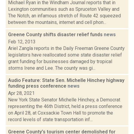
Michael Ryan in the Windham Journal reports that in
Lexington communities such as Spruceton Valley and
The Notch, an infamous stretch of Route 42 squeezed
between the mountains, internet and cell phon...
Greene County shifts disaster relief funds
news
Feb 12, 2013
Ariel Zangla reports in the Daily Freeman Greene County
legislators have reallocated some state disaster relief
grant funding for businesses damaged by tropical
storms Irene and Lee. The county was gi...
Audio Feature: State Sen. Michelle Hinchey highway
funding press conference
news
Apr 28, 2021
New York State Senator Michelle Hinchey, a Democrat
representing the 46th District, held a press conference
on April 28, at Coxsackie Town Hall to promote the
record levels of state transportation inf...
Greene County’s tourism center demolished for