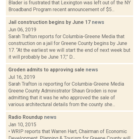
Blader is frustrated that Lexington was left out of the NY
Broadband Program recent announcement of $5...
Jail construction begins by June 17
news
Jun 06, 2019
Sarah Trafton reports for Columbia-Greene Media that
construction on a jail for Greene County begins by June
17. “At the earliest we will start the end of next week but
it will probably be June 17,” D...
Groden admits to approving sale
news
Jul 16, 2019
Sarah Trafton is reporting for Columbia-Greene Media
Greene County Administrator Shaun Groden is now
admitting that it was he who approved the sale of
various architectural details from the county she...
Radio Roundup
news
Jan 10, 2015
• WRIP reports that Warren Hart, Chairman of Economic
Development, Planning & Tourism for Greene County will