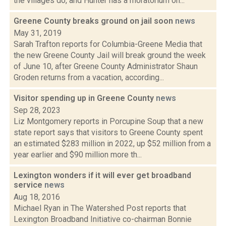
the villages do, and Hunter has a moratorium on...
Greene County breaks ground on jail soon
news
May 31, 2019
Sarah Trafton reports for Columbia-Greene Media that
the new Greene County Jail will break ground the week
of June 10, after Greene County Administrator Shaun
Groden returns from a vacation, according...
Visitor spending up in Greene County
news
Sep 28, 2023
Liz Montgomery reports in Porcupine Soup that a new
state report says that visitors to Greene County spent
an estimated $283 million in 2022, up $52 million from a
year earlier and $90 million more th...
Lexington wonders if it will ever get broadband
service
news
Aug 18, 2016
Michael Ryan in The Watershed Post reports that
Lexington Broadband Initiative co-chairman Bonnie