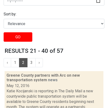
Sort by:
GO
RESULTS 21 - 40 of 57
‹
1
2
3
›
Greene County partners with Arc on new
transportation system
news
May 12, 2016
Katie Kocijanski is reporting in The Daily Mail a new
countywide public transportation system will be
available to Greene County residents beginning next
month. The system will operate as a partnershi...