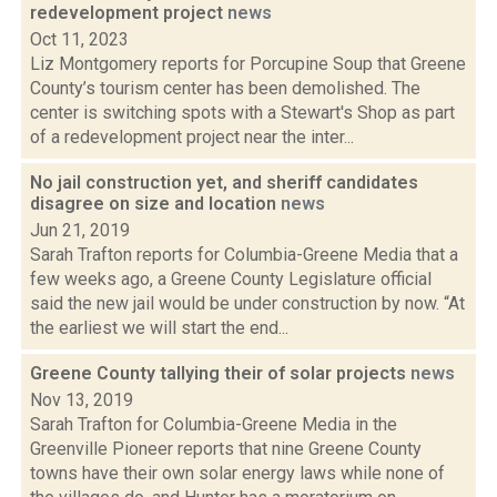
redevelopment project
news
Oct 11, 2023
Liz Montgomery reports for Porcupine Soup that Greene
County’s tourism center has been demolished. The
center is switching spots with a Stewart's Shop as part
of a redevelopment project near the inter...
No jail construction yet, and sheriff candidates
disagree on size and location
news
Jun 21, 2019
Sarah Trafton reports for Columbia-Greene Media that a
few weeks ago, a Greene County Legislature official
said the new jail would be under construction by now. “At
the earliest we will start the end...
Greene County tallying their of solar projects
news
Nov 13, 2019
Sarah Trafton for Columbia-Greene Media in the
Greenville Pioneer reports that nine Greene County
towns have their own solar energy laws while none of