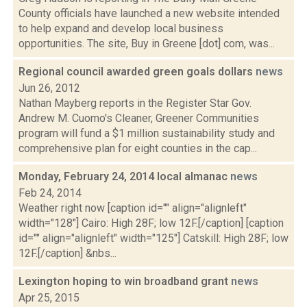
County officials have launched a new website intended
to help expand and develop local business
opportunities. The site, Buy in Greene [dot] com, was...
Regional council awarded green goals dollars
news
Jun 26, 2012
Nathan Mayberg reports in the Register Star Gov.
Andrew M. Cuomo's Cleaner, Greener Communities
program will fund a $1 million sustainability study and
comprehensive plan for eight counties in the cap...
Monday, February 24, 2014 local almanac
news
Feb 24, 2014
Weather right now [caption id="" align="alignleft"
width="128"] Cairo: High 28F; low 12F.[/caption] [caption
id="" align="alignleft" width="125"] Catskill: High 28F; low
12F.[/caption] &nbs...
Lexington hoping to win broadband grant
news
Apr 25, 2015