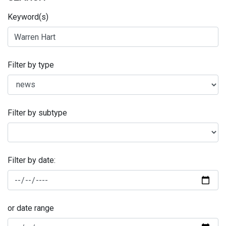
Keyword(s)
Filter by type
Filter by subtype
Filter by date:
or date range