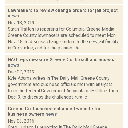
Lawmakers to review change orders for jail project
news
Nov 18, 2019
Sarah Trafton is reporting for Columbia-Greene Media
Greene County lawmakers are scheduled to meet Mon.,
Nov. 18, to discuss change orders to the new jail facility
in Coxsackie, and for the planned de...
GAO reps measure Greene Co. broadband access
news
Dec 07, 2013
Kyle Adams writes in The Daily Mail Greene County
government and business officials met with analysts
from the federal Government Accountability Office Tues.,
Dec. 3, to discuss the challenges rural c...
Greene Co. launches enhanced website for
business owners
news
Nov 03, 2016
Greg Hudson is reporting in The Daily Mail Greene