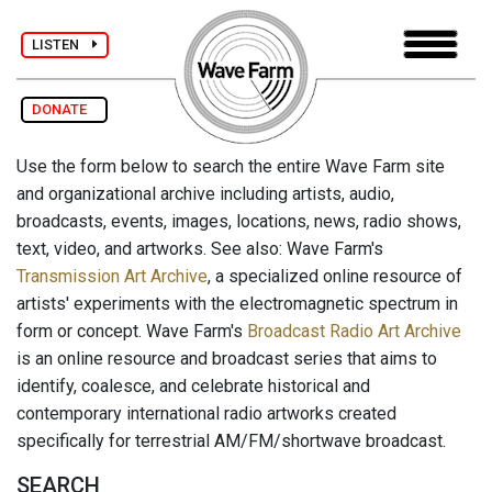
LISTEN
DONATE
Use the form below to search the entire Wave Farm site
and organizational archive including artists, audio,
broadcasts, events, images, locations, news, radio shows,
text, video, and artworks. See also: Wave Farm's
Transmission Art Archive
, a specialized online resource of
artists' experiments with the electromagnetic spectrum in
form or concept. Wave Farm's
Broadcast Radio Art Archive
is an online resource and broadcast series that aims to
identify, coalesce, and celebrate historical and
contemporary international radio artworks created
specifically for terrestrial AM/FM/shortwave broadcast.
SEARCH