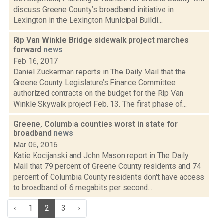
discuss Greene County’s broadband initiative in
Lexington in the Lexington Municipal Buildi...
Rip Van Winkle Bridge sidewalk project marches
forward
news
Feb 16, 2017
Daniel Zuckerman reports in The Daily Mail that the
Greene County Legislature’s Finance Committee
authorized contracts on the budget for the Rip Van
Winkle Skywalk project Feb. 13. The first phase of...
Greene, Columbia counties worst in state for
broadband
news
Mar 05, 2016
Katie Kocijanski and John Mason report in The Daily
Mail that 79 percent of Greene County residents and 74
percent of Columbia County residents don't have access
to broadband of 6 megabits per second...
‹
1
2
3
›