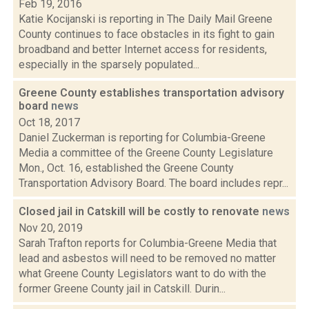
Feb 19, 2016
Katie Kocijanski is reporting in The Daily Mail Greene
County continues to face obstacles in its fight to gain
broadband and better Internet access for residents,
especially in the sparsely populated...
Greene County establishes transportation advisory
board
news
Oct 18, 2017
Daniel Zuckerman is reporting for Columbia-Greene
Media a committee of the Greene County Legislature
Mon., Oct. 16, established the Greene County
Transportation Advisory Board. The board includes repr...
Closed jail in Catskill will be costly to renovate
news
Nov 20, 2019
Sarah Trafton reports for Columbia-Greene Media that
lead and asbestos will need to be removed no matter
what Greene County Legislators want to do with the
former Greene County jail in Catskill. Durin...