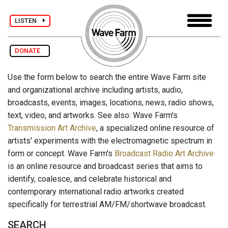
LISTEN
DONATE
Use the form below to search the entire Wave Farm site
and organizational archive including artists, audio,
broadcasts, events, images, locations, news, radio shows,
text, video, and artworks. See also: Wave Farm's
Transmission Art Archive
, a specialized online resource of
artists' experiments with the electromagnetic spectrum in
form or concept. Wave Farm's
Broadcast Radio Art Archive
is an online resource and broadcast series that aims to
identify, coalesce, and celebrate historical and
contemporary international radio artworks created
specifically for terrestrial AM/FM/shortwave broadcast.
SEARCH