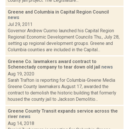
county jail project. The Legislature...
Greene and Columbia in Capital Region Council
news
Jul 29, 2011
Governor Andrew Cuomo launched his Capital Region
Regional Economic Development Councils Thu., July 28,
setting up regional development groups. Greene and
Columbia counties are included in the Capital...
Greene Co. lawmakers award contract to
Schenectady company to tear down old jail
news
Aug 19, 2020
Sarah Trafton is reporting for Columbia-Greene Media
Greene County lawmakers August 17, awarded the
contract to demolish the historic building that formerly
housed the county jail to Jackson Demolitio...
Greene County Transit expands service across the
river
news
Aug 14, 2018