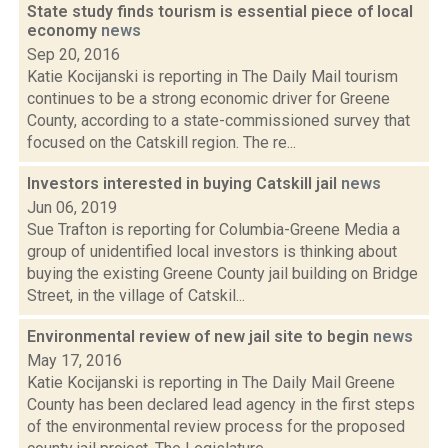
State study finds tourism is essential piece of local
economy
news
Sep 20, 2016
Katie Kocijanski is reporting in The Daily Mail tourism
continues to be a strong economic driver for Greene
County, according to a state-commissioned survey that
focused on the Catskill region. The re...
Investors interested in buying Catskill jail
news
Jun 06, 2019
Sue Trafton is reporting for Columbia-Greene Media a
group of unidentified local investors is thinking about
buying the existing Greene County jail building on Bridge
Street, in the village of Catskil...
Environmental review of new jail site to begin
news
May 17, 2016
Katie Kocijanski is reporting in The Daily Mail Greene
County has been declared lead agency in the first steps
of the environmental review process for the proposed