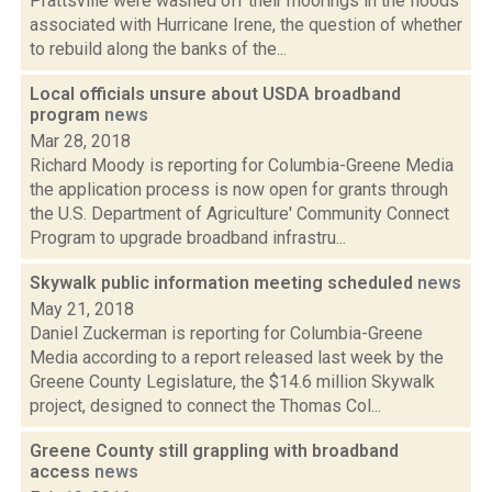
Prattsville were washed off their moorings in the floods
associated with Hurricane Irene, the question of whether
to rebuild along the banks of the...
Local officials unsure about USDA broadband
program
news
Mar 28, 2018
Richard Moody is reporting for Columbia-Greene Media
the application process is now open for grants through
the U.S. Department of Agriculture' Community Connect
Program to upgrade broadband infrastru...
Skywalk public information meeting scheduled
news
May 21, 2018
Daniel Zuckerman is reporting for Columbia-Greene
Media according to a report released last week by the
Greene County Legislature, the $14.6 million Skywalk
project, designed to connect the Thomas Col...
Greene County still grappling with broadband
access
news