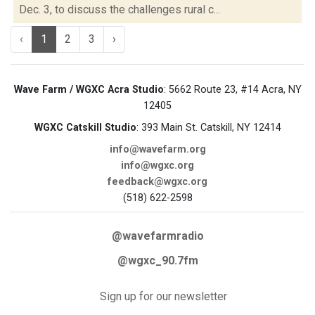
Dec. 3, to discuss the challenges rural c...
‹
1
2
3
›
Wave Farm / WGXC Acra Studio
: 5662 Route 23, #14 Acra, NY
12405
WGXC Catskill Studio
: 393 Main St. Catskill, NY 12414
info@wavefarm.org
info@wgxc.org
feedback@wgxc.org
(518) 622-2598
@wavefarmradio
@wgxc_90.7fm
Sign up for our newsletter