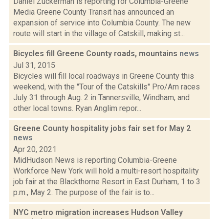
Daniel Zuckerman is reporting for Columbia-Greene
Media Greene County Transit has announced an
expansion of service into Columbia County. The new
route will start in the village of Catskill, making st...
Bicycles fill Greene County roads, mountains
news
Jul 31, 2015
Bicycles will fill local roadways in Greene County this
weekend, with the "Tour of the Catskills" Pro/Am races
July 31 through Aug. 2 in Tannersville, Windham, and
other local towns. Ryan Anglim repor...
Greene County hospitality jobs fair set for May 2
news
Apr 20, 2021
MidHudson News is reporting Columbia-Greene
Workforce New York will hold a multi-resort hospitality
job fair at the Blackthorne Resort in East Durham, 1 to 3
p.m., May 2. The purpose of the fair is to...
NYC metro migration increases Hudson Valley