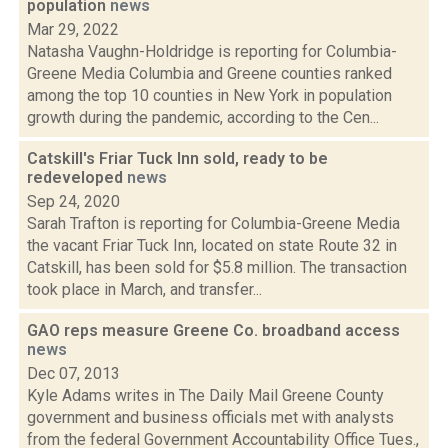
population
news
Mar 29, 2022
Natasha Vaughn-Holdridge is reporting for Columbia-
Greene Media Columbia and Greene counties ranked
among the top 10 counties in New York in population
growth during the pandemic, according to the Cen...
Catskill's Friar Tuck Inn sold, ready to be
redeveloped
news
Sep 24, 2020
Sarah Trafton is reporting for Columbia-Greene Media
the vacant Friar Tuck Inn, located on state Route 32 in
Catskill, has been sold for $5.8 million. The transaction
took place in March, and transfer...
GAO reps measure Greene Co. broadband access
news
Dec 07, 2013
Kyle Adams writes in The Daily Mail Greene County
government and business officials met with analysts
from the federal Government Accountability Office Tues.,