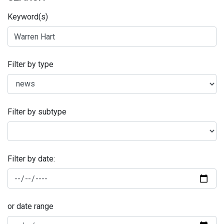
Keyword(s)
Filter by type
Filter by subtype
Filter by date:
or date range