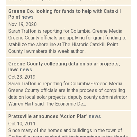
Greene Co. looking for funds to help with Catskill
Point
news
Nov 19, 2020
Sarah Trafton is reporting for Columbia-Greene Media
Greene County officials are applying for grant funding to
stabilize the shoreline at The Historic Catskill Point.
County lawmakers this week author...
Greene County collecting data on solar projects,
laws
news
Oct 23, 2019
Sarah Trafton is reporting for Columbia-Greene Media
Greene County officials are in the process of compiling
data on local solar projects, deputy county administrator
Warren Hart said. The Economic De...
Prattsville announces 'Action Plan'
news
Oct 10, 2011
Since many of the homes and buildings in the town of