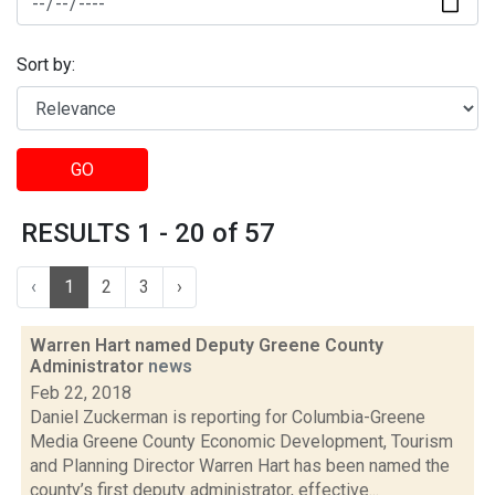
Sort by:
GO
RESULTS 1 - 20 of 57
‹
1
2
3
›
Warren Hart named Deputy Greene County
Administrator
news
Feb 22, 2018
Daniel Zuckerman is reporting for Columbia-Greene
Media Greene County Economic Development, Tourism
and Planning Director Warren Hart has been named the
county’s first deputy administrator, effective...