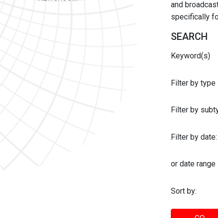
and broadcast 
specifically 
SEARCH
Keyword(s)
Filter by type
Filter by sub
Filter by date:
or date range
Sort by: