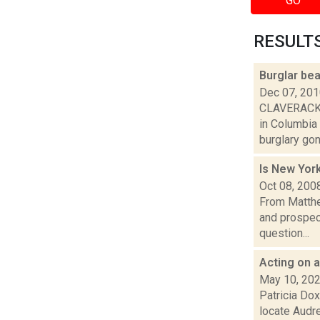
GO
RESULTS 
Burglar bea
Dec 07, 20
CLAVERACK -
in Columbia
burglary gone
Is New Yor
Oct 08, 200
From Matthe
and prospec
question...
Acting on a
May 10, 20
Patricia Dox
locate Audr