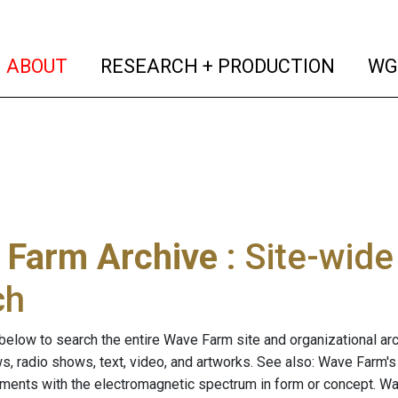
(current)
(curren
ABOUT
RESEARCH + PRODUCTION
WG
 Farm Archive
: Site-wid
ch
below to search the entire Wave Farm site and organizational arch
ws, radio shows, text, video, and artworks. See also: Wave Farm'
riments with the electromagnetic spectrum in form or concept. W