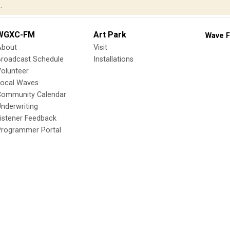
.
WGXC-FM
Art Park
Wave F
About
Visit
Broadcast Schedule
Installations
olunteer
Local Waves
Community Calendar
nderwriting
istener Feedback
Programmer Portal