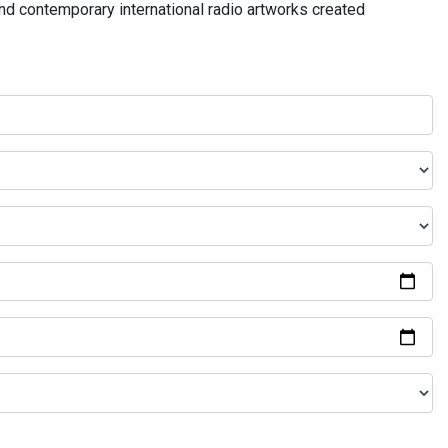
and contemporary international radio artworks created