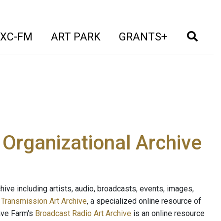
t)
(current)
(current)
(current)
(cur
XC-FM
ART PARK
GRANTS+
e Organizational Archive
ive including artists, audio, broadcasts, events, images,
s
Transmission Art Archive
, a specialized online resource of
ave Farm's
Broadcast Radio Art Archive
is an online resource