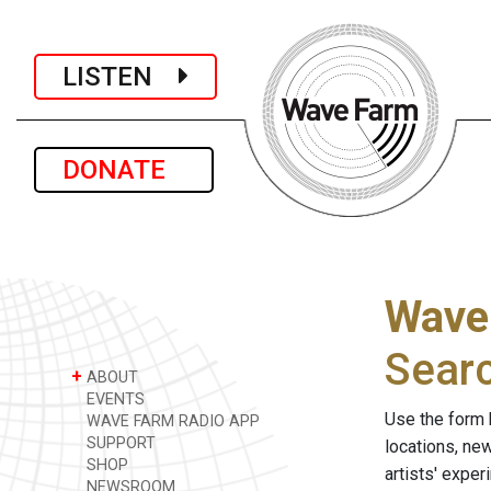
LISTEN
DONATE
Wave
Sear
+
ABOUT
EVENTS
Use the form 
WAVE FARM RADIO APP
SUPPORT
locations, ne
SHOP
artists' expe
NEWSROOM