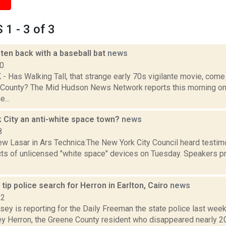
1 - 3 of 3
ten back with a baseball bat
news
10
 Has Walking Tall, that strange early 70s vigilante movie, com
 County? The Mid Hudson News Network reports this morning o
...
k City an anti-white space town?
news
8
w Lasar in Ars Technica:The New York City Council heard testim
ts of unlicensed "white space" devices on Tuesday. Speakers p
 tip police search for Herron in Earlton, Cairo
news
22
sey is reporting for the Daily Freeman the state police last wee
ey Herron, the Greene County resident who disappeared nearly 20