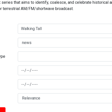
series that aims to identify, coalesce, and celebrate historical 
for terrestrial AM/FM/shortwave broadcast.
type