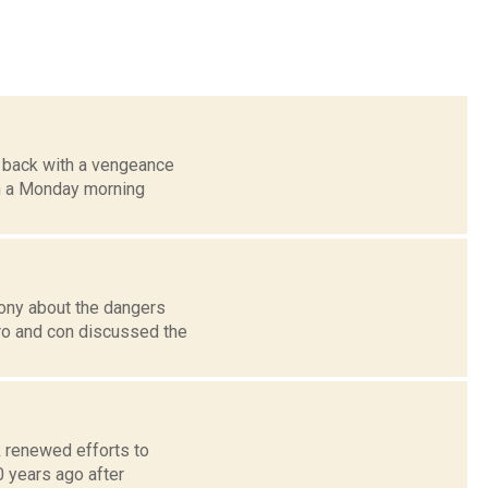
e back with a vengeance
n a Monday morning
ony about the dangers
ro and con discussed the
k renewed efforts to
 years ago after