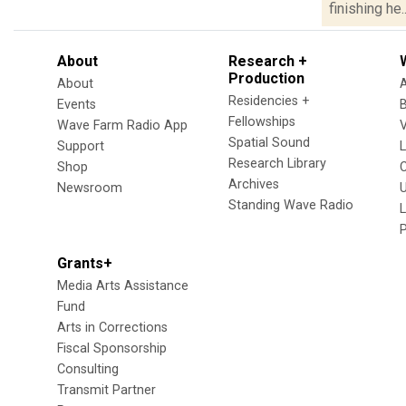
finishing he..
About
Research +
Production
About
Residencies +
Events
Fellowships
Wave Farm Radio App
V
Spatial Sound
Support
Research Library
Shop
Archives
Newsroom
U
Standing Wave Radio
L
Grants+
Media Arts Assistance
Fund
Arts in Corrections
Fiscal Sponsorship
Consulting
Transmit Partner