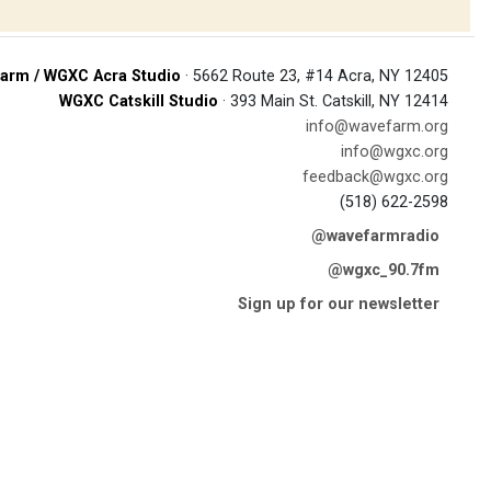
arm / WGXC Acra Studio
· 5662 Route 23, #14 Acra, NY 12405
WGXC Catskill Studio
· 393 Main St. Catskill, NY 12414
info@wavefarm.org
info@wgxc.org
feedback@wgxc.org
(518) 622-2598
@wavefarmradio
@wgxc_90.7fm
Sign up for our newsletter