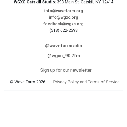
WGXC Catskill Studio
: 393 Main St. Catskill, NY 12414
info@wavefarm.org
info@wgxc.org
feedback@wgxc.org
(518) 622-2598
@wavefarmradio
@wgxc_90.7fm
Sign up for our newsletter
© Wave Farm 2026
Privacy Policy and Terms of Service