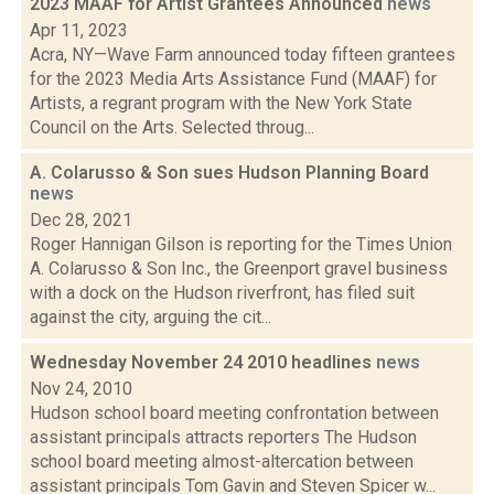
2023 MAAF for Artist Grantees Announced
news
Apr 11, 2023
Acra, NY—Wave Farm announced today fifteen grantees
for the 2023 Media Arts Assistance Fund (MAAF) for
Artists, a regrant program with the New York State
Council on the Arts. Selected throug...
A. Colarusso & Son sues Hudson Planning Board
news
Dec 28, 2021
Roger Hannigan Gilson is reporting for the Times Union
A. Colarusso & Son Inc., the Greenport gravel business
with a dock on the Hudson riverfront, has filed suit
against the city, arguing the cit...
Wednesday November 24 2010 headlines
news
Nov 24, 2010
Hudson school board meeting confrontation between
assistant principals attracts reporters The Hudson
school board meeting almost-altercation between
assistant principals Tom Gavin and Steven Spicer w...