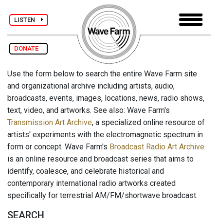
LISTEN
DONATE
Use the form below to search the entire Wave Farm site
and organizational archive including artists, audio,
broadcasts, events, images, locations, news, radio shows,
text, video, and artworks. See also: Wave Farm's
Transmission Art Archive
, a specialized online resource of
artists' experiments with the electromagnetic spectrum in
form or concept. Wave Farm's
Broadcast Radio Art Archive
is an online resource and broadcast series that aims to
identify, coalesce, and celebrate historical and
contemporary international radio artworks created
specifically for terrestrial AM/FM/shortwave broadcast.
SEARCH