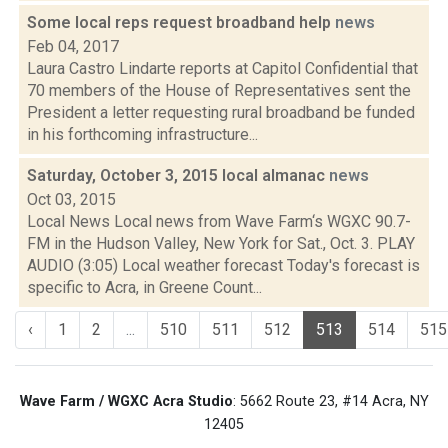
Some local reps request broadband help
news
Feb 04, 2017
Laura Castro Lindarte reports at Capitol Confidential that
70 members of the House of Representatives sent the
President a letter requesting rural broadband be funded
in his forthcoming infrastructure...
Saturday, October 3, 2015 local almanac
news
Oct 03, 2015
Local News Local news from Wave Farm‘s WGXC 90.7-
FM in the Hudson Valley, New York for Sat., Oct. 3. PLAY
AUDIO (3:05) Local weather forecast Today's forecast is
specific to Acra, in Greene Count...
‹
1
2
...
510
511
512
513
514
515
Wave Farm / WGXC Acra Studio
: 5662 Route 23, #14 Acra, NY
12405