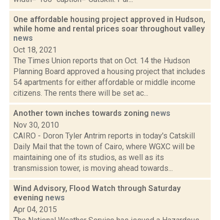
One affordable housing project approved in Hudson,
while home and rental prices soar throughout valley
news
Oct 18, 2021
The Times Union reports that on Oct. 14 the Hudson
Planning Board approved a housing project that includes
54 apartments for either affordable or middle income
citizens. The rents there will be set ac...
Another town inches towards zoning
news
Nov 30, 2010
CAIRO - Doron Tyler Antrim reports in today's Catskill
Daily Mail that the town of Cairo, where WGXC will be
maintaining one of its studios, as well as its
transmission tower, is moving ahead towards...
Wind Advisory, Flood Watch through Saturday
evening
news
Apr 04, 2015