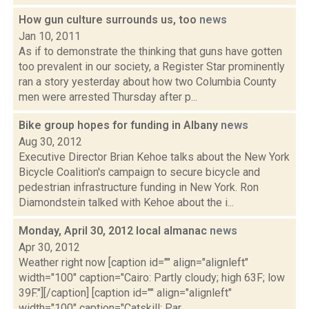
How gun culture surrounds us, too
news
Jan 10, 2011
As if to demonstrate the thinking that guns have gotten
too prevalent in our society, a Register Star prominently
ran a story yesterday about how two Columbia County
men were arrested Thursday after p...
Bike group hopes for funding in Albany
news
Aug 30, 2012
Executive Director Brian Kehoe talks about the New York
Bicycle Coalition's campaign to secure bicycle and
pedestrian infrastructure funding in New York. Ron
Diamondstein talked with Kehoe about the i...
Monday, April 30, 2012 local almanac
news
Apr 30, 2012
Weather right now [caption id="" align="alignleft"
width="100" caption="Cairo: Partly cloudy; high 63F; low
39F."][/caption] [caption id="" align="alignleft"
width="100" caption="Catskill: Par...