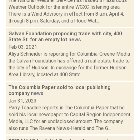
The National Weather Service has issued a Hazardous
Weather Outlook for the entire WGXC listening area.
There is a Wind Advisory in effect from 8 a.m. April 4,
through 8 p.m. Saturday; and a Flood Wat...
Galvan Foundation proposing trade with city, 400
State St. for an empty lot
news
Feb 03, 2021
Aliya Schneider is reporting for Columbia-Greene Media
the Galvan Foundation has offered a real estate trade to
the city of Hudson. In exchange for the former Hudson
Area Library, located at 400 State...
The Columbia Paper sold to local publishing
company
news
Jan 31, 2023
Parry Teasdale reports in The Columbia Paper that he
sold his local newspaper to Capital Region Independent
Media, LLC for an undisclosed amount. The company
also runs The Ravena News-Herald and The G...