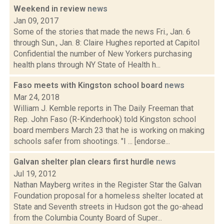
Weekend in review
news
Jan 09, 2017
Some of the stories that made the news Fri., Jan. 6
through Sun., Jan. 8: Claire Hughes reported at Capitol
Confidential the number of New Yorkers purchasing
health plans through NY State of Health h...
Faso meets with Kingston school board
news
Mar 24, 2018
William J. Kemble reports in The Daily Freeman that
Rep. John Faso (R-Kinderhook) told Kingston school
board members March 23 that he is working on making
schools safer from shootings. "I ... [endorse...
Galvan shelter plan clears first hurdle
news
Jul 19, 2012
Nathan Mayberg writes in the Register Star the Galvan
Foundation proposal for a homeless shelter located at
State and Seventh streets in Hudson got the go-ahead
from the Columbia County Board of Super...