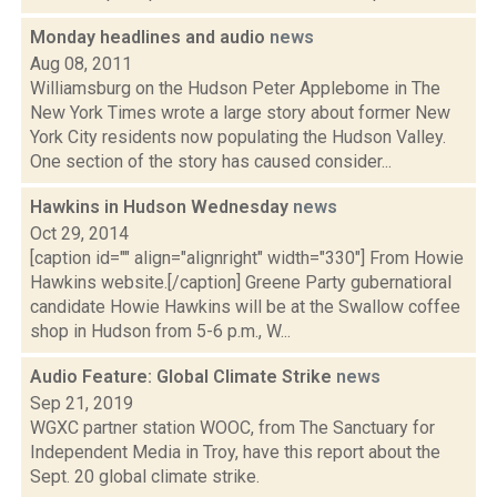
Monday headlines and audio
news
Aug 08, 2011
Williamsburg on the Hudson Peter Applebome in The
New York Times wrote a large story about former New
York City residents now populating the Hudson Valley.
One section of the story has caused consider...
Hawkins in Hudson Wednesday
news
Oct 29, 2014
[caption id="" align="alignright" width="330"] From Howie
Hawkins website.[/caption] Greene Party gubernatioral
candidate Howie Hawkins will be at the Swallow coffee
shop in Hudson from 5-6 p.m., W...
Audio Feature: Global Climate Strike
news
Sep 21, 2019
WGXC partner station WOOC, from The Sanctuary for
Independent Media in Troy, have this report about the
Sept. 20 global climate strike.