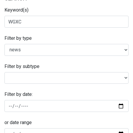
Keyword(s)
Filter by type
Filter by subtype
Filter by date:
or date range