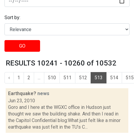
Sort by:
GO
RESULTS 10241 - 10260 of 10532
‹
1
2
...
510
511
512
513
514
515
Earthquake?
news
Jun 23, 2010
Goro and I here at the WGXC office in Hudson just
thought we saw the building shake. And then I read in
the Capitol Confidential blog:What just felt like a minor
earthquake was just felt in the TU’s C...