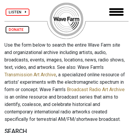
LISTEN
DONATE
Use the form below to search the entire Wave Farm site
and organizational archive including artists, audio,
broadcasts, events, images, locations, news, radio shows,
text, video, and artworks. See also: Wave Farm's
Transmission Art Archive
, a specialized online resource of
artists' experiments with the electromagnetic spectrum in
form or concept. Wave Farm's
Broadcast Radio Art Archive
is an online resource and broadcast series that aims to
identify, coalesce, and celebrate historical and
contemporary international radio artworks created
specifically for terrestrial AM/FM/shortwave broadcast.
SEARCH