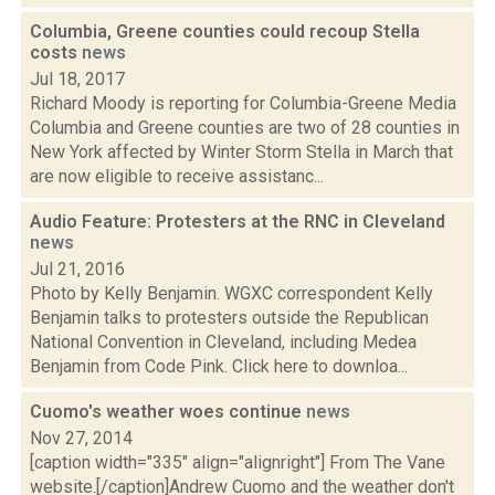
Columbia, Greene counties could recoup Stella
costs
news
Jul 18, 2017
Richard Moody is reporting for Columbia-Greene Media
Columbia and Greene counties are two of 28 counties in
New York affected by Winter Storm Stella in March that
are now eligible to receive assistanc...
Audio Feature: Protesters at the RNC in Cleveland
news
Jul 21, 2016
Photo by Kelly Benjamin. WGXC correspondent Kelly
Benjamin talks to protesters outside the Republican
National Convention in Cleveland, including Medea
Benjamin from Code Pink. Click here to downloa...
Cuomo's weather woes continue
news
Nov 27, 2014
[caption width="335" align="alignright"] From The Vane
website.[/caption]Andrew Cuomo and the weather don't