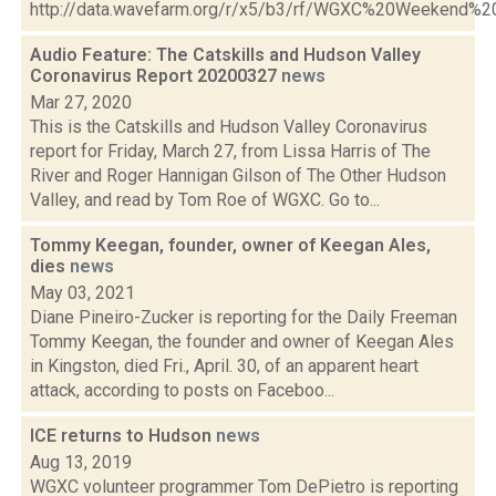
http://data.wavefarm.org/r/x5/b3/rf/WGXC%20Weekend%
Audio Feature: The Catskills and Hudson Valley
Coronavirus Report 20200327
news
Mar 27, 2020
This is the Catskills and Hudson Valley Coronavirus
report for Friday, March 27, from Lissa Harris of The
River and Roger Hannigan Gilson of The Other Hudson
Valley, and read by Tom Roe of WGXC. Go to...
Tommy Keegan, founder, owner of Keegan Ales,
dies
news
May 03, 2021
Diane Pineiro-Zucker is reporting for the Daily Freeman
Tommy Keegan, the founder and owner of Keegan Ales
in Kingston, died Fri., April. 30, of an apparent heart
attack, according to posts on Faceboo...
ICE returns to Hudson
news
Aug 13, 2019
WGXC volunteer programmer Tom DePietro is reporting