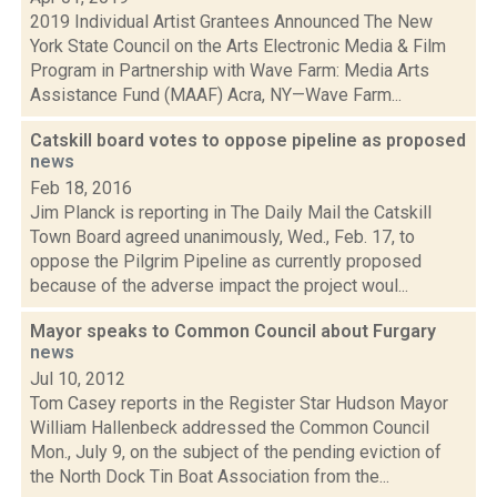
2019 Individual Artist Grantees Announced The New
York State Council on the Arts Electronic Media & Film
Program in Partnership with Wave Farm: Media Arts
Assistance Fund (MAAF) Acra, NY—Wave Farm...
Catskill board votes to oppose pipeline as proposed
news
Feb 18, 2016
Jim Planck is reporting in The Daily Mail the Catskill
Town Board agreed unanimously, Wed., Feb. 17, to
oppose the Pilgrim Pipeline as currently proposed
because of the adverse impact the project woul...
Mayor speaks to Common Council about Furgary
news
Jul 10, 2012
Tom Casey reports in the Register Star Hudson Mayor
William Hallenbeck addressed the Common Council
Mon., July 9, on the subject of the pending eviction of
the North Dock Tin Boat Association from the...