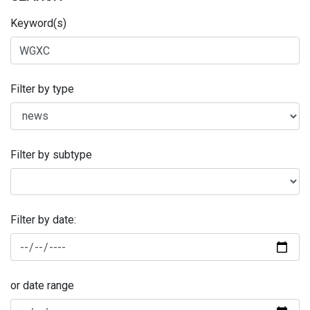
Keyword(s)
Filter by type
Filter by subtype
Filter by date:
or date range