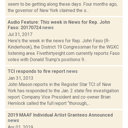
seem to be getting along these days. Four months ago,
the governor of New York claimed the s...
Audio Feature: This week in News for Rep. John
Faso: 20170724
news
Jul 31, 2017
Here's the week in the news for Rep. John Faso (R-
Kinderhook), the District 19 Congressman for the WGXC
listening area. Fivethirtyeight.com currently reports Faso
votes with Donald Trump's positions 9...
TCI responds to fire report
news
Jan 31, 2013
John Mason reports in the Register Star TCI of New
York has responded to the Jan. 2 state fire investigation
report. Company Vice President and co-owner Brian
Hemlock called the full report “thorough,...
2019 MAAF Individual Artist Grantees Announced
news
Apr 01, 2019