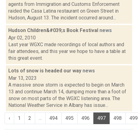
agents from Immigration and Customs Enforcement
raided the Casa Latina restaurant on Green Street in
Hudson, August 13. The incident occurred around...
Hudson Children&#039;s Book Festival
news
Apr 02, 2010
Last year WGXC made recordings of local authors and
fair attendees, and this year we hope to have a table at
this great event.
Lots of snow is headed our way
news
Mar 13, 2023
A massive snow storm is expected to begin on March
13 and continue March 14, dumping more than a foot of
snow on most parts of the WGXC listening area. The
National Weather Service in Albany has issue...
‹
1
2
...
494
495
496
497
498
499