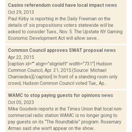
Casino referendum could have local impact
news
Oct 29, 2013
Paul Kirby is reporting in the Daily Freeman on the
details of six propositions voters statewide will be
asked to consider Tues., Nov. 5. The Upstate NY Gaming
Economic Development Act will allow seve...
Common Council approves SWAT proposal
news
Apr 22, 2015
[caption id="" align="alignleft" width="731"] Hudson
Common Council, Apr. 21, 2015.(Source: Michael
Chamiedes)[/caption] In front of a standing room only
crowd, Hudson Common Council voted Tue., Ap...
WAMC to stop paying guests for opinions
news
Oct 05, 2023
Mike Goodwin reports in the Times Union that local non-
commercial radio station WAMC is no longer going to
pay guests on its “The Roundtable” program. Rosemary
Armao said she won't appear on the show...