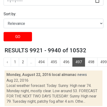
Sort by:
GO
RESULTS 9921 - 9940 of 10532
‹
1
2
...
494
495
496
497
498
499
Monday, August 22, 2016 local almanac
news
Aug 22, 2016
Local weather forecast: Today: Sunny. High near 74.
Monday night, mostly clear. Low around 53. FORECAST
FOR THE NEXT TWO DAYS TUESDAY: Sunny High near
79. Tuesday night, patchy fog after 4 a.m. Othe...