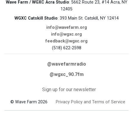
Wave Farm / WGXC Acra Studio
: 5662 Route 23, #14 Acra, NY
12405
WGXC Catskill Studio
: 393 Main St. Catskill, NY 12414
info@wavefarm.org
info@wgxc.org
feedback@wgxc.org
(518) 622-2598
@wavefarmradio
@wgxc_90.7fm
Sign up for our newsletter
© Wave Farm 2026
Privacy Policy and Terms of Service