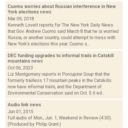
Cuomo worries about Russian interference in New
York elections
news
Mar 09, 2018
Kenneth Lovett reports for The New York Daily News
that Gov. Andrew Cuomo said March 8 that he is worried
Russia, or another country, could attempt to mess with
New York's elections this year. Cuomo s...
DEC funding upgrades to informal trails in Catskill
mountains
news
Oct 06, 2023
Liz Montgomery reports in Porcupine Soup that the
formerly trailless 17 mountain peaks in the Catskills
now have informal trails, and the Department of
Environmental Conservation said on Oct. 5 it wil...
Audio link
news
Jun 01, 2015
Full audio of Mon., Jun. 1, Weekend in Review (4:50).
(Produced by Philip Grant.)