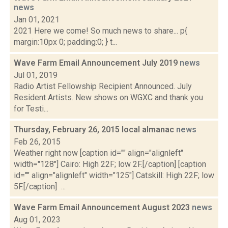
news
Jan 01, 2021
2021 Here we come! So much news to share... p{
margin:10px 0; padding:0; } t...
Wave Farm Email Announcement July 2019
news
Jul 01, 2019
Radio Artist Fellowship Recipient Announced. July
Resident Artists. New shows on WGXC and thank you
for Testi...
Thursday, February 26, 2015 local almanac
news
Feb 26, 2015
Weather right now [caption id="" align="alignleft"
width="128"] Cairo: High 22F; low 2F.[/caption] [caption
id="" align="alignleft" width="125"] Catskill: High 22F; low
5F.[/caption] ...
Wave Farm Email Announcement August 2023
news
Aug 01, 2023