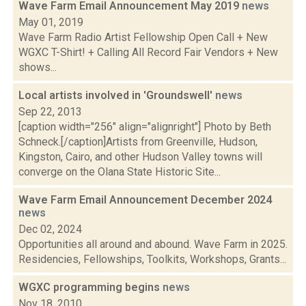
Wave Farm Email Announcement May 2019
news
May 01, 2019
Wave Farm Radio Artist Fellowship Open Call + New
WGXC T-Shirt! + Calling All Record Fair Vendors + New
shows...
Local artists involved in 'Groundswell'
news
Sep 22, 2013
[caption width="256" align="alignright"] Photo by Beth
Schneck.[/caption]Artists from Greenville, Hudson,
Kingston, Cairo, and other Hudson Valley towns will
converge on the Olana State Historic Site...
Wave Farm Email Announcement December 2024
news
Dec 02, 2024
Opportunities all around and abound. Wave Farm in 2025.
Residencies, Fellowships, Toolkits, Workshops, Grants...
WGXC programming begins
news
Nov 18, 2010