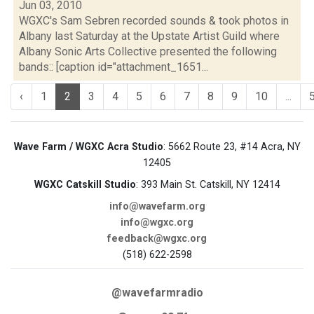
Jun 03, 2010
WGXC's Sam Sebren recorded sounds & took photos in
Albany last Saturday at the Upstate Artist Guild where
Albany Sonic Arts Collective presented the following
bands:: [caption id="attachment_1651...
‹
1
2
3
4
5
6
7
8
9
10
...
Wave Farm / WGXC Acra Studio
: 5662 Route 23, #14 Acra, NY
12405
WGXC Catskill Studio
: 393 Main St. Catskill, NY 12414
info@wavefarm.org
info@wgxc.org
feedback@wgxc.org
(518) 622-2598
@wavefarmradio