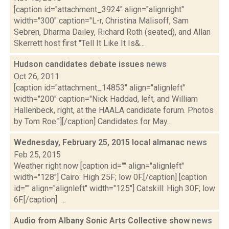
[caption id="attachment_3924" align="alignright"
width="300" caption="L-r, Christina Malisoff, Sam
Sebren, Dharma Dailey, Richard Roth (seated), and Allan
Skerrett host first "Tell It Like It Is&...
Hudson candidates debate issues
news
Oct 26, 2011
[caption id="attachment_14853" align="alignleft"
width="200" caption="Nick Haddad, left, and William
Hallenbeck, right, at the HAALA candidate forum. Photos
by Tom Roe."][/caption] Candidates for May...
Wednesday, February 25, 2015 local almanac
news
Feb 25, 2015
Weather right now [caption id="" align="alignleft"
width="128"] Cairo: High 25F; low 0F.[/caption] [caption
id="" align="alignleft" width="125"] Catskill: High 30F; low
6F.[/caption] ...
Audio from Albany Sonic Arts Collective show
news