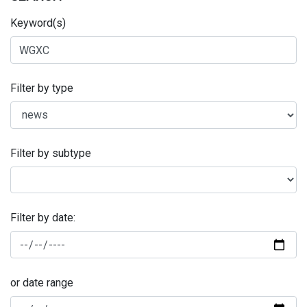
Keyword(s)
Filter by type
Filter by subtype
Filter by date:
or date range