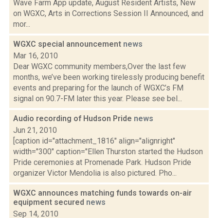
Wave Farm App update, August Resident Artists, New
on WGXC, Arts in Corrections Session II Announced, and
mor...
WGXC special announcement
news
Mar 16, 2010
Dear WGXC community members,Over the last few
months, we’ve been working tirelessly producing benefit
events and preparing for the launch of WGXC’s FM
signal on 90.7-FM later this year. Please see bel...
Audio recording of Hudson Pride
news
Jun 21, 2010
[caption id="attachment_1816" align="alignright"
width="300" caption="Ellen Thurston started the Hudson
Pride ceremonies at Promenade Park. Hudson Pride
organizer Victor Mendolia is also pictured. Pho...
WGXC announces matching funds towards on-air
equipment secured
news
Sep 14, 2010