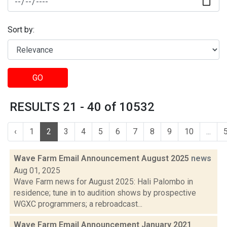
Sort by:
GO
RESULTS 21 - 40 of 10532
‹
1
2
3
4
5
6
7
8
9
10
...
Wave Farm Email Announcement August 2025
news
Aug 01, 2025
Wave Farm news for August 2025: Hali Palombo in
residence; tune in to audition shows by prospective
WGXC programmers; a rebroadcast...
Wave Farm Email Announcement January 2021