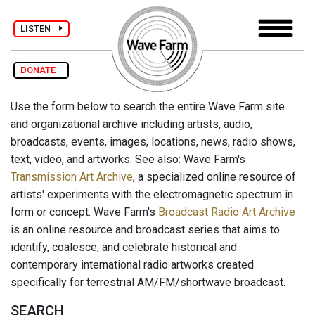
LISTEN
DONATE
Use the form below to search the entire Wave Farm site
and organizational archive including artists, audio,
broadcasts, events, images, locations, news, radio shows,
text, video, and artworks. See also: Wave Farm's
Transmission Art Archive
, a specialized online resource of
artists' experiments with the electromagnetic spectrum in
form or concept. Wave Farm's
Broadcast Radio Art Archive
is an online resource and broadcast series that aims to
identify, coalesce, and celebrate historical and
contemporary international radio artworks created
specifically for terrestrial AM/FM/shortwave broadcast.
SEARCH