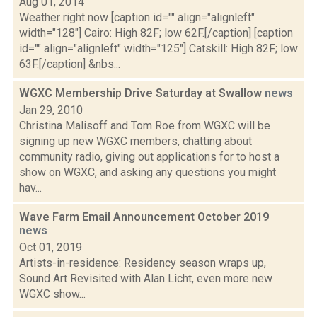
Aug 01, 2014
Weather right now [caption id="" align="alignleft"
width="128"] Cairo: High 82F; low 62F.[/caption] [caption
id="" align="alignleft" width="125"] Catskill: High 82F; low
63F.[/caption] &nbs...
WGXC Membership Drive Saturday at Swallow
news
Jan 29, 2010
Christina Malisoff and Tom Roe from WGXC will be
signing up new WGXC members, chatting about
community radio, giving out applications for to host a
show on WGXC, and asking any questions you might
hav...
Wave Farm Email Announcement October 2019
news
Oct 01, 2019
Artists-in-residence: Residency season wraps up,
Sound Art Revisited with Alan Licht, even more new
WGXC show...