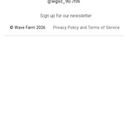
@wgxc_90.7fm
Sign up for our newsletter
© Wave Farm 2026
Privacy Policy and Terms of Service