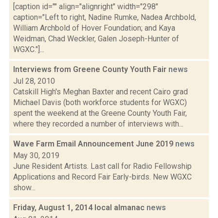
[caption id="" align="alignright" width="298"
caption="Left to right, Nadine Rumke, Nadea Archbold,
William Archbold of Hover Foundation; and Kaya
Weidman, Chad Weckler, Galen Joseph-Hunter of
WGXC."]...
Interviews from Greene County Youth Fair
news
Jul 28, 2010
Catskill High's Meghan Baxter and recent Cairo grad
Michael Davis (both workforce students for WGXC)
spent the weekend at the Greene County Youth Fair,
where they recorded a number of interviews with...
Wave Farm Email Announcement June 2019
news
May 30, 2019
June Resident Artists. Last call for Radio Fellowship
Applications and Record Fair Early-birds. New WGXC
show...
Friday, August 1, 2014 local almanac
news