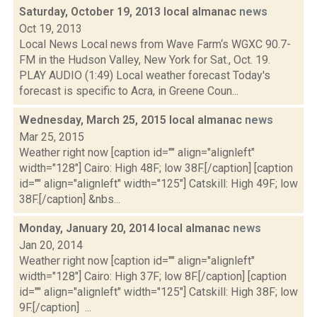
Saturday, October 19, 2013 local almanac
news
Oct 19, 2013
Local News Local news from Wave Farm‘s WGXC 90.7-
FM in the Hudson Valley, New York for Sat., Oct. 19.
PLAY AUDIO (1:49) Local weather forecast Today's
forecast is specific to Acra, in Greene Coun...
Wednesday, March 25, 2015 local almanac
news
Mar 25, 2015
Weather right now [caption id="" align="alignleft"
width="128"] Cairo: High 48F; low 38F.[/caption] [caption
id="" align="alignleft" width="125"] Catskill: High 49F; low
38F.[/caption] &nbs...
Monday, January 20, 2014 local almanac
news
Jan 20, 2014
Weather right now [caption id="" align="alignleft"
width="128"] Cairo: High 37F; low 8F.[/caption] [caption
id="" align="alignleft" width="125"] Catskill: High 38F; low
9F.[/caption] ...