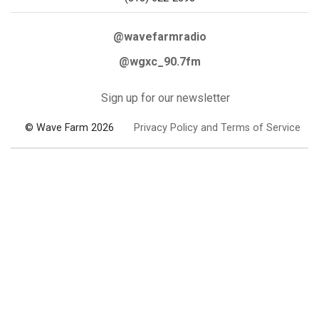
@wavefarmradio
@wgxc_90.7fm
Sign up for our newsletter
© Wave Farm 2026
Privacy Policy and Terms of Service