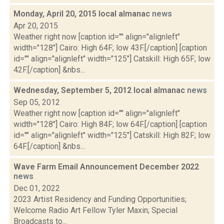
Monday, April 20, 2015 local almanac
news
Apr 20, 2015
Weather right now [caption id="" align="alignleft"
width="128"] Cairo: High 64F; low 43F.[/caption] [caption
id="" align="alignleft" width="125"] Catskill: High 65F; low
42F.[/caption] &nbs...
Wednesday, September 5, 2012 local almanac
news
Sep 05, 2012
Weather right now [caption id="" align="alignleft"
width="128"] Cairo: High 84F; low 64F.[/caption] [caption
id="" align="alignleft" width="125"] Catskill: High 82F; low
64F.[/caption] &nbs...
Wave Farm Email Announcement December 2022
news
Dec 01, 2022
2023 Artist Residency and Funding Opportunities;
Welcome Radio Art Fellow Tyler Maxin; Special
Broadcasts to...