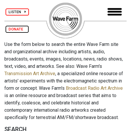
LISTEN
DONATE
Use the form below to search the entire Wave Farm site
and organizational archive including artists, audio,
broadcasts, events, images, locations, news, radio shows,
text, video, and artworks. See also: Wave Farm's
Transmission Art Archive
, a specialized online resource of
artists' experiments with the electromagnetic spectrum in
form or concept. Wave Farm's
Broadcast Radio Art Archive
is an online resource and broadcast series that aims to
identify, coalesce, and celebrate historical and
contemporary international radio artworks created
specifically for terrestrial AM/FM/shortwave broadcast.
SEARCH