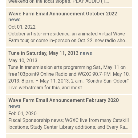
weekend on the local slopes. PLAY AUDIO (1:...
Wave Farm Email Announcement October 2022
news
Oct 01, 2022
October artists-in-residence, an animated virtual Wave
Farm tour, or come in-person on Oct. 22, new radio sho...
Tune in Saturday, May 11, 2013
news
May 10, 2013
Tune in transmission arts programming Sat., May 11 on
free103point9 Online Radio and WGXC 90.7-FM. May 10,
2013: 8 p.m. – May 11, 2013: 2 a.m.: "Sondra Sun-Odeon"
Live webstream for this, and most...
Wave Farm Email Announcement February 2020
news
Feb 01, 2020
Fiscal Sponsorship news; WGXC live from many Catskill
locations; Study Center Library additions; and Every Ra...