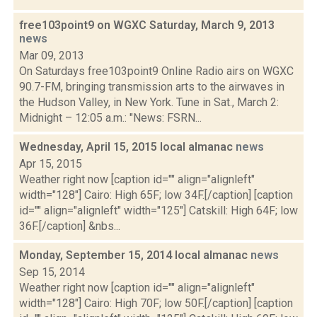
free103point9 on WGXC Saturday, March 9, 2013
news
Mar 09, 2013
On Saturdays free103point9 Online Radio airs on WGXC
90.7-FM, bringing transmission arts to the airwaves in
the Hudson Valley, in New York. Tune in Sat., March 2:
Midnight – 12:05 a.m.: "News: FSRN...
Wednesday, April 15, 2015 local almanac
news
Apr 15, 2015
Weather right now [caption id="" align="alignleft"
width="128"] Cairo: High 65F; low 34F.[/caption] [caption
id="" align="alignleft" width="125"] Catskill: High 64F; low
36F.[/caption] &nbs...
Monday, September 15, 2014 local almanac
news
Sep 15, 2014
Weather right now [caption id="" align="alignleft"
width="128"] Cairo: High 70F; low 50F.[/caption] [caption