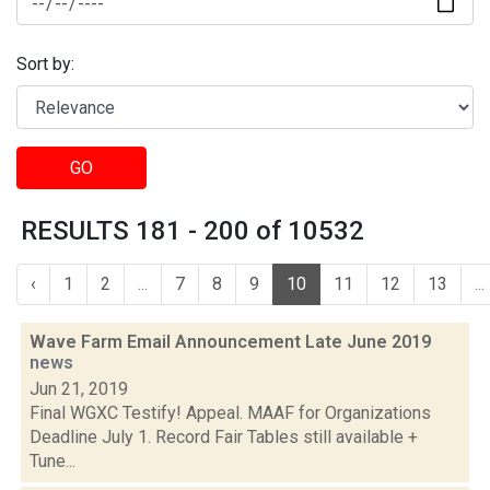
Sort by:
GO
RESULTS 181 - 200 of 10532
‹
1
2
...
7
8
9
10
11
12
13
...
Wave Farm Email Announcement Late June 2019
news
Jun 21, 2019
Final WGXC Testify! Appeal. MAAF for Organizations
Deadline July 1. Record Fair Tables still available +
Tune...