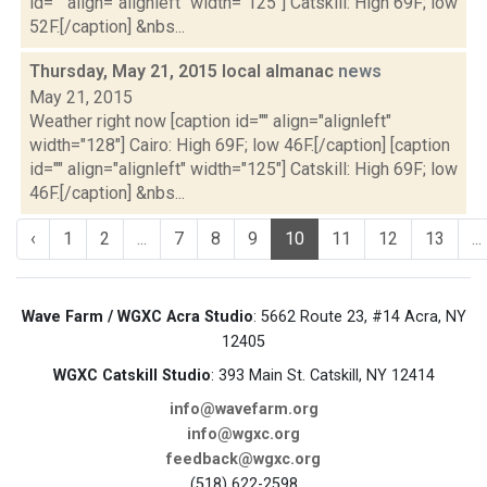
id="" align="alignleft" width="125"] Catskill: High 69F; low
52F.[/caption] &nbs...
Thursday, May 21, 2015 local almanac
news
May 21, 2015
Weather right now [caption id="" align="alignleft"
width="128"] Cairo: High 69F; low 46F.[/caption] [caption
id="" align="alignleft" width="125"] Catskill: High 69F; low
46F.[/caption] &nbs...
‹
1
2
...
7
8
9
10
11
12
13
...
Wave Farm / WGXC Acra Studio
: 5662 Route 23, #14 Acra, NY
12405
WGXC Catskill Studio
: 393 Main St. Catskill, NY 12414
info@wavefarm.org
info@wgxc.org
feedback@wgxc.org
(518) 622-2598