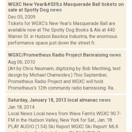
WGXC New Year&#039;s Masquerade Ball tickets on
sale at Spotty Dog
news
Dec 05, 2009
Tickets for WGXC's New Year's Masquerade Ball are
available now at The Spotty Dog Books & Ale at 440
Warren St. in Hudson.Basilica Industria, the enormous
performance space just down the street fr...
WGXC/Prometheus Radio Project Barnraising
news
Aug 06, 2010
(Art by Chris Neumann, digitizing by Bob Mechling, text
design by Michael Chameides.) This September,
Prometheus Radio Project and WGXC will hold
Prometheus's 12th community radio barnraising. Ra...
Saturday, January 18, 2013 local almanac
news
Jan 18, 2014
Local News Local news from Wave Farm‘s WGXC 90.7-
FM in the Hudson Valley, New York for Sat., Jan. 18.
PLAY AUDIO (1:54) Ski Report WGXC Ski Report: MLK