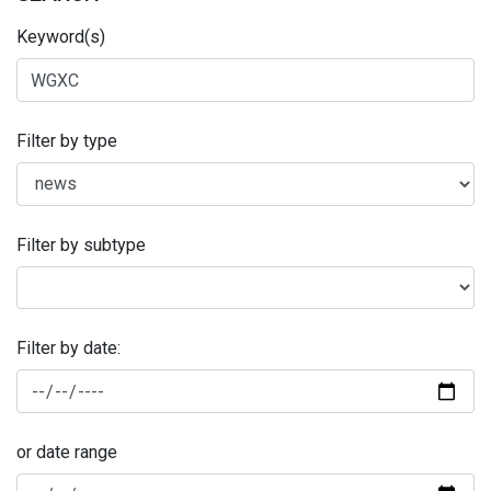
Keyword(s)
Filter by type
Filter by subtype
Filter by date:
or date range