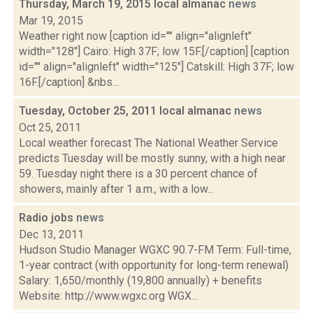
Thursday, March 19, 2015 local almanac
news
Mar 19, 2015
Weather right now [caption id="" align="alignleft"
width="128"] Cairo: High 37F; low 15F.[/caption] [caption
id="" align="alignleft" width="125"] Catskill: High 37F; low
16F.[/caption] &nbs...
Tuesday, October 25, 2011 local almanac
news
Oct 25, 2011
Local weather forecast The National Weather Service
predicts Tuesday will be mostly sunny, with a high near
59. Tuesday night there is a 30 percent chance of
showers, mainly after 1 a.m., with a low...
Radio jobs
news
Dec 13, 2011
Hudson Studio Manager WGXC 90.7-FM Term: Full-time,
1-year contract (with opportunity for long-term renewal)
Salary: 1,650/monthly (19,800 annually) + benefits
Website: http://www.wgxc.org WGX...