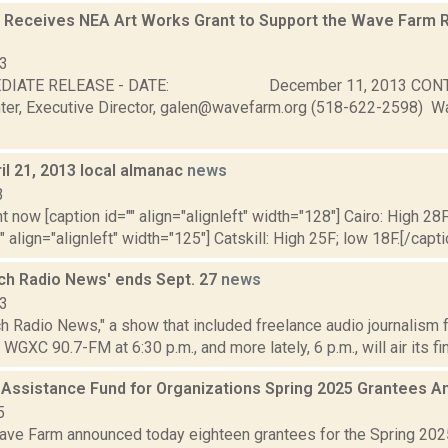
Receives NEA Art Works Grant to Support the Wave Farm 
13
MEDIATE RELEASE - DATE: December 11, 2013 C
er, Executive Director, galen@wavefarm.org (518-622-2598) 
il 21, 2013 local almanac
news
3
t now [caption id="" align="alignleft" width="128"] Cairo: High 28F
" align="alignleft" width="125"] Catskill: High 25F; low 18F.[/capti
ch Radio News' ends Sept. 27
news
13
h Radio News," a show that included freelance audio journalism 
WGXC 90.7-FM at 6:30 p.m., and more lately, 6 p.m., will air its fina
 Assistance Fund for Organizations Spring 2025 Grantees
5
ve Farm announced today eighteen grantees for the Spring 202