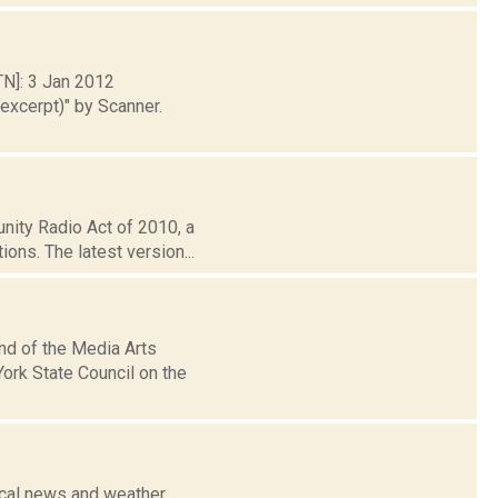
TN]: 3 Jan 2012
xcerpt)" by Scanner.
nity Radio Act of 2010, a
ons. The latest version...
nd of the Media Arts
ork State Council on the
ocal news and weather,