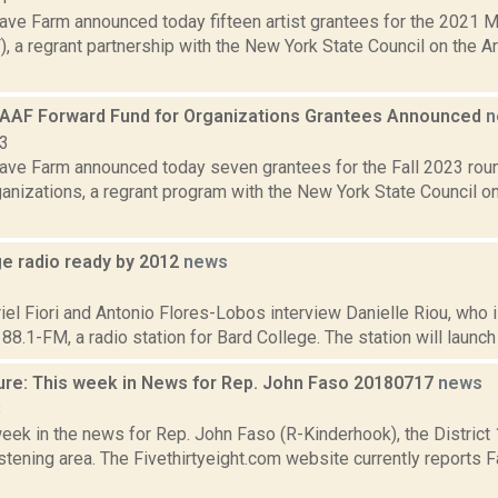
ve Farm announced today fifteen artist grantees for the 2021 
 a regrant partnership with the New York State Council on the A
MAAF Forward Fund for Organizations Grantees Announced
n
23
ve Farm announced today seven grantees for the Fall 2023 rou
ganizations, a regrant program with the New York State Council 
ge radio ready by 2012
news
1
l Fiori and Antonio Flores-Lobos interview Danielle Riou, who i
8.1-FM, a radio station for Bard College. The station will launch
ure: This week in News for Rep. John Faso 20180717
news
8
week in the news for Rep. John Faso (R-Kinderhook), the Distric
tening area. The Fivethirtyeight.com website currently reports 