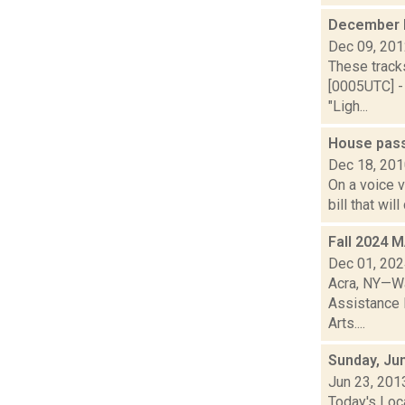
December 
Dec 09, 20
These track
[0005UTC] -
"Ligh...
House pass
Dec 18, 20
On a voice 
bill that wi
Fall 2024 
Dec 01, 20
Acra, NY—Wa
Assistance 
Arts....
Sunday, Ju
Jun 23, 201
Today's Loca