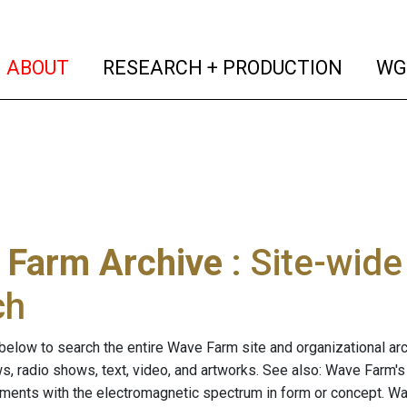
(current)
(curren
ABOUT
RESEARCH + PRODUCTION
WG
 Farm Archive
: Site-wid
ch
below to search the entire Wave Farm site and organizational arch
ws, radio shows, text, video, and artworks. See also: Wave Farm'
riments with the electromagnetic spectrum in form or concept. W