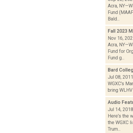
Acra, NY—Wa
Fund (MAAF),
Bald...
Fall 2023 
Nov 16, 20
Acra, NY—Wa
Fund for Or
Fund g...
Bard Colle
Jul 08, 201
WGXC's Marie
bring WLHV 8
Audio Feat
Jul 14, 201
Here's the 
the WGXC lis
Trum...