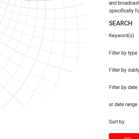
and broadcast 
specifically 
SEARCH
Keyword(s)
Filter by type
Filter by sub
Filter by date:
or date range
Sort by: