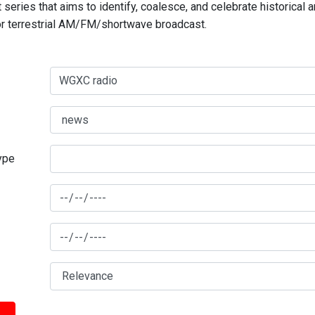
series that aims to identify, coalesce, and celebrate historical 
for terrestrial AM/FM/shortwave broadcast.
type