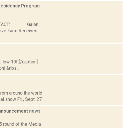
Residency Program
ONTACT: Galen
Wave Farm Receives
; low 19F.[/caption]
on] &nbs...
from around the world
l show Fri., Sept. 27....
 Announcement
news
5 round of the Media