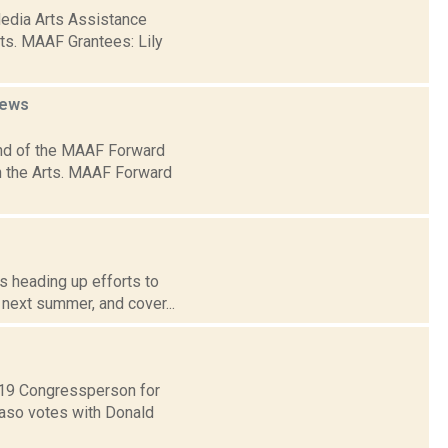
Media Arts Assistance
rts. MAAF Grantees: Lily
ews
nd of the MAAF Forward
on the Arts. MAAF Forward
s heading up efforts to
 next summer, and cover...
t 19 Congressperson for
Faso votes with Donald