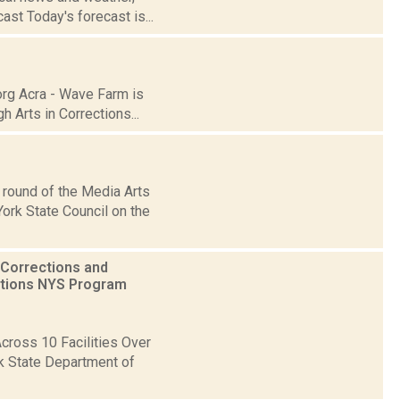
st Today's forecast is...
org Acra - Wave Farm is
 Arts in Corrections...
 round of the Media Arts
ork State Council on the
 Corrections and
ctions NYS Program
ross 10 Facilities Over
k State Department of