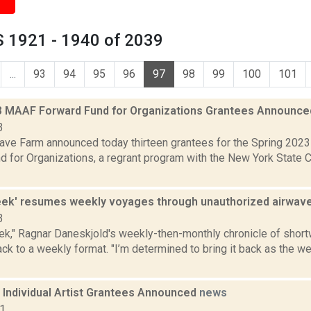
 1921 - 1940 of 2039
...
93
94
95
96
97
98
99
100
101
3 MAAF Forward Fund for Organizations Grantees Announc
3
ve Farm announced today thirteen grantees for the Spring 202
d for Organizations, a regrant program with the New York State 
eek' resumes weekly voyages through unauthorized airwav
3
ek," Ragnar Daneskjold's weekly-then-monthly chronicle of shor
back to a weekly format. "I’m determined to bring it back as the 
Individual Artist Grantees Announced
news
21