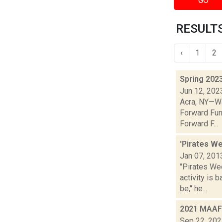
GO
RESULTS
‹
1
2
Spring 202
Jun 12, 202
Acra, NY—Wa
Forward Fun
Forward F...
'Pirates W
Jan 07, 201
"Pirates We
activity is 
be," he...
2021 MAAF 
Sep 22, 20