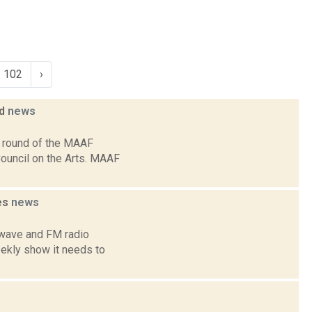
102
›
ed
news
3 round of the MAAF
Council on the Arts. MAAF
es
news
twave and FM radio
weekly show it needs to