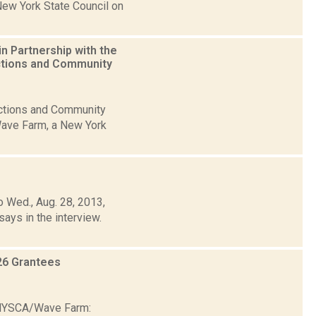
New York State Council on
n Partnership with the
ctions and Community
ections and Community
Wave Farm, a New York
 Wed., Aug. 28, 2013,
says in the interview.
26 Grantees
6 NYSCA/Wave Farm: