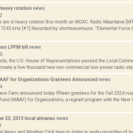
heavy rotation
news
12
s are in heavy rotation this month on WGXC. Radio Mauritanie [M
 7245 kHz [#1] Recorded by shortwavemusic. "Elemental Force (e
es LPFM bill
news
10
vote, the U.S. House of Representatives passed the Local Commu
ll create a few thousand new non-commercial low-power radio stati
MAAF for Organizations Grantees Announced
news
24
ve Farm announced today fifteen grantees for the Fall 2024 rou
Fund (MAAF) for Organizations, a regrant program with the New Y
ne 23, 2013 local almanac
news
3
l News and Weather Click here to listen to audio recording of l