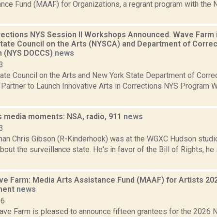
ance Fund (MAAF) for Organizations, a regrant program with the 
rrections NYS Session II Workshops Announced. Wave Farm i
tate Council on the Arts (NYSCA) and Department of Corre
on (NYS DOCCS)
news
3
ate Council on the Arts and New York State Department of Corr
 Partner to Launch Innovative Arts in Corrections NYS Program 
s media moments: NSA, radio, 911
news
3
an Chris Gibson (R-Kinderhook) was at the WGXC Hudson studio
out the surveillance state. He's in favor of the Bill of Rights, he 
 Farm: Media Arts Assistance Fund (MAAF) for Artists 20
ment
news
26
ve Farm is pleased to announce fifteen grantees for the 202