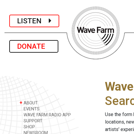
LISTEN
DONATE
Wave
Sear
+
ABOUT
EVENTS
Use the form 
WAVE FARM RADIO APP
SUPPORT
locations, ne
SHOP
artists' expe
NEWSROOM