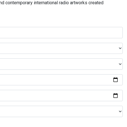
and contemporary international radio artworks created