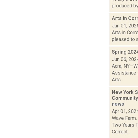
produced by 
Arts in Co
Jun 01, 202
Arts in Cor
pleased to a
Spring 202
Jun 06, 202
Acra, NY—Wa
Assistance 
Arts...
New York S
Community 
news
Apr 01, 202
Wave Farm, 
Two Years T
Correct...