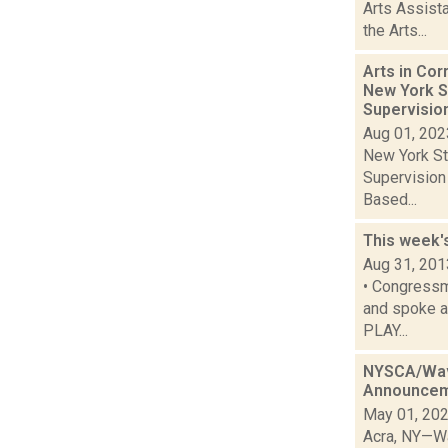
Arts Assist
the Arts...
Arts in Co
New York S
Supervisi
Aug 01, 202
New York St
Supervision
Based...
This week'
Aug 31, 201
• Congressm
and spoke ab
PLAY...
NYSCA/Wave
Announce
May 01, 20
Acra, NY—Wa