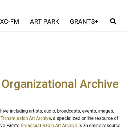
t)
(current)
(current)
(current)
(cur
XC-FM
ART PARK
GRANTS+
e Organizational Archive
ive including artists, audio, broadcasts, events, images,
s
Transmission Art Archive
, a specialized online resource of
ave Farm's
Broadcast Radio Art Archive
is an online resource