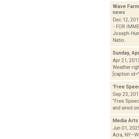
Wave Farm 
news
Dec 12, 20
- FOR IM
Joseph-Hunt
Natio...
Sunday, Apr
Apr 21, 201
Weather righ
[caption id="
'Free Spee
Sep 23, 20
"Free Speec
and aired on 
Media Arts
Jun 01, 202
Acra, NY—Wa