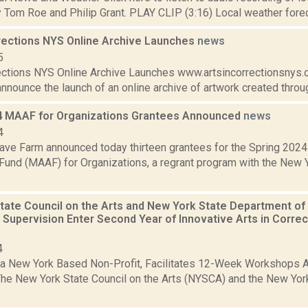
Tom Roe and Philip Grant. PLAY CLIP (3:16) Local weather foreca
rrections NYS Online Archive Launches
news
5
rections NYS Online Archive Launches www.artsincorrectionsnys.
nnounce the launch of an online archive of artwork created through
4 MAAF for Organizations Grantees Announced
news
4
ve Farm announced today thirteen grantees for the Spring 2024
Fund (MAAF) for Organizations, a regrant program with the New Y
tate Council on the Arts and New York State Department of
Supervision Enter Second Year of Innovative Arts in Corre
4
a New York Based Non-Profit, Facilitates 12-Week Workshops Ac
he New York State Council on the Arts (NYSCA) and the New Yor