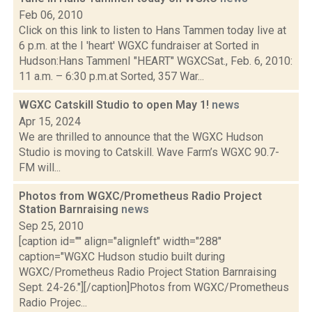
Feb 06, 2010
Click on this link to listen to Hans Tammen today live at
6 p.m. at the I 'heart' WGXC fundraiser at Sorted in
Hudson:Hans TammenI "HEART" WGXCSat., Feb. 6, 2010:
11 a.m. – 6:30 p.m.at Sorted, 357 War...
WGXC Catskill Studio to open May 1!
news
Apr 15, 2024
We are thrilled to announce that the WGXC Hudson
Studio is moving to Catskill. Wave Farm’s WGXC 90.7-
FM will...
Photos from WGXC/Prometheus Radio Project
Station Barnraising
news
Sep 25, 2010
[caption id="" align="alignleft" width="288"
caption="WGXC Hudson studio built during
WGXC/Prometheus Radio Project Station Barnraising
Sept. 24-26."][/caption]Photos from WGXC/Prometheus
Radio Projec...