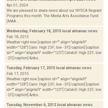
Apr 01, 2024
We are pleased to share news about our NYSCA Regrant
Programs this month. The Media Arts Assistance Fund
(MAA...
Wednesday, February 18, 2015 local almanac
news
Feb 18, 2015
Weather right now [caption id="" align="alignleft"
width="128"] Cairo: High 23F; low -3F.[/caption] [caption
id="" align="alignleft" width="125"] Catskill: High 22F; low
-2F.[/caption] &nbs...
Tuesday, February 17, 2015 local almanac
news
Feb 17, 2015
Weather right now [caption id="" align="alignleft"
width="128"] Cairo: High 23F; low -3F.[/caption] [caption
id="" align="alignleft" width="125"] Catskill: High 22F; low
-2F.[/caption] &nbs...
Tuesday, November 6, 2012 local almanac
news