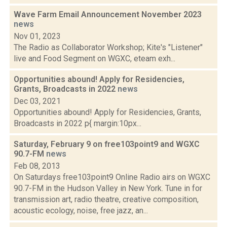
Wave Farm Email Announcement November 2023
news
Nov 01, 2023
The Radio as Collaborator Workshop; Kite's "Listener"
live and Food Segment on WGXC, eteam exh...
Opportunities abound! Apply for Residencies,
Grants, Broadcasts in 2022
news
Dec 03, 2021
Opportunities abound! Apply for Residencies, Grants,
Broadcasts in 2022 p{ margin:10px...
Saturday, February 9 on free103point9 and WGXC
90.7-FM
news
Feb 08, 2013
On Saturdays free103point9 Online Radio airs on WGXC
90.7-FM in the Hudson Valley in New York. Tune in for
transmission art, radio theatre, creative composition,
acoustic ecology, noise, free jazz, an...