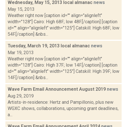
Wednesday, May 15, 2013 local almanac
news
May 15, 2013
Weather right now [caption id="" align="alignleft"
width="128"] Cairo: High 68F; low 48F.[/caption] [caption
id="" align="alignleft" width="125"] Catskill: High 68F; low
54F.[/caption] &nbs...
Tuesday, March 19, 2013 local almanac
news
Mar 19, 2013
Weather right now [caption id="" align="alignleft"
width="128"] Cairo: High 37F; low 14F.[/caption] [caption
id="" align="alignleft" width="125"] Catskill: High 39F; low
14F.[/caption] &nbs...
Wave Farm Email Announcement August 2019
news
Aug 29, 2019
Artists-in-residence: Hertz and Pampillonio, plus new
WGXC shows, collaborations, upcoming grant deadlines,
a...
Wave Farm Email Announcement April 2024
news