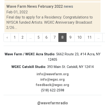
Wave Farm News February 2022
news
Feb 01, 2022
Final day to apply for a Residency. Congratulations to
NYSCA funded Artists. WGXC Anniversary Broadcast
2/26....
‹
1
2
...
5
6
7
8
9
10
11
...
Wave Farm / WGXC Acra Studio
: 5662 Route 23, #14 Acra, NY
12405
WGXC Catskill Studio
: 393 Main St. Catskill, NY 12414
info@wavefarm.org
info@wgxc.org
feedback@wgxc.org
(518) 622-2598
@wavefarmradio