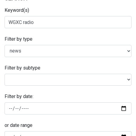
Keyword(s)
Filter by type
Filter by subtype
Filter by date:
or date range