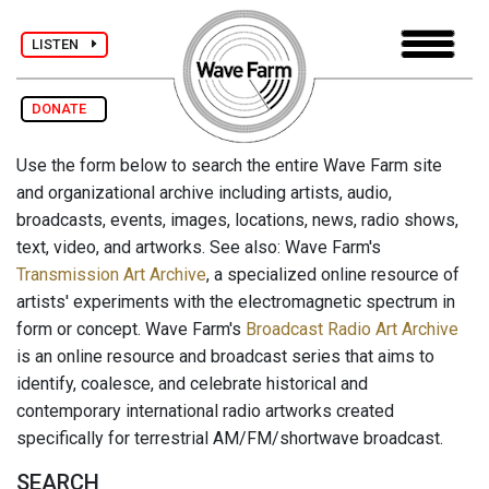
LISTEN
DONATE
Use the form below to search the entire Wave Farm site
and organizational archive including artists, audio,
broadcasts, events, images, locations, news, radio shows,
text, video, and artworks. See also: Wave Farm's
Transmission Art Archive
, a specialized online resource of
artists' experiments with the electromagnetic spectrum in
form or concept. Wave Farm's
Broadcast Radio Art Archive
is an online resource and broadcast series that aims to
identify, coalesce, and celebrate historical and
contemporary international radio artworks created
specifically for terrestrial AM/FM/shortwave broadcast.
SEARCH