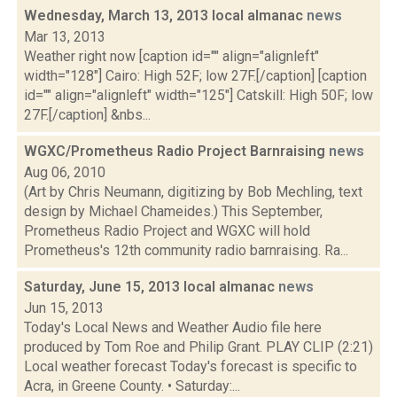
Wednesday, March 13, 2013 local almanac
news
Mar 13, 2013
Weather right now [caption id="" align="alignleft"
width="128"] Cairo: High 52F; low 27F.[/caption] [caption
id="" align="alignleft" width="125"] Catskill: High 50F; low
27F.[/caption] &nbs...
WGXC/Prometheus Radio Project Barnraising
news
Aug 06, 2010
(Art by Chris Neumann, digitizing by Bob Mechling, text
design by Michael Chameides.) This September,
Prometheus Radio Project and WGXC will hold
Prometheus's 12th community radio barnraising. Ra...
Saturday, June 15, 2013 local almanac
news
Jun 15, 2013
Today's Local News and Weather Audio file here
produced by Tom Roe and Philip Grant. PLAY CLIP (2:21)
Local weather forecast Today's forecast is specific to
Acra, in Greene County. • Saturday:...