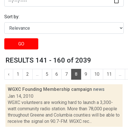
Sort by:
GO
RESULTS 141 - 160 of 2039
‹
1
2
...
5
6
7
8
9
10
11
...
WGXC Founding Membership campaign
news
Jan 14, 2010
WGXC volunteers are working hard to launch a 3,300-
watt community radio station. More than 78,000 people
throughout Greene and Columbia counties will be able to
receive the signal on 90.7-FM. WGXC rec...