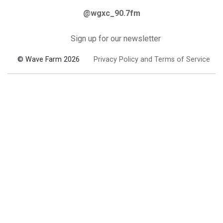
@wgxc_90.7fm
Sign up for our newsletter
© Wave Farm 2026
Privacy Policy and Terms of Service