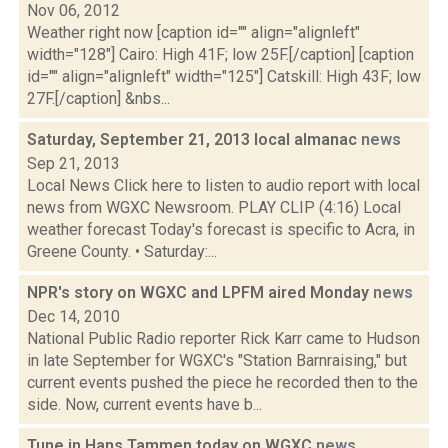
Nov 06, 2012
Weather right now [caption id="" align="alignleft"
width="128"] Cairo: High 41F; low 25F.[/caption] [caption
id="" align="alignleft" width="125"] Catskill: High 43F; low
27F.[/caption] &nbs...
Saturday, September 21, 2013 local almanac
news
Sep 21, 2013
Local News Click here to listen to audio report with local
news from WGXC Newsroom. PLAY CLIP (4:16) Local
weather forecast Today's forecast is specific to Acra, in
Greene County. • Saturday:...
NPR's story on WGXC and LPFM aired Monday
news
Dec 14, 2010
National Public Radio reporter Rick Karr came to Hudson
in late September for WGXC's "Station Barnraising," but
current events pushed the piece he recorded then to the
side. Now, current events have b...
Tune in Hans Tammen today on WGXC
news