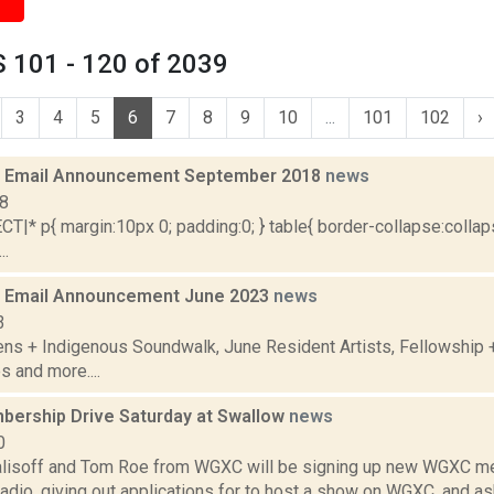
 101 - 120 of 2039
3
4
5
6
7
8
9
10
...
101
102
›
 Email Announcement September 2018
news
18
|* p{ margin:10px 0; padding:0; } table{ border-collapse:collaps
..
 Email Announcement June 2023
news
3
ens + Indigenous Soundwalk, June Resident Artists, Fellowship
s and more....
rship Drive Saturday at Swallow
news
0
alisoff and Tom Roe from WGXC will be signing up new WGXC me
adio, giving out applications for to host a show on WGXC, and a