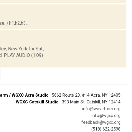
; } h1,h2,h3...
y, New York for Sat.,
d. PLAY AUDIO (1:09)
arm / WGXC Acra Studio
· 5662 Route 23, #14 Acra, NY 12405
WGXC Catskill Studio
· 393 Main St. Catskill, NY 12414
info@wavefarm.org
info@wgxc.org
feedback@wgxc.org
(518) 622-2598