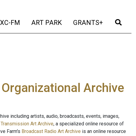
t)
(current)
(current)
(current)
(cur
XC-FM
ART PARK
GRANTS+
e Organizational Archive
ive including artists, audio, broadcasts, events, images,
s
Transmission Art Archive
, a specialized online resource of
ave Farm's
Broadcast Radio Art Archive
is an online resource