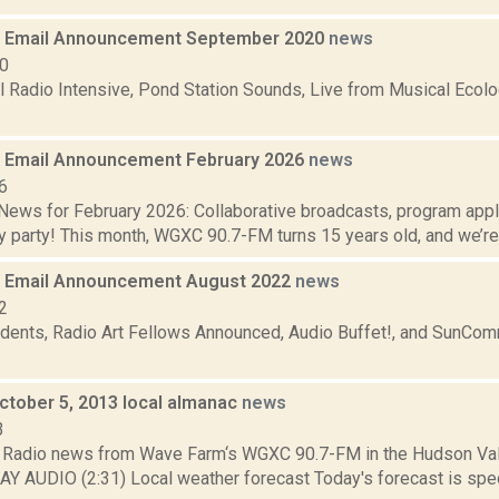
 Email Announcement September 2020
news
20
Radio Intensive, Pond Station Sounds, Live from Musical Ecol
 Email Announcement February 2026
news
6
ews for February 2026: Collaborative broadcasts, program app
y party! This month, WGXC 90.7-FM turns 15 years old, and we’re h
 Email Announcement August 2022
news
2
dents, Radio Art Fellows Announced, Audio Buffet!, and SunCo
October 5, 2013 local almanac
news
3
Radio news from Wave Farm‘s WGXC 90.7-FM in the Hudson Valle
AY AUDIO (2:31) Local weather forecast Today's forecast is speci