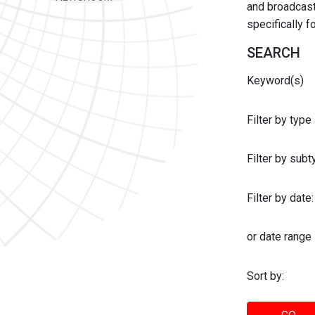
and broadcast 
specifically 
SEARCH
Keyword(s)
Filter by type
Filter by sub
Filter by date:
or date range
Sort by: