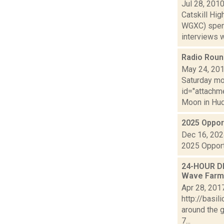
Jul 28, 201
Catskill Hi
WGXC) spent
interviews wi
Radio Rou
May 24, 20
Saturday mor
id="attachme
Moon in Hud
2025 Oppor
Dec 16, 20
2025 Opport
24-HOUR DR
Wave Farm 
Apr 28, 201
http://basi
around the 
7...