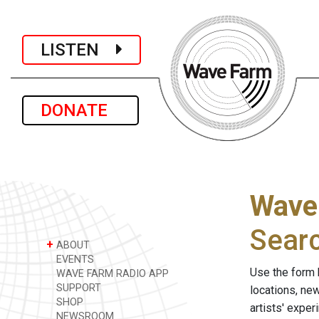
LISTEN
DONATE
Wave
Sear
+
ABOUT
EVENTS
Use the form 
WAVE FARM RADIO APP
SUPPORT
locations, ne
SHOP
artists' expe
NEWSROOM