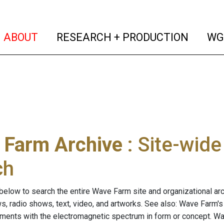
(current)
(curren
ABOUT
RESEARCH + PRODUCTION
WG
 Farm Archive
: Site-wid
ch
below to search the entire Wave Farm site and organizational arch
ws, radio shows, text, video, and artworks. See also: Wave Farm'
riments with the electromagnetic spectrum in form or concept. W