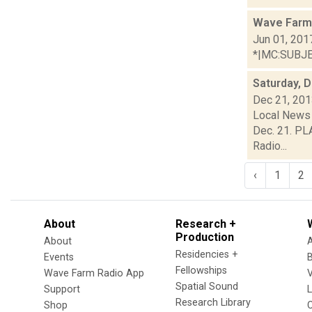
Wave Farm
Jun 01, 201
*|MC:SUBJECT
Saturday, 
Dec 21, 20
Local News 
Dec. 21. PL
Radio...
‹
1
2
About
Research +
Production
About
Residencies +
Events
Fellowships
Wave Farm Radio App
V
Spatial Sound
Support
Research Library
Shop