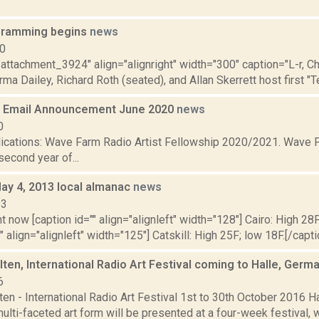
ramming begins
news
10
"attachment_3924" align="alignright" width="300" caption="L-r, C
a Dailey, Richard Roth (seated), and Allan Skerrett host first "Tell
 Email Announcement June 2020
news
0
plications: Wave Farm Radio Artist Fellowship 2020/2021. Wave F
econd year of...
May 4, 2013 local almanac
news
13
t now [caption id="" align="alignleft" width="128"] Cairo: High 28F
" align="alignleft" width="125"] Catskill: High 25F; low 18F.[/capti
ten, International Radio Art Festival coming to Halle, Germ
6
en - International Radio Art Festival 1st to 30th October 2016 H
ulti-faceted art form will be presented at a four-week festival, wh