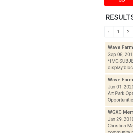
GO
RESULTS
‹
1
2
Wave Farm
Sep 08, 20
*|MC:SUBJECT
display:bloc.
Wave Farm
Jun 01, 202
Art Park Op
Opportunitie
WGXC Membe
Jan 29, 201
Christina M
community r