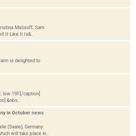
hristina Malisoff, Sam
 It Like It Is&...
arm is delighted to
; low 19F.[/caption]
on] &nbs...
any in October
news
alle (Saale), Germany
ich will take place in...