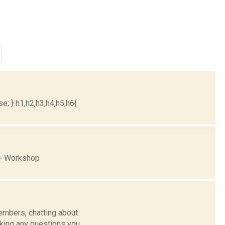
e; } h1,h2,h3,h4,h5,h6{
 + Workshop
mbers, chatting about
sking any questions you