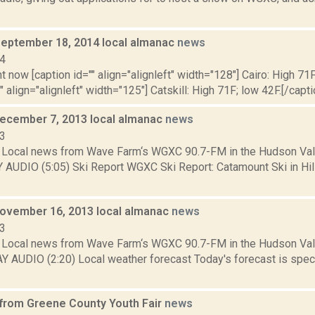
September 18, 2014 local almanac
news
14
t now [caption id="" align="alignleft" width="128"] Cairo: High 71F
" align="alignleft" width="125"] Catskill: High 71F; low 42F.[/capti
December 7, 2013 local almanac
news
13
Local news from Wave Farm‘s WGXC 90.7-FM in the Hudson Valle
Y AUDIO (5:05) Ski Report WGXC Ski Report: Catamount Ski in Hi
November 16, 2013 local almanac
news
13
Local news from Wave Farm‘s WGXC 90.7-FM in the Hudson Valle
Y AUDIO (2:20) Local weather forecast Today's forecast is specif
 from Greene County Youth Fair
news