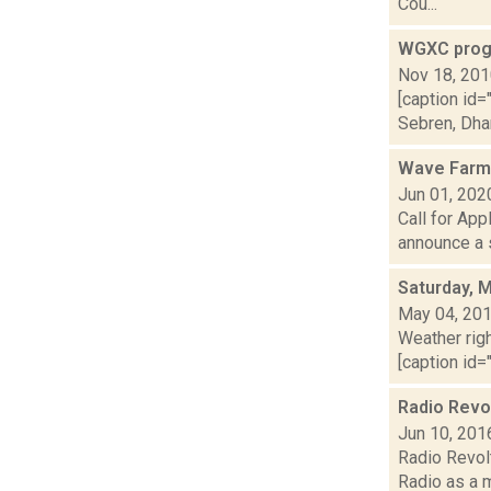
Cou...
WGXC prog
Nov 18, 20
[caption id=
Sebren, Dharm
Wave Farm
Jun 01, 202
Call for Ap
announce a s
Saturday, 
May 04, 20
Weather righ
[caption id="
Radio Revol
Jun 10, 201
Radio Revolt
Radio as a m