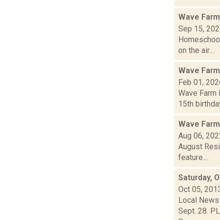
Wave Farm
Sep 15, 20
Homeschool 
on the air....
Wave Farm
Feb 01, 202
Wave Farm N
15th birthda
Wave Farm
Aug 06, 202
August Resi
feature....
Saturday, 
Oct 05, 201
Local News 
Sept. 28. PL