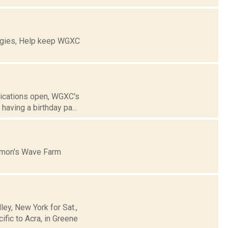
ogies, Help keep WGXC
lications open, WGXC's
aving a birthday pa...
mmon's Wave Farm
y, New York for Sat.,
fic to Acra, in Greene