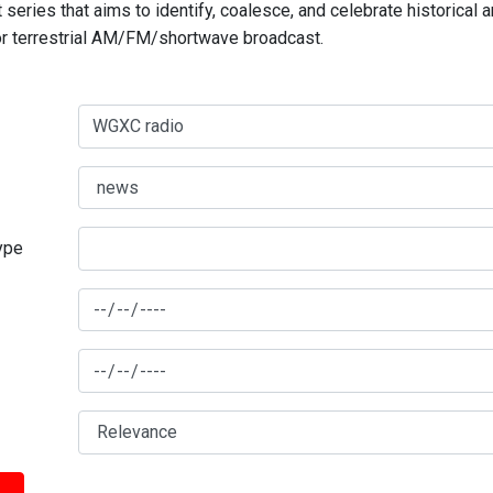
series that aims to identify, coalesce, and celebrate historical 
for terrestrial AM/FM/shortwave broadcast.
type