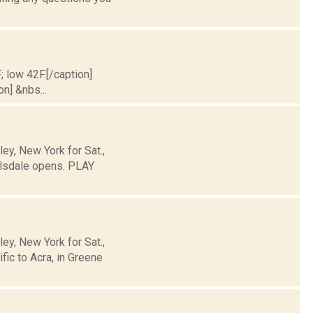
; low 42F.[/caption]
on] &nbs...
y, New York for Sat.,
llsdale opens. PLAY
y, New York for Sat.,
ic to Acra, in Greene