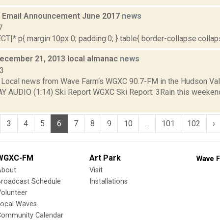
 Email Announcement June 2017
news
7
|* p{ margin:10px 0; padding:0; } table{ border-collapse:collapse
December 21, 2013 local almanac
news
13
Local news from Wave Farm‘s WGXC 90.7-FM in the Hudson Valle
AY AUDIO (1:14) Ski Report WGXC Ski Report: 3Rain this weeken
3
4
5
6
7
8
9
10
...
101
102
›
WGXC-FM
Art Park
Wave F
About
Visit
Broadcast Schedule
Installations
olunteer
Local Waves
Community Calendar