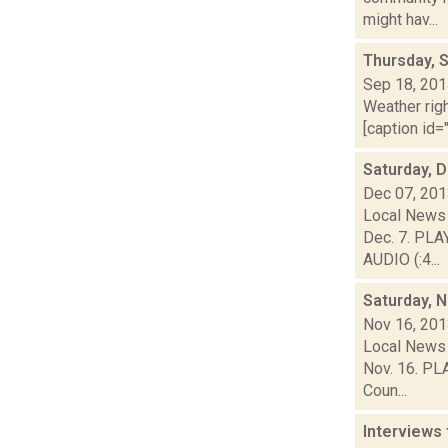
might hav...
Thursday, 
Sep 18, 20
Weather righ
[caption id="
Saturday, 
Dec 07, 20
Local News 
Dec. 7. PLA
AUDIO (:4...
Saturday, 
Nov 16, 20
Local News 
Nov. 16. PLA
Coun...
Interviews