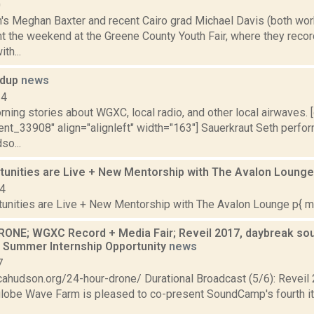
0
gh's Meghan Baxter and recent Cairo grad Michael Davis (both wor
 the weekend at the Greene County Youth Fair, where they reco
th...
ndup
news
14
ning stories about WGXC, local radio, and other local airwaves. 
nt_33908" align="alignleft" width="163"] Sauerkraut Seth perfor
so...
tunities are Live + New Mentorship with The Avalon Loung
24
unities are Live + New Mentorship with The Avalon Lounge p{ mar
ONE; WGXC Record + Media Fair; Reveil 2017, daybreak sou
Summer Internship Opportunity
news
7
licahudson.org/24-hour-drone/ Durational Broadcast (5/6): Revei
globe Wave Farm is pleased to co-present SoundCamp's fourth it