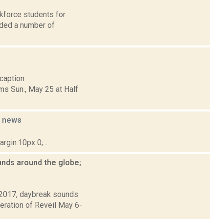
kforce students for
rded a number of
[caption
ms Sun., May 25 at Half
e
news
gin:10px 0;...
nds around the globe;
l 2017, daybreak sounds
eration of Reveil May 6-