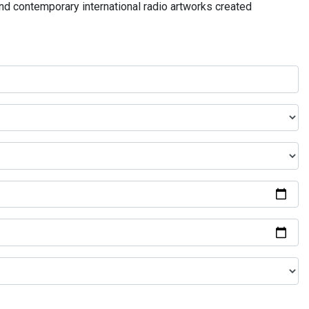
and contemporary international radio artworks created