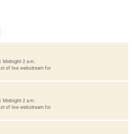
 Midnight-2 a.m.:
st of live webstream for
 Midnight-2 a.m.:
st of live webstream for