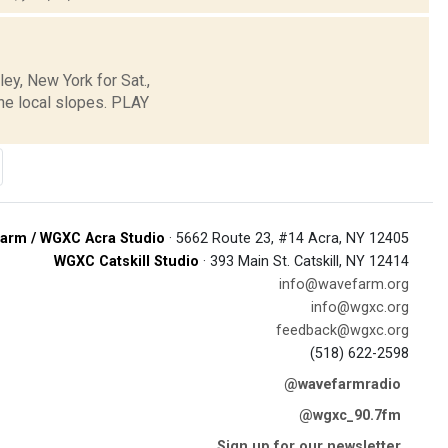
y, New York for Sat.,
he local slopes. PLAY
arm / WGXC Acra Studio
· 5662 Route 23, #14 Acra, NY 12405
WGXC Catskill Studio
· 393 Main St. Catskill, NY 12414
info@wavefarm.org
info@wgxc.org
feedback@wgxc.org
(518) 622-2598
@wavefarmradio
@wgxc_90.7fm
Sign up for our newsletter