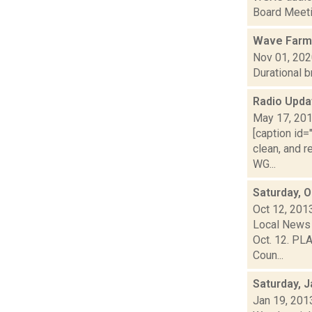
Board Meetin
Wave Farm
Nov 01, 20
Durational 
Radio Upd
May 17, 20
[caption id
clean, and r
WG...
Saturday, 
Oct 12, 201
Local News 
Oct. 12. PLA
Coun...
Saturday, J
Jan 19, 201