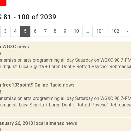
 81 - 100 of 2039
3
4
5
6
7
8
9
10
...
101
102
›
on WGXC
news
3
transmission arts programming all day Saturday on WGXC 90.7-FM.
Turnquist, Luca Sigurta + Loren Dent + Rotted Psyche" Rebroadca
n free103point9 Online Radio
news
3
transmission arts programming all day Saturday on WGXC 90.7-FM.
Turnquist, Luca Sigurta + Loren Dent + Rotted Psyche" Rebroadca
anuary 26, 2013 local almanac
news
3