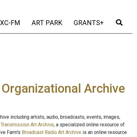
t)
(current)
(current)
(current)
(cur
XC-FM
ART PARK
GRANTS+
e Organizational Archive
ive including artists, audio, broadcasts, events, images,
s
Transmission Art Archive
, a specialized online resource of
ave Farm's
Broadcast Radio Art Archive
is an online resource