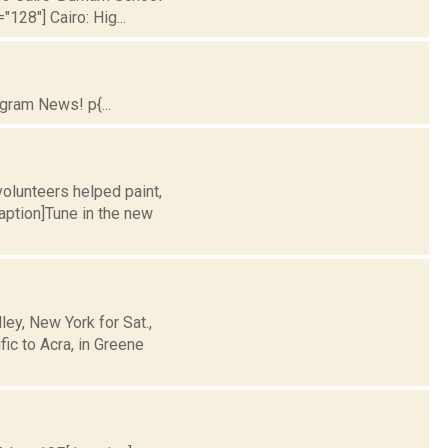
128"] Cairo: Hig...
gram News! p{...
olunteers helped paint,
caption]Tune in the new
y, New York for Sat.,
ic to Acra, in Greene