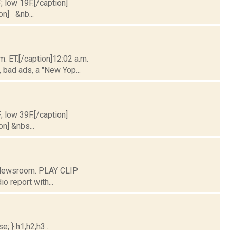
; low 19F.[/caption]
ion] &nb...
m. ET.[/caption]12:02 a.m.
 bad ads, a "New Yop...
; low 39F.[/caption]
on] &nbs...
C Newsroom. PLAY CLIP
o report with...
; } h1,h2,h3...