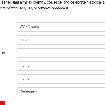
series that aims to identify, coalesce, and celebrate historical 
for terrestrial AM/FM/shortwave broadcast.
type