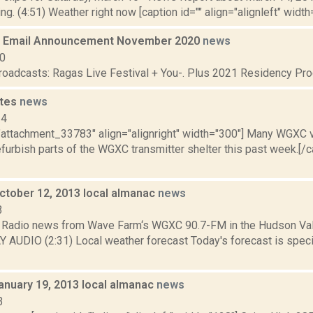
g. (4:51) Weather right now [caption id="" align="alignleft" width="
 Email Announcement November 2020
news
20
broadcasts: Ragas Live Festival + You-. Plus 2021 Residency Pro
ates
news
14
="attachment_33783" align="alignright" width="300"] Many WGXC v
efurbish parts of the WGXC transmitter shelter this past week.[/
October 12, 2013 local almanac
news
3
Radio news from Wave Farm‘s WGXC 90.7-FM in the Hudson Valle
Y AUDIO (2:31) Local weather forecast Today's forecast is specif
anuary 19, 2013 local almanac
news
3