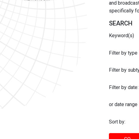
and broadcast 
specifically 
SEARCH
Keyword(s)
Filter by type
Filter by sub
Filter by date:
or date range
Sort by: