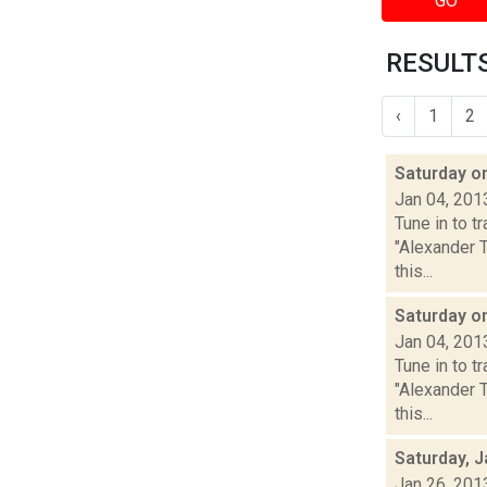
GO
RESULTS
‹
1
2
Saturday 
Jan 04, 201
Tune in to 
"Alexander 
this...
Saturday o
Jan 04, 201
Tune in to 
"Alexander 
this...
Saturday, J
Jan 26, 201