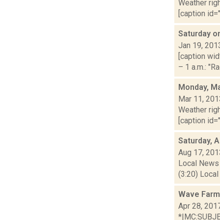
Weather righ
[caption id=
Saturday o
Jan 19, 201
[caption wid
– 1 a.m.: "R
Monday, Ma
Mar 11, 201
Weather righ
[caption id="
Saturday, 
Aug 17, 201
Local News 
(3:20) Local
Wave Farm
Apr 28, 201
*|MC:SUBJECT