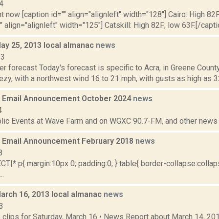
4
t now [caption id="" align="alignleft" width="128"] Cairo: High 82F
" align="alignleft" width="125"] Catskill: High 82F; low 63F.[/capti
May 25, 2013 local almanac
news
13
r forecast Today's forecast is specific to Acra, in Greene County.
ezy, with a northwest wind 16 to 21 mph, with gusts as high as 3
 Email Announcement October 2024
news
4
lic Events at Wave Farm and on WGXC 90.7-FM, and other news th
 Email Announcement February 2018
news
8
|* p{ margin:10px 0; padding:0; } table{ border-collapse:collaps
..
March 16, 2013 local almanac
news
3
clips for Saturday, March 16 • News Report about March 14, 20