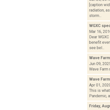
[caption wid
radiation, 
storm...
WGXC spec
Mar 16, 201
Dear WGXC c
benefit even
see bel...
Wave Farm
Jun 09, 202
Wave Farm ne
Wave Farm 
Apr 01, 202
This is wha
Pandemic, an
Friday, Aug