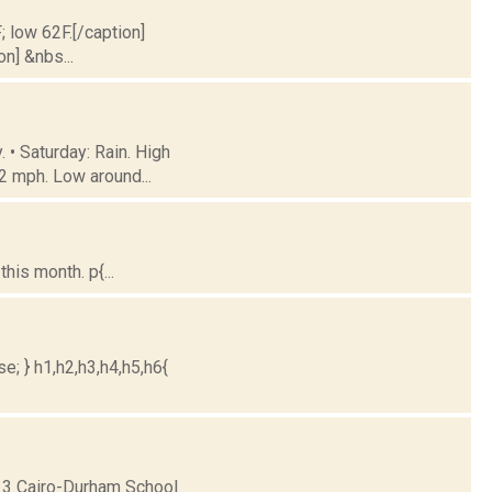
; low 62F.[/caption]
on] &nbs...
 • Saturday: Rain. High
2 mph. Low around...
is month. p{...
e; } h1,h2,h3,h4,h5,h6{
13 Cairo-Durham School