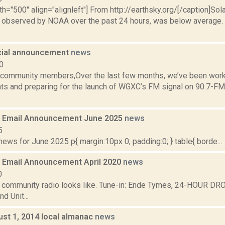
th="500" align="alignleft"] From http://earthsky.org/[/caption]Sol
as observed by NOAA over the past 24 hours, was below average. N
ial announcement
news
0
ommunity members,Over the last few months, we’ve been worki
ts and preparing for the launch of WGXC’s FM signal on 90.7-FM 
 Email Announcement June 2025
news
5
ws for June 2025 p{ margin:10px 0; padding:0; } table{ borde...
Email Announcement April 2020
news
0
t community radio looks like. Tune-in: Ende Tymes, 24-HOUR DR
d Unit...
ust 1, 2014 local almanac
news