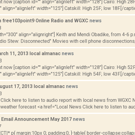
t now [caption id="" align="alignleft" width="128"] Cairo: High 28F
"" align="alignleft" width="125"] Catskill: High 25F; low 18F.[/capt
n free103point9 Online Radio and WGXC
news
3
th="300" align="alignright"] Keith and Mendi Obadike, from 4-6 p.
adio Stew: Disconnected" Movies with cell phone disconnections,
rch 11, 2013 local almanac
news
3
t now [caption id="" align="alignleft" width="128"] Cairo: High 52F
" align="alignleft" width="125"] Catskill: High 54F; low 43F.[/capti
August 17, 2013 local almanac
news
3
Click here to listen to audio report with local news from WGX
 weather forecast <a href="Local News Click here to listen to audi
 Email Announcement May 2017
news
7
|* p{ margin:10px 0; padding:0; } table{ border-collapse:collapse