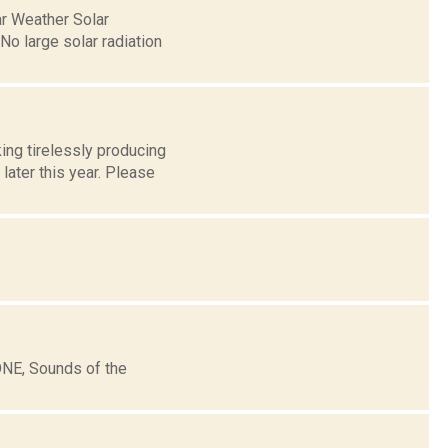
ar Weather Solar
o large solar radiation
ng tirelessly producing
later this year. Please
ONE, Sounds of the