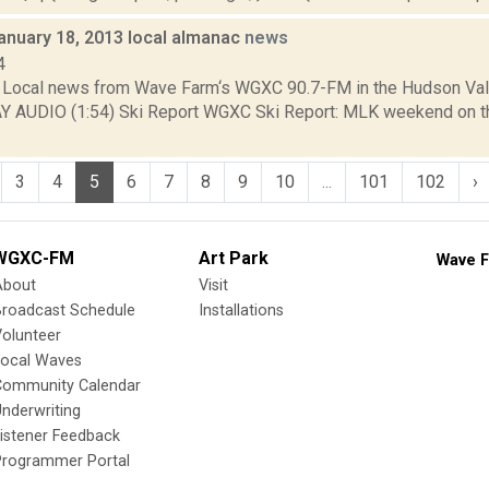
anuary 18, 2013 local almanac
news
4
Local news from Wave Farm‘s WGXC 90.7-FM in the Hudson Valle
AY AUDIO (1:54) Ski Report WGXC Ski Report: MLK weekend on t
3
4
5
6
7
8
9
10
...
101
102
›
WGXC-FM
Art Park
Wave F
About
Visit
Broadcast Schedule
Installations
olunteer
Local Waves
Community Calendar
nderwriting
istener Feedback
Programmer Portal