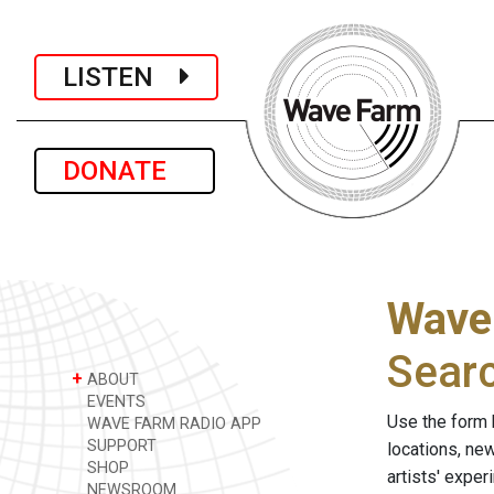
LISTEN
DONATE
Wave
Sear
+
ABOUT
EVENTS
Use the form 
WAVE FARM RADIO APP
SUPPORT
locations, ne
SHOP
artists' expe
NEWSROOM