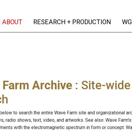
(current)
(curren
ABOUT
RESEARCH + PRODUCTION
WG
 Farm Archive
: Site-wid
ch
below to search the entire Wave Farm site and organizational arch
ws, radio shows, text, video, and artworks. See also: Wave Farm'
riments with the electromagnetic spectrum in form or concept. W