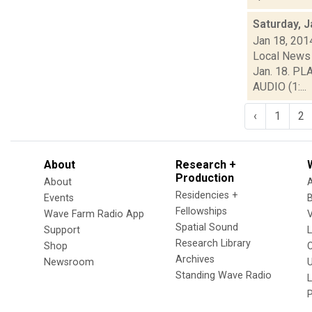
Saturday, J
Jan 18, 201
Local News 
Jan. 18. PL
AUDIO (1:...
‹
1
2
About
Research +
Production
About
Residencies +
Events
Fellowships
Wave Farm Radio App
V
Spatial Sound
Support
Research Library
Shop
Archives
Newsroom
U
Standing Wave Radio
L