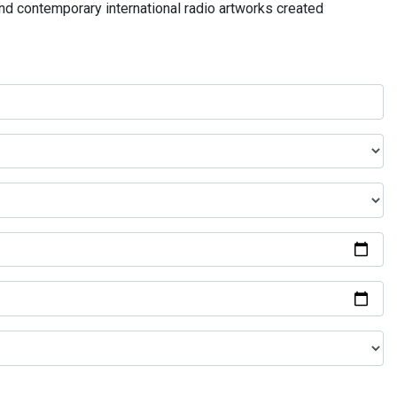
and contemporary international radio artworks created