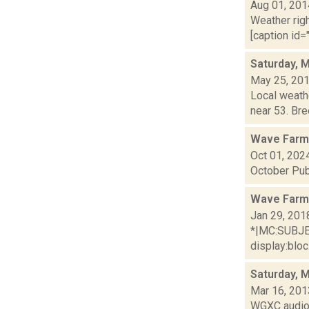
Aug 01, 201
Weather righ
[caption id="
Saturday, 
May 25, 20
Local weathe
near 53. Bre
Wave Farm
Oct 01, 202
October Pub
Wave Farm
Jan 29, 201
*|MC:SUBJECT
display:bloc.
Saturday, 
Mar 16, 201
WGXC audio 