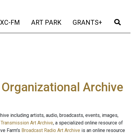
t)
(current)
(current)
(current)
(cur
XC-FM
ART PARK
GRANTS+
e Organizational Archive
ive including artists, audio, broadcasts, events, images,
s
Transmission Art Archive
, a specialized online resource of
ave Farm's
Broadcast Radio Art Archive
is an online resource