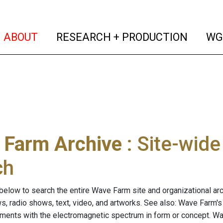
(current)
(curren
ABOUT
RESEARCH + PRODUCTION
WG
 Farm Archive
: Site-wid
ch
below to search the entire Wave Farm site and organizational arch
ws, radio shows, text, video, and artworks. See also: Wave Farm'
riments with the electromagnetic spectrum in form or concept. W