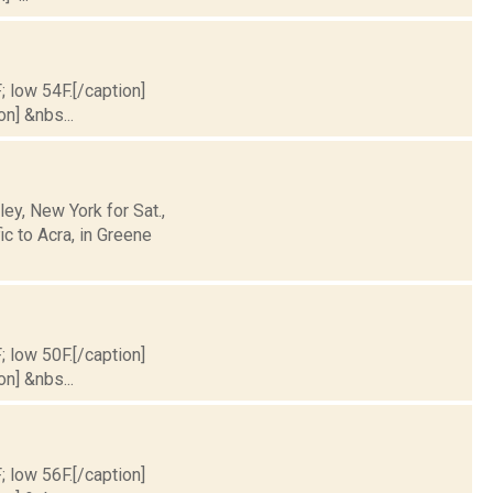
; low 54F.[/caption]
on] &nbs...
y, New York for Sat.,
c to Acra, in Greene
; low 50F.[/caption]
on] &nbs...
; low 56F.[/caption]