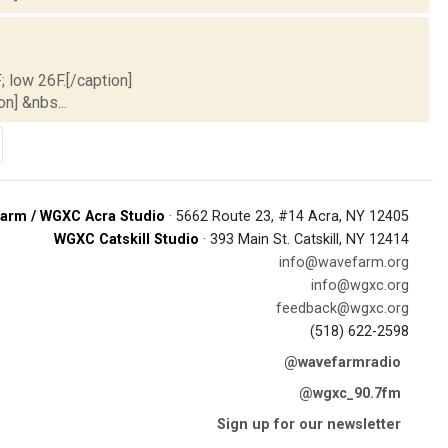
; low 26F.[/caption]
on] &nbs...
arm / WGXC Acra Studio
· 5662 Route 23, #14 Acra, NY 12405
WGXC Catskill Studio
· 393 Main St. Catskill, NY 12414
info@wavefarm.org
info@wgxc.org
feedback@wgxc.org
(518) 622-2598
@wavefarmradio
@wgxc_90.7fm
Sign up for our newsletter