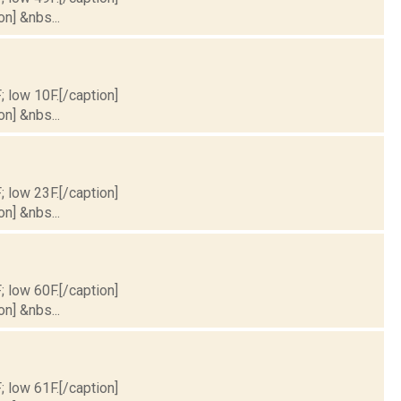
on] &nbs...
; low 10F.[/caption]
on] &nbs...
; low 23F.[/caption]
on] &nbs...
; low 60F.[/caption]
on] &nbs...
; low 61F.[/caption]