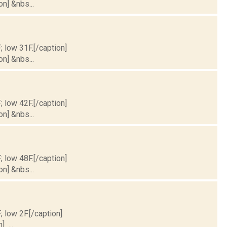
on] &nbs...
; low 31F.[/caption]
on] &nbs...
; low 42F.[/caption]
on] &nbs...
; low 48F.[/caption]
on] &nbs...
; low 2F.[/caption]
] ...