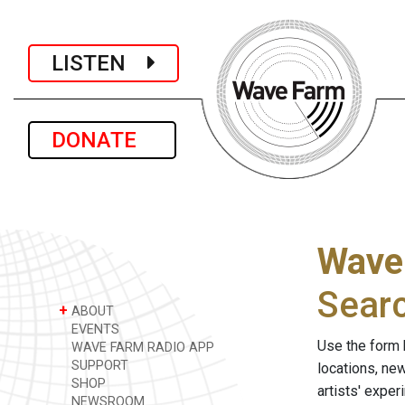
LISTEN
DONATE
Wave
Sear
+
ABOUT
EVENTS
Use the form 
WAVE FARM RADIO APP
SUPPORT
locations, ne
SHOP
artists' expe
NEWSROOM