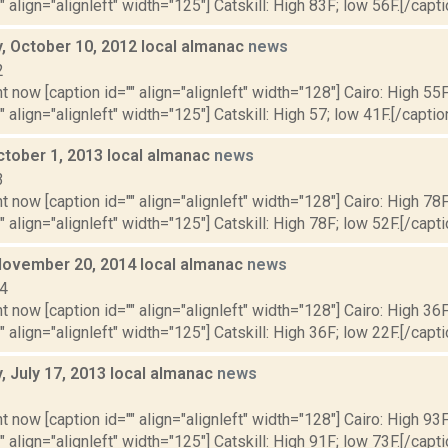
" align="alignleft" width="125"] Catskill: High 83F; low 56F.[/capti
 October 10, 2012 local almanac
news
2
t now [caption id="" align="alignleft" width="128"] Cairo: High 55F
" align="alignleft" width="125"] Catskill: High 57; low 41F.[/caption
ctober 1, 2013 local almanac
news
3
t now [caption id="" align="alignleft" width="128"] Cairo: High 78F
" align="alignleft" width="125"] Catskill: High 78F; low 52F.[/capti
November 20, 2014 local almanac
news
14
t now [caption id="" align="alignleft" width="128"] Cairo: High 36F
" align="alignleft" width="125"] Catskill: High 36F; low 22F.[/capti
 July 17, 2013 local almanac
news
3
t now [caption id="" align="alignleft" width="128"] Cairo: High 93F
" align="alignleft" width="125"] Catskill: High 91F; low 73F.[/capti