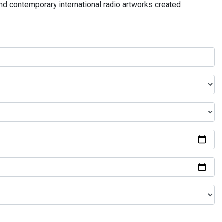
and contemporary international radio artworks created