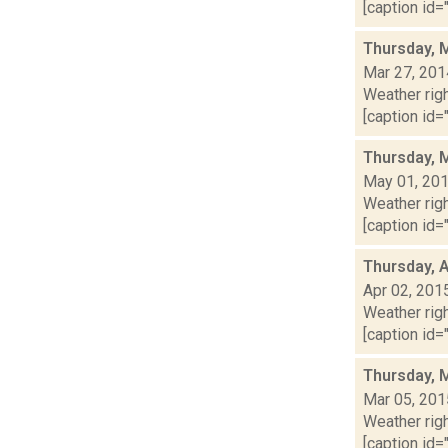
[caption id="
Thursday, 
Mar 27, 201
Weather righ
[caption id="
Thursday, 
May 01, 20
Weather righ
[caption id="
Thursday, A
Apr 02, 201
Weather righ
[caption id="
Thursday, 
Mar 05, 201
Weather righ
[caption id="