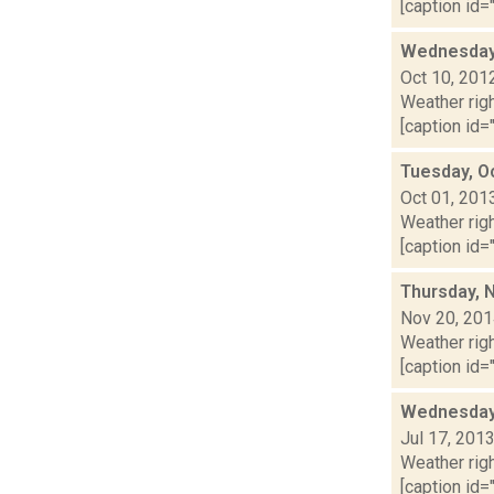
[caption id="
Wednesday,
Oct 10, 201
Weather righ
[caption id="
Tuesday, O
Oct 01, 201
Weather righ
[caption id="
Thursday, 
Nov 20, 20
Weather righ
[caption id="
Wednesday,
Jul 17, 201
Weather righ
[caption id="