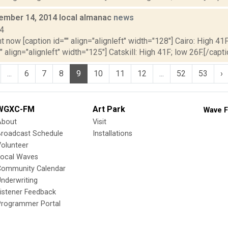
vember 14, 2014 local almanac
news
14
t now [caption id="" align="alignleft" width="128"] Cairo: High 41F
" align="alignleft" width="125"] Catskill: High 41F; low 26F.[/capti
...
6
7
8
9
10
11
12
...
52
53
›
WGXC-FM
Art Park
Wave F
About
Visit
Broadcast Schedule
Installations
olunteer
Local Waves
Community Calendar
nderwriting
istener Feedback
Programmer Portal