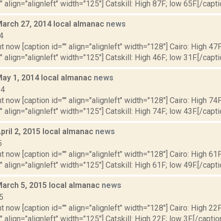
" align="alignleft" width="125"] Catskill: High 87F; low 65F.[/capti
March 27, 2014 local almanac
news
4
t now [caption id="" align="alignleft" width="128"] Cairo: High 47F
" align="alignleft" width="125"] Catskill: High 46F; low 31F.[/capti
May 1, 2014 local almanac
news
14
t now [caption id="" align="alignleft" width="128"] Cairo: High 74F
" align="alignleft" width="125"] Catskill: High 74F; low 43F.[/capti
pril 2, 2015 local almanac
news
5
t now [caption id="" align="alignleft" width="128"] Cairo: High 61F
" align="alignleft" width="125"] Catskill: High 61F; low 49F.[/capti
March 5, 2015 local almanac
news
5
t now [caption id="" align="alignleft" width="128"] Cairo: High 22F
" align="alignleft" width="125"] Catskill: High 22F; low 3F.[/caption