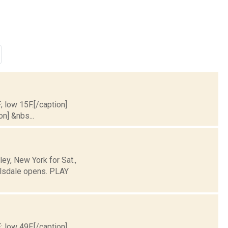
; low 15F.[/caption]
on] &nbs...
y, New York for Sat.,
llsdale opens. PLAY
; low 49F.[/caption]