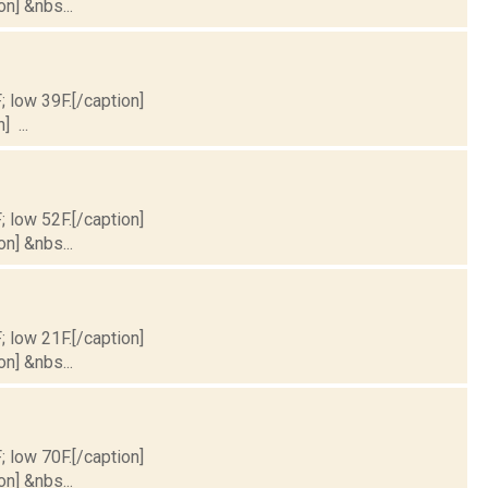
on] &nbs...
; low 39F.[/caption]
] ...
; low 52F.[/caption]
on] &nbs...
; low 21F.[/caption]
on] &nbs...
; low 70F.[/caption]
on] &nbs...