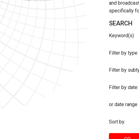
and broadcast 
specifically 
SEARCH
Keyword(s)
Filter by type
Filter by sub
Filter by date:
or date range
Sort by: