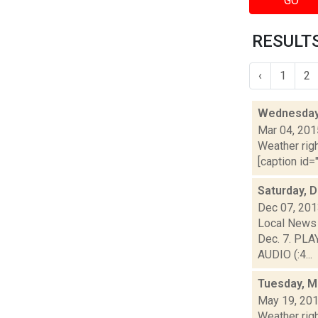
GO
RESULTS
‹
1
2
Wednesday,
Mar 04, 201
Weather righ
[caption id="
Saturday, 
Dec 07, 20
Local News 
Dec. 7. PLA
AUDIO (:4...
Tuesday, M
May 19, 20
Weather righ