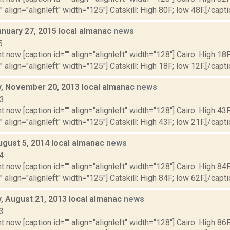
" align="alignleft" width="125"] Catskill: High 80F; low 48F.[/capti
anuary 27, 2015 local almanac
news
5
t now [caption id="" align="alignleft" width="128"] Cairo: High 18F
" align="alignleft" width="125"] Catskill: High 18F; low 12F.[/capti
 November 20, 2013 local almanac
news
13
t now [caption id="" align="alignleft" width="128"] Cairo: High 43F
" align="alignleft" width="125"] Catskill: High 43F; low 21F.[/capti
ugust 5, 2014 local almanac
news
4
t now [caption id="" align="alignleft" width="128"] Cairo: High 84F
" align="alignleft" width="125"] Catskill: High 84F; low 62F.[/capti
 August 21, 2013 local almanac
news
3
t now [caption id="" align="alignleft" width="128"] Cairo: High 86F