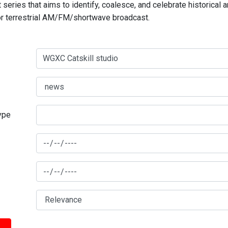
series that aims to identify, coalesce, and celebrate historical 
for terrestrial AM/FM/shortwave broadcast.
type