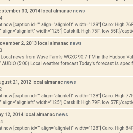
eptember 30, 2014 local almanac
news
14
t now [caption id="" align="alignleft" width="128"] Cairo: High 76F
" align="alignleft" width="125"] Catskill: High 75F; low 55F.[/capti
November 2, 2013 local almanac
news
13
Local news from Wave Farm‘s WGXC 90.7-FM in the Hudson Valle
 AUDIO (5:00) Local weather forecast Today's forecast is specifi
ugust 21, 2012 local almanac
news
2
t now [caption id="" align="alignleft" width="128"] Cairo: High 77F
" align="alignleft" width="125"] Catskill: High 79F; low 57F.[/capti
y 12, 2014 local almanac
news
14
t now [caption id="" align="alignleft" width="128"] Cairo: High 84F