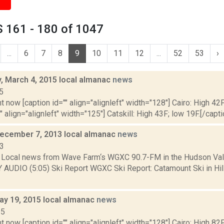
 161 - 180 of 1047
...
6
7
8
9
10
11
12
...
52
53
›
 March 4, 2015 local almanac
news
5
t now [caption id="" align="alignleft" width="128"] Cairo: High 42F
" align="alignleft" width="125"] Catskill: High 43F; low 19F.[/capti
December 7, 2013 local almanac
news
13
Local news from Wave Farm‘s WGXC 90.7-FM in the Hudson Valle
Y AUDIO (5:05) Ski Report WGXC Ski Report: Catamount Ski in Hi
ay 19, 2015 local almanac
news
15
t now [caption id="" align="alignleft" width="128"] Cairo: High 82F