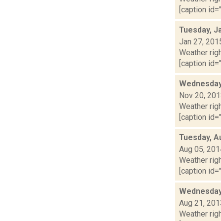
[caption id="
Tuesday, J
Jan 27, 201
Weather righ
[caption id="
Wednesday,
Nov 20, 20
Weather righ
[caption id="
Tuesday, A
Aug 05, 201
Weather righ
[caption id="
Wednesday,
Aug 21, 201
Weather righ