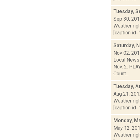
Tuesday, S
Sep 30, 20
Weather righ
[caption id="
Saturday, 
Nov 02, 20
Local News 
Nov. 2. PLAY
Count...
Tuesday, A
Aug 21, 201
Weather righ
[caption id="
Monday, Ma
May 12, 20
Weather righ