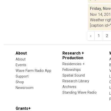
Friday, No
Nov 14, 20
Weather righ
[caption id="
‹
1
2
About
Research +
Production
About
Residencies +
Events
Fellowships
Wave Farm Radio App
V
Spatial Sound
Support
Research Library
Shop
Archives
Newsroom
U
Standing Wave Radio
L
Grants+