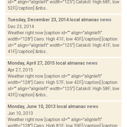
id="" align="alignleft" width="125"] Catskill: High 68F; low
52F.[/caption] &nbs...
Tuesday, December 23, 2014 local almanac
news
Dec 23, 2014
Weather right now [caption id="" align="alignleft"
width="128"] Cairo: High 41F; low 40F.[/caption] [caption
id="" align="alignleft" width="125"] Catskill: High 41F; low
41F.[/caption] &nbs...
Monday, April 27, 2015 local almanac
news
Apr 27, 2015
Weather right now [caption id="" align="alignleft"
width="128"] Cairo: High 57F; low 42F.[/caption] [caption
id="" align="alignleft" width="125"] Catskill: High 58F; low
43F.[/caption] &nbs...
Monday, June 10, 2013 local almanac
news
Jun 10, 2013
Weather right now [caption id="" align="alignleft"
width="128"] Cairo: High 81F; low 59F.[/caption] [caption