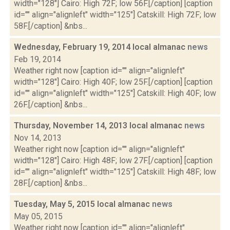
width="128"] Cairo: High 72F; low 56F.[/caption] [caption
id="" align="alignleft" width="125"] Catskill: High 72F; low
58F.[/caption] &nbs...
Wednesday, February 19, 2014 local almanac
news
Feb 19, 2014
Weather right now [caption id="" align="alignleft"
width="128"] Cairo: High 40F; low 25F.[/caption] [caption
id="" align="alignleft" width="125"] Catskill: High 40F; low
26F.[/caption] &nbs...
Thursday, November 14, 2013 local almanac
news
Nov 14, 2013
Weather right now [caption id="" align="alignleft"
width="128"] Cairo: High 48F; low 27F.[/caption] [caption
id="" align="alignleft" width="125"] Catskill: High 48F; low
28F.[/caption] &nbs...
Tuesday, May 5, 2015 local almanac
news
May 05, 2015
Weather right now [caption id="" align="alignleft"