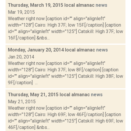
Thursday, March 19, 2015 local almanac
news
Mar 19, 2015
Weather right now [caption id="" align="alignleft"
width="128"] Cairo: High 37F; low 15F.[/caption] [caption
id="" align="alignleft" width="125"] Catskill: High 37F; low
16F.[/caption] &nbs...
Monday, January 20, 2014 local almanac
news
Jan 20, 2014
Weather right now [caption id="" align="alignleft"
width="128"] Cairo: High 37F; low 8F.[/caption] [caption
id="" align="alignleft" width="125"] Catskill: High 38F; low
9F.[/caption] ...
Thursday, May 21, 2015 local almanac
news
May 21, 2015
Weather right now [caption id="" align="alignleft"
width="128"] Cairo: High 69F; low 46F.[/caption] [caption
id="" align="alignleft" width="125"] Catskill: High 69F; low
46F.[/caption] &nbs...