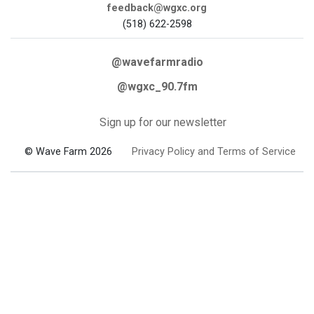
feedback@wgxc.org
(518) 622-2598
@wavefarmradio
@wgxc_90.7fm
Sign up for our newsletter
© Wave Farm 2026
Privacy Policy and Terms of Service