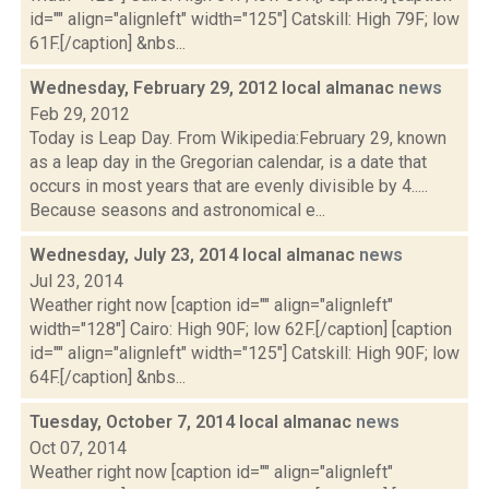
id="" align="alignleft" width="125"] Catskill: High 79F; low
61F.[/caption] &nbs...
Wednesday, February 29, 2012 local almanac
news
Feb 29, 2012
Today is Leap Day. From Wikipedia:February 29, known
as a leap day in the Gregorian calendar, is a date that
occurs in most years that are evenly divisible by 4.....
Because seasons and astronomical e...
Wednesday, July 23, 2014 local almanac
news
Jul 23, 2014
Weather right now [caption id="" align="alignleft"
width="128"] Cairo: High 90F; low 62F.[/caption] [caption
id="" align="alignleft" width="125"] Catskill: High 90F; low
64F.[/caption] &nbs...
Tuesday, October 7, 2014 local almanac
news
Oct 07, 2014
Weather right now [caption id="" align="alignleft"