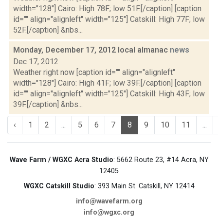
width="128"] Cairo: High 78F; low 51F.[/caption] [caption
id="" align="alignleft" width="125"] Catskill: High 77F; low
52F.[/caption] &nbs...
Monday, December 17, 2012 local almanac
news
Dec 17, 2012
Weather right now [caption id="" align="alignleft"
width="128"] Cairo: High 41F; low 39F.[/caption] [caption
id="" align="alignleft" width="125"] Catskill: High 43F; low
39F.[/caption] &nbs...
‹
1
2
...
5
6
7
8
9
10
11
...
Wave Farm / WGXC Acra Studio
: 5662 Route 23, #14 Acra, NY
12405
WGXC Catskill Studio
: 393 Main St. Catskill, NY 12414
info@wavefarm.org
info@wgxc.org