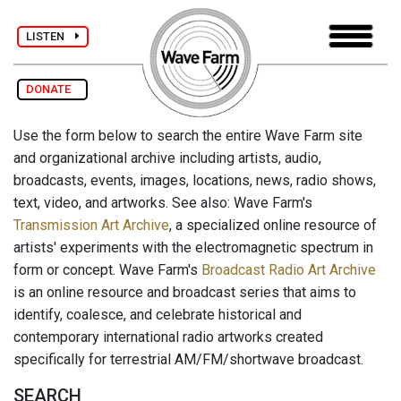
LISTEN
DONATE
Use the form below to search the entire Wave Farm site
and organizational archive including artists, audio,
broadcasts, events, images, locations, news, radio shows,
text, video, and artworks. See also: Wave Farm's
Transmission Art Archive
, a specialized online resource of
artists' experiments with the electromagnetic spectrum in
form or concept. Wave Farm's
Broadcast Radio Art Archive
is an online resource and broadcast series that aims to
identify, coalesce, and celebrate historical and
contemporary international radio artworks created
specifically for terrestrial AM/FM/shortwave broadcast.
SEARCH