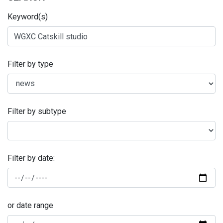
Keyword(s)
Filter by type
Filter by subtype
Filter by date:
or date range