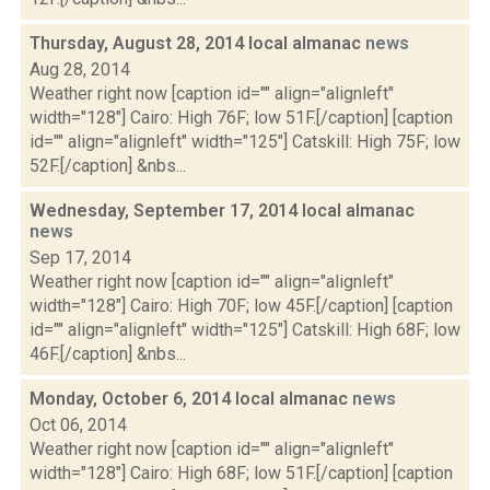
Thursday, August 28, 2014 local almanac
news
Aug 28, 2014
Weather right now [caption id="" align="alignleft"
width="128"] Cairo: High 76F; low 51F.[/caption] [caption
id="" align="alignleft" width="125"] Catskill: High 75F; low
52F.[/caption] &nbs...
Wednesday, September 17, 2014 local almanac
news
Sep 17, 2014
Weather right now [caption id="" align="alignleft"
width="128"] Cairo: High 70F; low 45F.[/caption] [caption
id="" align="alignleft" width="125"] Catskill: High 68F; low
46F.[/caption] &nbs...
Monday, October 6, 2014 local almanac
news
Oct 06, 2014
Weather right now [caption id="" align="alignleft"
width="128"] Cairo: High 68F; low 51F.[/caption] [caption