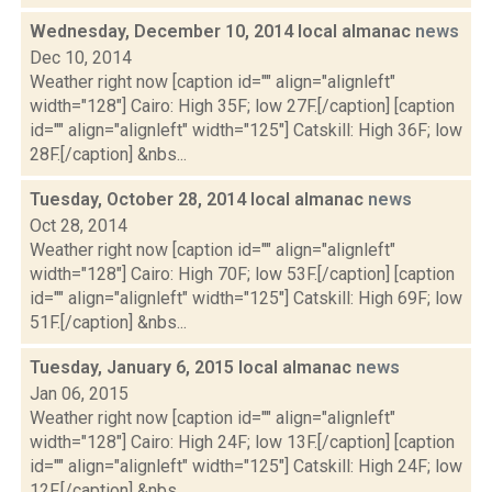
Wednesday, December 10, 2014 local almanac
news
Dec 10, 2014
Weather right now [caption id="" align="alignleft"
width="128"] Cairo: High 35F; low 27F.[/caption] [caption
id="" align="alignleft" width="125"] Catskill: High 36F; low
28F.[/caption] &nbs...
Tuesday, October 28, 2014 local almanac
news
Oct 28, 2014
Weather right now [caption id="" align="alignleft"
width="128"] Cairo: High 70F; low 53F.[/caption] [caption
id="" align="alignleft" width="125"] Catskill: High 69F; low
51F.[/caption] &nbs...
Tuesday, January 6, 2015 local almanac
news
Jan 06, 2015
Weather right now [caption id="" align="alignleft"
width="128"] Cairo: High 24F; low 13F.[/caption] [caption
id="" align="alignleft" width="125"] Catskill: High 24F; low
12F.[/caption] &nbs...