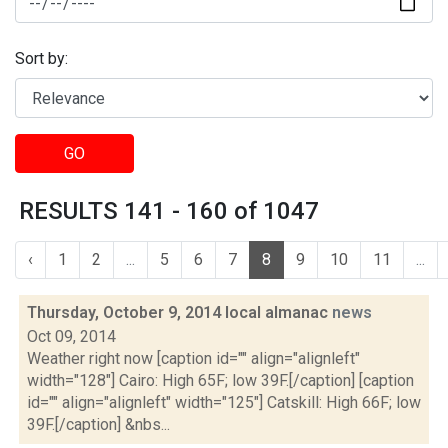
Sort by:
GO
RESULTS 141 - 160 of 1047
‹
1
2
...
5
6
7
8
9
10
11
...
Thursday, October 9, 2014 local almanac
news
Oct 09, 2014
Weather right now [caption id="" align="alignleft"
width="128"] Cairo: High 65F; low 39F.[/caption] [caption
id="" align="alignleft" width="125"] Catskill: High 66F; low
39F.[/caption] &nbs...