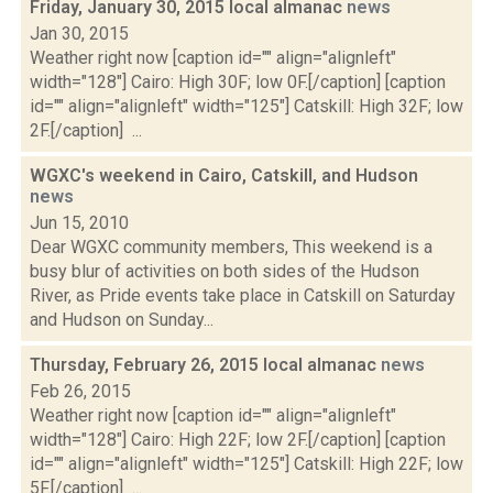
Friday, January 30, 2015 local almanac
news
Jan 30, 2015
Weather right now [caption id="" align="alignleft"
width="128"] Cairo: High 30F; low 0F.[/caption] [caption
id="" align="alignleft" width="125"] Catskill: High 32F; low
2F.[/caption] ...
WGXC's weekend in Cairo, Catskill, and Hudson
news
Jun 15, 2010
Dear WGXC community members, This weekend is a
busy blur of activities on both sides of the Hudson
River, as Pride events take place in Catskill on Saturday
and Hudson on Sunday...
Thursday, February 26, 2015 local almanac
news
Feb 26, 2015
Weather right now [caption id="" align="alignleft"
width="128"] Cairo: High 22F; low 2F.[/caption] [caption
id="" align="alignleft" width="125"] Catskill: High 22F; low
5F.[/caption] ...