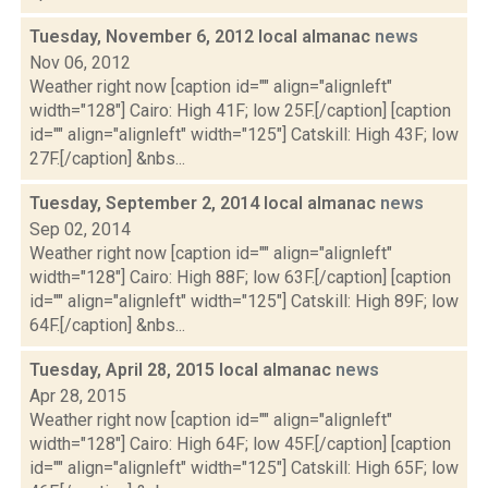
Tuesday, November 6, 2012 local almanac
news
Nov 06, 2012
Weather right now [caption id="" align="alignleft"
width="128"] Cairo: High 41F; low 25F.[/caption] [caption
id="" align="alignleft" width="125"] Catskill: High 43F; low
27F.[/caption] &nbs...
Tuesday, September 2, 2014 local almanac
news
Sep 02, 2014
Weather right now [caption id="" align="alignleft"
width="128"] Cairo: High 88F; low 63F.[/caption] [caption
id="" align="alignleft" width="125"] Catskill: High 89F; low
64F.[/caption] &nbs...
Tuesday, April 28, 2015 local almanac
news
Apr 28, 2015
Weather right now [caption id="" align="alignleft"
width="128"] Cairo: High 64F; low 45F.[/caption] [caption
id="" align="alignleft" width="125"] Catskill: High 65F; low