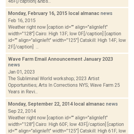
46F.[/caption] &nbs...
Monday, February 16, 2015 local almanac
news
Feb 16, 2015
Weather right now [caption id="" align="alignleft"
width="128"] Cairo: High 13F; low 0F.[/caption] [caption
id="" align="alignleft" width="125"] Catskill: High 14F; low
2F.[/caption] ...
Wave Farm Email Announcement January 2023
news
Jan 01, 2023
The Subliminal World workshop; 2023 Artist
Opportunities; Arts In Corrections NYS; Wave Farm 25
Years in Revi...
Monday, September 22, 2014 local almanac
news
Sep 22, 2014
Weather right now [caption id="" align="alignleft"
width="128"] Cairo: High 60F; low 43F.[/caption] [caption
id="" align="alignleft" width="125"] Catskill: High 61F; low