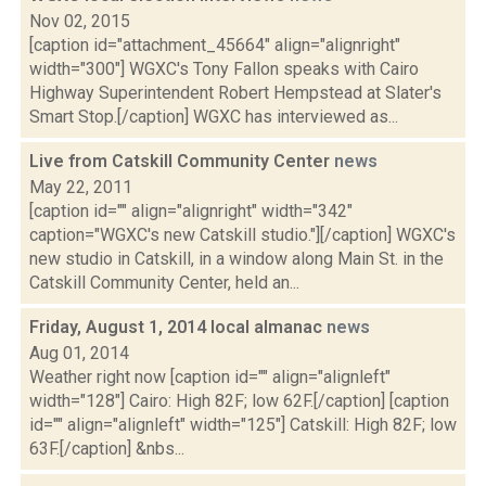
Nov 02, 2015
[caption id="attachment_45664" align="alignright"
width="300"] WGXC's Tony Fallon speaks with Cairo
Highway Superintendent Robert Hempstead at Slater's
Smart Stop.[/caption] WGXC has interviewed as...
Live from Catskill Community Center
news
May 22, 2011
[caption id="" align="alignright" width="342"
caption="WGXC's new Catskill studio."][/caption] WGXC's
new studio in Catskill, in a window along Main St. in the
Catskill Community Center, held an...
Friday, August 1, 2014 local almanac
news
Aug 01, 2014
Weather right now [caption id="" align="alignleft"
width="128"] Cairo: High 82F; low 62F.[/caption] [caption
id="" align="alignleft" width="125"] Catskill: High 82F; low
63F.[/caption] &nbs...