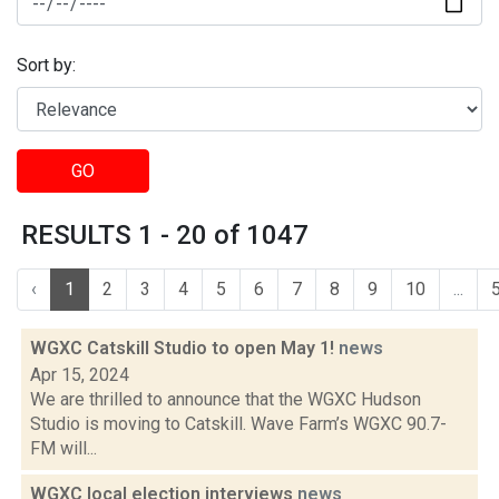
Sort by:
GO
RESULTS 1 - 20 of 1047
‹
1
2
3
4
5
6
7
8
9
10
...
WGXC Catskill Studio to open May 1!
news
Apr 15, 2024
We are thrilled to announce that the WGXC Hudson
Studio is moving to Catskill. Wave Farm’s WGXC 90.7-
FM will...
WGXC local election interviews
news