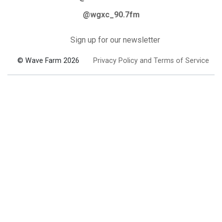
@wgxc_90.7fm
Sign up for our newsletter
© Wave Farm 2026
Privacy Policy and Terms of Service