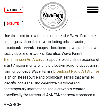
LISTEN
DONATE
Use the form below to search the entire Wave Farm site
and organizational archive including artists, audio,
broadcasts, events, images, locations, news, radio shows,
text, video, and artworks. See also: Wave Farm's
Transmission Art Archive
, a specialized online resource of
artists' experiments with the electromagnetic spectrum in
form or concept. Wave Farm's
Broadcast Radio Art Archive
is an online resource and broadcast series that aims to
identify, coalesce, and celebrate historical and
contemporary international radio artworks created
specifically for terrestrial AM/FM/shortwave broadcast.
SEARCH