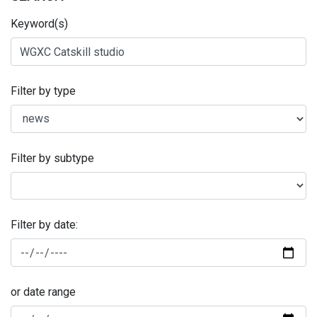
Keyword(s)
Filter by type
Filter by subtype
Filter by date:
or date range