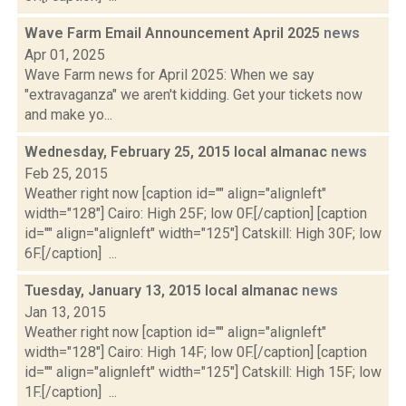
Wave Farm Email Announcement April 2025
news
Apr 01, 2025
Wave Farm news for April 2025: When we say
"extravaganza" we aren't kidding. Get your tickets now
and make yo...
Wednesday, February 25, 2015 local almanac
news
Feb 25, 2015
Weather right now [caption id="" align="alignleft"
width="128"] Cairo: High 25F; low 0F.[/caption] [caption
id="" align="alignleft" width="125"] Catskill: High 30F; low
6F.[/caption] ...
Tuesday, January 13, 2015 local almanac
news
Jan 13, 2015
Weather right now [caption id="" align="alignleft"
width="128"] Cairo: High 14F; low 0F.[/caption] [caption
id="" align="alignleft" width="125"] Catskill: High 15F; low
1F.[/caption] ...