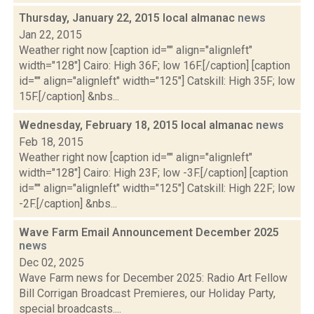
Thursday, January 22, 2015 local almanac
news
Jan 22, 2015
Weather right now [caption id="" align="alignleft"
width="128"] Cairo: High 36F; low 16F.[/caption] [caption
id="" align="alignleft" width="125"] Catskill: High 35F; low
15F.[/caption] &nbs...
Wednesday, February 18, 2015 local almanac
news
Feb 18, 2015
Weather right now [caption id="" align="alignleft"
width="128"] Cairo: High 23F; low -3F.[/caption] [caption
id="" align="alignleft" width="125"] Catskill: High 22F; low
-2F.[/caption] &nbs...
Wave Farm Email Announcement December 2025
news
Dec 02, 2025
Wave Farm news for December 2025: Radio Art Fellow
Bill Corrigan Broadcast Premieres, our Holiday Party,
special broadcasts....