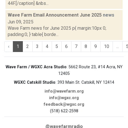
44F.[/caption] &nbs...
Wave Farm Email Announcement June 2025
news
Jun 09, 2025
Wave Farm news for June 2025 p{ margin:10px 0;
padding:0; } table{ borde...
‹
1
2
3
4
5
6
7
8
9
10
...
Wave Farm / WGXC Acra Studio
: 5662 Route 23, #14 Acra, NY
12405
WGXC Catskill Studio
: 393 Main St. Catskill, NY 12414
info@wavefarm.org
info@wgxc.org
feedback@wgxc.org
(518) 622-2598
@wavefarmradio