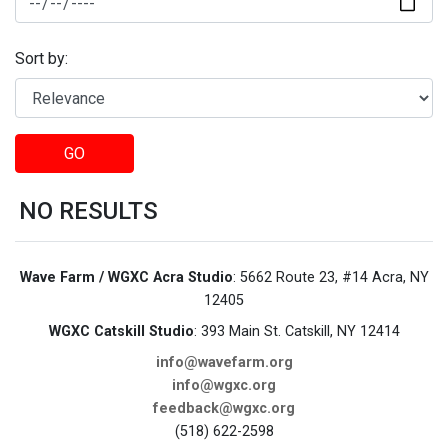
Sort by:
GO
NO RESULTS
Wave Farm / WGXC Acra Studio
: 5662 Route 23, #14 Acra, NY
12405
WGXC Catskill Studio
: 393 Main St. Catskill, NY 12414
info@wavefarm.org
info@wgxc.org
feedback@wgxc.org
(518) 622-2598