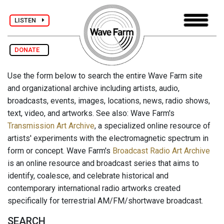
LISTEN
DONATE
Use the form below to search the entire Wave Farm site
and organizational archive including artists, audio,
broadcasts, events, images, locations, news, radio shows,
text, video, and artworks. See also: Wave Farm's
Transmission Art Archive
, a specialized online resource of
artists' experiments with the electromagnetic spectrum in
form or concept. Wave Farm's
Broadcast Radio Art Archive
is an online resource and broadcast series that aims to
identify, coalesce, and celebrate historical and
contemporary international radio artworks created
specifically for terrestrial AM/FM/shortwave broadcast.
SEARCH