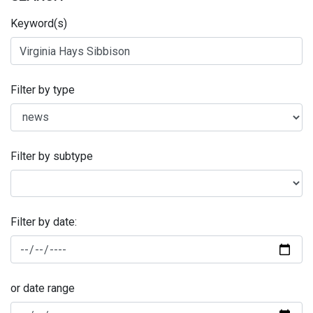
Keyword(s)
Filter by type
Filter by subtype
Filter by date:
or date range