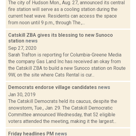
The city of Hudson Mon., Aug. 27, announced its central
fire station will serve as a cooling station during the
current heat wave. Residents can access the space
from noon until 9 p.m., through The.,...
Catskill ZBA gives its blessing to new Sunoco
station
news
Sep 27, 2020
Sarah Trafton is reporting for Columbia-Greene Media
the company Gas Land Inc has received an okay from
the Catskill ZBA to build a new Sunoco station on Route
9W, on the site where Cats Rental is cur...
Democrats endorse village candidates
news
Jan 30, 2019
The Catskill Democrats held its caucus, despite the
snowstorm, Tue., Jan. 29. The Catskill Democratic
Committee announced Wednesday, that 52 eligible
voters attended the meeting, making it the largest...
Friday headlines PM
news