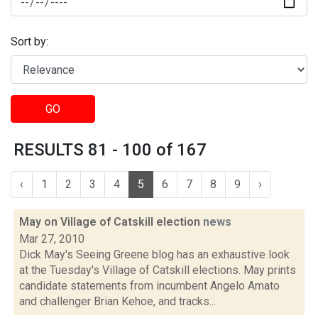
Sort by:
GO
RESULTS 81 - 100 of 167
‹
1
2
3
4
5
6
7
8
9
›
May on Village of Catskill election
news
Mar 27, 2010
Dick May's Seeing Greene blog has an exhaustive look
at the Tuesday's Village of Catskill elections. May prints
candidate statements from incumbent Angelo Amato
and challenger Brian Kehoe, and tracks...