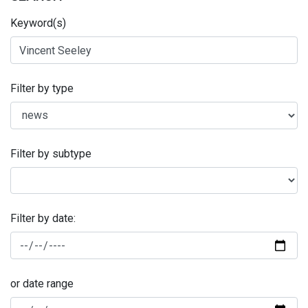
Keyword(s)
Filter by type
Filter by subtype
Filter by date:
or date range