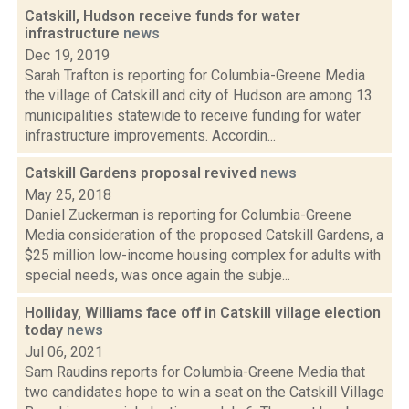
Catskill, Hudson receive funds for water
infrastructure
news
Dec 19, 2019
Sarah Trafton is reporting for Columbia-Greene Media
the village of Catskill and city of Hudson are among 13
municipalities statewide to receive funding for water
infrastructure improvements. Accordin...
Catskill Gardens proposal revived
news
May 25, 2018
Daniel Zuckerman is reporting for Columbia-Greene
Media consideration of the proposed Catskill Gardens, a
$25 million low-income housing complex for adults with
special needs, was once again the subje...
Holliday, Williams face off in Catskill village election
today
news
Jul 06, 2021
Sam Raudins reports for Columbia-Greene Media that
two candidates hope to win a seat on the Catskill Village