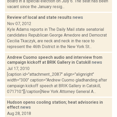
Board in a special election on July 6. The seat has been
vacant since the January resig...
Review of local and state results
news
Nov 07, 2012
Kyle Adams reports in The Daily Mail state senatorial
candidates Republican George Amedore and Democrat
Cecilia Tkaczyk, are neck and neck in the race to
represent the 46th District in the New York St...
Andrew Cuomo speech audio and interview from
campaign kickoff at BRIK Gallery in Catskill
news
Jul 17, 2010
[caption id="attachment_2087" align="alignright"
width="300" caption="Andrew Cuomo gladhanding after
campaign kickoff speech at BRIK Gallery in Catskill,
071710."][/caption]New York Attorney General A...
Hudson opens cooling station; heat advisories in
effect
news
Aug 28, 2018