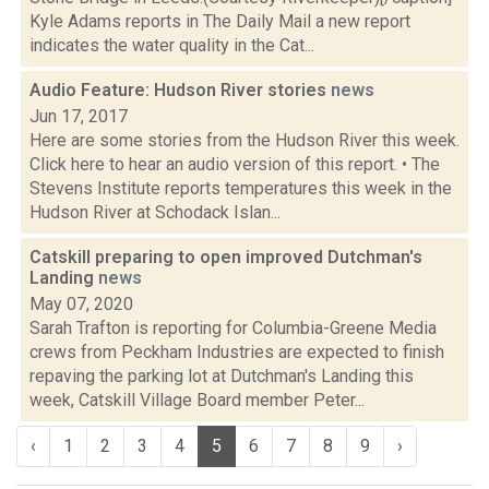
Kyle Adams reports in The Daily Mail a new report
indicates the water quality in the Cat...
Audio Feature: Hudson River stories
news
Jun 17, 2017
Here are some stories from the Hudson River this week.
Click here to hear an audio version of this report. • The
Stevens Institute reports temperatures this week in the
Hudson River at Schodack Islan...
Catskill preparing to open improved Dutchman's
Landing
news
May 07, 2020
Sarah Trafton is reporting for Columbia-Greene Media
crews from Peckham Industries are expected to finish
repaving the parking lot at Dutchman's Landing this
week, Catskill Village Board member Peter...
‹
1
2
3
4
5
6
7
8
9
›