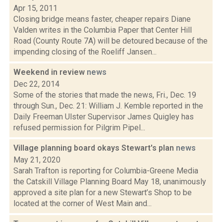
Apr 15, 2011
Closing bridge means faster, cheaper repairs Diane
Valden writes in the Columbia Paper that Center Hill
Road (County Route 7A) will be detoured because of the
impending closing of the Roeliff Jansen...
Weekend in review
news
Dec 22, 2014
Some of the stories that made the news, Fri., Dec. 19
through Sun., Dec. 21: William J. Kemble reported in the
Daily Freeman Ulster Supervisor James Quigley has
refused permission for Pilgrim Pipel...
Village planning board okays Stewart's plan
news
May 21, 2020
Sarah Trafton is reporting for Columbia-Greene Media
the Catskill Village Planning Board May 18, unanimously
approved a site plan for a new Stewart’s Shop to be
located at the corner of West Main and...