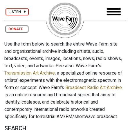
LISTEN
DONATE
Use the form below to search the entire Wave Farm site
and organizational archive including artists, audio,
broadcasts, events, images, locations, news, radio shows,
text, video, and artworks. See also: Wave Farm's
Transmission Art Archive
, a specialized online resource of
artists' experiments with the electromagnetic spectrum in
form or concept. Wave Farm's
Broadcast Radio Art Archive
is an online resource and broadcast series that aims to
identify, coalesce, and celebrate historical and
contemporary international radio artworks created
specifically for terrestrial AM/FM/shortwave broadcast.
SEARCH