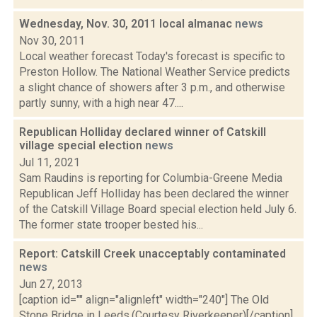
Wednesday, Nov. 30, 2011 local almanac
news
Nov 30, 2011
Local weather forecast Today's forecast is specific to
Preston Hollow. The National Weather Service predicts
a slight chance of showers after 3 p.m., and otherwise
partly sunny, with a high near 47....
Republican Holliday declared winner of Catskill
village special election
news
Jul 11, 2021
Sam Raudins is reporting for Columbia-Greene Media
Republican Jeff Holliday has been declared the winner
of the Catskill Village Board special election held July 6.
The former state trooper bested his...
Report: Catskill Creek unacceptably contaminated
news
Jun 27, 2013
[caption id="" align="alignleft" width="240"] The Old
Stone Bridge in Leeds.(Courtesy Riverkeeper)[/caption]