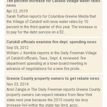
Ten percent increase for Catskill Village water rates
news
Apr 22, 2019
Sarah Trafton reports for Columbia-Greene Media that
the Village of Catskill will raise water rates by 10
percent in the third quarter of this year. The increase is
to pay for the debt service on a $2...
Catskill officials examine fire dept. spending
news
Sep 05, 2012
William J. Kemble reports in the Daily Freeman Village
of Catskill officials, Tues., Sept. 4, reviewed fire
department spending at a town board meeting in
advance of negotiations for a new fire prote...
Greene County property owners to get rebate
news
Nov 23, 2014
Ariel Zangla in The Daily Freeman reports Greene County
property owners can expect rebates from New York
state next year because the 2015 county tax levy
increase fell within the state tax limit, acco...