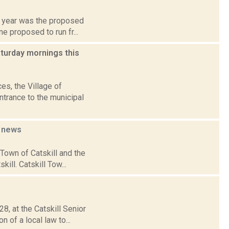
st year was the proposed
e proposed to run fr...
aturday mornings this
es, the Village of
ntrance to the municipal
p
news
 Town of Catskill and the
ill. Catskill Tow...
8, at the Catskill Senior
 of a local law to...