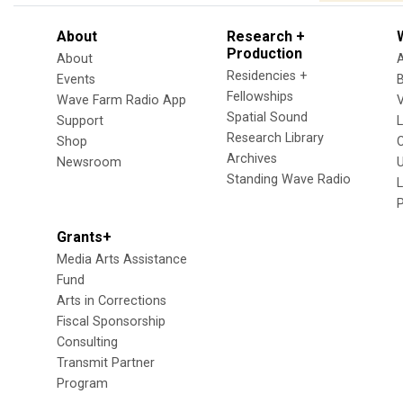
About
Research +
Production
About
Residencies +
Events
Fellowships
Wave Farm Radio App
V
Spatial Sound
Support
Research Library
Shop
Archives
Newsroom
U
Standing Wave Radio
L
Grants+
Media Arts Assistance
Fund
Arts in Corrections
Fiscal Sponsorship
Consulting
Transmit Partner
Program