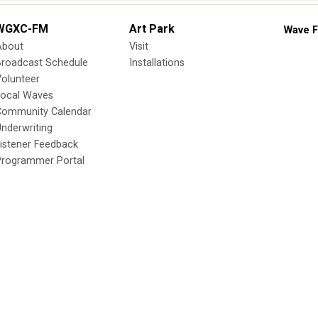
WGXC-FM
Art Park
Wave F
About
Visit
Broadcast Schedule
Installations
olunteer
Local Waves
Community Calendar
nderwriting
istener Feedback
Programmer Portal