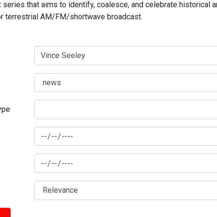
series that aims to identify, coalesce, and celebrate historical 
for terrestrial AM/FM/shortwave broadcast.
type