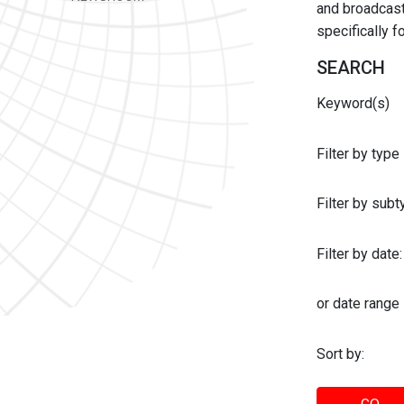
and broadcast 
specifically 
SEARCH
Keyword(s)
Filter by type
Filter by sub
Filter by date:
or date range
Sort by: