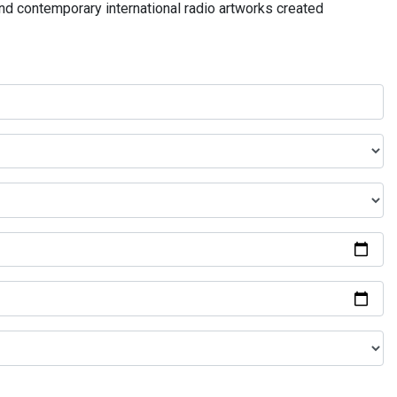
and contemporary international radio artworks created