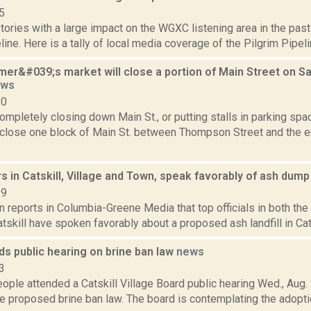
5
tories with a large impact on the WGXC listening area in the pa
line. Here is a tally of local media coverage of the Pilgrim Pipelin
rmer&#039;s market will close a portion of Main Street on S
ews
10
ompletely closing down Main St., or putting stalls in parking spac
l close one block of Main St. between Thompson Street and the e
s in Catskill, Village and Town, speak favorably of ash dum
19
n reports in Columbia-Greene Media that top officials in both the
atskill have spoken favorably about a proposed ash landfill in Catsk
lds public hearing on brine ban law
news
3
ople attended a Catskill Village Board public hearing Wed., Aug. 2
e proposed brine ban law. The board is contemplating the adoption