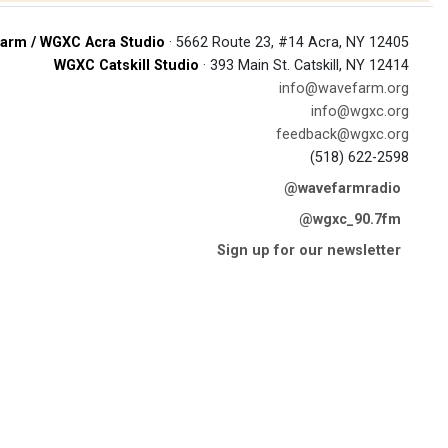
arm / WGXC Acra Studio
· 5662 Route 23, #14 Acra, NY 12405
WGXC Catskill Studio
· 393 Main St. Catskill, NY 12414
info@wavefarm.org
info@wgxc.org
feedback@wgxc.org
(518) 622-2598
@wavefarmradio
@wgxc_90.7fm
Sign up for our newsletter