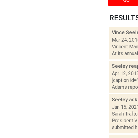
GO
RESULTS 
Vince Seel
Mar 24, 201
Vincent Mang
At its annua
Seeley reap
Apr 12, 201
[caption id=
Adams report
Seeley ask
Jan 15, 202
Sarah Trafto
President V
submitted hi.