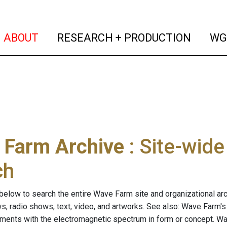
(current)
(curren
ABOUT
RESEARCH + PRODUCTION
WG
 Farm Archive
: Site-wid
ch
below to search the entire Wave Farm site and organizational arch
ws, radio shows, text, video, and artworks. See also: Wave Farm'
riments with the electromagnetic spectrum in form or concept. W