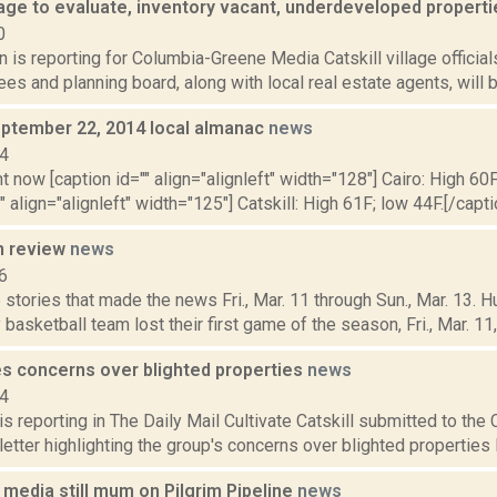
llage to evaluate, inventory vacant, underdeveloped propert
0
n is reporting for Columbia-Greene Media Catskill village offici
tees and planning board, along with local real estate agents, will b
ptember 22, 2014 local almanac
news
14
t now [caption id="" align="alignleft" width="128"] Cairo: High 60F
" align="alignleft" width="125"] Catskill: High 61F; low 44F.[/capti
n review
news
6
stories that made the news Fri., Mar. 11 through Sun., Mar. 13. 
basketball team lost their first game of the season, Fri., Mar. 11, i
es concerns over blighted properties
news
14
 reporting in The Daily Mail Cultivate Catskill submitted to the C
letter highlighting the group's concerns over blighted properties l
media still mum on Pilgrim Pipeline
news