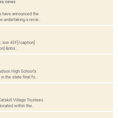
ies
news
als have announced the
e undertaking a revie...
; low 43F.[/caption]
on] &nbs...
Hudson High School's
n the state final fo...
atskill Village Trustees
ocated within the...