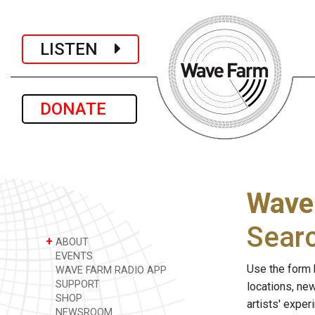
LISTEN
DONATE
Wave
Sear
+
ABOUT
EVENTS
Use the form 
WAVE FARM RADIO APP
SUPPORT
locations, ne
SHOP
artists' expe
NEWSROOM