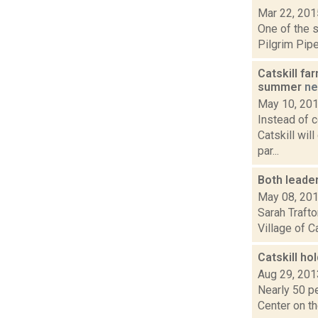
Mar 22, 201
One of the s
Pilgrim Pipe
Catskill fa
summer
n
May 10, 20
Instead of c
Catskill wil
par...
Both leader
May 08, 20
Sarah Trafto
Village of C
Catskill ho
Aug 29, 201
Nearly 50 pe
Center on th