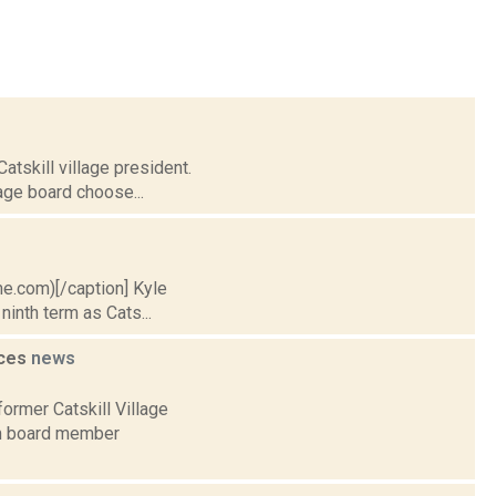
atskill village president.
lage board choose...
ime.com)[/caption] Kyle
inth term as Cats...
nces
news
ormer Catskill Village
rm board member