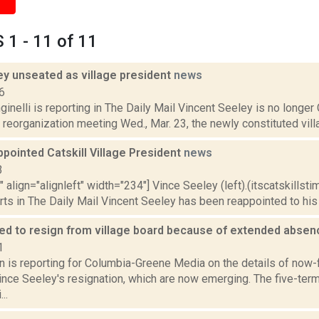
1 - 11 of 11
ey unseated as village president
news
6
inelli is reporting in The Daily Mail Vincent Seeley is no longer C
l reorganization meeting Wed., Mar. 23, the newly constituted vil
pointed Catskill Village President
news
3
"" align="alignleft" width="234"] Vince Seeley (left).(itscatskillst
s in The Daily Mail Vincent Seeley has been reappointed to his n
ed to resign from village board because of extended abse
1
n is reporting for Columbia-Greene Media on the details of now-f
ince Seeley's resignation, which are now emerging. The five-te
..