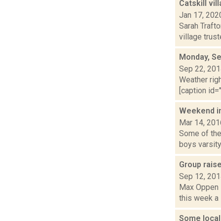
Catskill vi
Jan 17, 202
Sarah Trafto
village trus
Monday, Se
Sep 22, 20
Weather righ
[caption id="
Weekend i
Mar 14, 201
Some of the 
boys varsity 
Group rais
Sep 12, 20
Max Oppen is
this week a 
Some local 