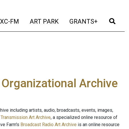
t)
(current)
(current)
(current)
(cur
XC-FM
ART PARK
GRANTS+
e Organizational Archive
ive including artists, audio, broadcasts, events, images,
s
Transmission Art Archive
, a specialized online resource of
ave Farm's
Broadcast Radio Art Archive
is an online resource