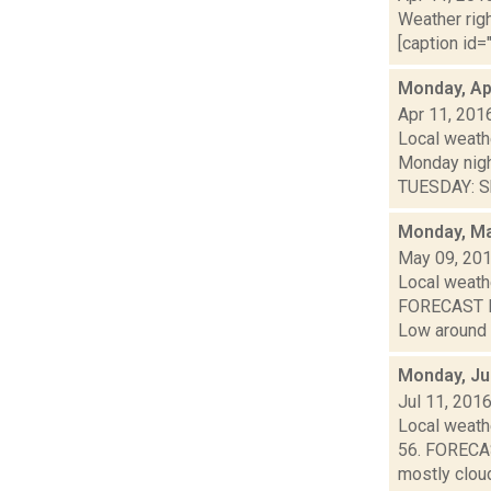
Weather righ
[caption id="
Monday, Apr
Apr 11, 201
Local weathe
Monday nig
TUESDAY: Sh
Monday, Ma
May 09, 20
Local weathe
FORECAST FO
Low around 4
Monday, Ju
Jul 11, 201
Local weathe
56. FORECAS
mostly cloud