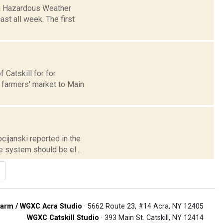
 a Hazardous Weather
ast all week. The first
 Catskill for for
 farmers' market to Main
cijanski reported in the
e system should be el...
arm / WGXC Acra Studio
· 5662 Route 23, #14 Acra, NY 12405
WGXC Catskill Studio
· 393 Main St. Catskill, NY 12414