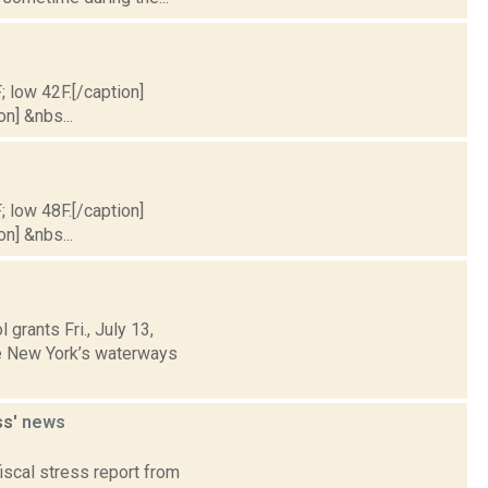
; low 42F.[/caption]
on] &nbs...
; low 48F.[/caption]
on] &nbs...
grants Fri., July 13,
te New York’s waterways
ss'
news
fiscal stress report from