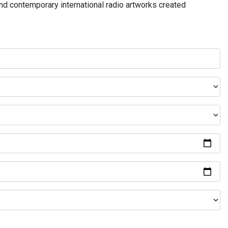
and contemporary international radio artworks created