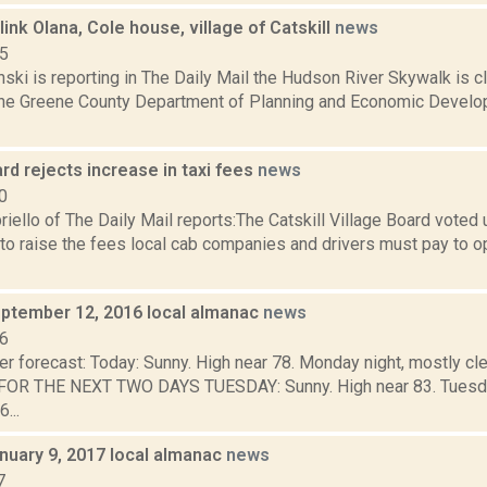
link Olana, Cole house, village of Catskill
news
15
nski is reporting in The Daily Mail the Hudson River Skywalk is clo
the Greene County Department of Planning and Economic Develo
ard rejects increase in taxi fees
news
0
iello of The Daily Mail reports:The Catskill Village Board vote
to raise the fees local cab companies and drivers must pay to op
ptember 12, 2016 local almanac
news
16
r forecast: Today: Sunny. High near 78. Monday night, mostly cle
R THE NEXT TWO DAYS TUESDAY: Sunny. High near 83. Tuesday n
...
nuary 9, 2017 local almanac
news
7