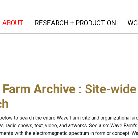
(current)
(curren
ABOUT
RESEARCH + PRODUCTION
WG
 Farm Archive
: Site-wid
ch
below to search the entire Wave Farm site and organizational arch
ws, radio shows, text, video, and artworks. See also: Wave Farm'
riments with the electromagnetic spectrum in form or concept. W