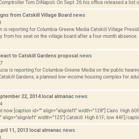
omptroller Tom DiNapoli. On Sept. 26 his office released a list of 
gns from Catskill Village Board
news
1
n is reporting for Columbia-Greene Media Catskill Village Presid
y from his seat on the village board after a four-month absence.
react to Catskill Gardens proposal
news
17
cia is reporting for Columbia-Greene Media on the public hearing
 Catskill Gardens, a planned low-income housing complex for adu
ptember 22, 2014 local almanac
news
14
t now [caption id="" align="alignleft" width="128"] Cairo: High 60F
" align="alignleft" width="125"] Catskill: High 61F; low 44F.[/capti
pril 11, 2013 local almanac
news
3