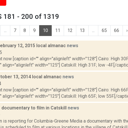
 181 - 200 of 1319
...
7
8
9
10
11
12
13
...
65
66
›
February 12, 2015 local almanac
news
5
t now [caption id="" align="alignleft" width="128"] Cairo: High 30F
" align="alignleft" width="125"] Catskill: High 31F; low -4F.[/captio
tober 13, 2014 local almanac
news
4
t now [caption id="" align="alignleft" width="128"] Cairo: High 66F
" align="alignleft" width="125"] Catskill: High 65F; low 55F.[/capti
 documentary to film in Catskill
news
0
n is reporting for Columbia-Greene Media a documentary with the
is scheduled to film at various locations in the village of Catskil