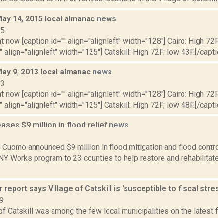
May 14, 2015 local almanac
news
15
t now [caption id="" align="alignleft" width="128"] Cairo: High 72F
" align="alignleft" width="125"] Catskill: High 72F; low 43F.[/capti
May 9, 2013 local almanac
news
13
t now [caption id="" align="alignleft" width="128"] Cairo: High 72F
" align="alignleft" width="125"] Catskill: High 72F; low 48F.[/capti
ses $9 million in flood relief
news
2
Cuomo announced $9 million in flood mitigation and flood control 
 NY Works program to 23 counties to help restore and rehabilita
 report says Village of Catskill is 'susceptible to fiscal stre
19
of Catskill was among the few local municipalities on the latest 