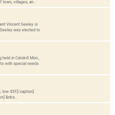
town, villages, an...
ent Vincent Seeley is
 Seeley was elected to
 held in Catskill Mon.,
lts with special needs
; low 43F.[/caption]
on] &nbs...