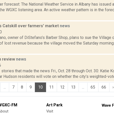
er forecast: The National Weather Service in Albany has issued
the WGXC listening area. An active weather pattern is in the forec
s Catskill over farmers' market
news
0
no, owner of DiStefano’s Barber Shop, plans to sue the Village of
 of lost revenue because the village moved the Saturday morning
n review
news
6
stories that made the news Fri., Oct. 28 through Oct. 30: Katie Ko
r Hudson residents will vote on whether the city’s weighted-vot
...
7
8
9
10
11
12
13
...
65
66
›
WGXC-FM
Art Park
Wave F
About
Visit