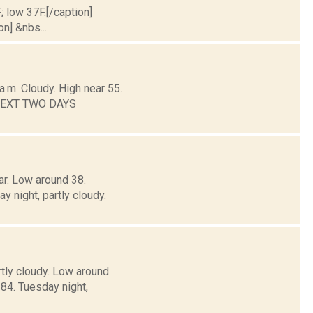
; low 37F.[/caption]
on] &nbs...
.m. Cloudy. High near 55.
E NEXT TWO DAYS
ar. Low around 38.
ight, partly cloudy.
rtly cloudy. Low around
4. Tuesday night,