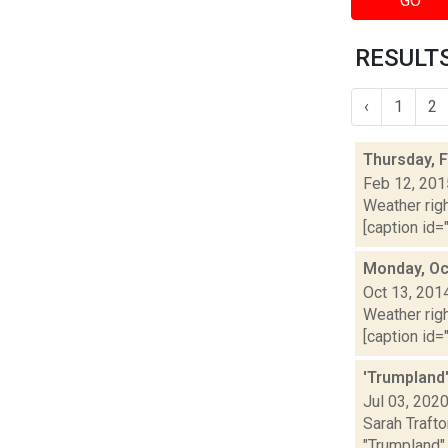
GO
RESULTS
‹
1
2
Thursday, 
Feb 12, 201
Weather righ
[caption id="
Monday, Oc
Oct 13, 201
Weather righ
[caption id="
'Trumpland'
Jul 03, 202
Sarah Trafto
"Trumpland" 