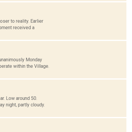
ser to reality. Earlier
pment received a
d unanimously Monday
erate within the Village.
ar. Low around 50.
ight, partly cloudy.