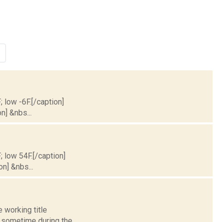
; low -6F.[/caption]
n] &nbs...
; low 54F.[/caption]
on] &nbs...
 working title
l sometime during the...