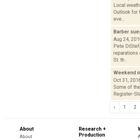
Local weath
Outlook for 
eve...
Barber sue
Aug 24, 201
Pete DiStefa
reparations
St. th...
Weekend i
Oct 31, 201
Some of the 
Register-Sta
‹
1
2
About
Research +
Production
About