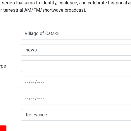
series that aims to identify, coalesce, and celebrate historical 
for terrestrial AM/FM/shortwave broadcast.
type