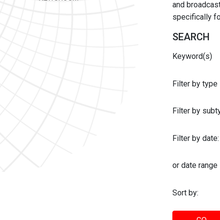
and broadcast 
specifically 
SEARCH
Keyword(s)
Filter by type
Filter by sub
Filter by date:
or date range
Sort by: