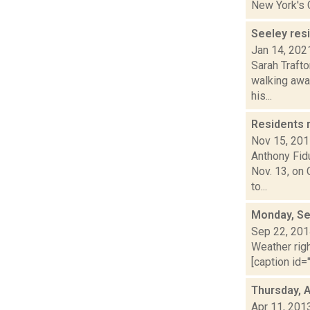
New York's C
Seeley resi
Jan 14, 202
Sarah Trafto
walking awa
his...
Residents 
Nov 15, 20
Anthony Fidu
Nov. 13, on
to...
Monday, Se
Sep 22, 20
Weather righ
[caption id="
Thursday, A
Apr 11, 201