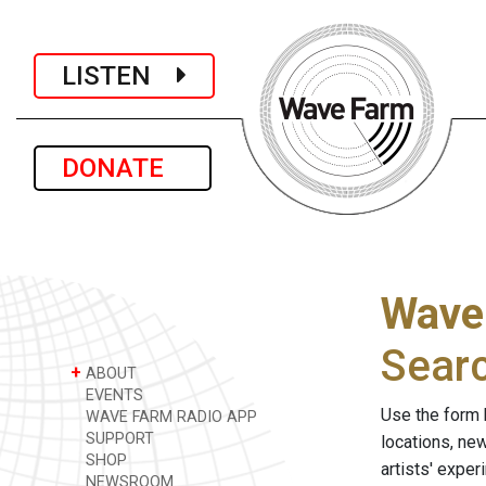
LISTEN
DONATE
Wave
Sear
+
ABOUT
EVENTS
Use the form 
WAVE FARM RADIO APP
SUPPORT
locations, ne
SHOP
artists' expe
NEWSROOM