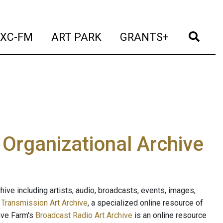
t)
(current)
(current)
(current)
(cur
XC-FM
ART PARK
GRANTS+
e Organizational Archive
ive including artists, audio, broadcasts, events, images,
s
Transmission Art Archive
, a specialized online resource of
ave Farm's
Broadcast Radio Art Archive
is an online resource