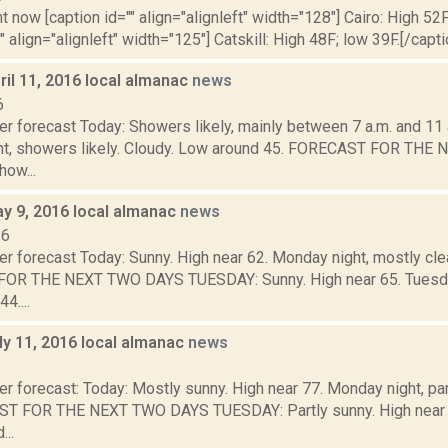
t now [caption id="" align="alignleft" width="128"] Cairo: High 52F
" align="alignleft" width="125"] Catskill: High 48F; low 39F.[/capti
il 11, 2016 local almanac
news
6
r forecast Today: Showers likely, mainly between 7 a.m. and 11 a
ht, showers likely. Cloudy. Low around 45. FORECAST FOR TH
ow...
y 9, 2016 local almanac
news
16
r forecast Today: Sunny. High near 62. Monday night, mostly cle
R THE NEXT TWO DAYS TUESDAY: Sunny. High near 65. Tuesday n
4....
ly 11, 2016 local almanac
news
6
r forecast: Today: Mostly sunny. High near 77. Monday night, pa
T FOR THE NEXT TWO DAYS TUESDAY: Partly sunny. High near 8
...