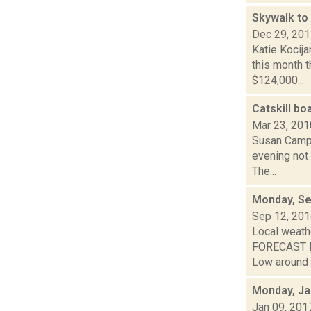
Skywalk to 
Dec 29, 20
Katie Kocija
this month 
$124,000...
Catskill bo
Mar 23, 201
Susan Campr
evening not 
The...
Monday, Se
Sep 12, 20
Local weathe
FORECAST FO
Low around 6
Monday, Ja
Jan 09, 201