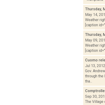
Thursday, 
May 14, 20
Weather righ
[caption id="
Thursday, 
May 09, 20
Weather righ
[caption id="
Cuomo relea
Jul 13, 201
Gov. Andrew 
through the
tha...
Comptroller
Sep 30, 20
The Village 