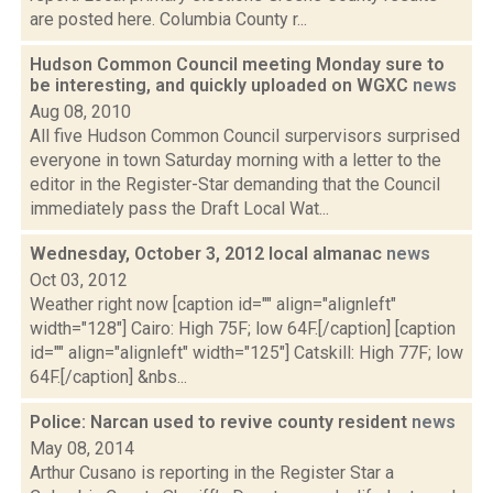
are posted here. Columbia County r...
Hudson Common Council meeting Monday sure to
be interesting, and quickly uploaded on WGXC
news
Aug 08, 2010
All five Hudson Common Council surpervisors surprised
everyone in town Saturday morning with a letter to the
editor in the Register-Star demanding that the Council
immediately pass the Draft Local Wat...
Wednesday, October 3, 2012 local almanac
news
Oct 03, 2012
Weather right now [caption id="" align="alignleft"
width="128"] Cairo: High 75F; low 64F.[/caption] [caption
id="" align="alignleft" width="125"] Catskill: High 77F; low
64F.[/caption] &nbs...
Police: Narcan used to revive county resident
news
May 08, 2014
Arthur Cusano is reporting in the Register Star a