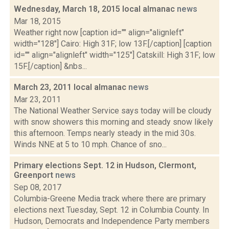
Wednesday, March 18, 2015 local almanac
news
Mar 18, 2015
Weather right now [caption id="" align="alignleft"
width="128"] Cairo: High 31F; low 13F.[/caption] [caption
id="" align="alignleft" width="125"] Catskill: High 31F; low
15F.[/caption] &nbs...
March 23, 2011 local almanac
news
Mar 23, 2011
The National Weather Service says today will be cloudy
with snow showers this morning and steady snow likely
this afternoon. Temps nearly steady in the mid 30s.
Winds NNE at 5 to 10 mph. Chance of sno...
Primary elections Sept. 12 in Hudson, Clermont,
Greenport
news
Sep 08, 2017
Columbia-Greene Media track where there are primary
elections next Tuesday, Sept. 12 in Columbia County. In
Hudson, Democrats and Independence Party members