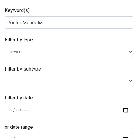
Keyword(s)
Filter by type
Filter by subtype
Filter by date:
or date range