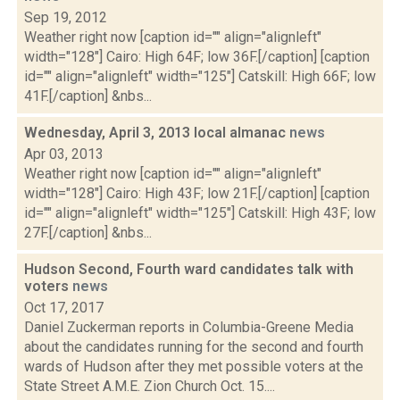
Sep 19, 2012
Weather right now [caption id="" align="alignleft"
width="128"] Cairo: High 64F; low 36F.[/caption] [caption
id="" align="alignleft" width="125"] Catskill: High 66F; low
41F.[/caption] &nbs...
Wednesday, April 3, 2013 local almanac
news
Apr 03, 2013
Weather right now [caption id="" align="alignleft"
width="128"] Cairo: High 43F; low 21F.[/caption] [caption
id="" align="alignleft" width="125"] Catskill: High 43F; low
27F.[/caption] &nbs...
Hudson Second, Fourth ward candidates talk with
voters
news
Oct 17, 2017
Daniel Zuckerman reports in Columbia-Greene Media
about the candidates running for the second and fourth
wards of Hudson after they met possible voters at the
State Street A.M.E. Zion Church Oct. 15....