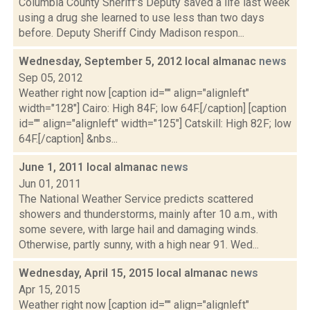
Columbia County Sheriff’s Deputy saved a life last week
using a drug she learned to use less than two days
before. Deputy Sheriff Cindy Madison respon...
Wednesday, September 5, 2012 local almanac
news
Sep 05, 2012
Weather right now [caption id="" align="alignleft"
width="128"] Cairo: High 84F; low 64F.[/caption] [caption
id="" align="alignleft" width="125"] Catskill: High 82F; low
64F.[/caption] &nbs...
June 1, 2011 local almanac
news
Jun 01, 2011
The National Weather Service predicts scattered
showers and thunderstorms, mainly after 10 a.m., with
some severe, with large hail and damaging winds.
Otherwise, partly sunny, with a high near 91. Wed...
Wednesday, April 15, 2015 local almanac
news
Apr 15, 2015
Weather right now [caption id="" align="alignleft"