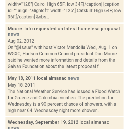
width="128"] Cairo: High 65F; low 34F.[/caption] [caption
id="" align="alignleft" width="125"] Catskill: High 64F; low
36F.[/caption] &nbs...
Moore: Info requested on latest homeless proposal
news
Aug 02, 2012
On "@Issue" with host Victor Mendolia Wed., Aug. 1 on
WGXC, Hudson Common Council president Don Moore
said he wanted more information and details from the
Galvan Foundation about the latest proposal f...
May 18, 2011 local almanac
news
May 18, 2011
The National Weather Service has issued a Flood Watch
for Greene and Columbia counties. The prediction for
Wednesday is a 90 percent chance of showers, with a
high near 64. Wednesday night more shower...
Wednesday, September 19, 2012 local almanac
news