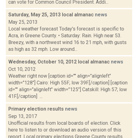
can vote for Common Council President. Addi...
Saturday, May 25, 2013 local almanac
news
May 25, 2013
Local weather forecast Today's forecast is specific to
Acra, in Greene County. • Saturday: Rain. High near 53.
Breezy, with a northwest wind 16 to 21 mph, with gusts
as high as 32 mph. Low around...
Wednesday, October 10, 2012 local almanac
news
Oct 10, 2012
Weather right now [caption id="" align="alignleft"
width="128"] Cairo: High 55F; low 39F.[/caption] [caption
id="" align="alignleft" width="125"] Catskill: High 57; low
41F.[/caption] ...
Primary election results
news
Sep 13, 2017
Unofficial results from local boards of election. Click
here to listen to or download an audio version of this
report. Local primary elections Greene County results