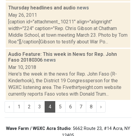
Thursday headlines and audio
news
May 26, 2011
[caption id="attachment_10211" align="alignright"
width="224" caption="Rep. Chris Gibson at Chatham
Middle School, at town meeting March 23. Photo by Tom
Roe."][/caption]Gibson to testify about War Po...
Audio Feature: This week in News for Rep. John
Faso 20180306
news
Mar 10, 2018
Here's the week in the news for Rep. John Faso (R-
Kinderhook), the District 19 Congressperson for the
WGXC listening area. The Fivethirtyeight.com website
currently reports Faso votes with Donald Trum...
‹
1
2
3
4
5
6
7
8
›
Wave Farm / WGXC Acra Studio
: 5662 Route 23, #14 Acra, NY
12405