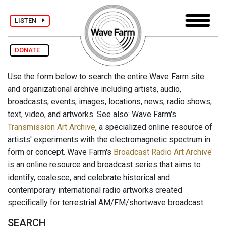
LISTEN
DONATE
Use the form below to search the entire Wave Farm site
and organizational archive including artists, audio,
broadcasts, events, images, locations, news, radio shows,
text, video, and artworks. See also: Wave Farm's
Transmission Art Archive
, a specialized online resource of
artists' experiments with the electromagnetic spectrum in
form or concept. Wave Farm's
Broadcast Radio Art Archive
is an online resource and broadcast series that aims to
identify, coalesce, and celebrate historical and
contemporary international radio artworks created
specifically for terrestrial AM/FM/shortwave broadcast.
SEARCH