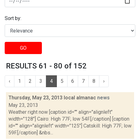
Sort by:
GO
RESULTS 61 - 80 of 152
‹
1
2
3
4
5
6
7
8
›
Thursday, May 23, 2013 local almanac
news
May 23, 2013
Weather right now [caption id="" align="alignleft"
width="128"] Cairo: High 77F; low 54F.[/caption] [caption
id="" align="alignleft" width="125"] Catskill: High 77F; low
59F.[/caption] &nbs...