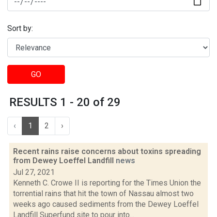
Sort by:
GO
RESULTS 1 - 20 of 29
‹
1
2
›
Recent rains raise concerns about toxins spreading
from Dewey Loeffel Landfill
news
Jul 27, 2021
Kenneth C. Crowe II is reporting for the Times Union the
torrential rains that hit the town of Nassau almost two
weeks ago caused sediments from the Dewey Loeffel
Landfill Superfund site to pour into...