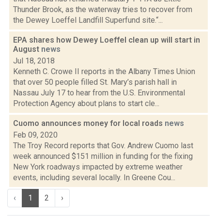
Thunder Brook, as the waterway tries to recover from
the Dewey Loeffel Landfill Superfund site.“...
EPA shares how Dewey Loeffel clean up will start in
August
news
Jul 18, 2018
Kenneth C. Crowe II reports in the Albany Times Union
that over 50 people filled St. Mary’s parish hall in
Nassau July 17 to hear from the U.S. Environmental
Protection Agency about plans to start cle...
Cuomo announces money for local roads
news
Feb 09, 2020
The Troy Record reports that Gov. Andrew Cuomo last
week announced $151 million in funding for the fixing
New York roadways impacted by extreme weather
events, including several locally. In Greene Cou...
‹
1
2
›