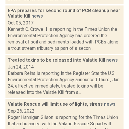
EPA prepares for second round of PCB cleanup near
Valatie Kill
news
Oct 05, 2017
Kenneth C. Crowe II is reporting in the Times Union the
Environmental Protection Agency has ordered the
removal of soil and sediments loaded with PCBs along
a trout stream tributary as part of a secon...
Treated toxins to be released into Valatie Kill
news
Jan 24, 2014
Barbara Reina is reporting in the Register Star the U.S.
Environmental Protection Agency announced Thurs., Jan.
24, effective immediately, treated toxins will be
released into the Valatie Kill from a...
Valatie Rescue will limit use of lights, sirens
news
Sep 26, 2022
Roger Hannigan Gilson is reporting for the Times Union
that ambulances with the Valatie Rescue Squad will