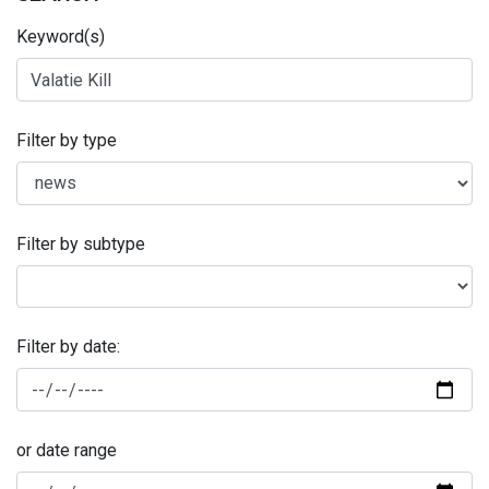
Keyword(s)
Filter by type
Filter by subtype
Filter by date:
or date range