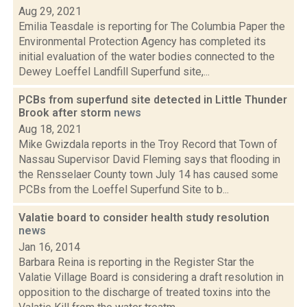
Aug 29, 2021
Emilia Teasdale is reporting for The Columbia Paper the
Environmental Protection Agency has completed its
initial evaluation of the water bodies connected to the
Dewey Loeffel Landfill Superfund site,...
PCBs from superfund site detected in Little Thunder
Brook after storm
news
Aug 18, 2021
Mike Gwizdala reports in the Troy Record that Town of
Nassau Supervisor David Fleming says that flooding in
the Rensselaer County town July 14 has caused some
PCBs from the Loeffel Superfund Site to b...
Valatie board to consider health study resolution
news
Jan 16, 2014
Barbara Reina is reporting in the Register Star the
Valatie Village Board is considering a draft resolution in
opposition to the discharge of treated toxins into the