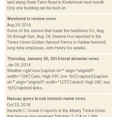
land along State Farm Road in Kinderhook next month.
Only one building can be built on...
Weekend in review
news
Aug 29, 2016
Some of the stories that made the headlines Fri., Aug.
26 through Sun., Aug. 28: Deanna Fox reported in the
Times-Union Golden Harvest Farms in Valatie honored
long-time employee John Henry his weeke...
Thursday, January 30, 2014 local almanac
news
Jan 30, 2014
Weather right now [caption id="" align="alignleft"
width="128"] Cairo: High 29F; low 16F.[/caption] [caption
id="" align="alignleft" width="125"] Catskill: High 28F; low
16F.[/caption] &nbs...
Nassau gives brook historic name
news
Oct 25, 2018
Kenneth C. Crowe II reports in the Albany Times Union
that Nassau has renamed Tributary T-11A as Little