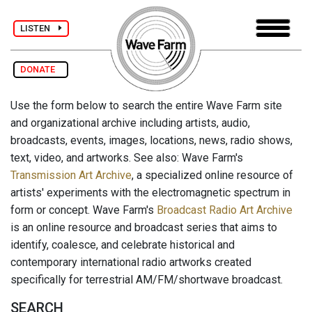
LISTEN
DONATE
Use the form below to search the entire Wave Farm site
and organizational archive including artists, audio,
broadcasts, events, images, locations, news, radio shows,
text, video, and artworks. See also: Wave Farm's
Transmission Art Archive
, a specialized online resource of
artists' experiments with the electromagnetic spectrum in
form or concept. Wave Farm's
Broadcast Radio Art Archive
is an online resource and broadcast series that aims to
identify, coalesce, and celebrate historical and
contemporary international radio artworks created
specifically for terrestrial AM/FM/shortwave broadcast.
SEARCH