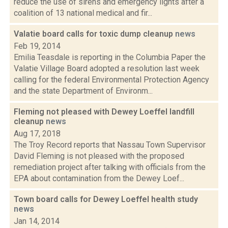
reduce the use of sirens and emergency lights after a
coalition of 13 national medical and fir...
Valatie board calls for toxic dump cleanup
news
Feb 19, 2014
Emilia Teasdale is reporting in the Columbia Paper the
Valatie Village Board adopted a resolution last week
calling for the federal Environmental Protection Agency
and the state Department of Environm...
Fleming not pleased with Dewey Loeffel landfill
cleanup
news
Aug 17, 2018
The Troy Record reports that Nassau Town Supervisor
David Fleming is not pleased with the proposed
remediation project after talking with officials from the
EPA about contamination from the Dewey Loef...
Town board calls for Dewey Loeffel health study
news
Jan 14, 2014