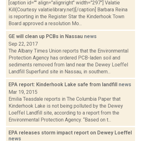
[caption id="" align="alignright" width="297"] Valatie
Kill(Courtesy valatielibrary.net)[/caption] Barbara Reina
is reporting in the Register Star the Kinderhook Town
Board approved a resolution Mo...
GE will clean up PCBs in Nassau
news
Sep 22, 2017
The Albany Times Union reports that the Environmental
Protection Agency has ordered PCB-laden soil and
sediments removed from land near the Dewey Loeffel
Landfill Superfund site in Nassau, in southern...
EPA report: Kinderhook Lake safe from landfill
news
Mar 19, 2015
Emilia Teasdale reports in The Columbia Paper that
Kinderhook Lake is not being polluted by the Dewey
Loeffel Landfill site, according to a report from the
Environmental Protection Agency. “Based on t...
EPA releases storm impact report on Dewey Loeffel
news