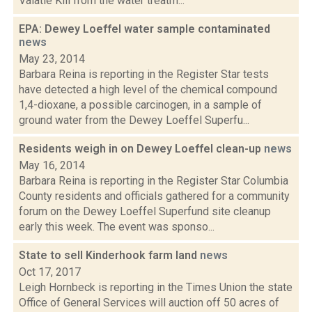
Valatie Kill from the water treatm...
EPA: Dewey Loeffel water sample contaminated
news
May 23, 2014
Barbara Reina is reporting in the Register Star tests
have detected a high level of the chemical compound
1,4-dioxane, a possible carcinogen, in a sample of
ground water from the Dewey Loeffel Superfu...
Residents weigh in on Dewey Loeffel clean-up
news
May 16, 2014
Barbara Reina is reporting in the Register Star Columbia
County residents and officials gathered for a community
forum on the Dewey Loeffel Superfund site cleanup
early this week. The event was sponso...
State to sell Kinderhook farm land
news
Oct 17, 2017
Leigh Hornbeck is reporting in the Times Union the state
Office of General Services will auction off 50 acres of