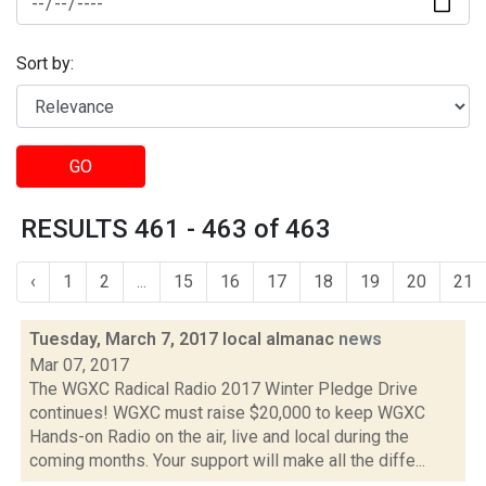
Sort by:
GO
RESULTS 461 - 463 of 463
‹
1
2
...
15
16
17
18
19
20
21
Tuesday, March 7, 2017 local almanac
news
Mar 07, 2017
The WGXC Radical Radio 2017 Winter Pledge Drive
continues! WGXC must raise $20,000 to keep WGXC
Hands-on Radio on the air, live and local during the
coming months. Your support will make all the diffe...