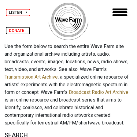
LISTEN
DONATE
Use the form below to search the entire Wave Farm site
and organizational archive including artists, audio,
broadcasts, events, images, locations, news, radio shows,
text, video, and artworks. See also: Wave Farm's
Transmission Art Archive
, a specialized online resource of
artists' experiments with the electromagnetic spectrum in
form or concept. Wave Farm's
Broadcast Radio Art Archive
is an online resource and broadcast series that aims to
identify, coalesce, and celebrate historical and
contemporary international radio artworks created
specifically for terrestrial AM/FM/shortwave broadcast.
SEARCH