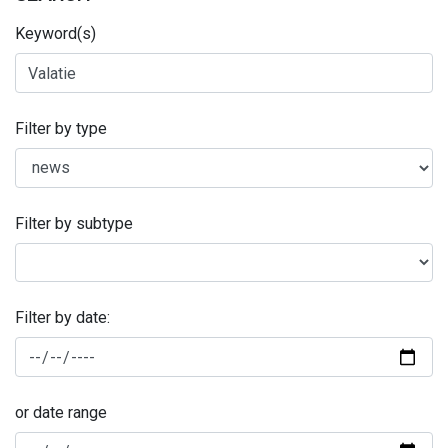
Keyword(s)
Filter by type
Filter by subtype
Filter by date:
or date range