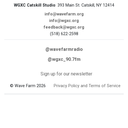
WGXC Catskill Studio
: 393 Main St. Catskill, NY 12414
info@wavefarm.org
info@wgxc.org
feedback@wgxc.org
(518) 622-2598
@wavefarmradio
@wgxc_90.7fm
Sign up for our newsletter
© Wave Farm 2026
Privacy Policy and Terms of Service