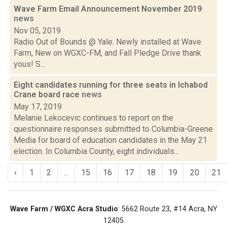
Wave Farm Email Announcement November 2019
news
Nov 05, 2019
Radio Out of Bounds @ Yale. Newly installed at Wave
Farm, New on WGXC-FM, and Fall Pledge Drive thank
yous! S...
Eight candidates running for three seats in Ichabod
Crane board race
news
May 17, 2019
Melanie Lekocevic continues to report on the
questionnaire responses submitted to Columbia-Greene
Media for board of education candidates in the May 21
election. In Columbia County, eight individuals...
‹
1
2
...
15
16
17
18
19
20
21
Wave Farm / WGXC Acra Studio
: 5662 Route 23, #14 Acra, NY
12405