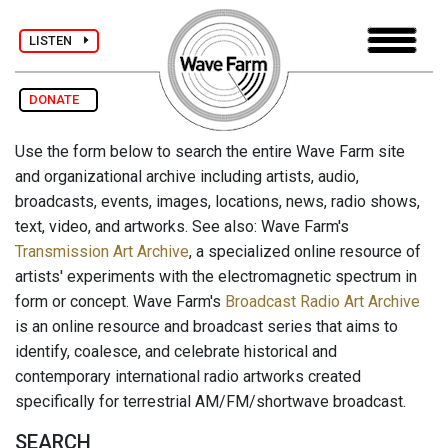
LISTEN
DONATE
Use the form below to search the entire Wave Farm site
and organizational archive including artists, audio,
broadcasts, events, images, locations, news, radio shows,
text, video, and artworks. See also: Wave Farm's
Transmission Art Archive
, a specialized online resource of
artists' experiments with the electromagnetic spectrum in
form or concept. Wave Farm's
Broadcast Radio Art Archive
is an online resource and broadcast series that aims to
identify, coalesce, and celebrate historical and
contemporary international radio artworks created
specifically for terrestrial AM/FM/shortwave broadcast.
SEARCH