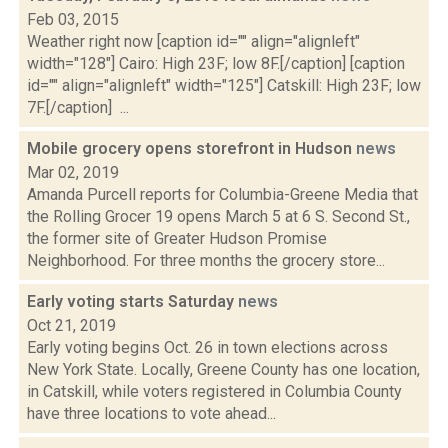
Feb 03, 2015
Weather right now [caption id="" align="alignleft"
width="128"] Cairo: High 23F; low 8F.[/caption] [caption
id="" align="alignleft" width="125"] Catskill: High 23F; low
7F.[/caption] ...
Mobile grocery opens storefront in Hudson
news
Mar 02, 2019
Amanda Purcell reports for Columbia-Greene Media that
the Rolling Grocer 19 opens March 5 at 6 S. Second St.,
the former site of Greater Hudson Promise
Neighborhood. For three months the grocery store...
Early voting starts Saturday
news
Oct 21, 2019
Early voting begins Oct. 26 in town elections across
New York State. Locally, Greene County has one location,
in Catskill, while voters registered in Columbia County
have three locations to vote ahead...