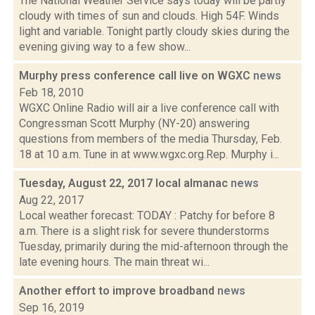
The National Weather Service says today will be partly
cloudy with times of sun and clouds. High 54F. Winds
light and variable. Tonight partly cloudy skies during the
evening giving way to a few show...
Murphy press conference call live on WGXC
news
Feb 18, 2010
WGXC Online Radio will air a live conference call with
Congressman Scott Murphy (NY-20) answering
questions from members of the media Thursday, Feb.
18 at 10 a.m. Tune in at www.wgxc.org.Rep. Murphy i...
Tuesday, August 22, 2017 local almanac
news
Aug 22, 2017
Local weather forecast: TODAY : Patchy for before 8
a.m. There is a slight risk for severe thunderstorms
Tuesday, primarily during the mid-afternoon through the
late evening hours. The main threat wi...
Another effort to improve broadband
news
Sep 16, 2019