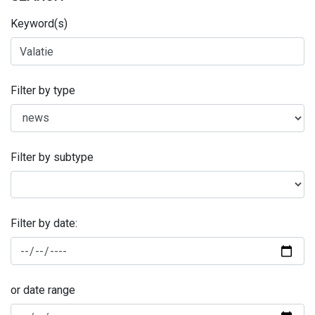
Keyword(s)
Filter by type
Filter by subtype
Filter by date:
or date range