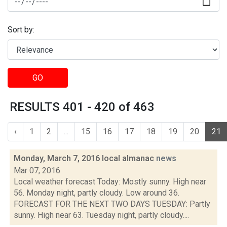
Sort by:
GO
RESULTS 401 - 420 of 463
‹
1
2
...
15
16
17
18
19
20
21
Monday, March 7, 2016 local almanac
news
Mar 07, 2016
Local weather forecast Today: Mostly sunny. High near
56. Monday night, partly cloudy. Low around 36.
FORECAST FOR THE NEXT TWO DAYS TUESDAY: Partly
sunny. High near 63. Tuesday night, partly cloudy....