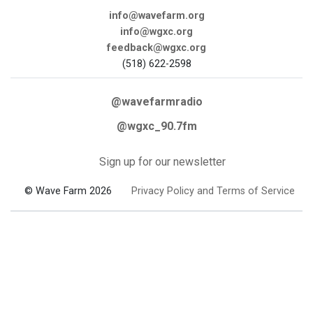
info@wavefarm.org
info@wgxc.org
feedback@wgxc.org
(518) 622-2598
@wavefarmradio
@wgxc_90.7fm
Sign up for our newsletter
© Wave Farm 2026
Privacy Policy and Terms of Service