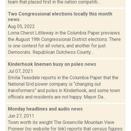
team that placed first in the nation competiti...
Two Congressional elections locally this month
news
Aug 05, 2022
Lorna Cherot Littleway in the Columbia Paper previews
the August 19th Congressional District elections. There
is one contest for all voters, and another for just
Democrats. Republican Dutchess County...
Kinderhook linemen busy on poles
news
Jul 07, 2021
Emilia Teasdale reports in the Columbia Paper that the
National Grid power company is “changing out
transformers” and poles in Kinderhook, and some town
officials and residents are not happy. Mayor Da...
Monday headlines and audio
news
Jun 27, 2011
Town worth its weight The Greenville Mountain View
Pioneer (no website for link) reports that census figures