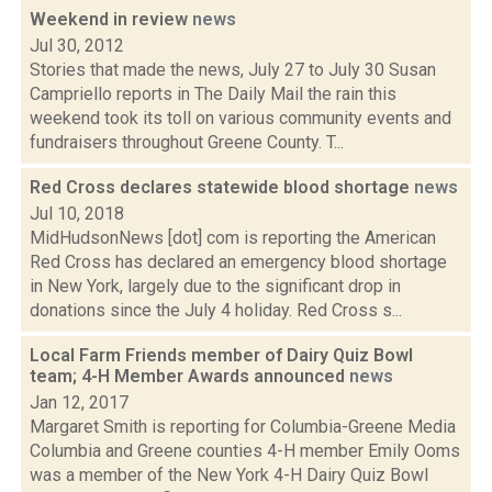
Weekend in review
news
Jul 30, 2012
Stories that made the news, July 27 to July 30 Susan
Campriello reports in The Daily Mail the rain this
weekend took its toll on various community events and
fundraisers throughout Greene County. T...
Red Cross declares statewide blood shortage
news
Jul 10, 2018
MidHudsonNews [dot] com is reporting the American
Red Cross has declared an emergency blood shortage
in New York, largely due to the significant drop in
donations since the July 4 holiday. Red Cross s...
Local Farm Friends member of Dairy Quiz Bowl
team; 4-H Member Awards announced
news
Jan 12, 2017
Margaret Smith is reporting for Columbia-Greene Media
Columbia and Greene counties 4-H member Emily Ooms
was a member of the New York 4-H Dairy Quiz Bowl