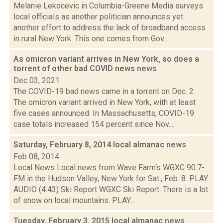
Melanie Lekocevic in Columbia-Greene Media surveys
local officials as another politician announces yet
another effort to address the lack of broadband access
in rural New York. This one comes from Gov...
As omicron variant arrives in New York, so does a
torrent of other bad COVID news
news
Dec 03, 2021
The COVID-19 bad news came in a torrent on Dec. 2.
The omicron variant arrived in New York, with at least
five cases announced. In Massachusetts, COVID-19
case totals increased 154 percent since Nov....
Saturday, February 8, 2014 local almanac
news
Feb 08, 2014
Local News Local news from Wave Farm‘s WGXC 90.7-
FM in the Hudson Valley, New York for Sat., Feb. 8. PLAY
AUDIO (4:43) Ski Report WGXC Ski Report: There is a lot
of snow on local mountains. PLAY...
Tuesday, February 3, 2015 local almanac
news