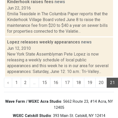
Kinderhook raises fees
news
Jun 22, 2016
Emilia Teasdale in The Columbia Paper reports that the
Kinderhook Village Board voted June 8 to raise the
maintenance fee from $20 to $40 a year on sewer bills
for properties connected to the Valatie...
Lopez releases weekly appearances
news
Jun 12, 2010
New York State Assemblyman Pete Lopez is now
releasing a weekly schedule of local public
appearances and this week he is in our area for several
appearances: Saturday, June 12: 10 a.m.: Tri-Valley...
‹
1
2
...
15
16
17
18
19
20
21
Wave Farm / WGXC Acra Studio
: 5662 Route 23, #14 Acra, NY
12405
WGXC Catskill Studio
: 393 Main St. Catskill, NY 12414