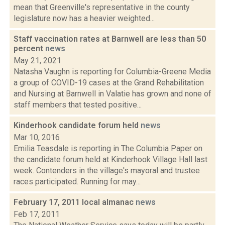
mean that Greenville's representative in the county
legislature now has a heavier weighted...
Staff vaccination rates at Barnwell are less than 50
percent
news
May 21, 2021
Natasha Vaughn is reporting for Columbia-Greene Media
a group of COVID-19 cases at the Grand Rehabilitation
and Nursing at Barnwell in Valatie has grown and none of
staff members that tested positive...
Kinderhook candidate forum held
news
Mar 10, 2016
Emilia Teasdale is reporting in The Columbia Paper on
the candidate forum held at Kinderhook Village Hall last
week. Contenders in the village's mayoral and trustee
races participated. Running for may...
February 17, 2011 local almanac
news
Feb 17, 2011