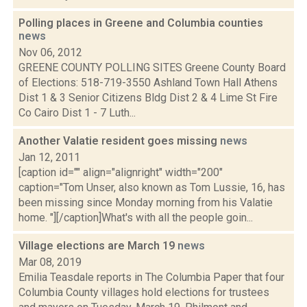
Polling places in Greene and Columbia counties
news
Nov 06, 2012
GREENE COUNTY POLLING SITES Greene County Board
of Elections: 518-719-3550 Ashland Town Hall Athens
Dist 1 & 3 Senior Citizens Bldg Dist 2 & 4 Lime St Fire
Co Cairo Dist 1 - 7 Luth...
Another Valatie resident goes missing
news
Jan 12, 2011
[caption id="" align="alignright" width="200"
caption="Tom Unser, also known as Tom Lussie, 16, has
been missing since Monday morning from his Valatie
home. "][/caption]What's with all the people goin...
Village elections are March 19
news
Mar 08, 2019
Emilia Teasdale reports in The Columbia Paper that four
Columbia County villages hold elections for trustees