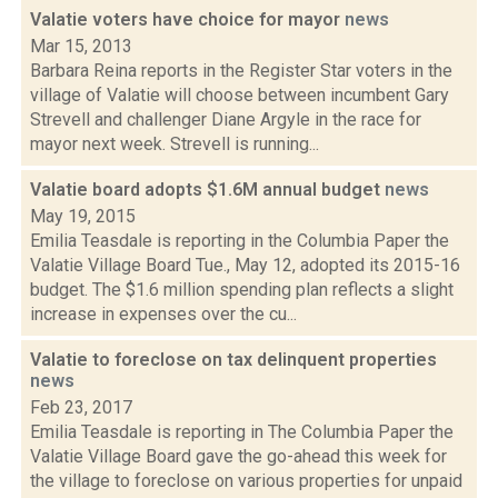
Valatie voters have choice for mayor
news
Mar 15, 2013
Barbara Reina reports in the Register Star voters in the
village of Valatie will choose between incumbent Gary
Strevell and challenger Diane Argyle in the race for
mayor next week. Strevell is running...
Valatie board adopts $1.6M annual budget
news
May 19, 2015
Emilia Teasdale is reporting in the Columbia Paper the
Valatie Village Board Tue., May 12, adopted its 2015-16
budget. The $1.6 million spending plan reflects a slight
increase in expenses over the cu...
Valatie to foreclose on tax delinquent properties
news
Feb 23, 2017
Emilia Teasdale is reporting in The Columbia Paper the
Valatie Village Board gave the go-ahead this week for
the village to foreclose on various properties for unpaid