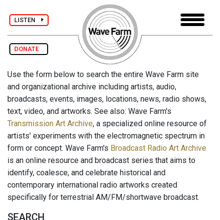
LISTEN
DONATE
Use the form below to search the entire Wave Farm site
and organizational archive including artists, audio,
broadcasts, events, images, locations, news, radio shows,
text, video, and artworks. See also: Wave Farm's
Transmission Art Archive
, a specialized online resource of
artists' experiments with the electromagnetic spectrum in
form or concept. Wave Farm's
Broadcast Radio Art Archive
is an online resource and broadcast series that aims to
identify, coalesce, and celebrate historical and
contemporary international radio artworks created
specifically for terrestrial AM/FM/shortwave broadcast.
SEARCH