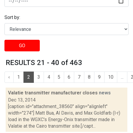
Sort by:
GO
RESULTS 21 - 40 of 463
‹
1
2
3
4
5
6
7
8
9
10
...
Valatie transmitter manufacturer closes
news
Dec 13, 2014
[caption id="attachment_38560" align="alignleft"
width="274"] Matt Bua, Al Davis, and Max Goldfarb (l-r)
load in the WGXC's Energy-Onix transmitter made in
Valatie at the Cairo transmitter site.[/capt...