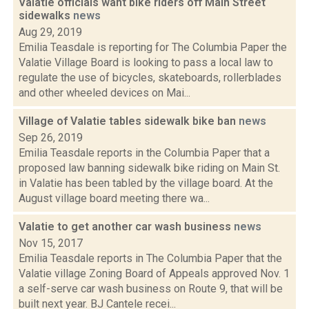
Valatie officials want bike riders off Main Street
sidewalks
news
Aug 29, 2019
Emilia Teasdale is reporting for The Columbia Paper the
Valatie Village Board is looking to pass a local law to
regulate the use of bicycles, skateboards, rollerblades
and other wheeled devices on Mai...
Village of Valatie tables sidewalk bike ban
news
Sep 26, 2019
Emilia Teasdale reports in the Columbia Paper that a
proposed law banning sidewalk bike riding on Main St.
in Valatie has been tabled by the village board. At the
August village board meeting there wa...
Valatie to get another car wash business
news
Nov 15, 2017
Emilia Teasdale reports in The Columbia Paper that the
Valatie village Zoning Board of Appeals approved Nov. 1
a self-serve car wash business on Route 9, that will be
built next year. BJ Cantele recei...