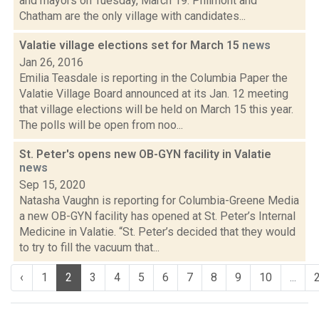
and mayors on Tuesday, March 19. Philmont and
Chatham are the only village with candidates...
Valatie village elections set for March 15
news
Jan 26, 2016
Emilia Teasdale is reporting in the Columbia Paper the
Valatie Village Board announced at its Jan. 12 meeting
that village elections will be held on March 15 this year.
The polls will be open from noo...
St. Peter's opens new OB-GYN facility in Valatie
news
Sep 15, 2020
Natasha Vaughn is reporting for Columbia-Greene Media
a new OB-GYN facility has opened at St. Peter’s Internal
Medicine in Valatie. “St. Peter’s decided that they would
to try to fill the vacuum that...
‹
1
2
3
4
5
6
7
8
9
10
...