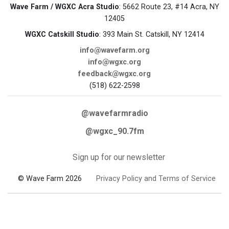
Wave Farm / WGXC Acra Studio
: 5662 Route 23, #14 Acra, NY
12405
WGXC Catskill Studio
: 393 Main St. Catskill, NY 12414
info@wavefarm.org
info@wgxc.org
feedback@wgxc.org
(518) 622-2598
@wavefarmradio
@wgxc_90.7fm
Sign up for our newsletter
© Wave Farm 2026
Privacy Policy and Terms of Service