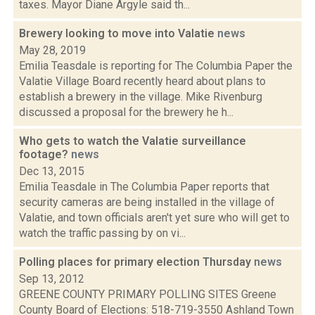
taxes. Mayor Diane Argyle said th...
Brewery looking to move into Valatie
news
May 28, 2019
Emilia Teasdale is reporting for The Columbia Paper the
Valatie Village Board recently heard about plans to
establish a brewery in the village. Mike Rivenburg
discussed a proposal for the brewery he h...
Who gets to watch the Valatie surveillance
footage?
news
Dec 13, 2015
Emilia Teasdale in The Columbia Paper reports that
security cameras are being installed in the village of
Valatie, and town officials aren't yet sure who will get to
watch the traffic passing by on vi...
Polling places for primary election Thursday
news
Sep 13, 2012
GREENE COUNTY PRIMARY POLLING SITES Greene
County Board of Elections: 518-719-3550 Ashland Town