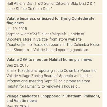
Hall Athens Dist 1 & 3 Senior Citizens Bldg Dist 2 & 4
Lime St Fire Co Cairo Dist 1...
Valatie business criticized for flying Confederate
flag
news
Jul 19, 2015
[caption width="232" align="alignleft"] Inside of
Shooters store in Valatie, from store website.
[/caption]Emilia Teasdale reports in The Columbia Paper
that Shooters, a Valatie-based sporting goods an...
Valatie ZBA to meet on Habitat home plan
news
Sep 23, 2015
Emilia Teasdale is reporting in the Columbia Paper the
Valatie Village Zoning Board of Appeals will hold an
informational meeting Sept. 23 on a proposal from
Habitat for Humanity to renovate a house o...
Village candidates unopposed in Chatham, Philmont,
and Valatie
news
Sep 13, 2020