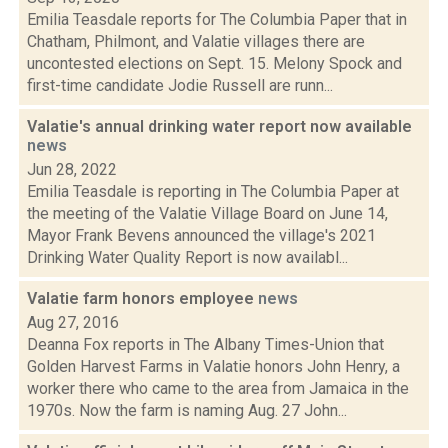
Emilia Teasdale reports for The Columbia Paper that in
Chatham, Philmont, and Valatie villages there are
uncontested elections on Sept. 15. Melony Spock and
first-time candidate Jodie Russell are runn...
Valatie's annual drinking water report now available
news
Jun 28, 2022
Emilia Teasdale is reporting in The Columbia Paper at
the meeting of the Valatie Village Board on June 14,
Mayor Frank Bevens announced the village's 2021
Drinking Water Quality Report is now availabl...
Valatie farm honors employee
news
Aug 27, 2016
Deanna Fox reports in The Albany Times-Union that
Golden Harvest Farms in Valatie honors John Henry, a
worker there who came to the area from Jamaica in the
1970s. Now the farm is naming Aug. 27 John...