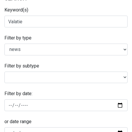
Keyword(s)
Filter by type
Filter by subtype
Filter by date:
or date range