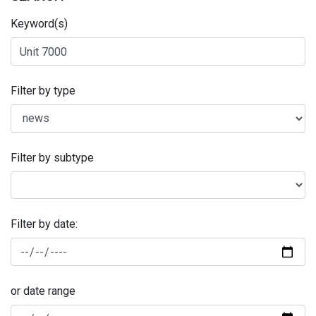
Keyword(s)
Filter by type
Filter by subtype
Filter by date:
or date range