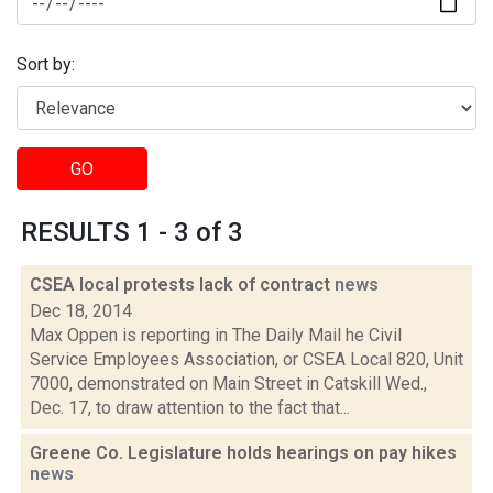
Sort by:
GO
RESULTS 1 - 3 of 3
CSEA local protests lack of contract
news
Dec 18, 2014
Max Oppen is reporting in The Daily Mail he Civil
Service Employees Association, or CSEA Local 820, Unit
7000, demonstrated on Main Street in Catskill Wed.,
Dec. 17, to draw attention to the fact that...
Greene Co. Legislature holds hearings on pay hikes
news