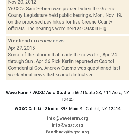
Nov 20, 2012
WGXC's Sam Sebren was present when the Greene
County Legislature held public hearings, Mon., Nov. 19,
on the proposed pay hikes for five Greene County
officials. The hearings were held at Catskill Hig...
Weekend in review
news
Apr 27, 2015
Some of the stories that made the news Fri., Apr. 24
through Sun., Apr. 26 Rick Karlin reported at Capitol
Confidential Gov. Andrew Cuomo was questioned last
week about news that school districts a...
Wave Farm / WGXC Acra Studio
: 5662 Route 23, #14 Acra, NY
12405
WGXC Catskill Studio
: 393 Main St. Catskill, NY 12414
info@wavefarm.org
info@wgxc.org
feedback@wgxc.org