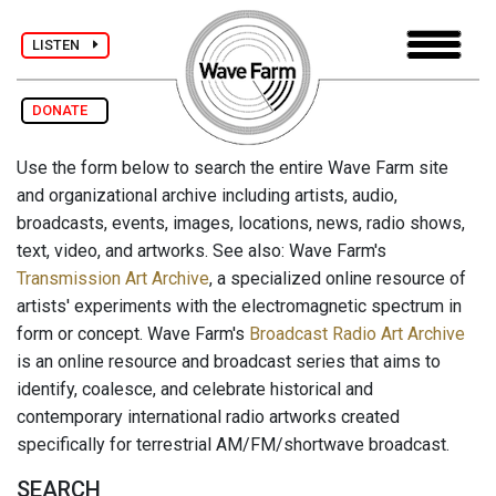
LISTEN
DONATE
Use the form below to search the entire Wave Farm site
and organizational archive including artists, audio,
broadcasts, events, images, locations, news, radio shows,
text, video, and artworks. See also: Wave Farm's
Transmission Art Archive
, a specialized online resource of
artists' experiments with the electromagnetic spectrum in
form or concept. Wave Farm's
Broadcast Radio Art Archive
is an online resource and broadcast series that aims to
identify, coalesce, and celebrate historical and
contemporary international radio artworks created
specifically for terrestrial AM/FM/shortwave broadcast.
SEARCH