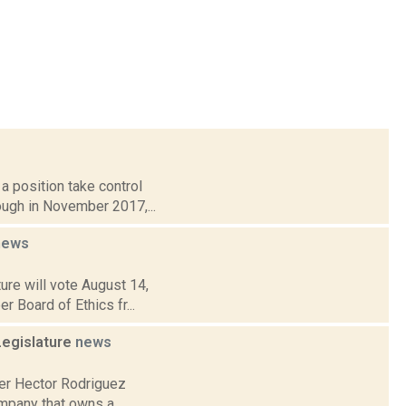
a position take control
ough in November 2017,...
news
ure will vote August 14,
r Board of Ethics fr...
Legislature
news
der Hector Rodriguez
company that owns a