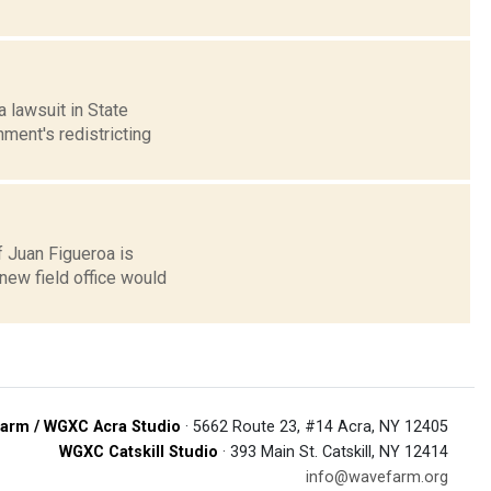
 lawsuit in State
ent's redistricting
f Juan Figueroa is
 new field office would
arm / WGXC Acra Studio
· 5662 Route 23, #14 Acra, NY 12405
WGXC Catskill Studio
· 393 Main St. Catskill, NY 12414
info@wavefarm.org