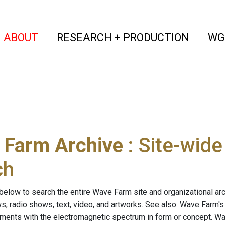
(current)
(curren
ABOUT
RESEARCH + PRODUCTION
WG
 Farm Archive
: Site-wid
ch
below to search the entire Wave Farm site and organizational arch
ws, radio shows, text, video, and artworks. See also: Wave Farm'
riments with the electromagnetic spectrum in form or concept. W