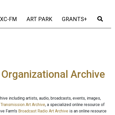
t)
(current)
(current)
(current)
(cur
XC-FM
ART PARK
GRANTS+
e Organizational Archive
ive including artists, audio, broadcasts, events, images,
s
Transmission Art Archive
, a specialized online resource of
ave Farm's
Broadcast Radio Art Archive
is an online resource