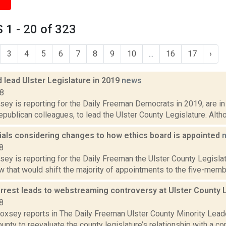
1 - 20 of 323
3
4
5
6
7
8
9
10
...
16
17
›
 lead Ulster Legislature in 2019
news
18
sey is reporting for the Daily Freeman Democrats in 2019, are in 
epublican colleagues, to lead the Ulster County Legislature. Alth
cials considering changes to how ethics board is appointed
8
sey is reporting for the Daily Freeman the Ulster County Legislat
aw that would shift the majority of appointments to the five-membe
arrest leads to webstreaming controversy at Ulster County 
8
 Doxsey reports in The Daily Freeman Ulster County Minority Lea
unty to reevaluate the county legislature’s relationship with a 