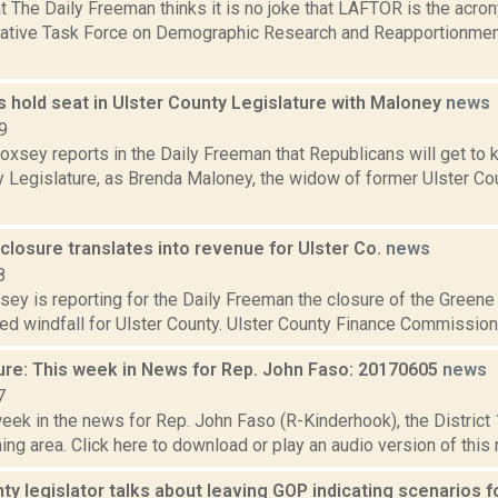
at The Daily Freeman thinks it is no joke that LAFTOR is the acr
lative Task Force on Demographic Research and Reapportionment
 hold seat in Ulster County Legislature with Maloney
news
9
Doxsey reports in the Daily Freeman that Republicans will get to k
y Legislature, as Brenda Maloney, the widow of former Ulster C
 closure translates into revenue for Ulster Co.
news
8
sey is reporting for the Daily Freeman the closure of the Greene
d windfall for Ulster County. Ulster County Finance Commissioner
ure: This week in News for Rep. John Faso: 20170605
news
7
week in the news for Rep. John Faso (R-Kinderhook), the Distric
ng area. Click here to download or play an audio version of this 
ty legislator talks about leaving GOP indicating scenarios for