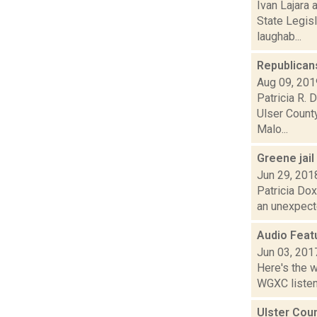
Ivan Lajara 
State Legis
laughab...
Republicans
Aug 09, 201
Patricia R. 
Ulser Count
Malo...
Greene jail
Jun 29, 201
Patricia Dox
an unexpecte
Audio Feat
Jun 03, 201
Here's the 
WGXC listeni
Ulster Coun