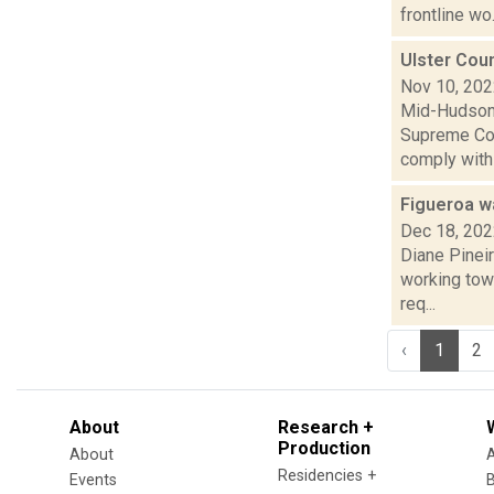
frontline wo.
Ulster Coun
Nov 10, 20
Mid-Hudson 
Supreme Cou
comply with a
Figueroa wa
Dec 18, 20
Diane Pineir
working towa
req...
‹
1
2
About
Research +
Production
About
Residencies +
Events