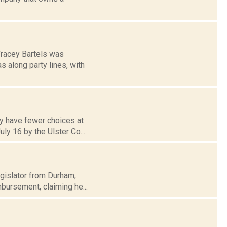
Tracey Bartels was
s along party lines, with
ay have fewer choices at
ly 16 by the Ulster Co...
egislator from Durham,
mbursement, claiming he...