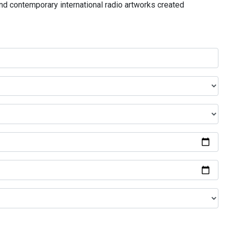
and contemporary international radio artworks created