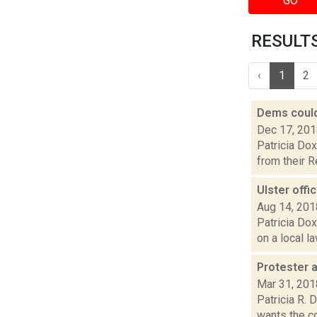
GO
RESULTS 
‹
1
2
Dems could
Dec 17, 20
Patricia Dox
from their R
Ulster offi
Aug 14, 201
Patricia Dox
on a local l
Protester 
Mar 31, 201
Patricia R.
wants the co