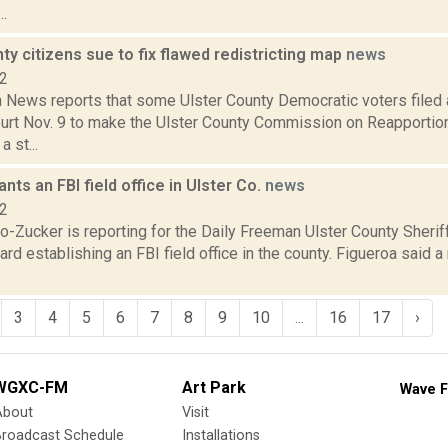
..
ty citizens sue to fix flawed redistricting map
news
22
News reports that some Ulster County Democratic voters filed a
rt Nov. 9 to make the Ulster County Commission on Reapportionm
 st...
nts an FBI field office in Ulster Co.
news
22
o-Zucker is reporting for the Daily Freeman Ulster County Sherif
rd establishing an FBI field office in the county. Figueroa said a
3
4
5
6
7
8
9
10
...
16
17
›
WGXC-FM
Art Park
Wave F
About
Visit
Broadcast Schedule
Installations