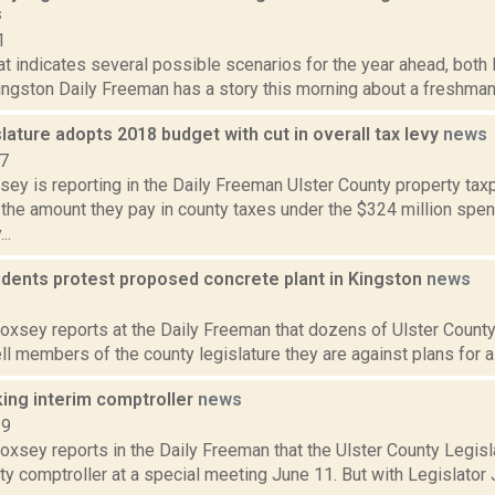
s
1
hat indicates several possible scenarios for the year ahead, both 
ingston Daily Freeman has a story this morning about a freshman U
slature adopts 2018 budget with cut in overall tax levy
news
17
sey is reporting in the Daily Freeman Ulster County property ta
 the amount they pay in county taxes under the $324 million spe
..
idents protest proposed concrete plant in Kingston
news
9
Doxsey reports at the Daily Freeman that dozens of Ulster County
ell members of the county legislature they are against plans for a 
king interim comptroller
news
19
Doxsey reports in the Daily Freeman that the Ulster County Legisl
ty comptroller at a special meeting June 11. But with Legislato