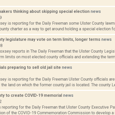
akers thinking about skipping special election
news
9
sey is reporting for the Daily Freeman some Ulster County lawma
county charter as a way to get around holding a special election fo
ty legislature may vote on term limits, longer terms
news
18
Doxsey reports in The Daily Freeman that the Ulster County Legisl
m limits on most elected county officials and extending the term
ials preparing to sell old jail site
news
0
sey is reporting for the Daily Freeman Ulster County officials ar
l the land on which the former county jail is located. The county Leg
nty to create COVID-19 memorial
news
2
s reporting for the Daily Freeman that Ulster County Executive 
tion of the COVID-19 Commemoration Commission to develop a 