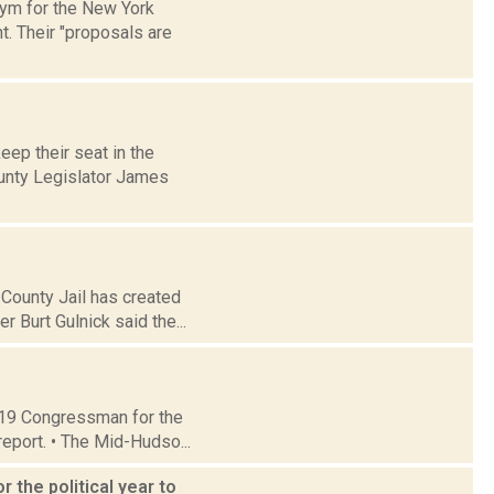
onym for the New York
. Their "proposals are
eep their seat in the
ounty Legislator James
 County Jail has created
 Burt Gulnick said the...
t 19 Congressman for the
report. • The Mid-Hudso...
 the political year to