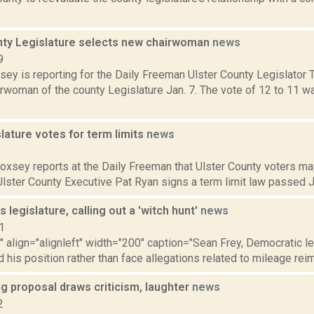
nty Legislature selects new chairwoman
news
9
sey is reporting for the Daily Freeman Ulster County Legislator 
rwoman of the county Legislature Jan. 7. The vote of 12 to 11 wa
slature votes for term limits
news
9
Doxsey reports at the Daily Freeman that Ulster County voters m
 Ulster County Executive Pat Ryan signs a term limit law passed Ju
s legislature, calling out a 'witch hunt'
news
1
"" align="alignleft" width="200" caption="Sean Frey, Democratic l
 his position rather than face allegations related to mileage rei
ng proposal draws criticism, laughter
news
2