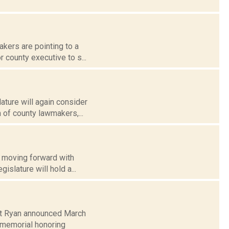
kers are pointing to a
r county executive to s...
ature will again consider
 of county lawmakers,...
e moving forward with
islature will hold a...
Pat Ryan announced March
memorial honoring