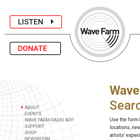
LISTEN
DONATE
Wave
Sear
+
ABOUT
EVENTS
Use the form 
WAVE FARM RADIO APP
SUPPORT
locations, ne
SHOP
artists' expe
NEWSROOM