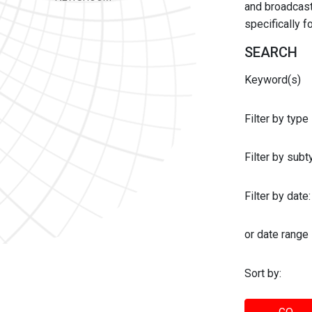
and broadcast 
specifically 
SEARCH
Keyword(s)
Filter by type
Filter by sub
Filter by date:
or date range
Sort by: