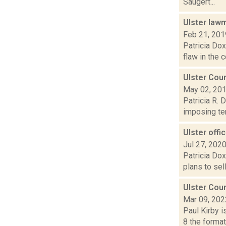
Saugert...
Ulster lawm
Feb 21, 201
Patricia Dox
flaw in the 
Ulster Coun
May 02, 20
Patricia R. 
imposing ter
Ulster offic
Jul 27, 202
Patricia Dox
plans to sel
Ulster Cou
Mar 09, 202
Paul Kirby i
8 the forma