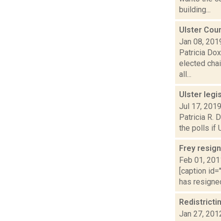
building...
Ulster Cou
Jan 08, 201
Patricia Dox
elected chai
all...
Ulster legi
Jul 17, 201
Patricia R. 
the polls if
Frey resign
Feb 01, 201
[caption id=
has resigned
Redistricti
Jan 27, 201