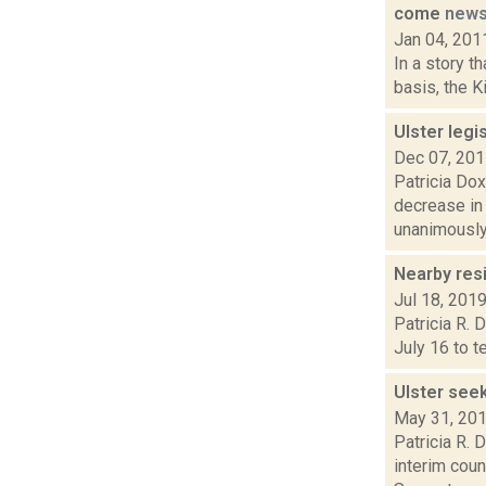
come
new
Jan 04, 201
In a story t
basis, the K
Ulster legi
Dec 07, 20
Patricia Dox
decrease in
unanimously.
Nearby res
Jul 18, 201
Patricia R. 
July 16 to t
Ulster see
May 31, 20
Patricia R. 
interim coun