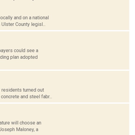
locally and on a national
lster County legisl...
xpayers could see a
nding plan adopted
 residents turned out
concrete and steel fabr...
ature will choose an
r Joseph Maloney, a