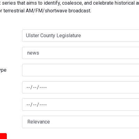
series that aims to identify, coalesce, and celebrate historical 
for terrestrial AM/FM/shortwave broadcast.
type