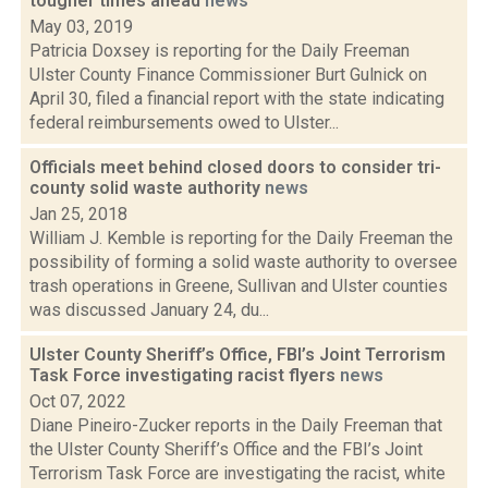
tougher times ahead
news
May 03, 2019
Patricia Doxsey is reporting for the Daily Freeman
Ulster County Finance Commissioner Burt Gulnick on
April 30, filed a financial report with the state indicating
federal reimbursements owed to Ulster...
Officials meet behind closed doors to consider tri-
county solid waste authority
news
Jan 25, 2018
William J. Kemble is reporting for the Daily Freeman the
possibility of forming a solid waste authority to oversee
trash operations in Greene, Sullivan and Ulster counties
was discussed January 24, du...
Ulster County Sheriff’s Office, FBI’s Joint Terrorism
Task Force investigating racist flyers
news
Oct 07, 2022
Diane Pineiro-Zucker reports in the Daily Freeman that
the Ulster County Sheriff’s Office and the FBI’s Joint
Terrorism Task Force are investigating the racist, white