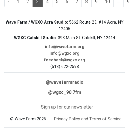
‹
1
2
3
4
5
6
7
8
9
10
...
Wave Farm / WGXC Acra Studio
: 5662 Route 23, #14 Acra, NY
12405
WGXC Catskill Studio
: 393 Main St. Catskill, NY 12414
info@wavefarm.org
info@wgxc.org
feedback@wgxc.org
(518) 622-2598
@wavefarmradio
@wgxc_90.7fm
Sign up for our newsletter
© Wave Farm 2026
Privacy Policy and Terms of Service