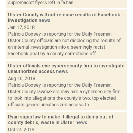
supremacist flyers left in “a han...
Ulster County will not release results of Facebook
investigation
news
Jan 17, 2018
Patricia Doxsey is reporting for the Daily Freeman
Ulster County officials are not disclosing the results of
an internal investigation into a seemingly racist
Facebook post by a county corrections off...
Ulster officials eye cybersecurity firm to investigate
unauthorized access
news
Aug 16, 2018
Patricia Doxsey is reporting for the Daily Freeman
Ulster County lawmakers may hire a cybersecurity firm
to look into allegations the county's two, top elected
officials gained unauthorized access to...
Ryan signs law to make it illegal to dump out-of-
county debris, waste in Ulster
news
Oct 24, 2019