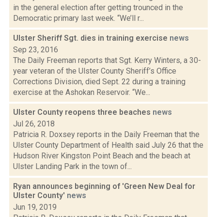
in the general election after getting trounced in the
Democratic primary last week. “We’ll r...
Ulster Sheriff Sgt. dies in training exercise
news
Sep 23, 2016
The Daily Freeman reports that Sgt. Kerry Winters, a 30-
year veteran of the Ulster County Sheriff’s Office
Corrections Division, died Sept. 22 during a training
exercise at the Ashokan Reservoir. “We...
Ulster County reopens three beaches
news
Jul 26, 2018
Patricia R. Doxsey reports in the Daily Freeman that the
Ulster County Department of Health said July 26 that the
Hudson River Kingston Point Beach and the beach at
Ulster Landing Park in the town of...
Ryan announces beginning of 'Green New Deal for
Ulster County'
news
Jun 19, 2019