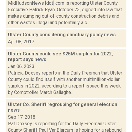
MidHudsonNews [dot] com is reporting Ulster County
Executive Patrick Ryan, October 23, signed into law that
makes dumping out-of-county construction debris and
other wastes illegal and potentially a c...
Ulster County considering sanctuary policy
news
Apr 08, 2017
Ulster County could see $25M surplus for 2022,
report says
news
Jan 06, 2023
Patricia Doxsey reports in the Daily Freeman that Ulster
County could find itself with another multimillion-dollar
surplus in 2022, according to a report issued this week
by Comptroller March Gallaghe...
Ulster Co. Sheriff regrouping for general election
news
Sep 17, 2018
Pat Doxsey is reporting for the Daily Freeman Ulster
County Sheriff Paul VanBlarcum is hoping for a rebound