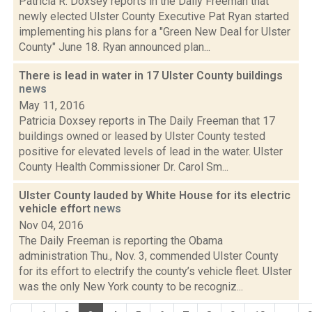
Patricia R. Doxsey reports in the Daily Freeman that
newly elected Ulster County Executive Pat Ryan started
implementing his plans for a "Green New Deal for Ulster
County" June 18. Ryan announced plan...
There is lead in water in 17 Ulster County buildings
news
May 11, 2016
Patricia Doxsey reports in The Daily Freeman that 17
buildings owned or leased by Ulster County tested
positive for elevated levels of lead in the water. Ulster
County Health Commissioner Dr. Carol Sm...
Ulster County lauded by White House for its electric
vehicle effort
news
Nov 04, 2016
The Daily Freeman is reporting the Obama
administration Thu., Nov. 3, commended Ulster County
for its effort to electrify the county’s vehicle fleet. Ulster
was the only New York county to be recogniz...