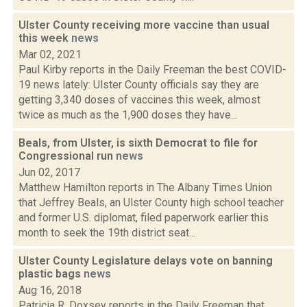
Ulster County receiving more vaccine than usual
this week
news
Mar 02, 2021
Paul Kirby reports in the Daily Freeman the best COVID-
19 news lately: Ulster County officials say they are
getting 3,340 doses of vaccines this week, almost
twice as much as the 1,900 doses they have...
Beals, from Ulster, is sixth Democrat to file for
Congressional run
news
Jun 02, 2017
Matthew Hamilton reports in The Albany Times Union
that Jeffrey Beals, an Ulster County high school teacher
and former U.S. diplomat, filed paperwork earlier this
month to seek the 19th district seat...
Ulster County Legislature delays vote on banning
plastic bags
news
Aug 16, 2018
Patricia R. Doxsey reports in the Daily Freeman that