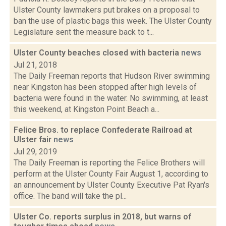
Ulster County lawmakers put brakes on a proposal to
ban the use of plastic bags this week. The Ulster County
Legislature sent the measure back to t...
Ulster County beaches closed with bacteria
news
Jul 21, 2018
The Daily Freeman reports that Hudson River swimming
near Kingston has been stopped after high levels of
bacteria were found in the water. No swimming, at least
this weekend, at Kingston Point Beach a...
Felice Bros. to replace Confederate Railroad at
Ulster fair
news
Jul 29, 2019
The Daily Freeman is reporting the Felice Brothers will
perform at the Ulster County Fair August 1, according to
an announcement by Ulster County Executive Pat Ryan's
office. The band will take the pl...
Ulster Co. reports surplus in 2018, but warns of