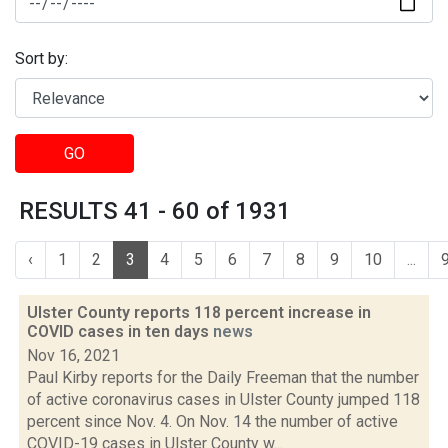
Sort by:
GO
RESULTS 41 - 60 of 1931
‹
1
2
3
4
5
6
7
8
9
10
...
Ulster County reports 118 percent increase in
COVID cases in ten days
news
Nov 16, 2021
Paul Kirby reports for the Daily Freeman that the number
of active coronavirus cases in Ulster County jumped 118
percent since Nov. 4. On Nov. 14 the number of active
COVID-19 cases in Ulster County w...