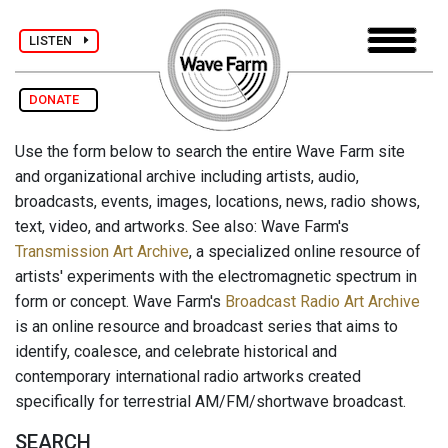
LISTEN
DONATE
Use the form below to search the entire Wave Farm site
and organizational archive including artists, audio,
broadcasts, events, images, locations, news, radio shows,
text, video, and artworks. See also: Wave Farm's
Transmission Art Archive
, a specialized online resource of
artists' experiments with the electromagnetic spectrum in
form or concept. Wave Farm's
Broadcast Radio Art Archive
is an online resource and broadcast series that aims to
identify, coalesce, and celebrate historical and
contemporary international radio artworks created
specifically for terrestrial AM/FM/shortwave broadcast.
SEARCH