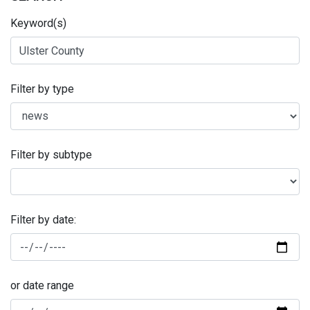
Keyword(s)
Filter by type
Filter by subtype
Filter by date:
or date range