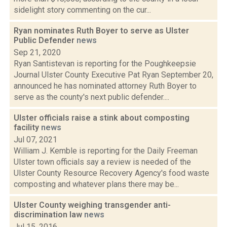
sidelight story commenting on the cur...
Ryan nominates Ruth Boyer to serve as Ulster
Public Defender
news
Sep 21, 2020
Ryan Santistevan is reporting for the Poughkeepsie
Journal Ulster County Executive Pat Ryan September 20,
announced he has nominated attorney Ruth Boyer to
serve as the county's next public defender....
Ulster officials raise a stink about composting
facility
news
Jul 07, 2021
William J. Kemble is reporting for the Daily Freeman
Ulster town officials say a review is needed of the
Ulster County Resource Recovery Agency's food waste
composting and whatever plans there may be...
Ulster County weighing transgender anti-
discrimination law
news
Jul 15, 2016