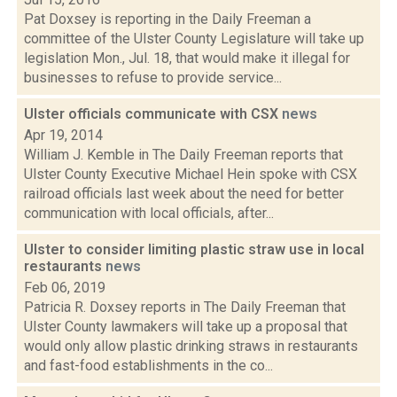
Pat Doxsey is reporting in the Daily Freeman a
committee of the Ulster County Legislature will take up
legislation Mon., Jul. 18, that would make it illegal for
businesses to refuse to provide service...
Ulster officials communicate with CSX
news
Apr 19, 2014
William J. Kemble in The Daily Freeman reports that
Ulster County Executive Michael Hein spoke with CSX
railroad officials last week about the need for better
communication with local officials, after...
Ulster to consider limiting plastic straw use in local
restaurants
news
Feb 06, 2019
Patricia R. Doxsey reports in The Daily Freeman that
Ulster County lawmakers will take up a proposal that
would only allow plastic drinking straws in restaurants
and fast-food establishments in the co...