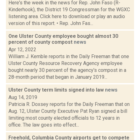
Here's the week in the news for Rep. John Faso (R-
Kinderhook), the District 19 Congressman for the WGXC
listening area. Click here to download or play an audio
version of this report. • Rep. John Fas...
One Ulster County employee bought almost 30
percent of county compost
news
Apr 12, 2022
William J. Kemble reports in the Daily Freeman that one
Ulster County Resource Recovery Agency employee
bought nearly 30 percent of the agency's compost in a
28-month period that began in January 2019...
Ulster County term limits signed into law
news
Aug 14, 2019
Patricia R. Doxsey reports for the Daily Freeman that on
Aug. 12, Ulster County Executive Pat Ryan signed a bill
limiting most county elected officials to 12 years in
office. The law goes into effect...
Freehold, Columbia County airports get to compete