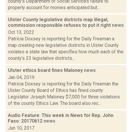
county’s Department of Social Services failure to
properly account for monies anticipated but...
Ulster County legislative districts map illegal,
commission responsible refuses to put it right
news
Oct 13, 2022
Patricia Doxsey is reporting for the Daily Freeman a
map creating new legislative districts in Ulster County
violates a state law that specifies how much each of the
county’s 23 legislative districts...
Ulster ethics board fines Maloney
news
Jan 04, 2019
Patricia Doxsey is reporting for the Daily Freeman the
Ulster County Board of Ethics has fined county
Legislator Joseph Maloney $7,000 for three violations
of the county Ethics Law. The board also rec...
Audio Feature: This week in News for Rep. John
Faso: 20170612
news
Jun 10, 2017