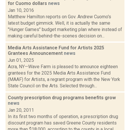
for Cuomo dollars
news
Jan 10, 2016
Matthew Hamilton reports on Gov. Andrew Cuomo's
latest budget gimmick. Well, it is actually the same
"Hunger Games" budget marketing plan where instead of
making careful behind-the-scenes decision on...
Media Arts Assistance Fund for Artists 2025
Grantees Announcement
news
Jun 01, 2025
Acra, NY—Wave Farm is pleased to announce eighteen
grantees for the 2025 Media Arts Assistance Fund
(MAAF) for Artists, a regrant program with the New York
State Council on the Arts. Selected through...
County prescription drug programs benefits grow
news
Jan 20, 2011
In its first two months of operation, a prescription drug
discount program has saved Greene County residents
more than $18,000, according to the county in a local