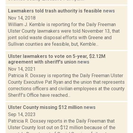
Lawmakers told trash authority is feasible
news
Nov 14, 2018
William J. Kemble is reporting for the Daily Freeman
Ulster County lawmakers were told November 13, that
joint solid waste disposal efforts with Greene and
Sullivan counties are feasible, but, Kemble...
Ulster lawmakers to vote on 5-year, $2.12M
agreement with sheriff's union
news
Nov 14, 2021
Patricia R. Doxsey is reporting the Daily Freeman Ulster
County Executive Pat Ryan and the union that represents
corrections officers and civilian employees at the county
Sheriff’s Office have reached...
Ulster County missing $12 million
news
Sep 14, 2023
Patricia R. Doxsey reports in the Daily Freeman that
Ulster County lost out on $12 million because of the