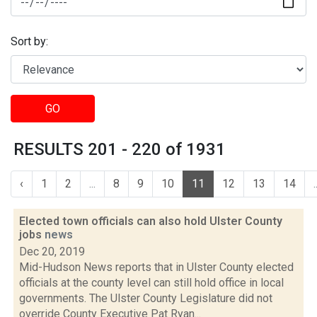
Sort by:
GO
RESULTS 201 - 220 of 1931
‹
1
2
...
8
9
10
11
12
13
14
.
Elected town officials can also hold Ulster County
jobs
news
Dec 20, 2019
Mid-Hudson News reports that in Ulster County elected
officials at the county level can still hold office in local
governments. The Ulster County Legislature did not
override County Executive Pat Ryan...