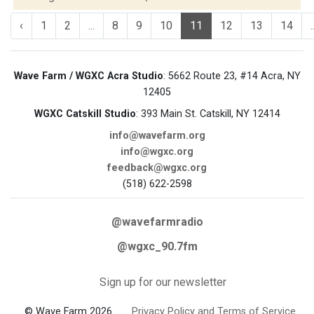
‹
1
2
...
8
9
10
11
12
13
14
.
Wave Farm / WGXC Acra Studio
: 5662 Route 23, #14 Acra, NY
12405
WGXC Catskill Studio
: 393 Main St. Catskill, NY 12414
info@wavefarm.org
info@wgxc.org
feedback@wgxc.org
(518) 622-2598
@wavefarmradio
@wgxc_90.7fm
Sign up for our newsletter
© Wave Farm 2026
Privacy Policy and Terms of Service