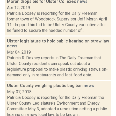
Moran drops bid for Ulster Co. exec
news
Apr 12, 2019
Patricia Doxsey is reporting for the Daily Freeman
former town of Woodstock Supervisor Jeff Moran April
11, dropped his bid to be Ulster County executive after
he failed to secure the needed number of...
Ulster legislature to hold public hearing on straw law
news
Mar 04, 2019
Patricia R. Doxsey reports in The Daily Freeman that
Ulster County residents can speak out about a
legislature proposal to make plastic drinking straws on-
demand-only in restaurants and fast-food esta...
Ulster County weighing plastic bag ban
news
May 07, 2018
Patricia Doxsey is reporting for the Daily Freeman the
Ulster County Legislature’s Environment and Energy
Committee May 3, adopted a resolution setting a public
hearing on a new local law, to be known...