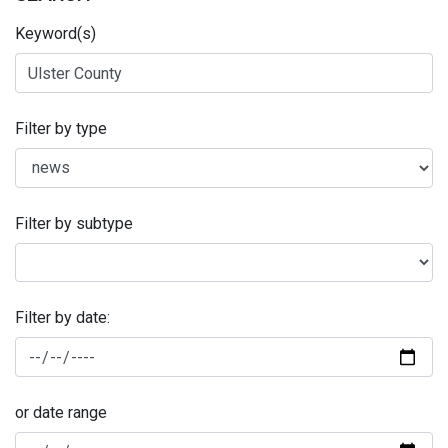
Keyword(s)
Filter by type
Filter by subtype
Filter by date:
or date range