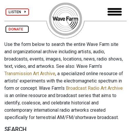
LISTEN
DONATE
Use the form below to search the entire Wave Farm site
and organizational archive including artists, audio,
broadcasts, events, images, locations, news, radio shows,
text, video, and artworks. See also: Wave Farm's
Transmission Art Archive
, a specialized online resource of
artists' experiments with the electromagnetic spectrum in
form or concept. Wave Farm's
Broadcast Radio Art Archive
is an online resource and broadcast series that aims to
identify, coalesce, and celebrate historical and
contemporary international radio artworks created
specifically for terrestrial AM/FM/shortwave broadcast.
SEARCH