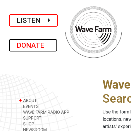
LISTEN
DONATE
Wave
Sear
+
ABOUT
EVENTS
Use the form 
WAVE FARM RADIO APP
SUPPORT
locations, ne
SHOP
artists' expe
NEWSROOM