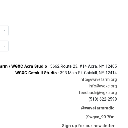
›
›
arm / WGXC Acra Studio
· 5662 Route 23, #14 Acra, NY 12405
WGXC Catskill Studio
· 393 Main St. Catskill, NY 12414
info@wavefarm.org
info@wgxc.org
feedback@wgxc.org
(518) 622-2598
@wavefarmradio
@wgxc_90.7fm
Sign up for our newsletter