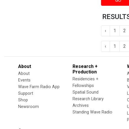
GO
RESULTS
‹
1
2
‹
1
2
About
Research +
Production
About
Residencies +
Events
Fellowships
Wave Farm Radio App
V
Spatial Sound
Support
Research Library
Shop
Archives
Newsroom
U
Standing Wave Radio
L