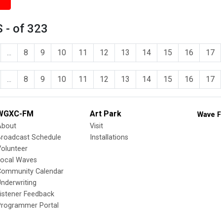
 - of 323
...
8
9
10
11
12
13
14
15
16
17
...
8
9
10
11
12
13
14
15
16
17
WGXC-FM
Art Park
Wave F
About
Visit
Broadcast Schedule
Installations
olunteer
Local Waves
Community Calendar
nderwriting
istener Feedback
Programmer Portal