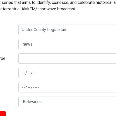
series that aims to identify, coalesce, and celebrate historical 
for terrestrial AM/FM/shortwave broadcast.
type