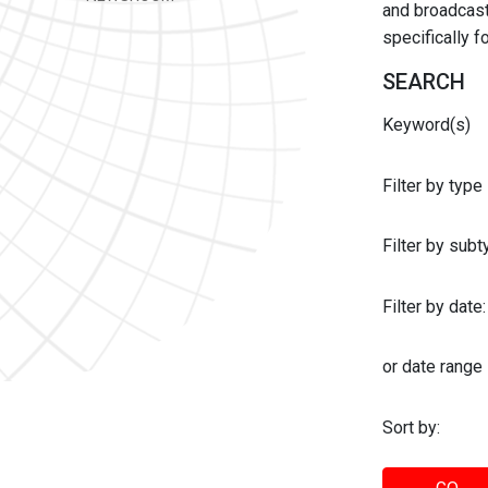
and broadcast 
specifically 
SEARCH
Keyword(s)
Filter by type
Filter by sub
Filter by date:
or date range
Sort by: