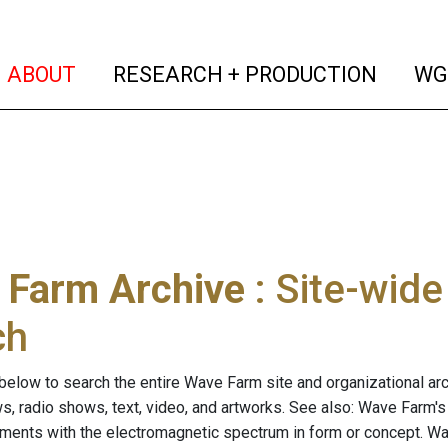
(current)
(curren
ABOUT
RESEARCH + PRODUCTION
WG
 Farm Archive
: Site-wid
ch
below to search the entire Wave Farm site and organizational arch
ws, radio shows, text, video, and artworks. See also: Wave Farm'
riments with the electromagnetic spectrum in form or concept. W