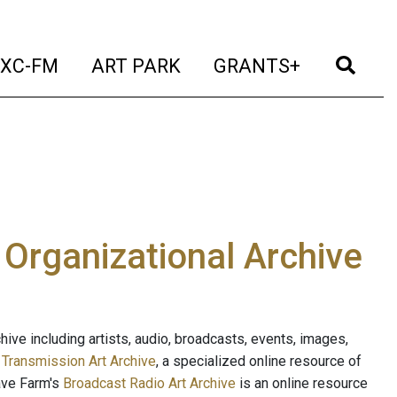
t)
(current)
(current)
(current)
(cur
XC-FM
ART PARK
GRANTS+
e Organizational Archive
ive including artists, audio, broadcasts, events, images,
s
Transmission Art Archive
, a specialized online resource of
ave Farm's
Broadcast Radio Art Archive
is an online resource