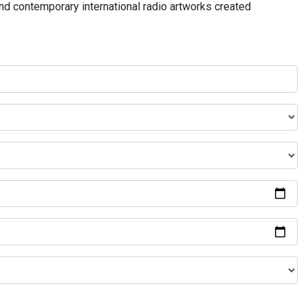
and contemporary international radio artworks created