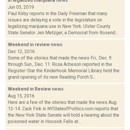
in legalized marijuana
news
Jun 03, 2019
Paul Kirby reports in the Daily Freeman that many
issues are delaying a vote in the legislature on
legalizing marijuana use in New York. Ulster County
State Senator Jen Metzger, a Democrat from Rosend...
Weekend in review
news
Dec 12, 2016
Some of the stories that made the news Fri., Dec. 9
through Sun., Dec. 11: Rosa Acheson reported in the
Register-Star the Kinderhook Memorial Library held the
grand opening of its new Reading Porch S...
Weekend in Review
news
Aug 15, 2016
Here are a few of the stories that made the news Aug.
12-14: Zack Fink in NYStateofPolitics.com reports that
the New York State Senate will hold a hearing about the
poisoned water in Hoosick Falls at...