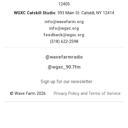
12405
WGXC Catskill Studio
: 393 Main St. Catskill, NY 12414
info@wavefarm.org
info@wgxc.org
feedback@wgxc.org
(518) 622-2598
@wavefarmradio
@wgxc_90.7fm
Sign up for our newsletter
© Wave Farm 2026
Privacy Policy and Terms of Service