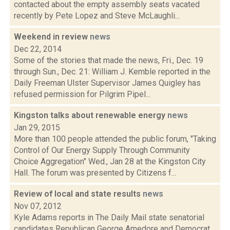
contacted about the empty assembly seats vacated
recently by Pete Lopez and Steve McLaughli...
Weekend in review
news
Dec 22, 2014
Some of the stories that made the news, Fri., Dec. 19
through Sun., Dec. 21: William J. Kemble reported in the
Daily Freeman Ulster Supervisor James Quigley has
refused permission for Pilgrim Pipel...
Kingston talks about renewable energy
news
Jan 29, 2015
More than 100 people attended the public forum, "Taking
Control of Our Energy Supply Through Community
Choice Aggregation" Wed., Jan 28 at the Kingston City
Hall. The forum was presented by Citizens f...
Review of local and state results
news
Nov 07, 2012
Kyle Adams reports in The Daily Mail state senatorial
candidates Republican George Amedore and Democrat