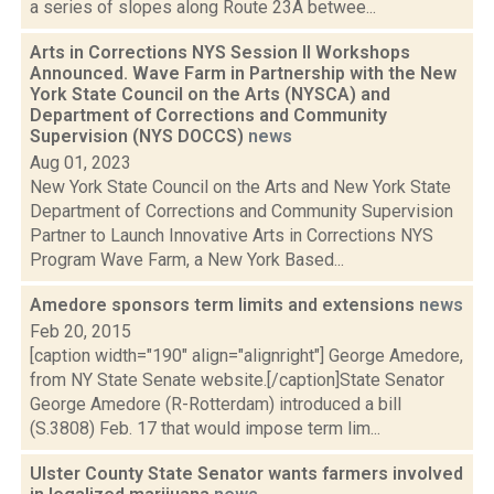
a series of slopes along Route 23A betwee...
Arts in Corrections NYS Session II Workshops
Announced. Wave Farm in Partnership with the New
York State Council on the Arts (NYSCA) and
Department of Corrections and Community
Supervision (NYS DOCCS)
news
Aug 01, 2023
New York State Council on the Arts and New York State
Department of Corrections and Community Supervision
Partner to Launch Innovative Arts in Corrections NYS
Program Wave Farm, a New York Based...
Amedore sponsors term limits and extensions
news
Feb 20, 2015
[caption width="190" align="alignright"] George Amedore,
from NY State Senate website.[/caption]State Senator
George Amedore (R-Rotterdam) introduced a bill
(S.3808) Feb. 17 that would impose term lim...
Ulster County State Senator wants farmers involved