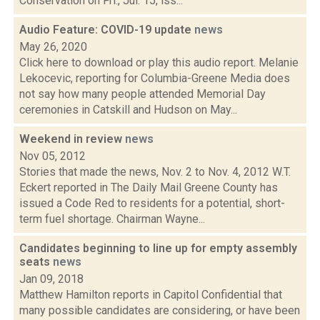
Conservation on Fri., Jul. 15, iss...
Audio Feature: COVID-19 update
news
May 26, 2020
Click here to download or play this audio report. Melanie
Lekocevic, reporting for Columbia-Greene Media does
not say how many people attended Memorial Day
ceremonies in Catskill and Hudson on May...
Weekend in review
news
Nov 05, 2012
Stories that made the news, Nov. 2 to Nov. 4, 2012 W.T.
Eckert reported in The Daily Mail Greene County has
issued a Code Red to residents for a potential, short-
term fuel shortage. Chairman Wayne...
Candidates beginning to line up for empty assembly
seats
news
Jan 09, 2018
Matthew Hamilton reports in Capitol Confidential that
many possible candidates are considering, or have been