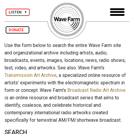
LISTEN
DONATE
Use the form below to search the entire Wave Farm site
and organizational archive including artists, audio,
broadcasts, events, images, locations, news, radio shows,
text, video, and artworks. See also: Wave Farm's
Transmission Art Archive
, a specialized online resource of
artists' experiments with the electromagnetic spectrum in
form or concept. Wave Farm's
Broadcast Radio Art Archive
is an online resource and broadcast series that aims to
identify, coalesce, and celebrate historical and
contemporary international radio artworks created
specifically for terrestrial AM/FM/shortwave broadcast.
SEARCH