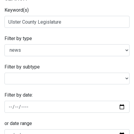
Keyword(s)
Filter by type
Filter by subtype
Filter by date:
or date range