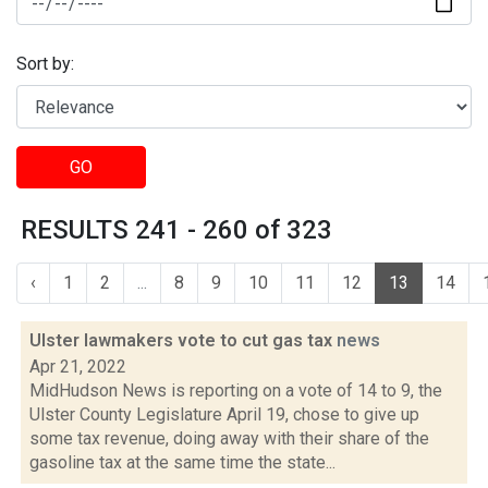
Sort by:
GO
RESULTS 241 - 260 of 323
‹
1
2
...
8
9
10
11
12
13
14
Ulster lawmakers vote to cut gas tax
news
Apr 21, 2022
MidHudson News is reporting on a vote of 14 to 9, the
Ulster County Legislature April 19, chose to give up
some tax revenue, doing away with their share of the
gasoline tax at the same time the state...