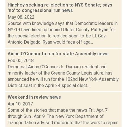
Hinchey seeking re-election to NYS Senate; says
'no' to congressional run
news
May 08, 2022
Source with knowledge says that Democratic leaders in
NY-19 have lined up behind Ulster County Pat Ryan for
the special election to replace soon-to-be Lt. Gov.
Antonio Delgado. Ryan would face off aga...
Aidan O'Connor to run for state Assembly
news
Feb 05, 2018
Democrat Aidan O’Connor Jr., Durham resident and
minority leader of the Greene County Legislature, has
announced he will run for the 102nd New York Assembly
District seat in the April 24 special elect...
Weekend in review
news
Apr 10, 2017
Some of the stories that made the news Fri., Apr. 7
through Sun., Apr. 9: The New York Department of
Transportation advised motorists that the work to repair