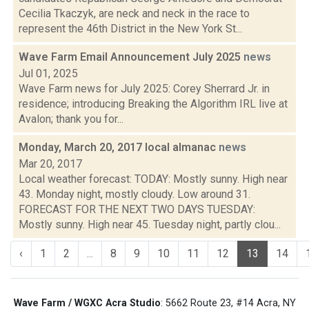
Cecilia Tkaczyk, are neck and neck in the race to
represent the 46th District in the New York St...
Wave Farm Email Announcement July 2025
news
Jul 01, 2025
Wave Farm news for July 2025: Corey Sherrard Jr. in
residence; introducing Breaking the Algorithm IRL live at
Avalon; thank you for...
Monday, March 20, 2017 local almanac
news
Mar 20, 2017
Local weather forecast: TODAY: Mostly sunny. High near
43. Monday night, mostly cloudy. Low around 31.
FORECAST FOR THE NEXT TWO DAYS TUESDAY:
Mostly sunny. High near 45. Tuesday night, partly clou...
‹
1
2
...
8
9
10
11
12
13
14
Wave Farm / WGXC Acra Studio
: 5662 Route 23, #14 Acra, NY