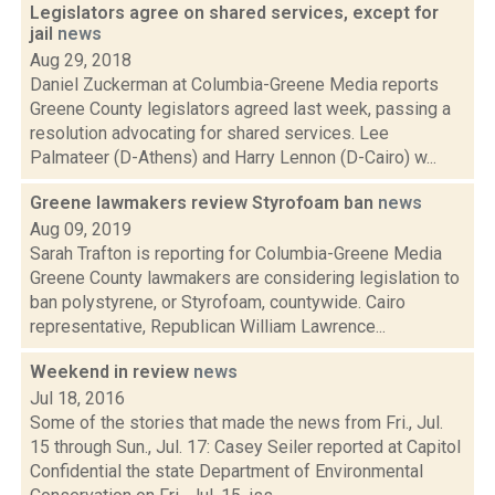
Legislators agree on shared services, except for
jail
news
Aug 29, 2018
Daniel Zuckerman at Columbia-Greene Media reports
Greene County legislators agreed last week, passing a
resolution advocating for shared services. Lee
Palmateer (D-Athens) and Harry Lennon (D-Cairo) w...
Greene lawmakers review Styrofoam ban
news
Aug 09, 2019
Sarah Trafton is reporting for Columbia-Greene Media
Greene County lawmakers are considering legislation to
ban polystyrene, or Styrofoam, countywide. Cairo
representative, Republican William Lawrence...
Weekend in review
news
Jul 18, 2016
Some of the stories that made the news from Fri., Jul.
15 through Sun., Jul. 17: Casey Seiler reported at Capitol
Confidential the state Department of Environmental