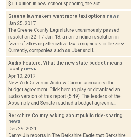
$1.1 billion in new school spending, the aut...
Greene lawmakers want more taxi options
news
Jan 25, 2017
The Greene County Legislature unanimously passed
resolution 22-17 Jan. 18, a non-binding resolution in
favor of allowing alternative taxi companies in the area.
Currently, companies such as Uber and L...
Audio Feature: What the new state budget means
locally
news
Apr 10, 2017
New York Governor Andrew Cuomo announces the
budget agreement. Click here to play or download an
audio version of this report (5:49). The leaders of the
Assembly and Senate reached a budget agreeme...
Berkshire County asking about public ride-sharing
news
Dec 29, 2021
Danny Jin reports in The Berkshire Eagle that Berkshire