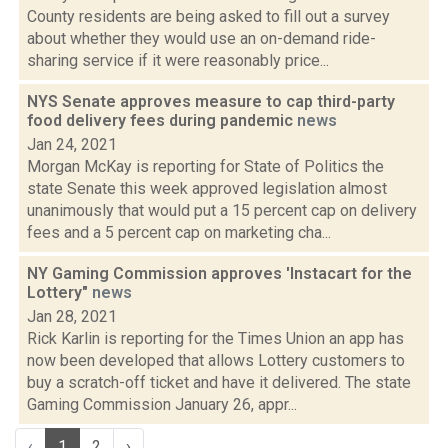
County residents are being asked to fill out a survey
about whether they would use an on-demand ride-
sharing service if it were reasonably price...
NYS Senate approves measure to cap third-party
food delivery fees during pandemic
news
Jan 24, 2021
Morgan McKay is reporting for State of Politics the
state Senate this week approved legislation almost
unanimously that would put a 15 percent cap on delivery
fees and a 5 percent cap on marketing cha...
NY Gaming Commission approves 'Instacart for the
Lottery"
news
Jan 28, 2021
Rick Karlin is reporting for the Times Union an app has
now been developed that allows Lottery customers to
buy a scratch-off ticket and have it delivered. The state
Gaming Commission January 26, appr...
‹
1
2
›