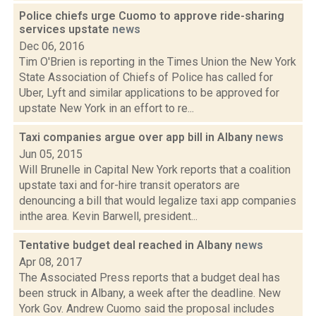
Police chiefs urge Cuomo to approve ride-sharing
services upstate
news
Dec 06, 2016
Tim O'Brien is reporting in the Times Union the New York
State Association of Chiefs of Police has called for
Uber, Lyft and similar applications to be approved for
upstate New York in an effort to re...
Taxi companies argue over app bill in Albany
news
Jun 05, 2015
Will Brunelle in Capital New York reports that a coalition
upstate taxi and for-hire transit operators are
denouncing a bill that would legalize taxi app companies
inthe area. Kevin Barwell, president...
Tentative budget deal reached in Albany
news
Apr 08, 2017
The Associated Press reports that a budget deal has
been struck in Albany, a week after the deadline. New
York Gov. Andrew Cuomo said the proposal includes