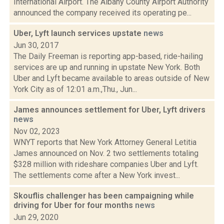
International Airport. The Albany County Airport Authority
announced the company received its operating pe...
Uber, Lyft launch services upstate
news
Jun 30, 2017
The Daily Freeman is reporting app-based, ride-hailing
services are up and running in upstate New York. Both
Uber and Lyft became available to areas outside of New
York City as of 12:01 a.m.,Thu., Jun...
James announces settlement for Uber, Lyft drivers
news
Nov 02, 2023
WNYT reports that New York Attorney General Letitia
James announced on Nov. 2 two settlements totaling
$328 million with rideshare companies Uber and Lyft.
The settlements come after a New York invest...
Skouflis challenger has been campaigning while
driving for Uber for four months
news
Jun 29, 2020