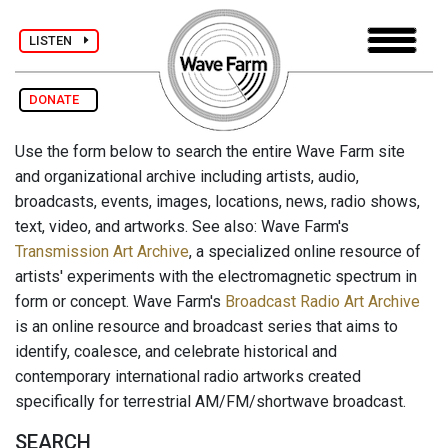
LISTEN
DONATE
Use the form below to search the entire Wave Farm site
and organizational archive including artists, audio,
broadcasts, events, images, locations, news, radio shows,
text, video, and artworks. See also: Wave Farm's
Transmission Art Archive
, a specialized online resource of
artists' experiments with the electromagnetic spectrum in
form or concept. Wave Farm's
Broadcast Radio Art Archive
is an online resource and broadcast series that aims to
identify, coalesce, and celebrate historical and
contemporary international radio artworks created
specifically for terrestrial AM/FM/shortwave broadcast.
SEARCH