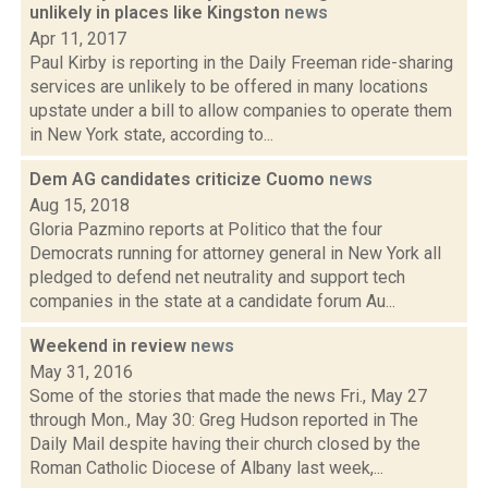
unlikely in places like Kingston
news
Apr 11, 2017
Paul Kirby is reporting in the Daily Freeman ride-sharing
services are unlikely to be offered in many locations
upstate under a bill to allow companies to operate them
in New York state, according to...
Dem AG candidates criticize Cuomo
news
Aug 15, 2018
Gloria Pazmino reports at Politico that the four
Democrats running for attorney general in New York all
pledged to defend net neutrality and support tech
companies in the state at a candidate forum Au...
Weekend in review
news
May 31, 2016
Some of the stories that made the news Fri., May 27
through Mon., May 30: Greg Hudson reported in The
Daily Mail despite having their church closed by the
Roman Catholic Diocese of Albany last week,...