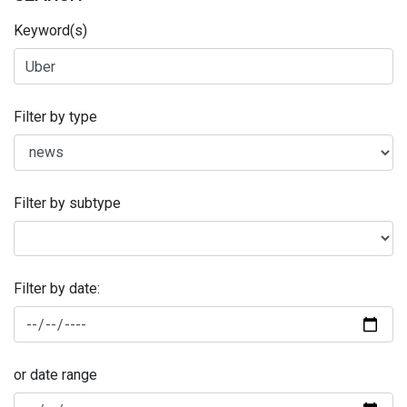
Keyword(s)
Filter by type
Filter by subtype
Filter by date:
or date range