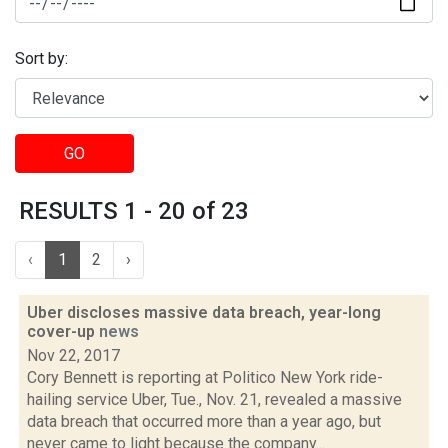
Sort by:
GO
RESULTS 1 - 20 of 23
‹
1
2
›
Uber discloses massive data breach, year-long
cover-up
news
Nov 22, 2017
Cory Bennett is reporting at Politico New York ride-
hailing service Uber, Tue., Nov. 21, revealed a massive
data breach that occurred more than a year ago, but
never came to light because the company...