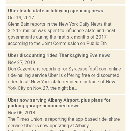
Uber leads state in lobbying spending
news
Oct 19, 2017
Glenn Bain reports in the New York Daily News that
$121.2 million was spent to influence state and local
governments during the first six months of 2017
according to the Joint Commission on Public Eth...
Uber discounting rides Thanksgiving Eve
news
Nov 27, 2019
Don Cazentre is reporting for Syracuse [dot] com online
ride-hailing service Uber is offering free or discounted
rides to all New York state residents outside of New
York City on Nov. 27, the night be...
Uber now serving Albany Airport, plus plans for
parking garage announced
news
Nov 06, 2018
The Times Union is reporting the app-based ride-share
service Uber is now operating at Albany