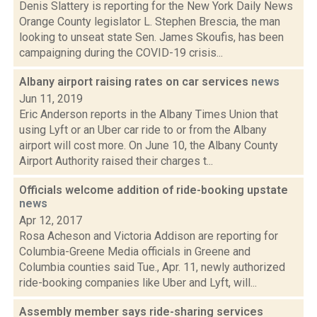
Denis Slattery is reporting for the New York Daily News
Orange County legislator L. Stephen Brescia, the man
looking to unseat state Sen. James Skoufis, has been
campaigning during the COVID-19 crisis...
Albany airport raising rates on car services
news
Jun 11, 2019
Eric Anderson reports in the Albany Times Union that
using Lyft or an Uber car ride to or from the Albany
airport will cost more. On June 10, the Albany County
Airport Authority raised their charges t...
Officials welcome addition of ride-booking upstate
news
Apr 12, 2017
Rosa Acheson and Victoria Addison are reporting for
Columbia-Greene Media officials in Greene and
Columbia counties said Tue., Apr. 11, newly authorized
ride-booking companies like Uber and Lyft, will...
Assembly member says ride-sharing services