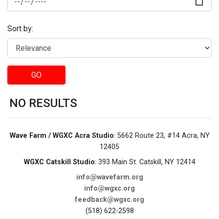
Sort by:
GO
NO RESULTS
Wave Farm / WGXC Acra Studio
: 5662 Route 23, #14 Acra, NY
12405
WGXC Catskill Studio
: 393 Main St. Catskill, NY 12414
info@wavefarm.org
info@wgxc.org
feedback@wgxc.org
(518) 622-2598