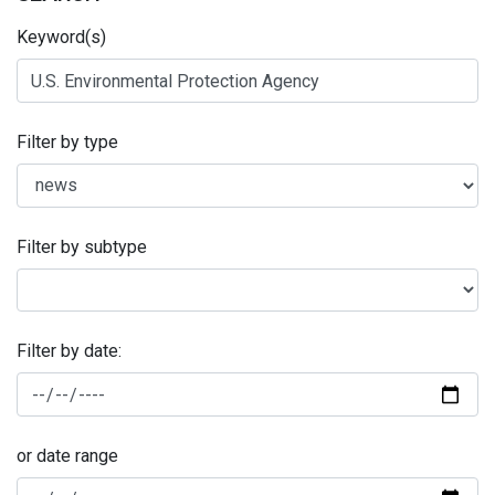
Keyword(s)
Filter by type
Filter by subtype
Filter by date:
or date range