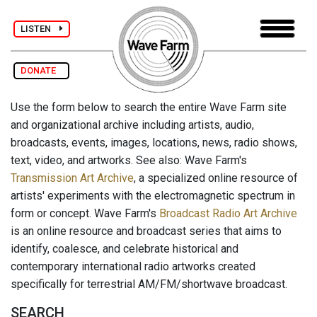
LISTEN
DONATE
Use the form below to search the entire Wave Farm site
and organizational archive including artists, audio,
broadcasts, events, images, locations, news, radio shows,
text, video, and artworks. See also: Wave Farm's
Transmission Art Archive
, a specialized online resource of
artists' experiments with the electromagnetic spectrum in
form or concept. Wave Farm's
Broadcast Radio Art Archive
is an online resource and broadcast series that aims to
identify, coalesce, and celebrate historical and
contemporary international radio artworks created
specifically for terrestrial AM/FM/shortwave broadcast.
SEARCH