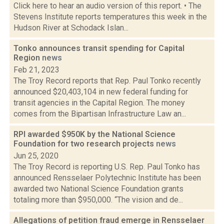
Click here to hear an audio version of this report. • The
Stevens Institute reports temperatures this week in the
Hudson River at Schodack Islan...
Tonko announces transit spending for Capital
Region
news
Feb 21, 2023
The Troy Record reports that Rep. Paul Tonko recently
announced $20,403,104 in new federal funding for
transit agencies in the Capital Region. The money
comes from the Bipartisan Infrastructure Law an...
RPI awarded $950K by the National Science
Foundation for two research projects
news
Jun 25, 2020
The Troy Record is reporting U.S. Rep. Paul Tonko has
announced Rensselaer Polytechnic Institute has been
awarded two National Science Foundation grants
totaling more than $950,000. “The vision and de...
Allegations of petition fraud emerge in Rensselaer