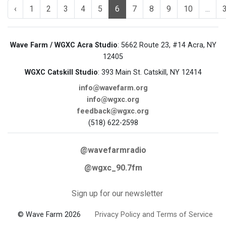
‹
1
2
3
4
5
6
7
8
9
10
...
Wave Farm / WGXC Acra Studio
: 5662 Route 23, #14 Acra, NY
12405
WGXC Catskill Studio
: 393 Main St. Catskill, NY 12414
info@wavefarm.org
info@wgxc.org
feedback@wgxc.org
(518) 622-2598
@wavefarmradio
@wgxc_90.7fm
Sign up for our newsletter
© Wave Farm 2026
Privacy Policy and Terms of Service