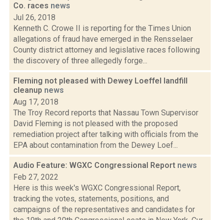
Co. races
news
Jul 26, 2018
Kenneth C. Crowe II is reporting for the Times Union
allegations of fraud have emerged in the Rensselaer
County district attorney and legislative races following
the discovery of three allegedly forge...
Fleming not pleased with Dewey Loeffel landfill
cleanup
news
Aug 17, 2018
The Troy Record reports that Nassau Town Supervisor
David Fleming is not pleased with the proposed
remediation project after talking with officials from the
EPA about contamination from the Dewey Loef...
Audio Feature: WGXC Congressional Report
news
Feb 27, 2022
Here is this week's WGXC Congressional Report,
tracking the votes, statements, positions, and
campaigns of the representatives and candidates for