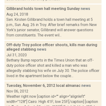
Gillibrand holds town hall meeting Sunday
news
Aug 24, 2018
Sen. Kirsten Gillibrand holds a town hall meeting at 5
p.m., Sun. Aug. 26 in Troy. After brief remarks from New
York's junior senator, Gillibrand will answer questions
from constituents. The event wil...
Off-duty Troy police officer shoots, kills man during
alleged stabbing
news
Jul 31, 2020
Bethany Bump reports in the Times Union that an off-
duty police officer shot and killed a man who was
allegedly stabbing his wife on July 30. The police officer
lived in the apartment below the couple...
Tuesday, November 6, 2012 local almanac
news
Nov 06, 2012
Weather right now [caption id="" align="alignleft"
width="128"] Cairo: High 41F; low 25F.[/caption] [caption