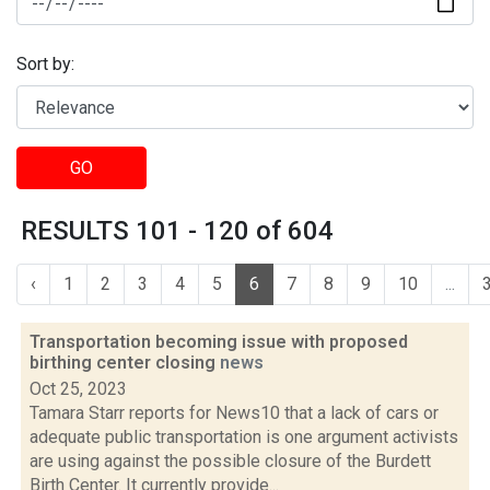
Sort by:
GO
RESULTS 101 - 120 of 604
‹
1
2
3
4
5
6
7
8
9
10
...
Transportation becoming issue with proposed
birthing center closing
news
Oct 25, 2023
Tamara Starr reports for News10 that a lack of cars or
adequate public transportation is one argument activists
are using against the possible closure of the Burdett
Birth Center. It currently provide...