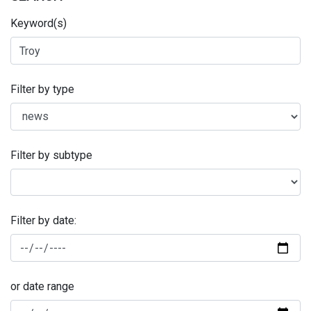
Keyword(s)
Filter by type
Filter by subtype
Filter by date:
or date range