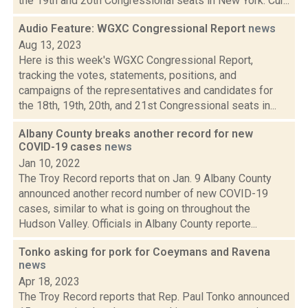
the 19th and 20th Congressional seats in New York. Cur...
Audio Feature: WGXC Congressional Report
news
Aug 13, 2023
Here is this week's WGXC Congressional Report,
tracking the votes, statements, positions, and
campaigns of the representatives and candidates for
the 18th, 19th, 20th, and 21st Congressional seats in...
Albany County breaks another record for new
COVID-19 cases
news
Jan 10, 2022
The Troy Record reports that on Jan. 9 Albany County
announced another record number of new COVID-19
cases, similar to what is going on throughout the
Hudson Valley. Officials in Albany County reporte...
Tonko asking for pork for Coeymans and Ravena
news
Apr 18, 2023
The Troy Record reports that Rep. Paul Tonko announced