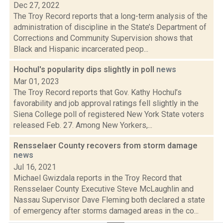
Dec 27, 2022
The Troy Record reports that a long-term analysis of the
administration of discipline in the State’s Department of
Corrections and Community Supervision shows that
Black and Hispanic incarcerated peop...
Hochul's popularity dips slightly in poll
news
Mar 01, 2023
The Troy Record reports that Gov. Kathy Hochul’s
favorability and job approval ratings fell slightly in the
Siena College poll of registered New York State voters
released Feb. 27. Among New Yorkers,...
Rensselaer County recovers from storm damage
news
Jul 16, 2021
Michael Gwizdala reports in the Troy Record that
Rensselaer County Executive Steve McLaughlin and
Nassau Supervisor Dave Fleming both declared a state
of emergency after storms damaged areas in the co...