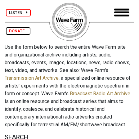
LISTEN
DONATE
Use the form below to search the entire Wave Farm site
and organizational archive including artists, audio,
broadcasts, events, images, locations, news, radio shows,
text, video, and artworks. See also: Wave Farm's
Transmission Art Archive
, a specialized online resource of
artists' experiments with the electromagnetic spectrum in
form or concept. Wave Farm's
Broadcast Radio Art Archive
is an online resource and broadcast series that aims to
identify, coalesce, and celebrate historical and
contemporary international radio artworks created
specifically for terrestrial AM/FM/shortwave broadcast.
SEARCH