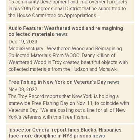
15 community development and improvement projects
in his 20th Congressional District that he submitted to
the House Committee on Appropriations....
Audio Feature: Weathered wood and reimagining
collected materials
news
Dec 19, 2023
MediaSanctuary · Weathered Wood and Reimagining
Collected Materials From WOOC: Danny Killion of
Weathered Wood in Troy creates beautiful objects with
collected materials from the Hudson and Mohawk...
Free fishing in New York on Veteran's Day
news
Nov 08, 2022
The Troy Record reports that New York is holding a
statewide Free Fishing Day on Nov. 11, to coincide with
Veterans Day. “We are casting out a line for all of New
York’s veterans with this Free Fishin...
Inspector General report finds Blacks, Hispanics
face more discipline in NYS prisons
news