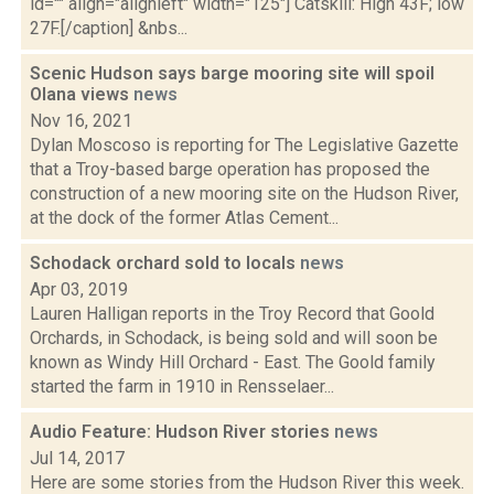
id="" align="alignleft" width="125"] Catskill: High 43F; low
27F.[/caption] &nbs...
Scenic Hudson says barge mooring site will spoil
Olana views
news
Nov 16, 2021
Dylan Moscoso is reporting for The Legislative Gazette
that a Troy-based barge operation has proposed the
construction of a new mooring site on the Hudson River,
at the dock of the former Atlas Cement...
Schodack orchard sold to locals
news
Apr 03, 2019
Lauren Halligan reports in the Troy Record that Goold
Orchards, in Schodack, is being sold and will soon be
known as Windy Hill Orchard - East. The Goold family
started the farm in 1910 in Rensselaer...
Audio Feature: Hudson River stories
news
Jul 14, 2017
Here are some stories from the Hudson River this week.