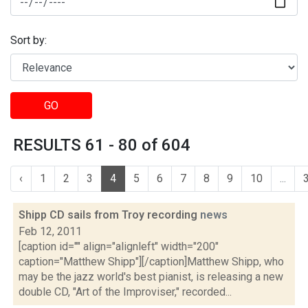
Sort by:
GO
RESULTS 61 - 80 of 604
‹
1
2
3
4
5
6
7
8
9
10
...
Shipp CD sails from Troy recording
news
Feb 12, 2011
[caption id="" align="alignleft" width="200"
caption="Matthew Shipp"][/caption]Matthew Shipp, who
may be the jazz world's best pianist, is releasing a new
double CD, "Art of the Improviser," recorded...