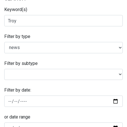
Keyword(s)
Filter by type
Filter by subtype
Filter by date:
or date range