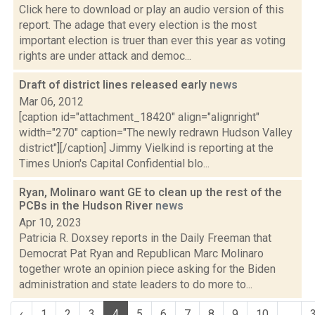
Click here to download or play an audio version of this
report. The adage that every election is the most
important election is truer than ever this year as voting
rights are under attack and democ...
Draft of district lines released early
news
Mar 06, 2012
[caption id="attachment_18420" align="alignright"
width="270" caption="The newly redrawn Hudson Valley
district"][/caption] Jimmy Vielkind is reporting at the
Times Union's Capital Confidential blo...
Ryan, Molinaro want GE to clean up the rest of the
PCBs in the Hudson River
news
Apr 10, 2023
Patricia R. Doxsey reports in the Daily Freeman that
Democrat Pat Ryan and Republican Marc Molinaro
together wrote an opinion piece asking for the Biden
administration and state leaders to do more to...
‹
1
2
3
4
5
6
7
8
9
10
...