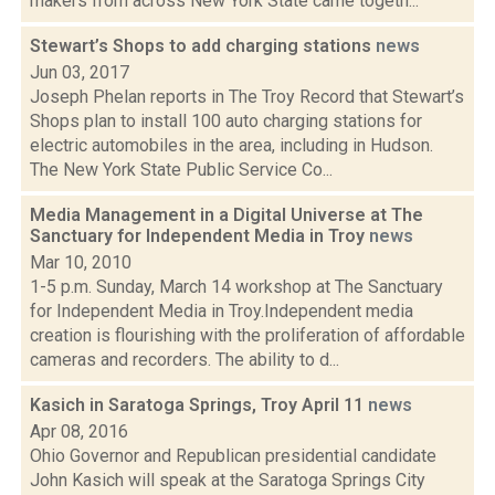
makers from across New York State came togeth...
Stewart’s Shops to add charging stations
news
Jun 03, 2017
Joseph Phelan reports in The Troy Record that Stewart’s
Shops plan to install 100 auto charging stations for
electric automobiles in the area, including in Hudson.
The New York State Public Service Co...
Media Management in a Digital Universe at The
Sanctuary for Independent Media in Troy
news
Mar 10, 2010
1-5 p.m. Sunday, March 14 workshop at The Sanctuary
for Independent Media in Troy.Independent media
creation is flourishing with the proliferation of affordable
cameras and recorders. The ability to d...
Kasich in Saratoga Springs, Troy April 11
news
Apr 08, 2016
Ohio Governor and Republican presidential candidate
John Kasich will speak at the Saratoga Springs City