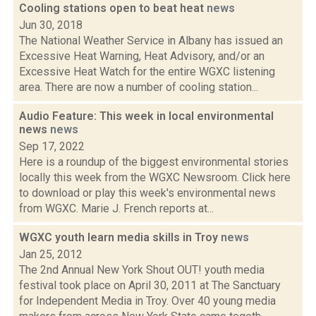
Cooling stations open to beat heat
news
Jun 30, 2018
The National Weather Service in Albany has issued an
Excessive Heat Warning, Heat Advisory, and/or an
Excessive Heat Watch for the entire WGXC listening
area. There are now a number of cooling station...
Audio Feature: This week in local environmental
news
news
Sep 17, 2022
Here is a roundup of the biggest environmental stories
locally this week from the WGXC Newsroom. Click here
to download or play this week's environmental news
from WGXC. Marie J. French reports at...
WGXC youth learn media skills in Troy
news
Jan 25, 2012
The 2nd Annual New York Shout OUT! youth media
festival took place on April 30, 2011 at The Sanctuary
for Independent Media in Troy. Over 40 young media