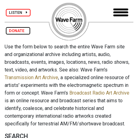
LISTEN
DONATE
Use the form below to search the entire Wave Farm site
and organizational archive including artists, audio,
broadcasts, events, images, locations, news, radio shows,
text, video, and artworks. See also: Wave Farm's
Transmission Art Archive
, a specialized online resource of
artists' experiments with the electromagnetic spectrum in
form or concept. Wave Farm's
Broadcast Radio Art Archive
is an online resource and broadcast series that aims to
identify, coalesce, and celebrate historical and
contemporary international radio artworks created
specifically for terrestrial AM/FM/shortwave broadcast.
SEARCH