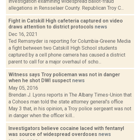
investigation examining widespread ballot-fraud
allegations in Rensselaer County. Republican Troy C...
Fight in Catskill High cafeteria captured on video
draws attention to district protocols
news
Dec 16, 2021
Ted Remsnyder is reporting for Columbia-Greene Media
a fight between two Catskill High School students
captured by a cell phone camera has caused a district
parent to call for a major overhaul of scho...
Witness says Troy policeman was not in danger
when he shot DWI suspect
news
May 05, 2016
Brendan J. Lyons reports in The Albany Times-Union that
a Cohoes man told the state attorney general's office
May 3 that, in his opinion, a Troy police sergeant was not
in danger when the officer kill...
Investigators believe cocaine laced with fentanyl
was source of widespread overdoses
news