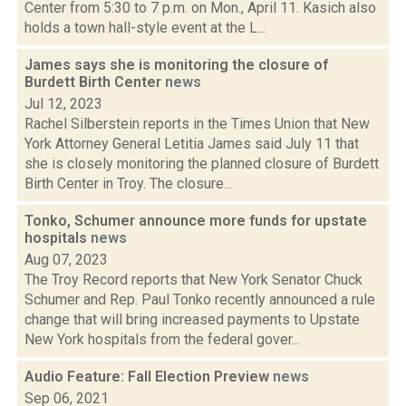
Center from 5:30 to 7 p.m. on Mon., April 11. Kasich also
holds a town hall-style event at the L...
James says she is monitoring the closure of
Burdett Birth Center
news
Jul 12, 2023
Rachel Silberstein reports in the Times Union that New
York Attorney General Letitia James said July 11 that
she is closely monitoring the planned closure of Burdett
Birth Center in Troy. The closure...
Tonko, Schumer announce more funds for upstate
hospitals
news
Aug 07, 2023
The Troy Record reports that New York Senator Chuck
Schumer and Rep. Paul Tonko recently announced a rule
change that will bring increased payments to Upstate
New York hospitals from the federal gover...
Audio Feature: Fall Election Preview
news
Sep 06, 2021