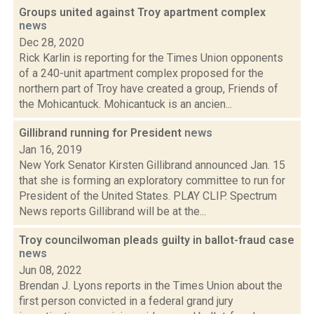
Groups united against Troy apartment complex
news
Dec 28, 2020
Rick Karlin is reporting for the Times Union opponents
of a 240-unit apartment complex proposed for the
northern part of Troy have created a group, Friends of
the Mohicantuck. Mohicantuck is an ancien...
Gillibrand running for President
news
Jan 16, 2019
New York Senator Kirsten Gillibrand announced Jan. 15
that she is forming an exploratory committee to run for
President of the United States. PLAY CLIP. Spectrum
News reports Gillibrand will be at the...
Troy councilwoman pleads guilty in ballot-fraud case
news
Jun 08, 2022
Brendan J. Lyons reports in the Times Union about the
first person convicted in a federal grand jury