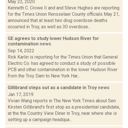
May 22, 2020
Kenneth C. Crowe II and and Steve Hughes are reporting
for the Times Union Rensselaer County officials May 21,
announced that at least two drug overdose deaths
occurred in Troy, as well as 30 overdose...
GE agrees to study lower Hudson River for
contamination
news
Sep 14, 2022
Rick Karlin is reporting for the Times Union that General
Electric Co. has agreed to conduct a study of possible
PCB and other contamination in the lower Hudson River
from the Troy Dam to New York Har...
Gillibrand steps out as a candidate in Troy
news
Jan 17, 2019
Vivian Wang reports in The New York Times about Sen.
Kirsten Gillibrand's first stop as a presidential candidate,
at the the Country View Diner in Troy, near where she is
setting up a campaign headqua...