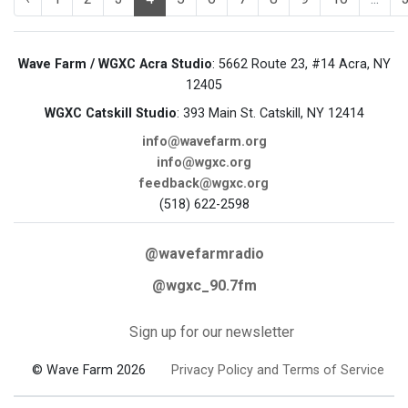
Wave Farm / WGXC Acra Studio
: 5662 Route 23, #14 Acra, NY
12405
WGXC Catskill Studio
: 393 Main St. Catskill, NY 12414
info@wavefarm.org
info@wgxc.org
feedback@wgxc.org
(518) 622-2598
@wavefarmradio
@wgxc_90.7fm
Sign up for our newsletter
© Wave Farm 2026
Privacy Policy and Terms of Service