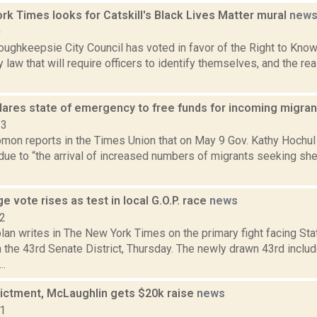
k Times looks for Catskill's Black Lives Matter mural
new
0
ghkeepsie City Council has voted in favor of the Right to Know 
 law that will require officers to identify themselves, and the rea
lares state of emergency to free funds for incoming migra
23
mon reports in the Times Union that on May 9 Gov. Kathy Hochul 
e to “the arrival of increased numbers of migrants seeking shel
e vote rises as test in local G.O.P. race
news
12
an writes in The New York Times on the primary fight facing St
 the 43rd Senate District, Thursday. The newly drawn 43rd incl
..
dictment, McLaughlin gets $20k raise
news
21