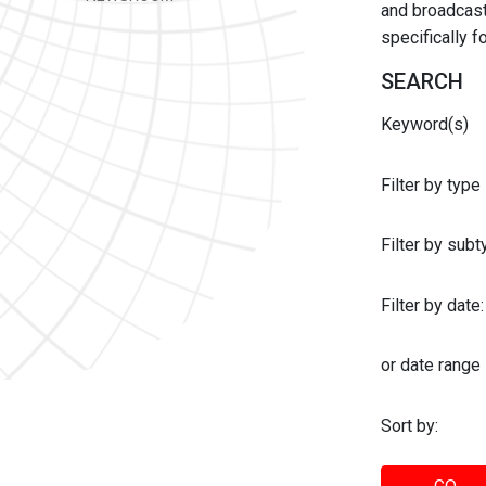
and broadcast 
specifically 
SEARCH
Keyword(s)
Filter by type
Filter by sub
Filter by date:
or date range
Sort by: