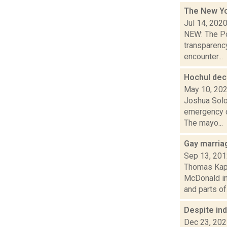
The New Yor
Jul 14, 202
NEW: The Pou
transparency
encounter...
Hochul dec
May 10, 20
Joshua Solo
emergency du
The mayo...
Gay marriag
Sep 13, 20
Thomas Kapl
McDonald in
and parts of.
Despite in
Dec 23, 20