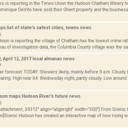
s is reporting in the Times Union the Hudson-Chatham Winery 
ominique DeVito have sold their Ghent property and the busines
s list of state's safest cities, towns
news
6
ion is reporting the village of Chatham has the lowest crime rat
au of Investigation data, the Columbia County village was the saf
 April 12, 2017 local almanac
news
7
er forecast: TODAY: Showers likely, mainly before 9 a.m. Cloudy 
learing. High near 64. Wednesday night, partly cloudy. Low aro
son maps Hudson River's future
news
5
="attachment_39312" align="alignright" width="300"] From Scenic 
on]Scenic Hudson has created an interactive map of how rising w