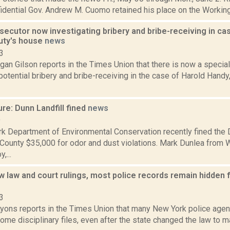
idential Gov. Andrew M. Cuomo retained his place on the Working F
secutor now investigating bribery and bribe-receiving in ca
puty's house
news
3
an Gilson reports in the Times Union that there is now a specia
potential bribery and bribe-receiving in the case of Harold Hand
re: Dunn Landfill fined
news
9
k Department of Environmental Conservation recently fined the D
County $35,000 for odor and dust violations. Mark Dunlea from W
,...
 law and court rulings, most police records remain hidden 
3
yons reports in the Times Union that many New York police agenci
ome disciplinary files, even after the state changed the law to ma