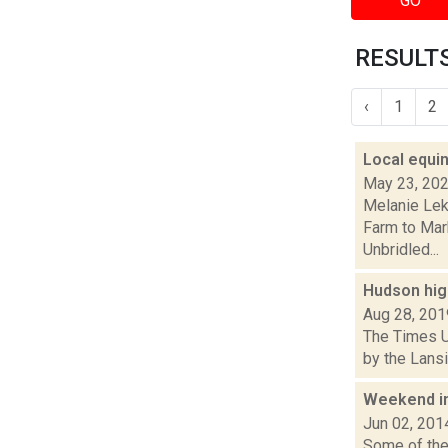
GO
RESULTS
‹
1
2
Local equi
May 23, 20
Melanie Lek
Farm to Mar
Unbridled...
Hudson high
Aug 28, 201
The Times U
by the Lansi
Weekend i
Jun 02, 201
Some of the 