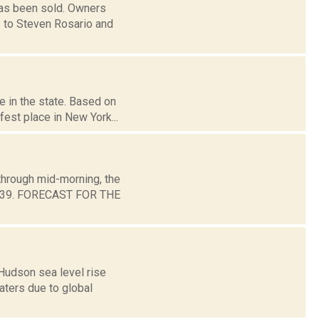
has been sold. Owners
s to Steven Rosario and
e in the state. Based on
est place in New York...
through mid-morning, the
und 39. FORECAST FOR THE
Hudson sea level rise
aters due to global