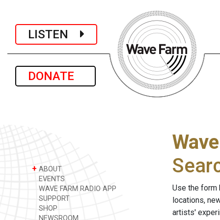
LISTEN
DONATE
Wave
Sear
+
ABOUT
EVENTS
Use the form 
WAVE FARM RADIO APP
SUPPORT
locations, ne
SHOP
artists' expe
NEWSROOM