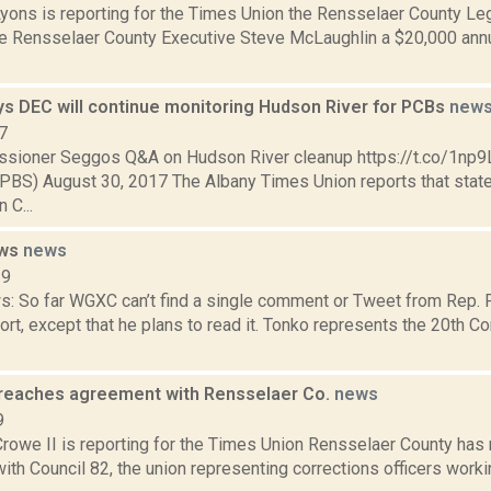
Lyons is reporting for the Times Union the Rensselaer County L
ve Rensselaer County Executive Steve McLaughlin a $20,000 annua
s DEC will continue monitoring Hudson River for PCBs
new
7
sioner Seggos Q&A on Hudson River cleanup https://t.co/1n
) August 30, 2017 The Albany Times Union reports that state
 C...
ews
news
19
ws: So far WGXC can’t find a single comment or Tweet from Rep. 
rt, except that he plans to read it. Tonko represents the 20th Co
 reaches agreement with Rensselaer Co.
news
9
rowe II is reporting for the Times Union Rensselaer County has 
th Council 82, the union representing corrections officers work