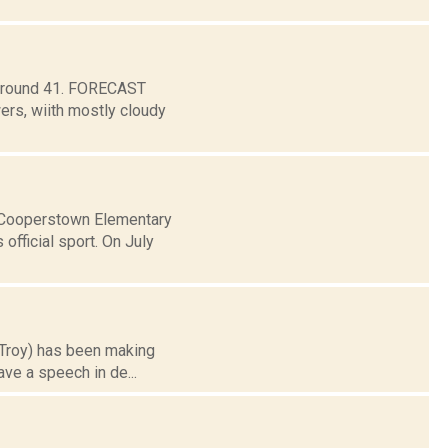
w around 41. FORECAST
s, wiith mostly cloudy
t Cooperstown Elementary
fficial sport. On July
n Troy) has been making
ave a speech in de...