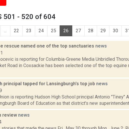
 501 - 520 of 604
...
22
23
24
25
26
27
28
29
30
3
ne rescue named one of the top sanctuaries
news
21
ocevic is reporting for Columbia-Greene Media Unbridled Thoro
ket Road in Coxsackie has been selected one of the top equine r
 principal tapped for Lansingburgh's top job
news
9
nion is reporting Hudson High School principal Antonio "Tiney" A
ngburgh Board of Education as that district's new superintendent
n review
news
4
stories that made the news Fri., May 30 through Mon., June 2: Ri