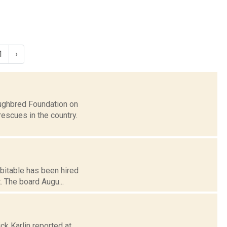
1
›
ughbred Foundation on
escues in the country.
bitable has been hired
. The board Augu...
ck Karlin reported at