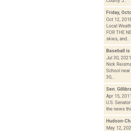
County J...
Friday, Oct
Oct 12, 201
Local Weath
FOR THE NEX
skies, and...
Baseball is
Jul 30, 202
Nick Reisma
School near 
30,...
Sen. Gillib
Apr 15, 201
U.S. Senator
the news thi
Hudson-Ch
May 12, 20