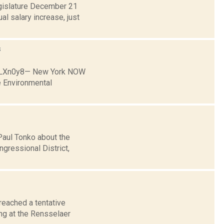
egislature December 21
l salary increase, just
s
p9LXn0y8— New York NOW
 Environmental
Paul Tonko about the
ngressional District,
reached a tentative
ing at the Rensselaer