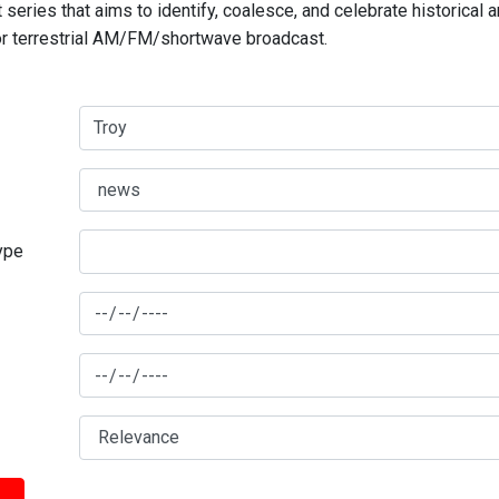
series that aims to identify, coalesce, and celebrate historical 
for terrestrial AM/FM/shortwave broadcast.
type