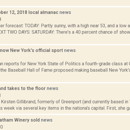
ober 12, 2018 local almanac
news
8
er forecast: TODAY: Partly sunny, with a high near 53, and a lo
T TWO DAYS: SATURDAY: There's a 40 percent chance of shower
 now New York's official sport
news
1
n reports for New York State of Politics a fourth-grade class a
the Baseball Hall of Fame proposed making baseball New York's o
rand takes to the floor
news
1
 Kirsten Gillibrand, formerly of Greenport (and currently based i
s week via several key items in the nationa's capital. First, she g
atham Winery sold
news
20