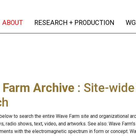
(current)
(curren
ABOUT
RESEARCH + PRODUCTION
WG
 Farm Archive
: Site-wid
ch
below to search the entire Wave Farm site and organizational arch
ws, radio shows, text, video, and artworks. See also: Wave Farm'
riments with the electromagnetic spectrum in form or concept. W