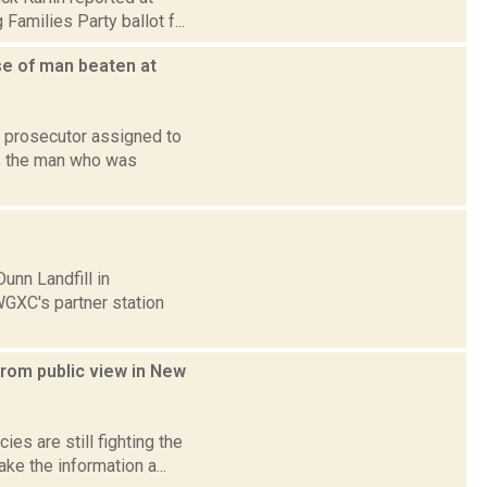
amilies Party ballot f...
se of man beaten at
l prosecutor assigned to
y, the man who was
unn Landfill in
GXC's partner station
from public view in New
es are still fighting the
ke the information a...