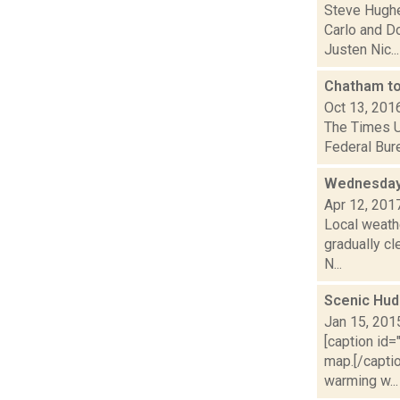
Steve Hughe
Carlo and D
Justen Nic...
Chatham top
Oct 13, 201
The Times Un
Federal Bure
Wednesday,
Apr 12, 201
Local weath
gradually c
N...
Scenic Hud
Jan 15, 201
[caption id
map.[/capti
warming w...