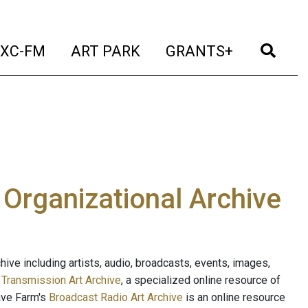
t)
(current)
(current)
(current)
(cur
XC-FM
ART PARK
GRANTS+
e Organizational Archive
ive including artists, audio, broadcasts, events, images,
s
Transmission Art Archive
, a specialized online resource of
ave Farm's
Broadcast Radio Art Archive
is an online resource