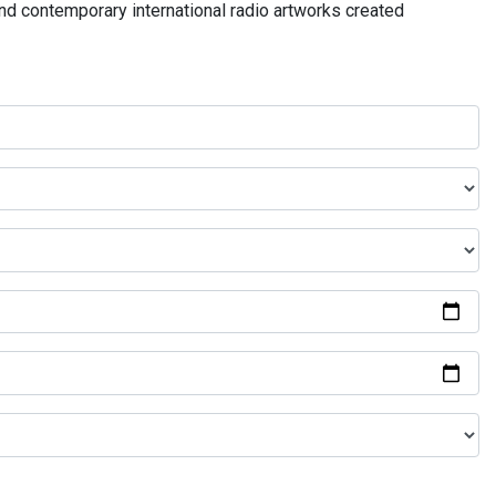
and contemporary international radio artworks created