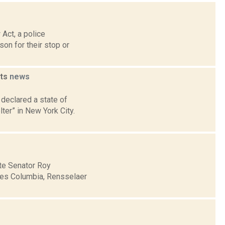
s
Act, a police
son for their stop or
nts
news
declared a state of
ter” in New York City.
ate Senator Roy
udes Columbia, Rensselaer