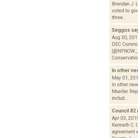
Brendan J. 
voted to gi
three...
Seggos say
Aug 30, 201
DEC Commis
(@NYNOW_PBS
Conservation
In other n
May 01, 20
In other ne
Mueller Repo
includ...
Council 82
Apr 03, 201
Kenneth C. C
agreement wi