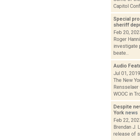
Capitol Conf
Special pro
sheriff de
Feb 20, 202
Roger Hannig
investigate 
beate...
Audio Featu
Jul 01, 201
The New Yor
Rensselaer 
WOOC in Troy
Despite new
York
news
Feb 22, 202
Brendan J. L
release of s