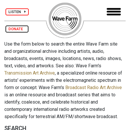
LISTEN
DONATE
Use the form below to search the entire Wave Farm site
and organizational archive including artists, audio,
broadcasts, events, images, locations, news, radio shows,
text, video, and artworks. See also: Wave Farm's
Transmission Art Archive
, a specialized online resource of
artists' experiments with the electromagnetic spectrum in
form or concept. Wave Farm's
Broadcast Radio Art Archive
is an online resource and broadcast series that aims to
identify, coalesce, and celebrate historical and
contemporary international radio artworks created
specifically for terrestrial AM/FM/shortwave broadcast.
SEARCH