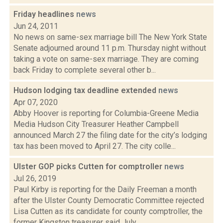
Friday headlines
news
Jun 24, 2011
No news on same-sex marriage bill The New York State
Senate adjourned around 11 p.m. Thursday night without
taking a vote on same-sex marriage. They are coming
back Friday to complete several other b...
Hudson lodging tax deadline extended
news
Apr 07, 2020
Abby Hoover is reporting for Columbia-Greene Media
Media Hudson City Treasurer Heather Campbell
announced March 27 the filing date for the city’s lodging
tax has been moved to April 27. The city colle...
Ulster GOP picks Cutten for comptroller
news
Jul 26, 2019
Paul Kirby is reporting for the Daily Freeman a month
after the Ulster County Democratic Committee rejected
Lisa Cutten as its candidate for county comptroller, the
former Kingston treasurer said July...