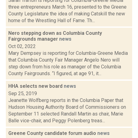
Sarah Trafton is reporting for Columbia-Greene Media
three entrepreneurs March 16, presented to the Greene
County Legislature the idea of making Catskill the new
home of the Wrestling Hall of Fame. Th...
Nero stepping down as Columbia County
Fairgrounds manager
news
Oct 02, 2022
Mary Dempsey is reporting for Columbia-Greene Media
that Columbia County Fair Manager Angelo Nero will
step down from his role as manager of the Columbia
County Fairgrounds. “I figured, at age 91, it...
HHA selects new board
news
Sep 25, 2019
Jeanette Wolfberg reports in the Columbia Paper that
Hudson Housing Authority Board of Commissioners on
September 11 selected Randall Martin as chair, Marie
Balle vice-chair, and Peggy Polenberg treas...
Greene County candidate forum audio
news