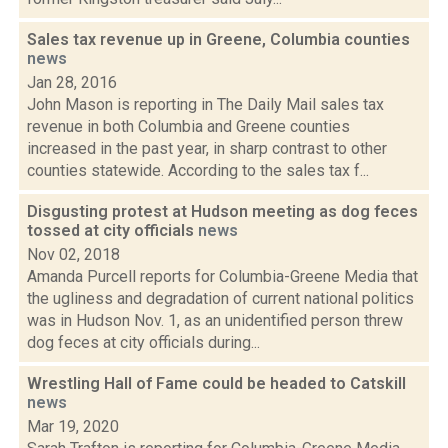
Sales tax revenue up in Greene, Columbia counties
news
Jan 28, 2016
John Mason is reporting in The Daily Mail sales tax
revenue in both Columbia and Greene counties
increased in the past year, in sharp contrast to other
counties statewide. According to the sales tax f...
Disgusting protest at Hudson meeting as dog feces
tossed at city officials
news
Nov 02, 2018
Amanda Purcell reports for Columbia-Greene Media that
the ugliness and degradation of current national politics
was in Hudson Nov. 1, as an unidentified person threw
dog feces at city officials during...
Wrestling Hall of Fame could be headed to Catskill
news
Mar 19, 2020