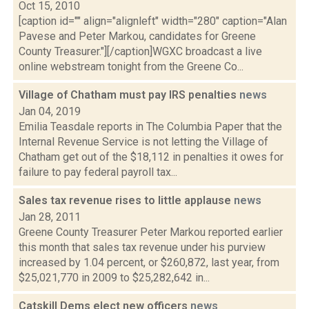
Oct 15, 2010
[caption id="" align="alignleft" width="280" caption="Alan
Pavese and Peter Markou, candidates for Greene
County Treasurer."][/caption]WGXC broadcast a live
online webstream tonight from the Greene Co...
Village of Chatham must pay IRS penalties
news
Jan 04, 2019
Emilia Teasdale reports in The Columbia Paper that the
Internal Revenue Service is not letting the Village of
Chatham get out of the $18,112 in penalties it owes for
failure to pay federal payroll tax...
Sales tax revenue rises to little applause
news
Jan 28, 2011
Greene County Treasurer Peter Markou reported earlier
this month that sales tax revenue under his purview
increased by 1.04 percent, or $260,872, last year, from
$25,021,770 in 2009 to $25,282,642 in...
Catskill Dems elect new officers
news