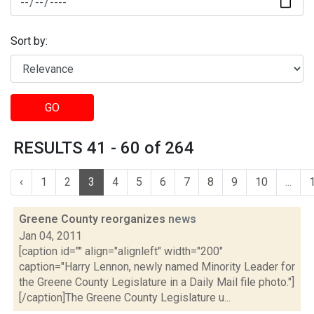
Sort by:
GO
RESULTS 41 - 60 of 264
‹
1
2
3
4
5
6
7
8
9
10
...
Greene County reorganizes
news
Jan 04, 2011
[caption id="" align="alignleft" width="200"
caption="Harry Lennon, newly named Minority Leader for
the Greene County Legislature in a Daily Mail file photo."]
[/caption]The Greene County Legislature u...