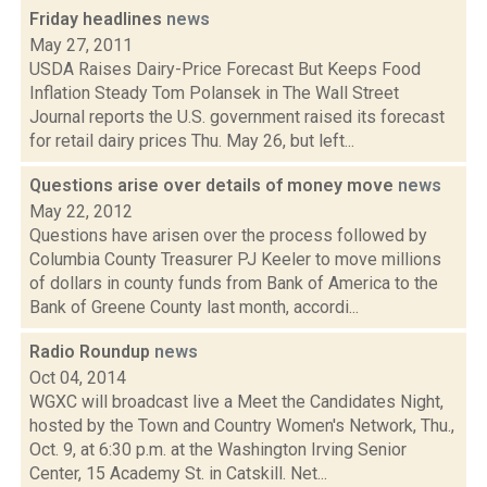
Friday headlines
news
May 27, 2011
USDA Raises Dairy-Price Forecast But Keeps Food
Inflation Steady Tom Polansek in The Wall Street
Journal reports the U.S. government raised its forecast
for retail dairy prices Thu. May 26, but left...
Questions arise over details of money move
news
May 22, 2012
Questions have arisen over the process followed by
Columbia County Treasurer PJ Keeler to move millions
of dollars in county funds from Bank of America to the
Bank of Greene County last month, accordi...
Radio Roundup
news
Oct 04, 2014
WGXC will broadcast live a Meet the Candidates Night,
hosted by the Town and Country Women's Network, Thu.,
Oct. 9, at 6:30 p.m. at the Washington Irving Senior
Center, 15 Academy St. in Catskill. Net...