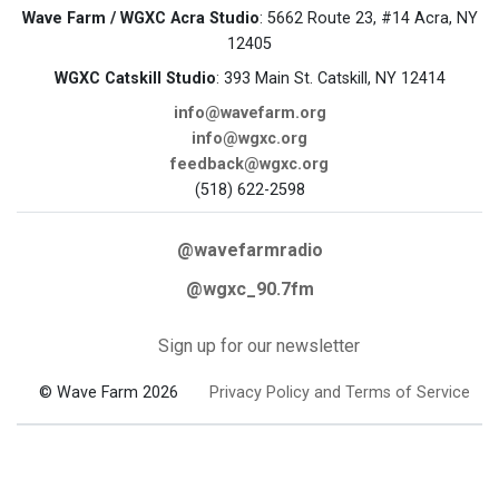
Wave Farm / WGXC Acra Studio
: 5662 Route 23, #14 Acra, NY
12405
WGXC Catskill Studio
: 393 Main St. Catskill, NY 12414
info@wavefarm.org
info@wgxc.org
feedback@wgxc.org
(518) 622-2598
@wavefarmradio
@wgxc_90.7fm
Sign up for our newsletter
© Wave Farm 2026
Privacy Policy and Terms of Service