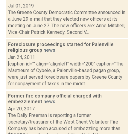
Jul 01, 2019
The Greene County Democratic Committee announced in
a June 29 e-mail that they elected new officers at its
meeting on June 27. The new officers are: Anne Mitchell,
Vice-Chair Patrick Kennedy, Second V...
Foreclosure proceedings started for Palenville
religious group
news
Jan 24, 2011
[caption id="" align="alignleft" width="200" caption="The
Maetreum of Cybele, a Palenville-based pagan group,
were just served foreclosure papers by Greene County
for nonpayment of taxes in the midst...
Former fire company official charged with
embezzlement
news
Apr 20, 2017
The Daily Freeman is reporting a former
secretary/treasurer of the West Ghent Volunteer Fire
Company has been accused of embezzling more than