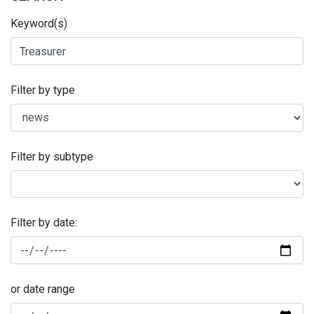
Keyword(s)
Filter by type
Filter by subtype
Filter by date:
or date range