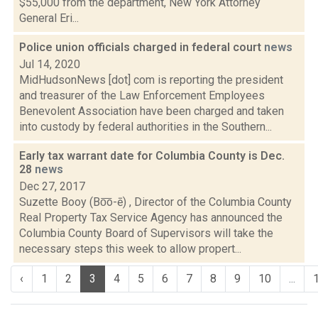
$55,000 from the department, New York Attorney
General Eri...
Police union officials charged in federal court
news
Jul 14, 2020
MidHudsonNews [dot] com is reporting the president
and treasurer of the Law Enforcement Employees
Benevolent Association have been charged and taken
into custody by federal authorities in the Southern...
Early tax warrant date for Columbia County is Dec.
28
news
Dec 27, 2017
Suzette Booy (Bo͞o-ē) , Director of the Columbia County
Real Property Tax Service Agency has announced the
Columbia County Board of Supervisors will take the
necessary steps this week to allow propert...
‹
1
2
3
4
5
6
7
8
9
10
...