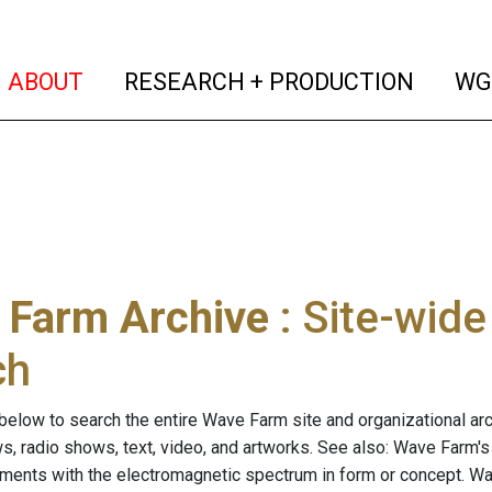
(current)
(curren
ABOUT
RESEARCH + PRODUCTION
WG
 Farm Archive
: Site-wid
ch
below to search the entire Wave Farm site and organizational arch
ws, radio shows, text, video, and artworks. See also: Wave Farm'
riments with the electromagnetic spectrum in form or concept. W