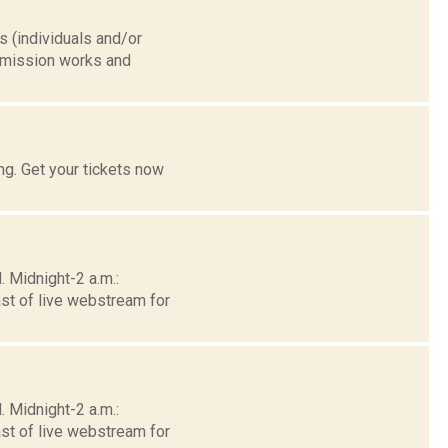
(individuals and/or
nsmission works and
g. Get your tickets now
 Midnight-2 a.m.:
st of live webstream for
 Midnight-2 a.m.:
st of live webstream for