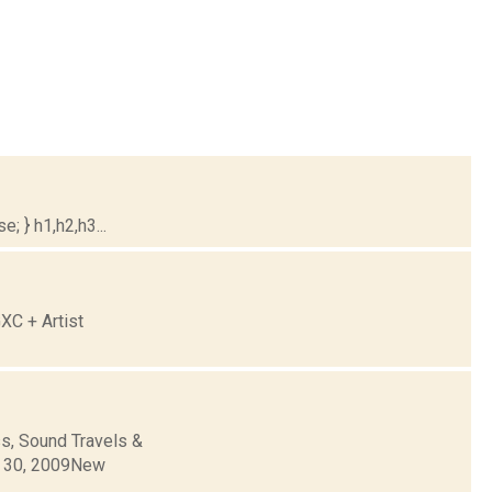
; } h1,h2,h3...
XC + Artist
s, Sound Travels &
r 30, 2009New