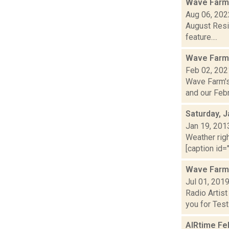
Wave Farm
Aug 06, 202
August Resi
feature....
Wave Farm
Feb 02, 202
Wave Farm's
and our Febru
Saturday, J
Jan 19, 201
Weather righ
[caption id=
Wave Farm
Jul 01, 201
Radio Artis
you for Testi.
AIRtime Fe