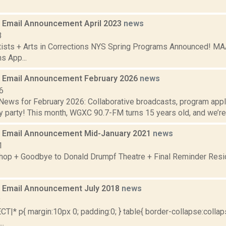
Email Announcement April 2023
news
3
tists + Arts in Corrections NYS Spring Programs Announced! MA
s App...
 Email Announcement February 2026
news
6
ews for February 2026: Collaborative broadcasts, program app
y party! This month, WGXC 90.7-FM turns 15 years old, and we’re h
 Email Announcement Mid-January 2021
news
1
op + Goodbye to Donald Drumpf Theatre + Final Reminder Resid
 Email Announcement July 2018
news
8
|* p{ margin:10px 0; padding:0; } table{ border-collapse:collaps
..