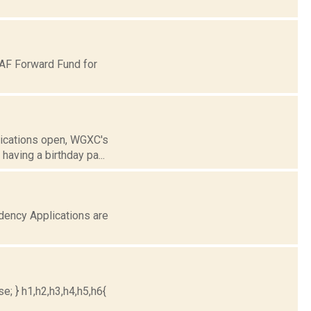
AF Forward Fund for
lications open, WGXC's
aving a birthday pa...
ency Applications are
e; } h1,h2,h3,h4,h5,h6{