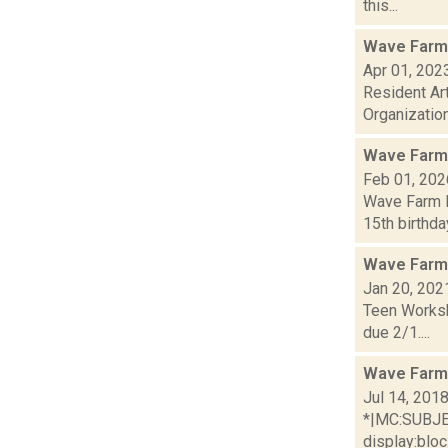
this...
Wave Farm 
Apr 01, 202
Resident Ar
Organization
Wave Farm
Feb 01, 202
Wave Farm N
15th birthda
Wave Farm
Jan 20, 202
Teen Worksh
due 2/1....
Wave Farm
Jul 14, 201
*|MC:SUBJECT
display:bloc.