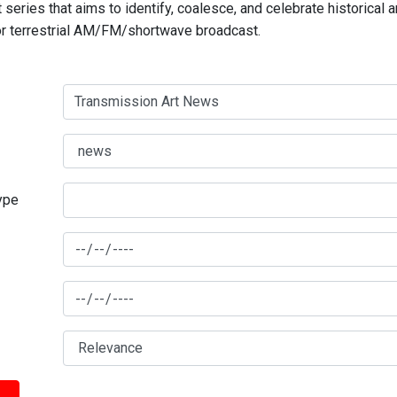
series that aims to identify, coalesce, and celebrate historical 
for terrestrial AM/FM/shortwave broadcast.
type