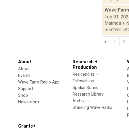
Wave Farm
Feb 01, 202
Matmos + Ne
Summer Inte
‹
1
2
About
Research +
Production
About
Residencies +
Events
Fellowships
Wave Farm Radio App
V
Spatial Sound
Support
Research Library
Shop
Archives
Newsroom
U
Standing Wave Radio
L
Grants+