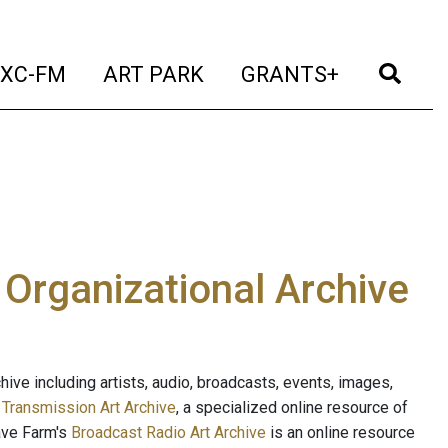
t)
(current)
(current)
(current)
(cur
XC-FM
ART PARK
GRANTS+
e Organizational Archive
ive including artists, audio, broadcasts, events, images,
s
Transmission Art Archive
, a specialized online resource of
ave Farm's
Broadcast Radio Art Archive
is an online resource