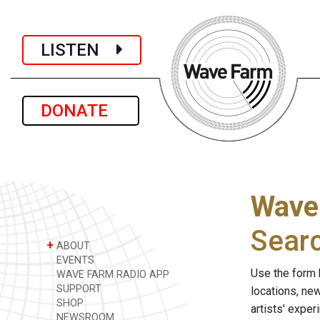
LISTEN
DONATE
Wave
Sear
+
ABOUT
EVENTS
Use the form 
WAVE FARM RADIO APP
SUPPORT
locations, ne
SHOP
artists' expe
NEWSROOM