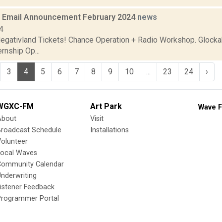
 Email Announcement February 2024
news
4
gativland Tickets! Chance Operation + Radio Workshop. Glockab
rnship Op...
3
4
5
6
7
8
9
10
...
23
24
›
WGXC-FM
Art Park
Wave F
About
Visit
Broadcast Schedule
Installations
olunteer
Local Waves
Community Calendar
nderwriting
istener Feedback
Programmer Portal