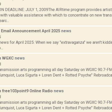
9
 DEADLINE: JULY 1, 2009The AIRtime program provides artists 
) with valuable assistance with which to concentrate on new tra
arc...
Email Announcement April 2025
news
5
ews for April 2025: When we say "extravaganza" we aren't kiddin
..
on WGXC
news
3
transmission arts programming all day Saturday on WGXC 90.7-FM.
Turnquist, Luca Sigurta + Loren Dent + Rotted Psyche" Rebroadca
n free103point9 Online Radio
news
3
transmission arts programming all day Saturday on WGXC 90.7-FM.
Turnquist, Luca Sigurta + Loren Dent + Rotted Psyche" Rebroadca