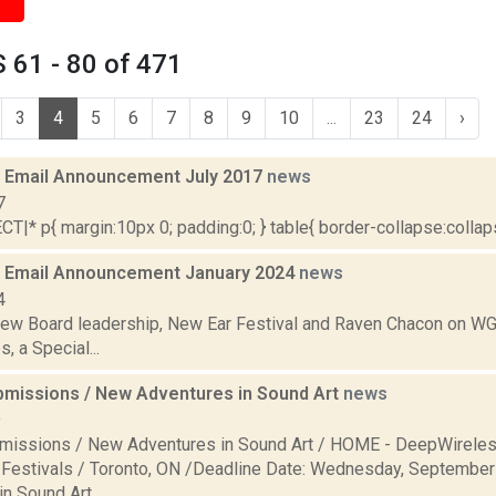
 61 - 80 of 471
3
4
5
6
7
8
9
10
...
23
24
›
 Email Announcement July 2017
news
7
|* p{ margin:10px 0; padding:0; } table{ border-collapse:collapse
 Email Announcement January 2024
news
4
new Board leadership, New Ear Festival and Raven Chacon on WG
, a Special...
ubmissions / New Adventures in Sound Art
news
9
bmissions / New Adventures in Sound Art / HOME - DeepWireles
estivals / Toronto, ON /Deadline Date: Wednesday, Septembe
n Sound Art...