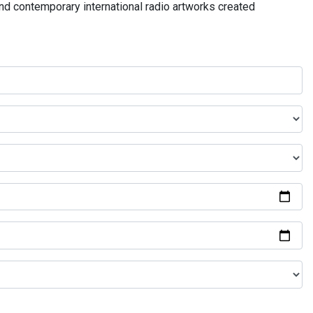
and contemporary international radio artworks created