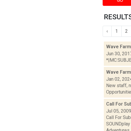
GO
RESULTS
‹
1
2
Wave Farm
Jun 30, 201
*|MC:SUBJECT
Wave Farm
Jan 02, 202
New staff, 
Opportunities
Call For S
Jul 05, 200
Call For Su
SOUNDplay F
Adventures i