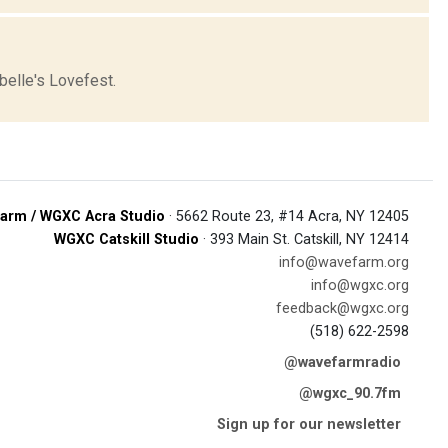
elle's Lovefest.
arm / WGXC Acra Studio
· 5662 Route 23, #14 Acra, NY 12405
WGXC Catskill Studio
· 393 Main St. Catskill, NY 12414
info@wavefarm.org
info@wgxc.org
feedback@wgxc.org
(518) 622-2598
@wavefarmradio
@wgxc_90.7fm
Sign up for our newsletter