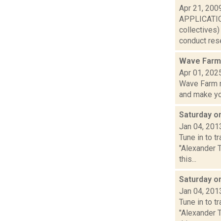
Apr 21, 200
APPLICATION
collectives
conduct rese
Wave Farm 
Apr 01, 202
Wave Farm n
and make yo.
Saturday 
Jan 04, 201
Tune in to 
"Alexander 
this...
Saturday o
Jan 04, 201
Tune in to 
"Alexander 