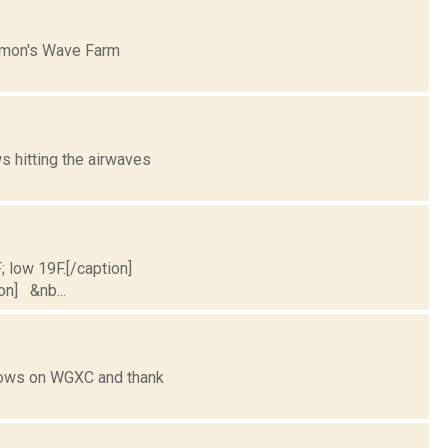
mmon's Wave Farm
 hitting the airwaves
; low 19F.[/caption]
ion] &nb...
shows on WGXC and thank