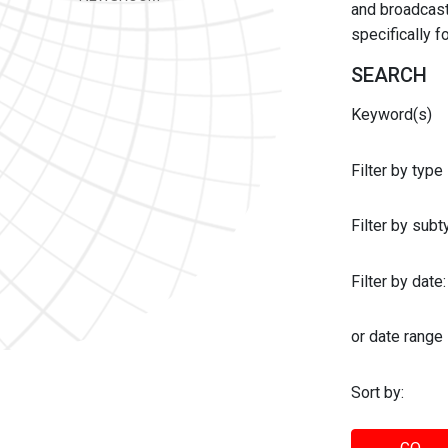
and broadcast 
specifically 
SEARCH
Keyword(s)
Filter by type
Filter by sub
Filter by date:
or date range
Sort by: