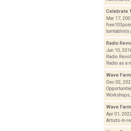
Celebrate 
Mar 17, 200
free103point
turntablists
Radio Revol
Jun 10, 201
Radio Revolt
Radio as a m
Wave Farm
Dec 02, 20
Opportuniti
Workshops, G
Wave Farm
Apr 01, 202
Artists-in-