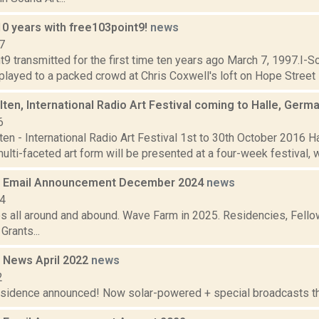
10 years with free103point9!
news
7
9 transmitted for the first time ten years ago March 7, 1997.I-S
 played to a packed crowd at Chris Coxwell's loft on Hope Street i
ten, International Radio Art Festival coming to Halle, Germ
6
en - International Radio Art Festival 1st to 30th October 2016 H
ulti-faceted art form will be presented at a four-week festival, wh
 Email Announcement December 2024
news
24
es all around and abound. Wave Farm in 2025. Residencies, Fellow
rants...
 News April 2022
news
2
residence announced! Now solar-powered + special broadcasts thi