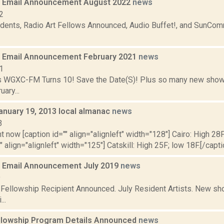
 Email Announcement August 2022
news
2
dents, Radio Art Fellows Announced, Audio Buffet!, and SunCo
 Email Announcement February 2021
news
1
 WGXC-FM Turns 10! Save the Date(S)! Plus so many new shows
ary...
anuary 19, 2013 local almanac
news
3
t now [caption id="" align="alignleft" width="128"] Cairo: High 28F
"" align="alignleft" width="125"] Catskill: High 25F; low 18F.[/capt
 Email Announcement July 2019
news
9
t Fellowship Recipient Announced. July Resident Artists. New 
..
llowship Program Details Announced
news