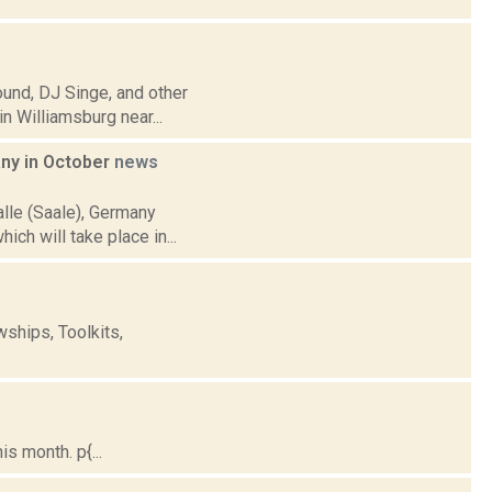
ound, DJ Singe, and other
n Williamsburg near...
any in October
news
alle (Saale), Germany
ich will take place in...
ships, Toolkits,
s month. p{...