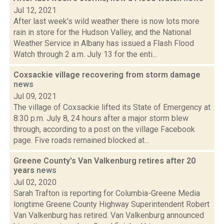
Jul 12, 2021
After last week's wild weather there is now lots more
rain in store for the Hudson Valley, and the National
Weather Service in Albany has issued a Flash Flood
Watch through 2 a.m. July 13 for the enti...
Coxsackie village recovering from storm damage
news
Jul 09, 2021
The village of Coxsackie lifted its State of Emergency at
8:30 p.m. July 8, 24 hours after a major storm blew
through, according to a post on the village Facebook
page. Five roads remained blocked at...
Greene County's Van Valkenburg retires after 20
years
news
Jul 02, 2020
Sarah Trafton is reporting for Columbia-Greene Media
longtime Greene County Highway Superintendent Robert
Van Valkenburg has retired. Van Valkenburg announced