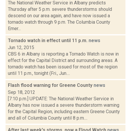
The National Weather Service in Albany predicts
Thursday after 5 p.m. severe thunderstorms should
descend on our area again, and have now issued a
tornado watch through 9 p.m. The Columbia County
Emer...
Tornado watch in effect until 11 p.m.
news
Jun 12, 2015
CBS 6 in Albany is reporting a Tornado Watch is now in
effect for the Capital District and surrounding areas. A
tornado watch has been issued for most of the region
until 11 p.m., tonight (Fri., Jun....
Flash flood warning for Greene County
news
Sep 18, 2012
[7:10 p.m.] UPDATE: The National Weather Service in
Albany has now issued a severe thunderstorm warning
for the Capital Region, including eastern Greene County
and all of Columbia County until 8 p.m....
After last week's storms, now a Flood Watch
news