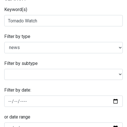
Keyword(s)
Filter by type
Filter by subtype
Filter by date:
or date range