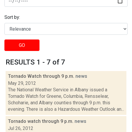
Sort by:
GO
RESULTS 1 - 7 of 7
Tornado Watch through 9 p.m.
news
May 29, 2012
The National Weather Service in Albany issued a
Tornado Watch for Greene, Columbia, Rensselear,
Schoharie, and Albany counties through 9 p.m. this
evening. There is also a Hazardous Weather Outlook an...
Tornado watch through 9 p.m.
news
Jul 26, 2012