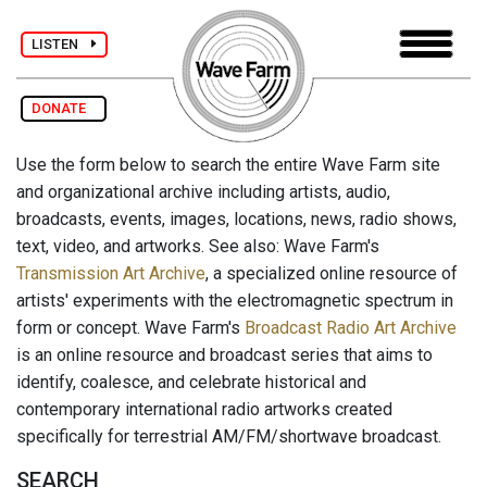
LISTEN
DONATE
Use the form below to search the entire Wave Farm site
and organizational archive including artists, audio,
broadcasts, events, images, locations, news, radio shows,
text, video, and artworks. See also: Wave Farm's
Transmission Art Archive
, a specialized online resource of
artists' experiments with the electromagnetic spectrum in
form or concept. Wave Farm's
Broadcast Radio Art Archive
is an online resource and broadcast series that aims to
identify, coalesce, and celebrate historical and
contemporary international radio artworks created
specifically for terrestrial AM/FM/shortwave broadcast.
SEARCH