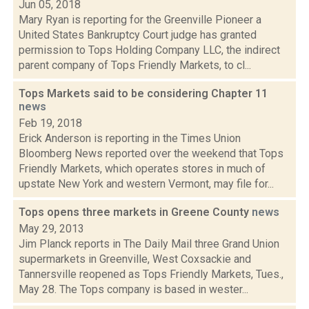
Jun 05, 2018
Mary Ryan is reporting for the Greenville Pioneer a
United States Bankruptcy Court judge has granted
permission to Tops Holding Company LLC, the indirect
parent company of Tops Friendly Markets, to cl...
Tops Markets said to be considering Chapter 11
news
Feb 19, 2018
Erick Anderson is reporting in the Times Union
Bloomberg News reported over the weekend that Tops
Friendly Markets, which operates stores in much of
upstate New York and western Vermont, may file for...
Tops opens three markets in Greene County
news
May 29, 2013
Jim Planck reports in The Daily Mail three Grand Union
supermarkets in Greenville, West Coxsackie and
Tannersville reopened as Tops Friendly Markets, Tues.,
May 28. The Tops company is based in wester...