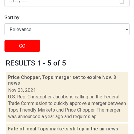
Sort by:
GO
RESULTS 1 - 5 of 5
Price Chopper, Tops merger set to expire Nov. 8
news
Nov 03, 2021
U.S. Rep. Christopher Jacobs is calling on the Federal
Trade Commission to quickly approve a merger between
Tops Friendly Markets and Price Chopper. The merger
was announced a year ago and requires ap...
Fate of local Tops markets still up in the air
news