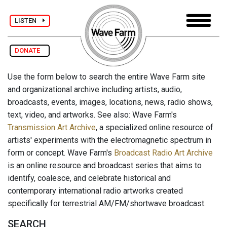
LISTEN
DONATE
Use the form below to search the entire Wave Farm site
and organizational archive including artists, audio,
broadcasts, events, images, locations, news, radio shows,
text, video, and artworks. See also: Wave Farm's
Transmission Art Archive
, a specialized online resource of
artists' experiments with the electromagnetic spectrum in
form or concept. Wave Farm's
Broadcast Radio Art Archive
is an online resource and broadcast series that aims to
identify, coalesce, and celebrate historical and
contemporary international radio artworks created
specifically for terrestrial AM/FM/shortwave broadcast.
SEARCH