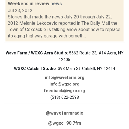
Weekend in review
news
Jul 23, 2012
Stories that made the news July 20 through July 22,
2012 Melanie Lekocevic reported in The Daily Mail the
Town of Coxsackie is talking anew about how to replace
its aging highway garage with someth...
Wave Farm / WGXC Acra Studio
: 5662 Route 23, #14 Acra, NY
12405
WGXC Catskill Studio
: 393 Main St. Catskill, NY 12414
info@wavefarm.org
info@wgxc.org
feedback@wgxc.org
(518) 622-2598
@wavefarmradio
@wgxc_90.7fm