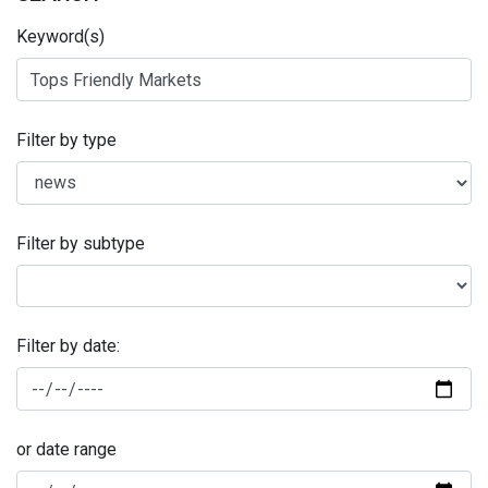
Keyword(s)
Filter by type
Filter by subtype
Filter by date:
or date range