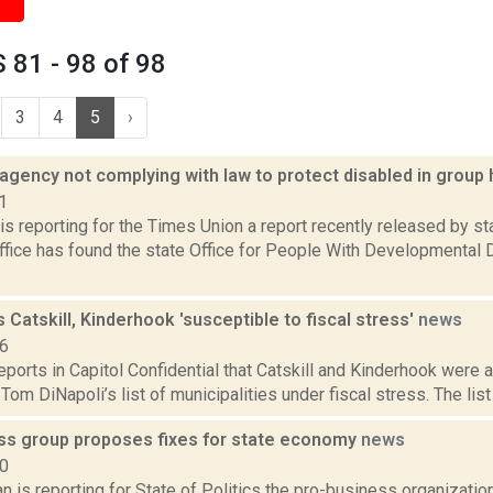
81 - 98 of 98
3
4
5
›
 agency not complying with law to protect disabled in grou
1
is reporting for the Times Union a report recently released by s
ffice has found the state Office for People With Developmental 
 Catskill, Kinderhook 'susceptible to fiscal stress'
news
16
reports in Capitol Confidential that Catskill and Kinderhook were
Tom DiNapoli’s list of municipalities under fiscal stress. The list
ss group proposes fixes for state economy
news
20
 is reporting for State of Politics the pro-business organizati