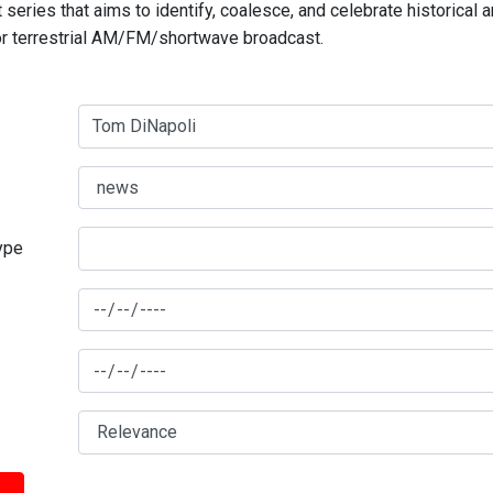
series that aims to identify, coalesce, and celebrate historical 
for terrestrial AM/FM/shortwave broadcast.
type