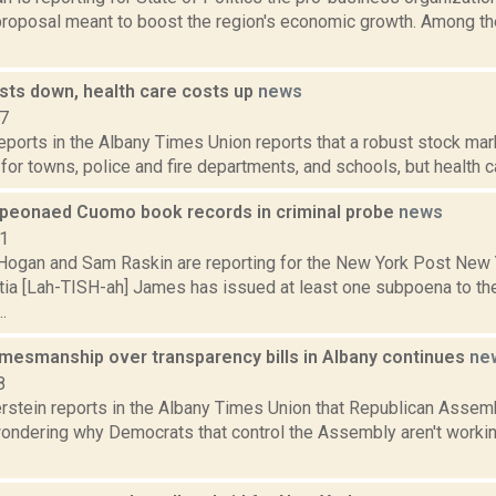
proposal meant to boost the region's economic growth. Among 
sts down, health care costs up
news
17
reports in the Albany Times Union reports that a robust stock ma
or towns, police and fire departments, and schools, but health car
peonaed Cuomo book records in criminal probe
news
21
Hogan and Sam Raskin are reporting for the New York Post New 
itia [Lah-TISH-ah] James has issued at least one subpoena to t
.
amesmanship over transparency bills in Albany continues
ne
8
erstein reports in the Albany Times Union that Republican Assem
wondering why Democrats that control the Assembly aren't worki