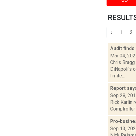
GO
RESULTS 
‹
1
2
Audit finds
Mar 04, 202
Chris Bragg 
DiNapoli's o
limite...
Report says
Sep 28, 20
Rick Karlin 
Comptroller 
Pro-busine
Sep 13, 20
Nick Reisman