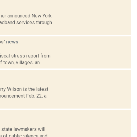
humer announced New York
roadband services through
ss'
news
fiscal stress report from
town, villages, an...
ry Wilson is the latest
nouncement Feb. 22, a
f state lawmakers will
s of public silence and