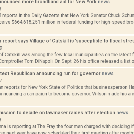
nounces more broadband aid for New York
news
3
l reports in the Daily Gazette that New York Senator Chuck Sc
eceive $664,618,251 million in federal funding for high-speed b
 report says Village of Catskill is 'susceptible to fiscal stre
19
of Catskill was among the few local municipalities on the latest 
omptroller Tom DiNapoli. On Sept. 26 his office released a list of 
atest Republican announcing run for governor
news
2
 reports for New York State of Politics that businessperson Har
announcing a campaign to become governor. Wilson made his an
ission to decide on lawmaker raises after election
news
8
a is reporting at The Fray the four men charged with deciding i
ise next year have now scheduled their first meeting after month