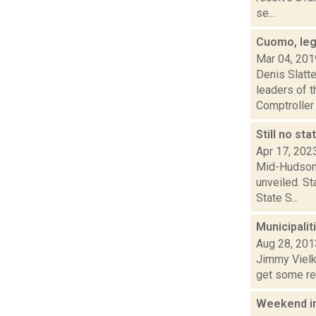
se...
Cuomo, leg
Mar 04, 201
Denis Slatt
leaders of 
Comptroller 
Still no st
Apr 17, 202
Mid-Hudson 
unveiled. St
State S...
Municipalit
Aug 28, 201
Jimmy Vielki
get some rel
Weekend i