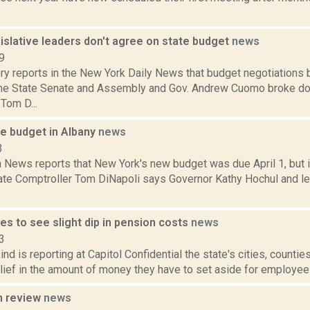
islative leaders don't agree on state budget
news
9
ery reports in the New York Daily News that budget negotiation
the State Senate and Assembly and Gov. Andrew Cuomo broke do
Tom D...
ate budget in Albany
news
3
News reports that New York's new budget was due April 1, but it
ate Comptroller Tom DiNapoli says Governor Kathy Hochul and leg
ies to see slight dip in pension costs
news
3
nd is reporting at Capitol Confidential the state's cities, countie
ief in the amount of money they have to set aside for employee 
n review
news