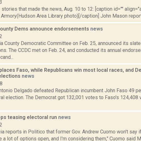
3
stories that made the news, Aug. 10 to 12: [caption id="" align="a
Armory(Hudson Area Library photo)[/caption] John Mason reported
County Dems announce endorsements
news
2
a County Democratic Committee on Feb. 25, announced its slate
ons. The CCDC met on Feb. 24, and conducted its annual endors
cand...
places Faso, while Republicans win most local races, and 
elections
news
18
tonio Delgado defeated Republican incumbent John Faso 49 perc
ral election. The Democrat got 132,001 votes to Faso's 124,408 
s teasing electoral run
news
2
a reports in Politico that former Gov. Andrew Cuomo won't say if h
ve a lot of options open, and I'm considering them," Cuomo said Ma