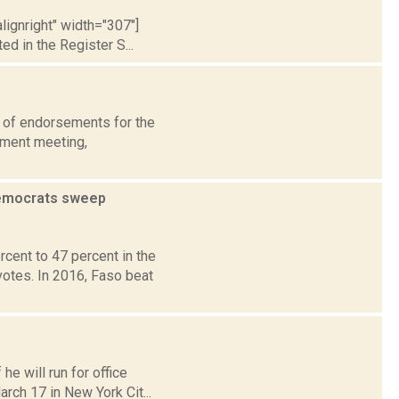
lignright" width="307"]
 in the Register S...
 of endorsements for the
ement meeting,
Democrats sweep
ent to 47 percent in the
votes. In 2016, Faso beat
e will run for office
rch 17 in New York Cit...