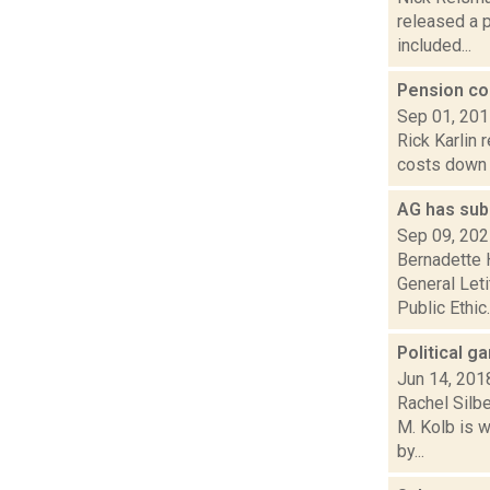
released a 
included...
Pension co
Sep 01, 20
Rick Karlin 
costs down f
AG has sub
Sep 09, 20
Bernadette 
General Let
Public Ethic..
Political g
Jun 14, 201
Rachel Silb
M. Kolb is 
by...