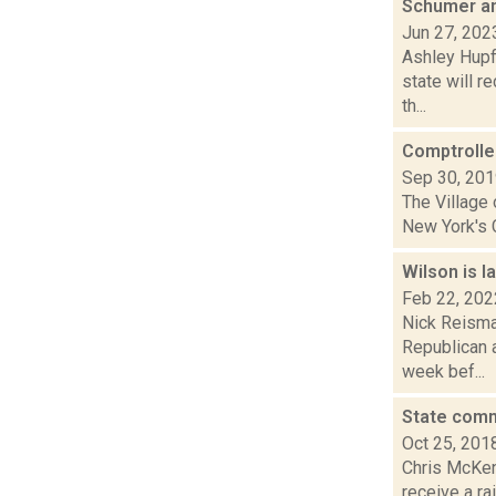
Schumer an
Jun 27, 202
Ashley Hupf
state will r
th...
Comptroller
Sep 30, 20
The Village 
New York's C
Wilson is l
Feb 22, 202
Nick Reisman
Republican 
week bef...
State comm
Oct 25, 201
Chris McKenn
receive a ra