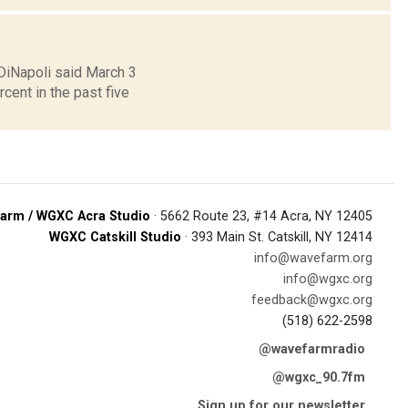
 DiNapoli said March 3
ent in the past five
arm / WGXC Acra Studio
· 5662 Route 23, #14 Acra, NY 12405
WGXC Catskill Studio
· 393 Main St. Catskill, NY 12414
info@wavefarm.org
info@wgxc.org
feedback@wgxc.org
(518) 622-2598
@wavefarmradio
@wgxc_90.7fm
Sign up for our newsletter