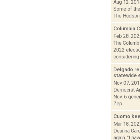
Aug 12, 201
Some of the 
The Hudson 
Columbia 
Feb 28, 202
The Columbi
2022 electi
considering 
Delgado re
statewide 
Nov 07, 20
Democrat An
Nov. 6 gene
Zep...
Cuomo keep
Mar 18, 202
Deanna Garci
again. "I ha