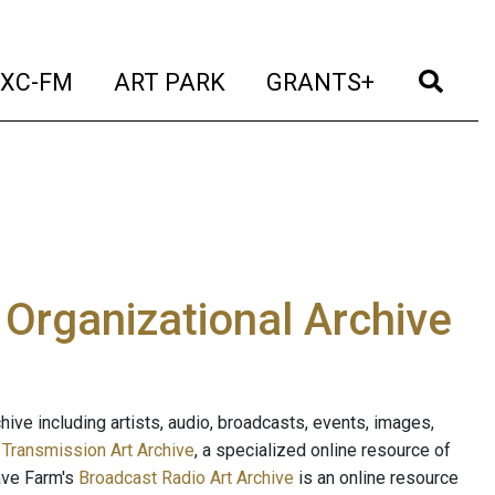
t)
(current)
(current)
(current)
(cur
XC-FM
ART PARK
GRANTS+
e Organizational Archive
ive including artists, audio, broadcasts, events, images,
s
Transmission Art Archive
, a specialized online resource of
ave Farm's
Broadcast Radio Art Archive
is an online resource