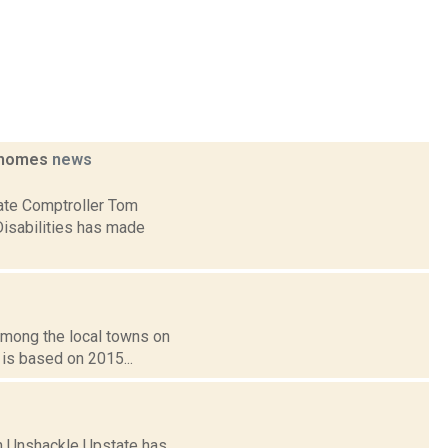
p homes
news
tate Comptroller Tom
Disabilities has made
 among the local towns on
 is based on 2015...
on Unshackle Upstate has