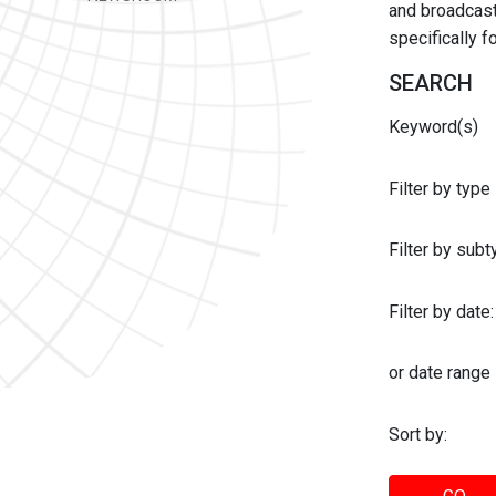
and broadcast 
specifically 
SEARCH
Keyword(s)
Filter by type
Filter by sub
Filter by date:
or date range
Sort by: