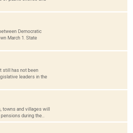
s between Democratic
wn March 1. State
 still has not been
islative leaders in the
s, towns and villages will
pensions during the...