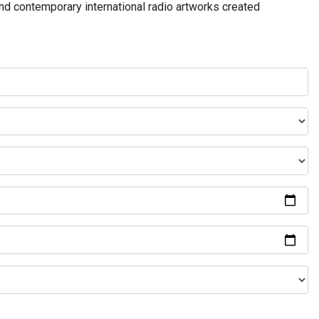
and contemporary international radio artworks created