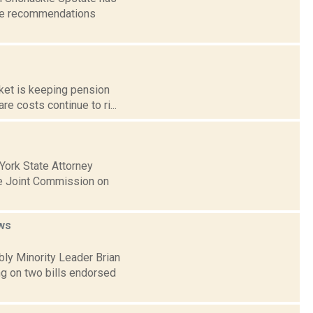
the recommendations
rket is keeping pension
e costs continue to ri...
York State Attorney
he Joint Commission on
ws
bly Minority Leader Brian
ng on two bills endorsed