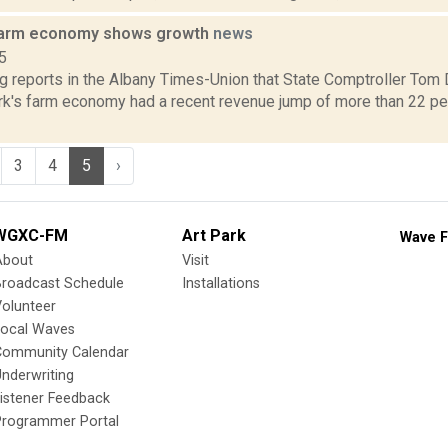
farm economy shows growth
news
5
ng reports in the Albany Times-Union that State Comptroller Tom
rk's farm economy had a recent revenue jump of more than 22 perc
3
4
5
›
WGXC-FM
Art Park
Wave F
About
Visit
Broadcast Schedule
Installations
olunteer
Local Waves
Community Calendar
nderwriting
istener Feedback
Programmer Portal