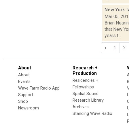
New York 
Mar 05, 201
Brian Neari
that New Yo
years t...
‹
1
2
About
Research +
Production
About
Residencies +
Events
Fellowships
Wave Farm Radio App
V
Spatial Sound
Support
Research Library
Shop
Archives
Newsroom
U
Standing Wave Radio
L