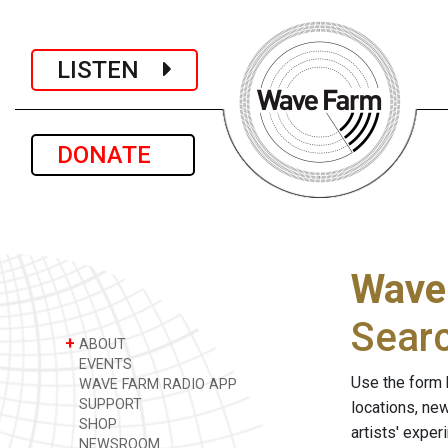
LISTEN
DONATE
Wave
Sear
+
ABOUT
EVENTS
Use the form 
WAVE FARM RADIO APP
SUPPORT
locations, ne
SHOP
artists' expe
NEWSROOM