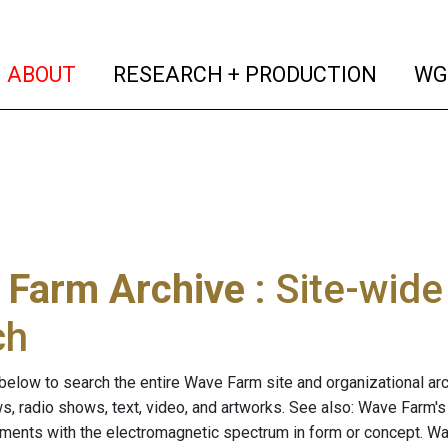
(current)
(curren
ABOUT
RESEARCH + PRODUCTION
WG
 Farm Archive
: Site-wid
ch
below to search the entire Wave Farm site and organizational arch
ws, radio shows, text, video, and artworks. See also: Wave Farm'
riments with the electromagnetic spectrum in form or concept. W