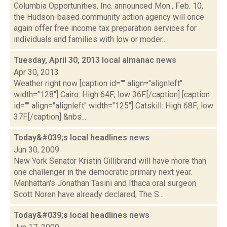
Columbia Opportunities, Inc. announced Mon., Feb. 10,
the Hudson-based community action agency will once
again offer free income tax preparation services for
individuals and families with low or moder...
Tuesday, April 30, 2013 local almanac
news
Apr 30, 2013
Weather right now [caption id="" align="alignleft"
width="128"] Cairo: High 64F; low 36F.[/caption] [caption
id="" align="alignleft" width="125"] Catskill: High 68F; low
37F.[/caption] &nbs...
Today&#039;s local headlines
news
Jun 30, 2009
New York Senator Kristin Gillibrand will have more than
one challenger in the democratic primary next year.
Manhattan's Jonathan Tasini and Ithaca oral surgeon
Scott Noren have already declared, The S...
Today&#039;s local headlines
news