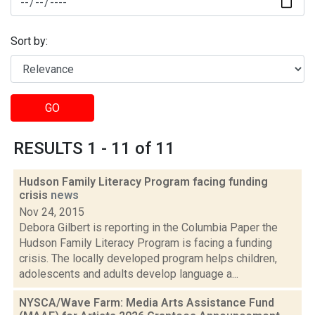
Sort by:
GO
RESULTS 1 - 11 of 11
Hudson Family Literacy Program facing funding
crisis
news
Nov 24, 2015
Debora Gilbert is reporting in the Columbia Paper the
Hudson Family Literacy Program is facing a funding
crisis. The locally developed program helps children,
adolescents and adults develop language a...
NYSCA/Wave Farm: Media Arts Assistance Fund