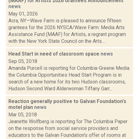
(MAAF) for Artists 2026 Grantees Announcement
news
May 01, 2026
Acra, NY—Wave Farm is pleased to announce fifteen
grantees for the 2026 NYSCA/Wave Farm: Media Arts
Assistance Fund (MAAF) for Artists, a regrant program
with the New York State Council on the Arts....
Head Start in need of classroom space
news
Sep 05, 2018
Amanda Purcell is reporting for Columbia-Greene Media
the Columbia Opportunities Head Start Program is in
search of a new home for its two Hudson classrooms,
Hudson Second Ward Alderwoman Tiffany Garr...
Reaction generally positive to Galvan Foundation's
motel plan
news
Mar 05, 2018
Jeanette Wolfberg is reporting for The Columbia Paper
on the response from social service providers and
educators to the Galvan Foundation's offer of rooms at