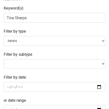
Keyword(s)
Filter by type
Filter by subtype
Filter by date:
or date range