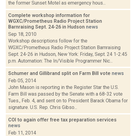
the former Sunset Motel as emergency hous...
Complete workshop information for
WGXC/Prometheus Radio Project Station
Barnraising Sept. 24-26 in Hudson
news
Sep 18, 2010
Workshop descriptions follow for the
WGXC/Prometheus Radio Project Station Barnraising
Sept. 24-26 in Hudson, New York: Friday, Sept. 24 1-2:45
p.m. Automation: The In/Visible Programmer Nic...
Schumer and Gillibrand split on Farm Bill vote
news
Feb 05, 2014
John Mason is reporting in the Register Star the U.S.
Farm Bill was passed by the Senate with a 68-32 vote
Tues., Feb. 4, and sent on to President Barack Obama for
signature. U.S. Rep. Chris Gibso...
COI to again offer free tax preparation services
news
Feb 11, 2014