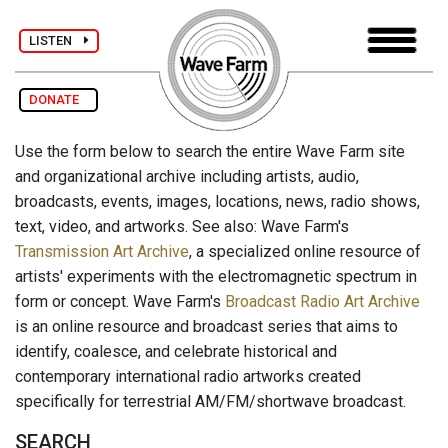
LISTEN
DONATE
Use the form below to search the entire Wave Farm site
and organizational archive including artists, audio,
broadcasts, events, images, locations, news, radio shows,
text, video, and artworks. See also: Wave Farm's
Transmission Art Archive
, a specialized online resource of
artists' experiments with the electromagnetic spectrum in
form or concept. Wave Farm's
Broadcast Radio Art Archive
is an online resource and broadcast series that aims to
identify, coalesce, and celebrate historical and
contemporary international radio artworks created
specifically for terrestrial AM/FM/shortwave broadcast.
SEARCH