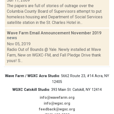
Jun 17, 2009
The papers are full of stories of outrage over the
Columbia County Board of Supervisors attempt to put
homeless housing and Department of Social Services
satellite station in the St. Charles Hotel in...
Wave Farm Email Announcement November 2019
news
Nov 05, 2019
Radio Out of Bounds @ Yale. Newly installed at Wave
Farm, New on WGXC-FM, and Fall Pledge Drive thank
yous! S...
Wave Farm / WGXC Acra Studio
: 5662 Route 23, #14 Acra, NY
12405
WGXC Catskill Studio
: 393 Main St. Catskill, NY 12414
info@wavefarm.org
info@wgxc.org
feedback@wgxc.org