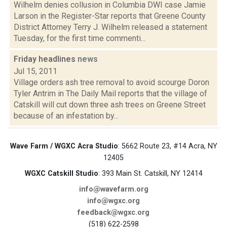
Wilhelm denies collusion in Columbia DWI case Jamie
Larson in the Register-Star reports that Greene County
District Attorney Terry J. Wilhelm released a statement
Tuesday, for the first time commenti...
Friday headlines
news
Jul 15, 2011
Village orders ash tree removal to avoid scourge Doron
Tyler Antrim in The Daily Mail reports that the village of
Catskill will cut down three ash trees on Greene Street
because of an infestation by...
Wave Farm / WGXC Acra Studio
: 5662 Route 23, #14 Acra, NY
12405
WGXC Catskill Studio
: 393 Main St. Catskill, NY 12414
info@wavefarm.org
info@wgxc.org
feedback@wgxc.org
(518) 622-2598