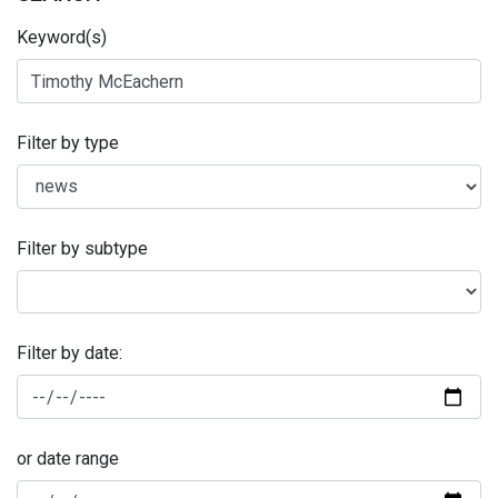
Keyword(s)
Filter by type
Filter by subtype
Filter by date:
or date range