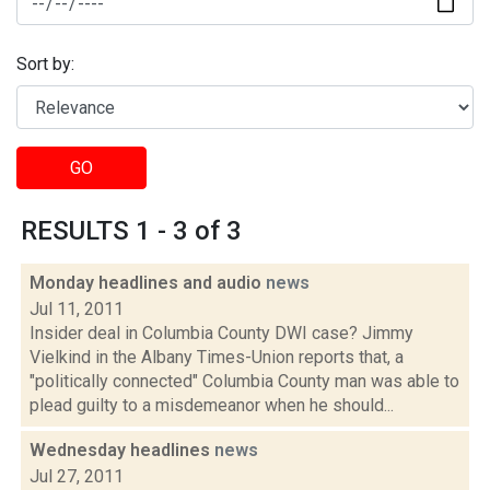
Sort by:
GO
RESULTS 1 - 3 of 3
Monday headlines and audio
news
Jul 11, 2011
Insider deal in Columbia County DWI case? Jimmy
Vielkind in the Albany Times-Union reports that, a
"politically connected" Columbia County man was able to
plead guilty to a misdemeanor when he should...
Wednesday headlines
news
Jul 27, 2011