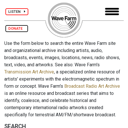
LISTEN
DONATE
Use the form below to search the entire Wave Farm site
and organizational archive including artists, audio,
broadcasts, events, images, locations, news, radio shows,
text, video, and artworks. See also: Wave Farm's
Transmission Art Archive
, a specialized online resource of
artists' experiments with the electromagnetic spectrum in
form or concept. Wave Farm's
Broadcast Radio Art Archive
is an online resource and broadcast series that aims to
identify, coalesce, and celebrate historical and
contemporary international radio artworks created
specifically for terrestrial AM/FM/shortwave broadcast.
SEARCH