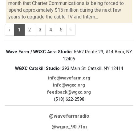
month that Charter Communications is being forced to
spend approximately $15 million during the next few
years to upgrade the cable TV and Intern...
‹
1
2
3
4
5
›
Wave Farm / WGXC Acra Studio
: 5662 Route 23, #14 Acra, NY
12405
WGXC Catskill Studio
: 393 Main St. Catskill, NY 12414
info@wavefarm.org
info@wgxc.org
feedback@wgxc.org
(518) 622-2598
@wavefarmradio
@wgxc_90.7fm