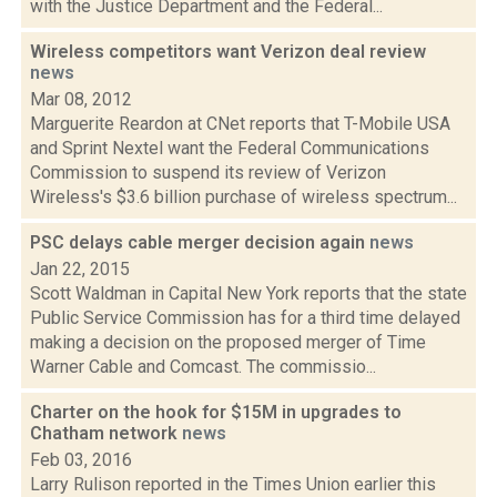
with the Justice Department and the Federal...
Wireless competitors want Verizon deal review
news
Mar 08, 2012
Marguerite Reardon at CNet reports that T-Mobile USA
and Sprint Nextel want the Federal Communications
Commission to suspend its review of Verizon
Wireless's $3.6 billion purchase of wireless spectrum...
PSC delays cable merger decision again
news
Jan 22, 2015
Scott Waldman in Capital New York reports that the state
Public Service Commission has for a third time delayed
making a decision on the proposed merger of Time
Warner Cable and Comcast. The commissio...
Charter on the hook for $15M in upgrades to
Chatham network
news
Feb 03, 2016
Larry Rulison reported in the Times Union earlier this