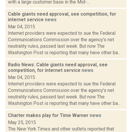
with a large customer base in the Mid-...
Cable giants need approval, see competition, for
internet service
news
Mar 04, 2015
Internet providers were expected to sue the Federal
Communications Commission over the agency's net
neutrality rules, passed last week. But now The
Washington Post is reporting that many have other ba...
Radio News: Cable giants need approval, see
competition, for internet service
news
Mar 04, 2015
Internet providers were expected to sue the Federal
Communications Commission over the agency's net
neutrality rules, passed last week. But now The
Washington Post is reporting that many have other ba...
Charter makes play for Time Warner
news
May 25, 2015
The New York Times and other outlets reported that