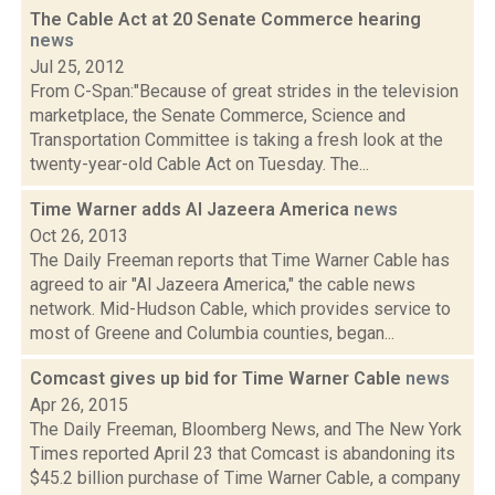
The Cable Act at 20 Senate Commerce hearing
news
Jul 25, 2012
From C-Span:"Because of great strides in the television
marketplace, the Senate Commerce, Science and
Transportation Committee is taking a fresh look at the
twenty-year-old Cable Act on Tuesday. The...
Time Warner adds Al Jazeera America
news
Oct 26, 2013
The Daily Freeman reports that Time Warner Cable has
agreed to air "Al Jazeera America," the cable news
network. Mid-Hudson Cable, which provides service to
most of Greene and Columbia counties, began...
Comcast gives up bid for Time Warner Cable
news
Apr 26, 2015
The Daily Freeman, Bloomberg News, and The New York
Times reported April 23 that Comcast is abandoning its
$45.2 billion purchase of Time Warner Cable, a company