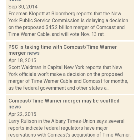
Sep 30, 2014
Freeman Klopott at Bloomberg reports that the New
York Public Service Commission is delaying a decision
on the proposed $45.2 billion merger of Comcast and
Time Warner Cable, and will vote Nov. 13 rat...
PSC is taking time with Comcast/Time Warner
merger
news
Apr 18, 2015
Scott Waldman in Capital New York reports that New
York officials won't make a decision on the proposed
merger of Time Warner Cable and Comcast for months,
as the federal government and other states a...
Comcast/Time Warner merger may be scuttled
news
Apr 22, 2015
Larry Rulison in the Albany Times-Union says several
reports indicate federal regulators have major
reservations with Comcast's acquisition of Time Warner,