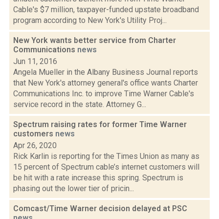
Cable's $7 million, taxpayer-funded upstate broadband
program according to New York's Utility Proj...
New York wants better service from Charter
Communications
news
Jun 11, 2016
Angela Mueller in the Albany Business Journal reports
that New York's attorney general's office wants Charter
Communications Inc. to improve Time Warner Cable's
service record in the state. Attorney G...
Spectrum raising rates for former Time Warner
customers
news
Apr 26, 2020
Rick Karlin is reporting for the Times Union as many as
15 percent of Spectrum cable’s internet customers will
be hit with a rate increase this spring. Spectrum is
phasing out the lower tier of pricin...
Comcast/Time Warner decision delayed at PSC
news