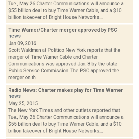
Tue., May 26 Charter Communications will announce a
$55 billion deal to buy Time Warner Cable, and a $10
billion takeover of Bright House Networks....
Time Warner/Charter merger approved by PSC
news
Jan 09, 2016
Scott Waldman at Politico New York reports that the
merger of Time Warner Cable and Charter
Communications was approved Jan. 8 by the state
Public Service Commission. The PSC approved the
merger on th...
Radio News: Charter makes play for Time Warner
news
May 25, 2015
The New York Times and other outlets reported that
Tue., May 26 Charter Communications will announce a
$55 billion deal to buy Time Warner Cable, and a $10
billion takeover of Bright House Networks....