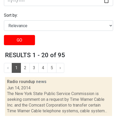
Sort by:
GO
RESULTS 1 - 20 of 95
‹
1
2
3
4
5
›
Radio roundup
news
Jun 14, 2014
The New York State Public Service Commission is
seeking comment on a request by Time Warner Cable
Inc. and the Comcast Corporation to transfer certain
Time Warner Cable telephone systems, cable system...