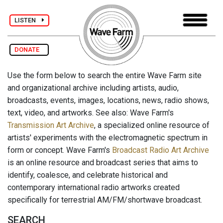
LISTEN
DONATE
Use the form below to search the entire Wave Farm site
and organizational archive including artists, audio,
broadcasts, events, images, locations, news, radio shows,
text, video, and artworks. See also: Wave Farm's
Transmission Art Archive
, a specialized online resource of
artists' experiments with the electromagnetic spectrum in
form or concept. Wave Farm's
Broadcast Radio Art Archive
is an online resource and broadcast series that aims to
identify, coalesce, and celebrate historical and
contemporary international radio artworks created
specifically for terrestrial AM/FM/shortwave broadcast.
SEARCH