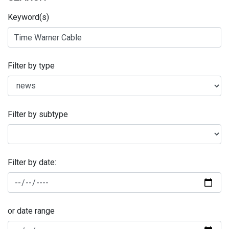
Keyword(s)
Filter by type
Filter by subtype
Filter by date:
or date range