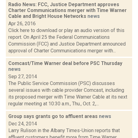
Radio News: FCC, Justice Department approves
Charter Communications merger with Time Warner
Cable and Bright House Networks
news
Apr 26, 2016
Click here to download or play an audio version of this
report. On April 25 the Federal Communications
Commission (FCC) and Justice Department announced
approval of Charter Communications merger with...
Comcast/Time Warner deal before PSC Thursday
news
Sep 27, 2014
The Public Service Commission (PSC) discusses
several issues with cable provider Comcast, including
its proposed merger with Time Warner Cable at its next
regular meeting at 10:30 a.m., Thu., Oct. 2,...
Group says grants go to affluent areas
news
Dec 24, 2014
Larry Rulison in the Albany Times-Union reports that
affluent customers benefit more from Time Warner