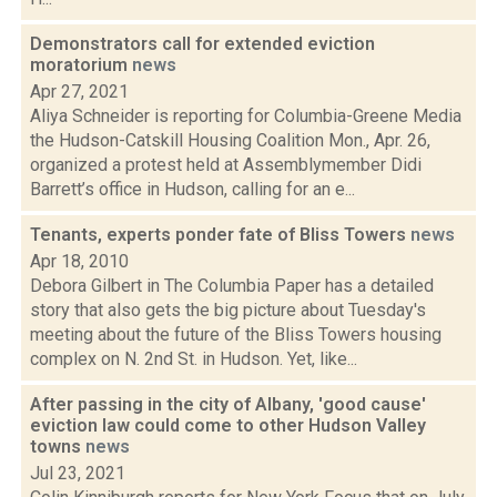
Demonstrators call for extended eviction
moratorium
news
Apr 27, 2021
Aliya Schneider is reporting for Columbia-Greene Media
the Hudson-Catskill Housing Coalition Mon., Apr. 26,
organized a protest held at Assemblymember Didi
Barrett’s office in Hudson, calling for an e...
Tenants, experts ponder fate of Bliss Towers
news
Apr 18, 2010
Debora Gilbert in The Columbia Paper has a detailed
story that also gets the big picture about Tuesday's
meeting about the future of the Bliss Towers housing
complex on N. 2nd St. in Hudson. Yet, like...
After passing in the city of Albany, 'good cause'
eviction law could come to other Hudson Valley
towns
news
Jul 23, 2021