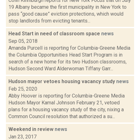
Colin Kinniburgh reports for New York Focus that on July
19 Albany became the first municipality in New York to
pass “good cause” eviction protections, which would
stop landlords from evicting tenants...
Head Start in need of classroom space
news
Sep 05, 2018
Amanda Purcell is reporting for Columbia-Greene Media
the Columbia Opportunities Head Start Program is in
search of a new home for its two Hudson classrooms,
Hudson Second Ward Alderwoman Tiffany Garr...
Hudson mayor vetoes housing vacancy study
news
Feb 25, 2020
Abby Hoover is reporting for Columbia-Greene Media
Hudson Mayor Kamal Johnson February 21, vetoed
plans for a housing vacancy study of the city, nixing a
Common Council resolution that authorized a su...
Weekend in review
news
Jan 23, 2017