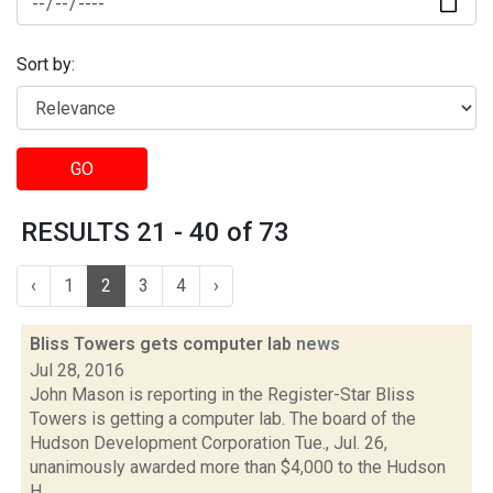
Sort by:
GO
RESULTS 21 - 40 of 73
‹
1
2
3
4
›
Bliss Towers gets computer lab
news
Jul 28, 2016
John Mason is reporting in the Register-Star Bliss
Towers is getting a computer lab. The board of the
Hudson Development Corporation Tue., Jul. 26,
unanimously awarded more than $4,000 to the Hudson
H...