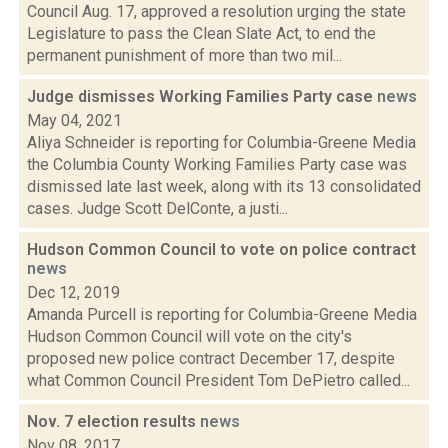
Council Aug. 17, approved a resolution urging the state
Legislature to pass the Clean Slate Act, to end the
permanent punishment of more than two mil...
Judge dismisses Working Families Party case
news
May 04, 2021
Aliya Schneider is reporting for Columbia-Greene Media
the Columbia County Working Families Party case was
dismissed late last week, along with its 13 consolidated
cases. Judge Scott DelConte, a justi...
Hudson Common Council to vote on police contract
news
Dec 12, 2019
Amanda Purcell is reporting for Columbia-Greene Media
Hudson Common Council will vote on the city's
proposed new police contract December 17, despite
what Common Council President Tom DePietro called...
Nov. 7 election results
news
Nov 08, 2017