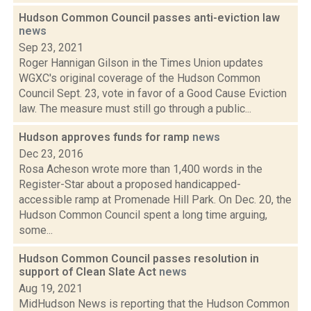
Hudson Common Council passes anti-eviction law
news
Sep 23, 2021
Roger Hannigan Gilson in the Times Union updates
WGXC's original coverage of the Hudson Common
Council Sept. 23, vote in favor of a Good Cause Eviction
law. The measure must still go through a public...
Hudson approves funds for ramp
news
Dec 23, 2016
Rosa Acheson wrote more than 1,400 words in the
Register-Star about a proposed handicapped-
accessible ramp at Promenade Hill Park. On Dec. 20, the
Hudson Common Council spent a long time arguing,
some...
Hudson Common Council passes resolution in
support of Clean Slate Act
news
Aug 19, 2021
MidHudson News is reporting that the Hudson Common