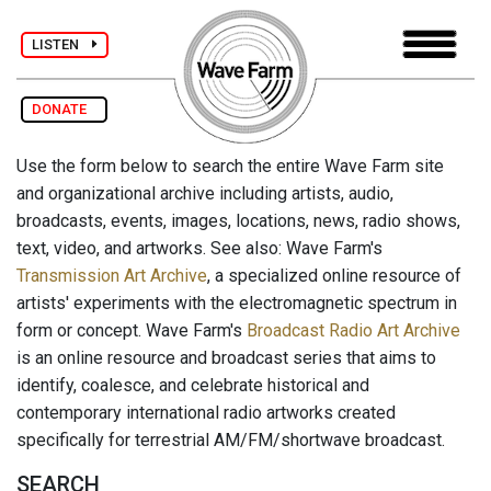
LISTEN
DONATE
Use the form below to search the entire Wave Farm site
and organizational archive including artists, audio,
broadcasts, events, images, locations, news, radio shows,
text, video, and artworks. See also: Wave Farm's
Transmission Art Archive
, a specialized online resource of
artists' experiments with the electromagnetic spectrum in
form or concept. Wave Farm's
Broadcast Radio Art Archive
is an online resource and broadcast series that aims to
identify, coalesce, and celebrate historical and
contemporary international radio artworks created
specifically for terrestrial AM/FM/shortwave broadcast.
SEARCH