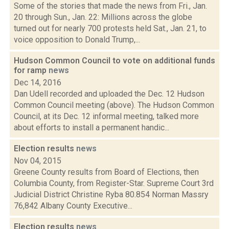
Some of the stories that made the news from Fri., Jan.
20 through Sun., Jan. 22: Millions across the globe
turned out for nearly 700 protests held Sat., Jan. 21, to
voice opposition to Donald Trump,...
Hudson Common Council to vote on additional funds
for ramp
news
Dec 14, 2016
Dan Udell recorded and uploaded the Dec. 12 Hudson
Common Council meeting (above). The Hudson Common
Council, at its Dec. 12 informal meeting, talked more
about efforts to install a permanent handic...
Election results
news
Nov 04, 2015
Greene County results from Board of Elections, then
Columbia County, from Register-Star. Supreme Court 3rd
Judicial District Christine Ryba 80.854 Norman Massry
76,842 Albany County Executive...
Election results
news