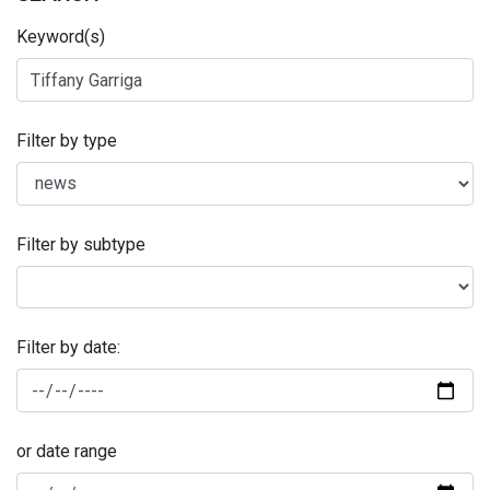
Keyword(s)
Filter by type
Filter by subtype
Filter by date:
or date range