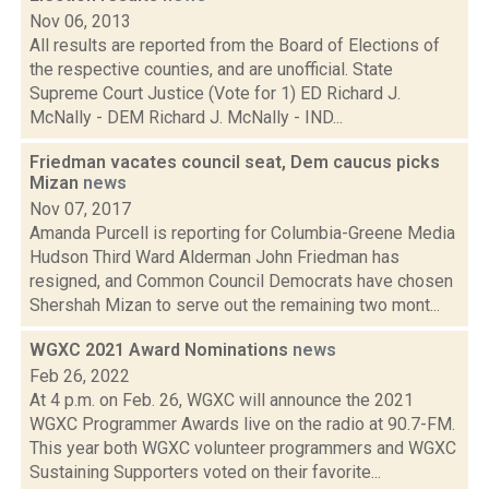
Nov 06, 2013
All results are reported from the Board of Elections of
the respective counties, and are unofficial. State
Supreme Court Justice (Vote for 1) ED Richard J.
McNally - DEM Richard J. McNally - IND...
Friedman vacates council seat, Dem caucus picks
Mizan
news
Nov 07, 2017
Amanda Purcell is reporting for Columbia-Greene Media
Hudson Third Ward Alderman John Friedman has
resigned, and Common Council Democrats have chosen
Shershah Mizan to serve out the remaining two mont...
WGXC 2021 Award Nominations
news
Feb 26, 2022
At 4 p.m. on Feb. 26, WGXC will announce the 2021
WGXC Programmer Awards live on the radio at 90.7-FM.
This year both WGXC volunteer programmers and WGXC
Sustaining Supporters voted on their favorite...