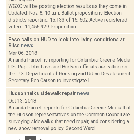
WGXC will be posting election results as they come in.
Updated: Nov. 8, 10 a.m. Ballot propositions Election
districts reporting: 15,133 of 15, 502 Active registered
voters: 11,456,929 Proposition...
Faso calls on HUD to look into living conditions at
Bliss
news
Mar 06, 2018
Amanda Purcell is reporting for Columbia-Greene Media
U.S. Rep. John Faso and Hudson officials are calling on
the U.S. Department of Housing and Urban Development
Secretary Ben Carson to investigate l...
Hudson talks sidewalk repair
news
Oct 13, 2018
Amanda Purcell reports for Columbia-Greene Media that
the Hudson representatives on the Common Council are
surveying sidewalks that need repair, and considering a
new snow removal policy. Second Ward...