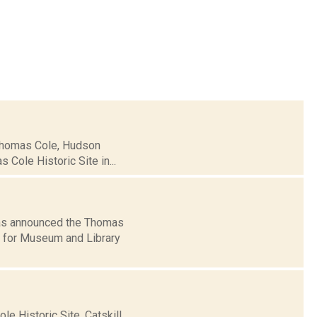
 Thomas Cole, Hudson
 Cole Historic Site in...
has announced the Thomas
al for Museum and Library
e Historic Site, Catskill,