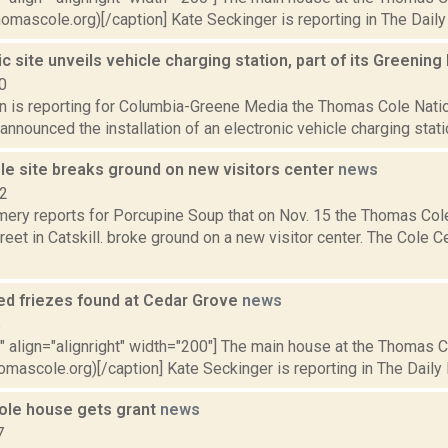
homascole.org)[/caption] Kate Seckinger is reporting in The Daily 
ic site unveils vehicle charging station, part of its Greening 
0
n is reporting for Columbia-Greene Media the Thomas Cole Nation
announced the installation of an electronic vehicle charging station.
e site breaks ground on new visitors center
news
22
ery reports for Porcupine Soup that on Nov. 15 the Thomas Cole 
reet in Catskill. broke ground on a new visitor center. The Cole C
ed friezes found at Cedar Grove
news
5
"" align="alignright" width="200"] The main house at the Thomas Col
omascole.org)[/caption] Kate Seckinger is reporting in The Daily Ma
Cole house gets grant
news
7