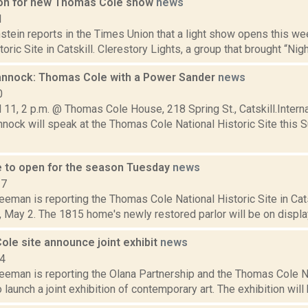
 on for new Thomas Cole show
news
1
stein reports in the Times Union that a light show opens this w
toric Site in Catskill. Clerestory Lights, a group that brought “Nig
nnock: Thomas Cole with a Power Sander
news
0
 11, 2 p.m. @ Thomas Cole House, 218 Spring St., Catskill.Interna
nock will speak at the Thomas Cole National Historic Site this 
 to open for the season Tuesday
news
17
eeman is reporting the Thomas Cole National Historic Site in Cats
 May 2. The 1815 home's newly restored parlor will be on display f
ole site announce joint exhibit
news
14
eeman is reporting the Olana Partnership and the Thomas Cole Na
 launch a joint exhibition of contemporary art. The exhibition will b