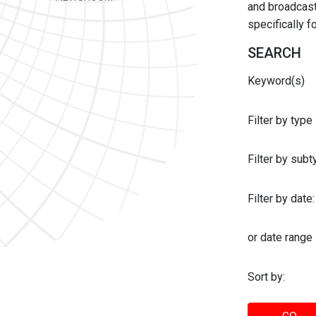
and broadcast 
specifically 
SEARCH
Keyword(s)
Filter by type
Filter by sub
Filter by date:
or date range
Sort by: