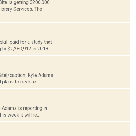
Site is getting $200,000
ibrary Services. The
kill paid for a study that
to $2,280,912 in 2018...
 Site[/caption] Kyle Adams
plans to restore...
e Adams is reporting in
s week it will re...