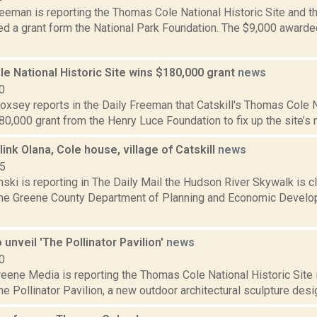
eeman is reporting the Thomas Cole National Historic Site and t
d a grant form the National Park Foundation. The $9,000 awarded
e National Historic Site wins $180,000 grant
news
0
Doxsey reports in the Daily Freeman that Catskill's Thomas Cole N
80,000 grant from the Henry Luce Foundation to fix up the site’s 
link Olana, Cole house, village of Catskill
news
15
nski is reporting in The Daily Mail the Hudson River Skywalk is clo
the Greene County Department of Planning and Economic Develo
o unveil 'The Pollinator Pavilion'
news
0
ene Media is reporting the Thomas Cole National Historic Site i
The Pollinator Pavilion, a new outdoor architectural sculpture desig