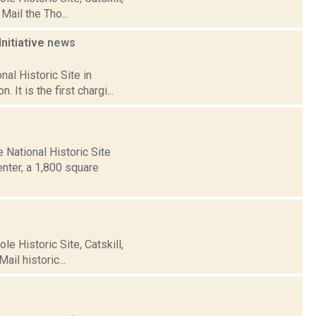
Mail the Tho...
Initiative
news
al Historic Site in
 It is the first chargi...
National Historic Site
enter, a 1,800 square
e Historic Site, Catskill,
il historic...