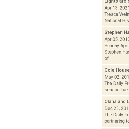
Lights are
Apr 13, 202
Tresca Wein
National His
Stephen Ha
Apr 05, 201
Sunday April
Stephen Han
of...
Cole House
May 02, 20
The Daily Fr
season Tue.,
Olana and C
Dec 23, 20
The Daily Fr
partnering to