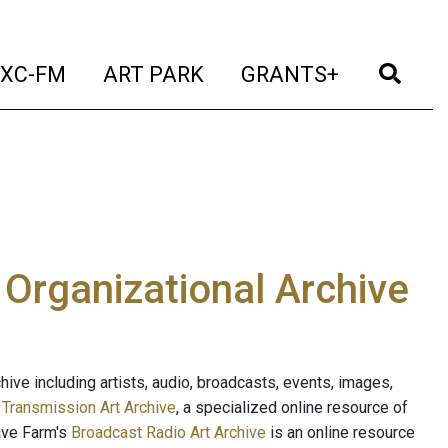
t)
(current)
(current)
(current)
(cur
XC-FM
ART PARK
GRANTS+
e Organizational Archive
ive including artists, audio, broadcasts, events, images,
s
Transmission Art Archive
, a specialized online resource of
ave Farm's
Broadcast Radio Art Archive
is an online resource