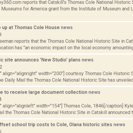
y360.com reports that Catskill's Thomas Cole National Historic 
 Museums for America grant from the Institute of Museum and L
e up at Thomas Cole House
news
9
eeman reports that the Thomas Cole National Historic Site in Cats
ocation has "an economic impact on the local economy amounting 
ic site announces 'New Studio' plans
news
12
"" align="alignright" width="200"] courtesy Thomas Cole Historic
he Daily Mail the Thomas Cole National Historic Site has unveiled 
e to receive large document collection
news
4
"" align="alignleft" width="154"] Thomas Cole, 1846[/caption] Kyl
il the Thomas Cole National Historic Site in Catskill announced thi
offset school trip costs to Cole, Olana historic sites
news
6