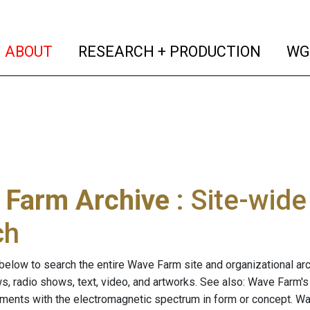
(current)
(curren
ABOUT
RESEARCH + PRODUCTION
WG
 Farm Archive
: Site-wid
ch
below to search the entire Wave Farm site and organizational arch
ws, radio shows, text, video, and artworks. See also: Wave Farm'
riments with the electromagnetic spectrum in form or concept. W