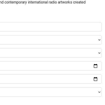
and contemporary international radio artworks created