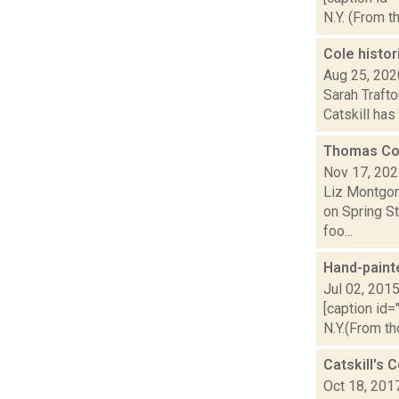
N.Y. (From t
Cole histor
Aug 25, 202
Sarah Trafto
Catskill has 
Thomas Col
Nov 17, 20
Liz Montgom
on Spring St
foo...
Hand-paint
Jul 02, 201
[caption id=
N.Y.(From th
Catskill's 
Oct 18, 201