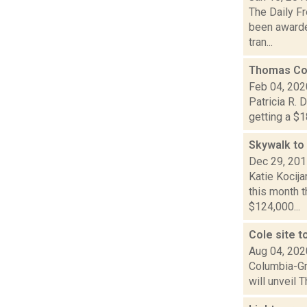
The Daily Fr
been awarde
tran...
Thomas Col
Feb 04, 202
Patricia R. 
getting a $1
Skywalk to 
Dec 29, 20
Katie Kocija
this month 
$124,000...
Cole site t
Aug 04, 202
Columbia-Gre
will unveil 