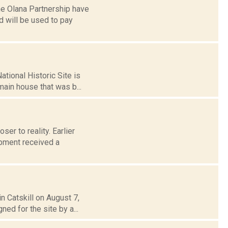
he Olana Partnership have
 will be used to pay
ational Historic Site is
main house that was b...
ser to reality. Earlier
pment received a
n Catskill on August 7,
ned for the site by a...