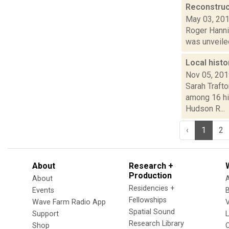
Reconstruc
May 03, 20
Roger Hannig
was unveiled
Local histo
Nov 05, 20
Sarah Traft
among 16 his
Hudson R...
‹
1
2
About
Research +
Production
About
Residencies +
Events
Fellowships
Wave Farm Radio App
V
Spatial Sound
Support
Research Library
Shop