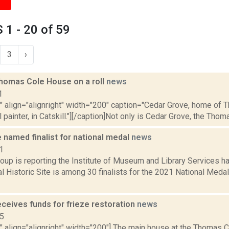
1 - 20 of 59
3
›
Thomas Cole House on a roll
news
1
="" align="alignright" width="200" caption="Cedar Grove, home of
 painter, in Catskill."][/caption]Not only is Cedar Grove, the Thomas
 named finalist for national medal
news
1
oup is reporting the Institute of Museum and Library Services 
l Historic Site is among 30 finalists for the 2021 National Med
eceives funds for frieze restoration
news
15
"" align="alignright" width="200"] The main house at the Thomas Col