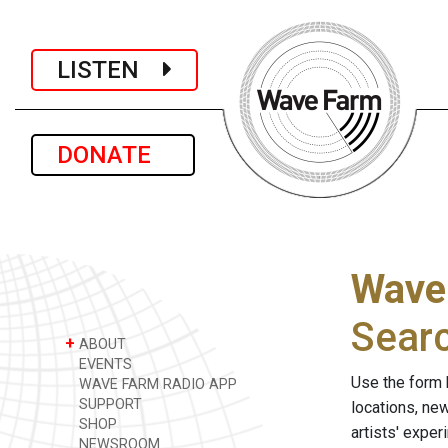
LISTEN
DONATE
Wave
Sear
+
ABOUT
EVENTS
Use the form 
WAVE FARM RADIO APP
SUPPORT
locations, ne
SHOP
artists' expe
NEWSROOM