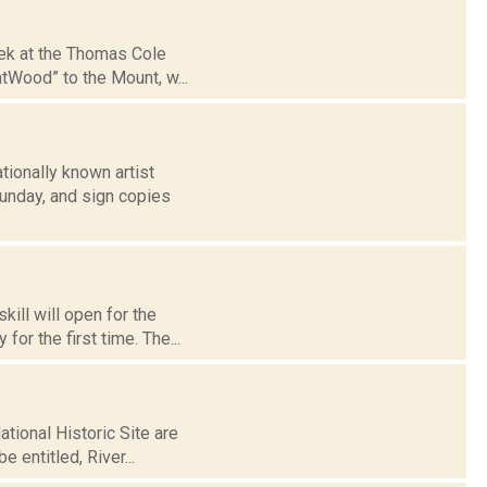
eek at the Thomas Cole
htWood” to the Mount, w...
tionally known artist
Sunday, and sign copies
kill will open for the
or the first time. The...
tional Historic Site are
e entitled, River...