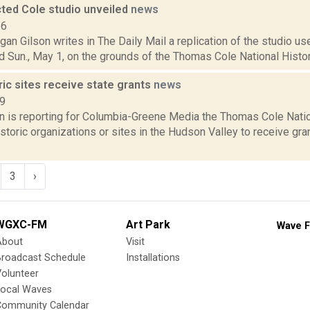
ted Cole studio unveiled
news
16
an Gilson writes in The Daily Mail a replication of the studio u
 Sun., May 1, on the grounds of the Thomas Cole National Historic 
ric sites receive state grants
news
19
on is reporting for Columbia-Greene Media the Thomas Cole Natio
toric organizations or sites in the Hudson Valley to receive gra
3
›
WGXC-FM
Art Park
Wave F
About
Visit
Broadcast Schedule
Installations
olunteer
Local Waves
Community Calendar