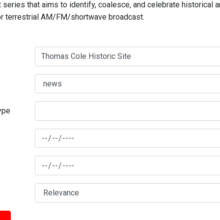
series that aims to identify, coalesce, and celebrate historical 
for terrestrial AM/FM/shortwave broadcast.
type