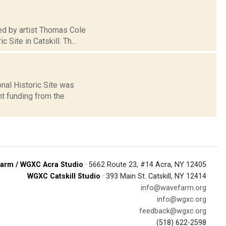
sed by artist Thomas Cole
Site in Catskill. Th...
nal Historic Site was
nt funding from the
arm / WGXC Acra Studio
· 5662 Route 23, #14 Acra, NY 12405
WGXC Catskill Studio
· 393 Main St. Catskill, NY 12414
info@wavefarm.org
info@wgxc.org
feedback@wgxc.org
(518) 622-2598