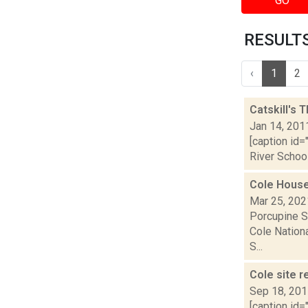
GO
RESULTS 
‹
1
2
Catskill's 
Jan 14, 201
[caption id
River School
Cole House
Mar 25, 202
Porcupine S
Cole Nationa
S...
Cole site r
Sep 18, 20
[caption id=