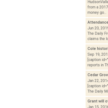
HudsonValle
from a 2017
money go...
Attendanc
Jun 20, 201
The Daily Fr
claims the l
Cole histor
Sep 19, 20
[caption id=
reports in T
Cedar Grov
Jan 22, 201
[caption id=
The Daily Ma
Grant will 
Jan 15, 201