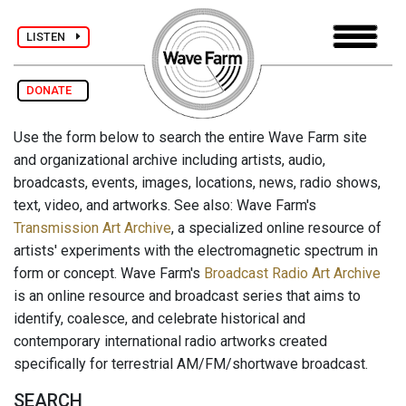
LISTEN
DONATE
Use the form below to search the entire Wave Farm site
and organizational archive including artists, audio,
broadcasts, events, images, locations, news, radio shows,
text, video, and artworks. See also: Wave Farm's
Transmission Art Archive
, a specialized online resource of
artists' experiments with the electromagnetic spectrum in
form or concept. Wave Farm's
Broadcast Radio Art Archive
is an online resource and broadcast series that aims to
identify, coalesce, and celebrate historical and
contemporary international radio artworks created
specifically for terrestrial AM/FM/shortwave broadcast.
SEARCH