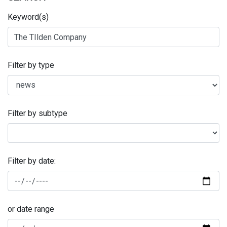
Keyword(s)
Filter by type
Filter by subtype
Filter by date:
or date range