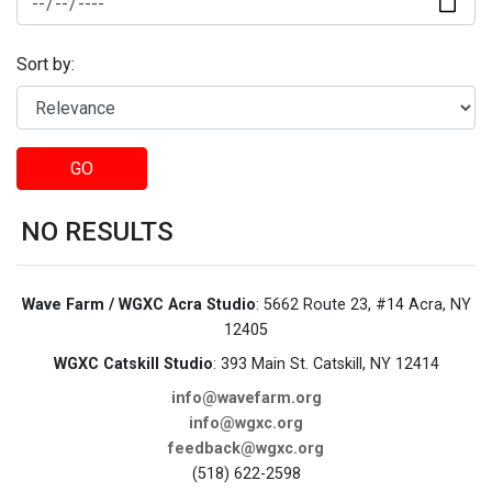
Sort by:
GO
NO RESULTS
Wave Farm / WGXC Acra Studio
: 5662 Route 23, #14 Acra, NY
12405
WGXC Catskill Studio
: 393 Main St. Catskill, NY 12414
info@wavefarm.org
info@wgxc.org
feedback@wgxc.org
(518) 622-2598