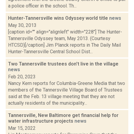
a police officer in the school. Th...
Hunter-Tannersville wins Odyssey world title
news
May 30, 2013
[caption id="" align="alignleft" width="228"] The Hunter-
Tannersville Odyssey team, May 2013. (Courtesy
HTCSD)[/caption] Jim Planck reports in The Daily Mail
Hunter-Tannersville Central School Dist...
Two Tannersville trustees don't live in the village
news
Feb 20, 2023
Nancy Kern reports for Columbia-Greene Media that two
members of the Tannersville Village Board of Trustees
said at the Feb. 13 village meeting that they are not
actually residents of the municipality...
Tannersville, New Baltimore get financial help for
water infrastructure projects
news
Mar 15, 2022