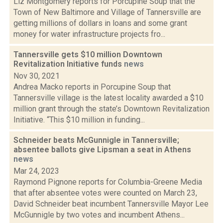
Liz Montgomery reports for Porcupine Soup that the
Town of New Baltimore and Village of Tannersville are
getting millions of dollars in loans and some grant
money for water infrastructure projects fro...
Tannersville gets $10 million Downtown
Revitalization Initiative funds
news
Nov 30, 2021
Andrea Macko reports in Porcupine Soup that
Tannersville village is the latest locality awarded a $10
million grant through the state’s Downtown Revitalization
Initiative. “This $10 million in funding...
Schneider beats McGunnigle in Tannersville;
absentee ballots give Lipsman a seat in Athens
news
Mar 24, 2023
Raymond Pignone reports for Columbia-Greene Media
that after absentee votes were counted on March 23,
David Schneider beat incumbent Tannersville Mayor Lee
McGunnigle by two votes and incumbent Athens...