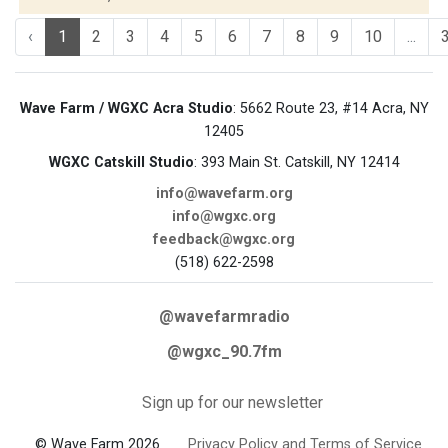
‹
1
2
3
4
5
6
7
8
9
10
...
Wave Farm / WGXC Acra Studio
: 5662 Route 23, #14 Acra, NY
12405
WGXC Catskill Studio
: 393 Main St. Catskill, NY 12414
info@wavefarm.org
info@wgxc.org
feedback@wgxc.org
(518) 622-2598
@wavefarmradio
@wgxc_90.7fm
Sign up for our newsletter
© Wave Farm 2026
Privacy Policy and Terms of Service