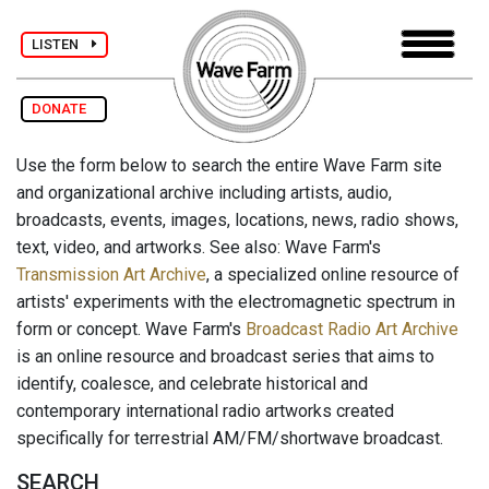
LISTEN
DONATE
Use the form below to search the entire Wave Farm site
and organizational archive including artists, audio,
broadcasts, events, images, locations, news, radio shows,
text, video, and artworks. See also: Wave Farm's
Transmission Art Archive
, a specialized online resource of
artists' experiments with the electromagnetic spectrum in
form or concept. Wave Farm's
Broadcast Radio Art Archive
is an online resource and broadcast series that aims to
identify, coalesce, and celebrate historical and
contemporary international radio artworks created
specifically for terrestrial AM/FM/shortwave broadcast.
SEARCH