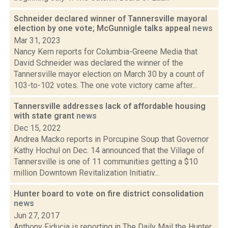
Schneider declared winner of Tannersville mayoral
election by one vote; McGunnigle talks appeal
news
Mar 31, 2023
Nancy Kern reports for Columbia-Greene Media that
David Schneider was declared the winner of the
Tannersville mayor election on March 30 by a count of
103-to-102 votes. The one vote victory came after...
Tannersville addresses lack of affordable housing
with state grant
news
Dec 15, 2022
Andrea Macko reports in Porcupine Soup that Governor
Kathy Hochul on Dec. 14 announced that the Village of
Tannersville is one of 11 communities getting a $10
million Downtown Revitalization Initiativ...
Hunter board to vote on fire district consolidation
news
Jun 27, 2017
Anthony Fiducia is reporting in The Daily Mail the Hunter