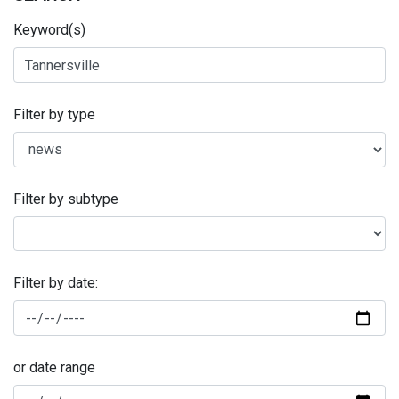
Keyword(s)
Filter by type
Filter by subtype
Filter by date:
or date range