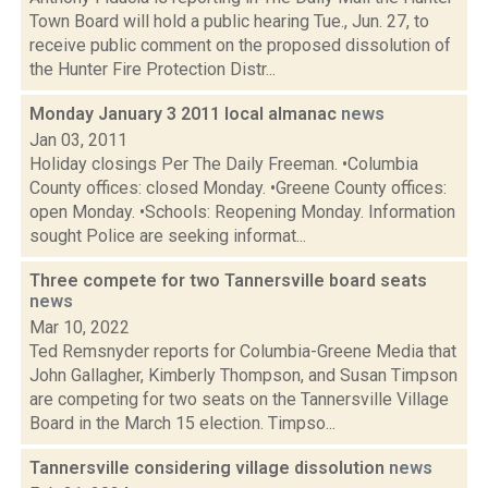
Town Board will hold a public hearing Tue., Jun. 27, to
receive public comment on the proposed dissolution of
the Hunter Fire Protection Distr...
Monday January 3 2011 local almanac
news
Jan 03, 2011
Holiday closings Per The Daily Freeman. •Columbia
County offices: closed Monday. •Greene County offices:
open Monday. •Schools: Reopening Monday. Information
sought Police are seeking informat...
Three compete for two Tannersville board seats
news
Mar 10, 2022
Ted Remsnyder reports for Columbia-Greene Media that
John Gallagher, Kimberly Thompson, and Susan Timpson
are competing for two seats on the Tannersville Village
Board in the March 15 election. Timpso...
Tannersville considering village dissolution
news