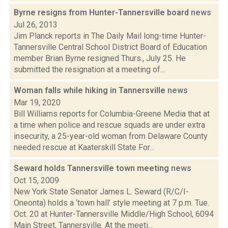
Byrne resigns from Hunter-Tannersville board
news
Jul 26, 2013
Jim Planck reports in The Daily Mail long-time Hunter-
Tannersville Central School District Board of Education
member Brian Byrne resigned Thurs., July 25. He
submitted the resignation at a meeting of...
Woman falls while hiking in Tannersville
news
Mar 19, 2020
Bill Williams reports for Columbia-Greene Media that at
a time when police and rescue squads are under extra
insecurity, a 25-year-old woman from Delaware County
needed rescue at Kaaterskill State For...
Seward holds Tannersville town meeting
news
Oct 15, 2009
New York State Senator James L. Seward (R/C/I-
Oneonta) holds a ‘town hall’ style meeting at 7 p.m. Tue.
Oct. 20 at Hunter-Tannersville Middle/High School, 6094
Main Street, Tannersville. At the meeti...