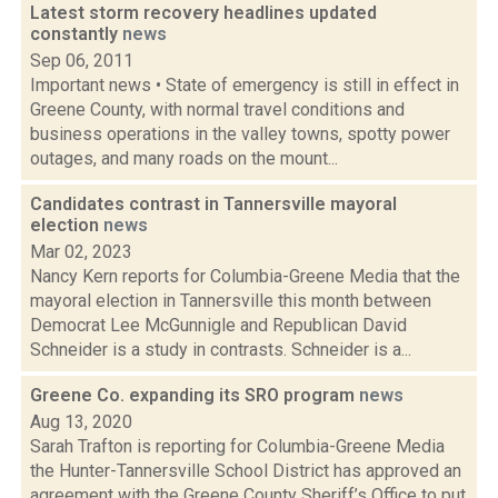
Latest storm recovery headlines updated
constantly
news
Sep 06, 2011
Important news • State of emergency is still in effect in
Greene County, with normal travel conditions and
business operations in the valley towns, spotty power
outages, and many roads on the mount...
Candidates contrast in Tannersville mayoral
election
news
Mar 02, 2023
Nancy Kern reports for Columbia-Greene Media that the
mayoral election in Tannersville this month between
Democrat Lee McGunnigle and Republican David
Schneider is a study in contrasts. Schneider is a...
Greene Co. expanding its SRO program
news
Aug 13, 2020
Sarah Trafton is reporting for Columbia-Greene Media
the Hunter-Tannersville School District has approved an
agreement with the Greene County Sheriff’s Office to put