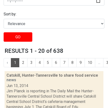
Sort by:
GO
RESULTS 1 - 20 of 638
‹
1
2
3
4
5
6
7
8
9
10
...
Catskill, Hunter-Tannersville to share food service
news
Jun 13, 2014
Jim Planck is reporting in The Daily Mail the Hunter-
Tannersville Central School District will share Catskill
Central School District’s cafeteria management
beginning July 1. The Catskill Board of Edu...