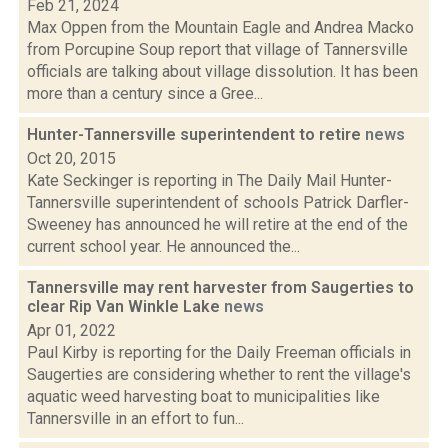
Feb 21, 2024
Max Oppen from the Mountain Eagle and Andrea Macko
from Porcupine Soup report that village of Tannersville
officials are talking about village dissolution. It has been
more than a century since a Gree...
Hunter-Tannersville superintendent to retire
news
Oct 20, 2015
Kate Seckinger is reporting in The Daily Mail Hunter-
Tannersville superintendent of schools Patrick Darfler-
Sweeney has announced he will retire at the end of the
current school year. He announced the...
Tannersville may rent harvester from Saugerties to
clear Rip Van Winkle Lake
news
Apr 01, 2022
Paul Kirby is reporting for the Daily Freeman officials in
Saugerties are considering whether to rent the village's
aquatic weed harvesting boat to municipalities like
Tannersville in an effort to fun...