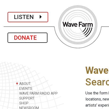
LISTEN
DONATE
Wave
Sear
+
ABOUT
EVENTS
Use the form 
WAVE FARM RADIO APP
SUPPORT
locations, ne
SHOP
artists' expe
NEWSROOM