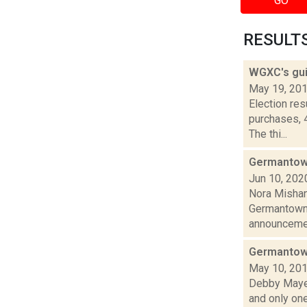
GO
RESULTS 
WGXC's gui
May 19, 20
Election re
purchases, 
The thi...
Germantown
Jun 10, 202
Nora Mishan
Germantown C
announcemen
Germantown
May 10, 20
Debby Mayer
and only one