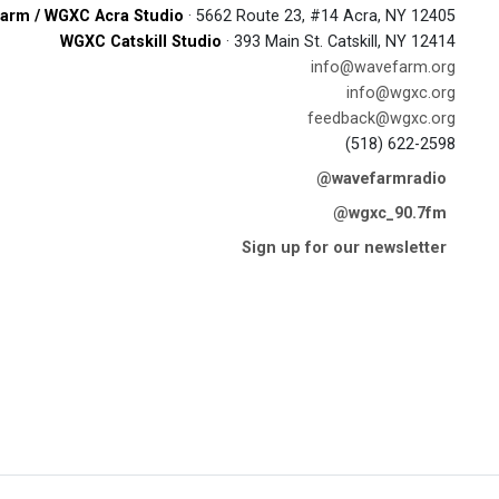
arm / WGXC Acra Studio
· 5662 Route 23, #14 Acra, NY 12405
WGXC Catskill Studio
· 393 Main St. Catskill, NY 12414
info@wavefarm.org
info@wgxc.org
feedback@wgxc.org
(518) 622-2598
@wavefarmradio
@wgxc_90.7fm
Sign up for our newsletter