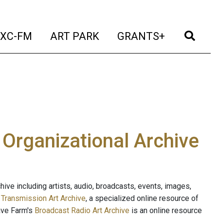
t)
(current)
(current)
(current)
(cur
XC-FM
ART PARK
GRANTS+
e Organizational Archive
ive including artists, audio, broadcasts, events, images,
s
Transmission Art Archive
, a specialized online resource of
ave Farm's
Broadcast Radio Art Archive
is an online resource