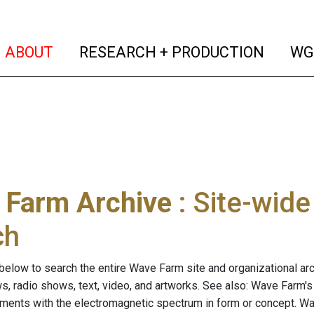
(current)
(curren
ABOUT
RESEARCH + PRODUCTION
WG
 Farm Archive
: Site-wid
ch
below to search the entire Wave Farm site and organizational arch
ws, radio shows, text, video, and artworks. See also: Wave Farm'
riments with the electromagnetic spectrum in form or concept. W