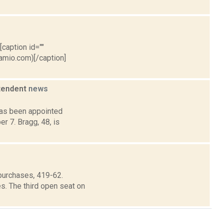
[caption id=""
ramio.com)[/caption]
ntendent
news
has been appointed
r 7. Bragg, 48, is
purchases, 419-62.
s. The third open seat on