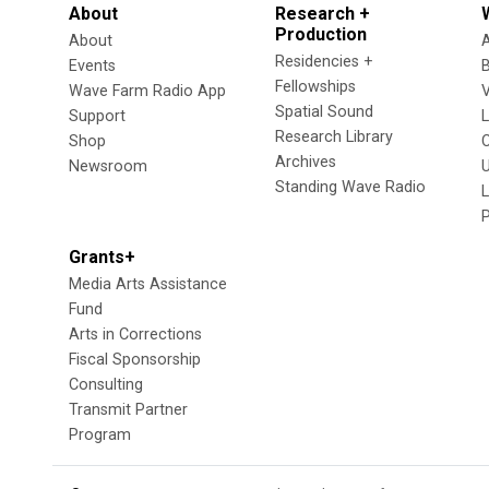
About
Research +
Production
About
Residencies +
Events
Fellowships
Wave Farm Radio App
V
Spatial Sound
Support
Research Library
Shop
Archives
Newsroom
U
Standing Wave Radio
L
Grants+
Media Arts Assistance
Fund
Arts in Corrections
Fiscal Sponsorship
Consulting
Transmit Partner
Program