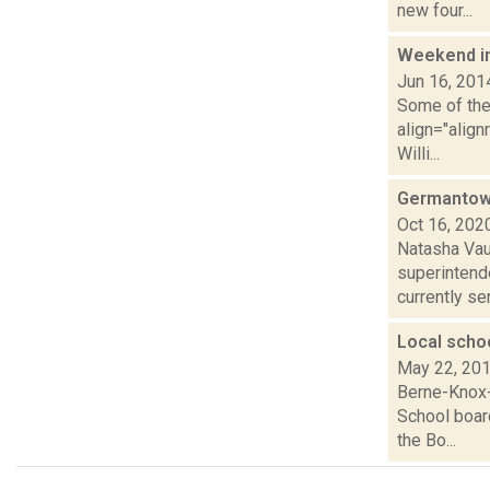
new four...
Weekend i
Jun 16, 201
Some of the 
align="align
Willi...
Germantown 
Oct 16, 202
Natasha Vau
superintende
currently serv
Local schoo
May 22, 20
Berne-Knox-
School boar
the Bo...