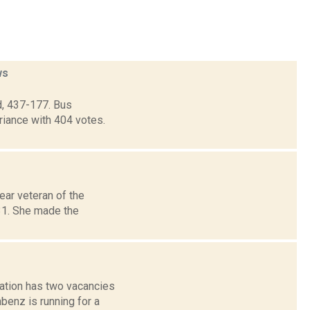
ws
d, 437-177. Bus
riance with 404 votes.
ar veteran of the
 31. She made the
ation has two vacancies
benz is running for a