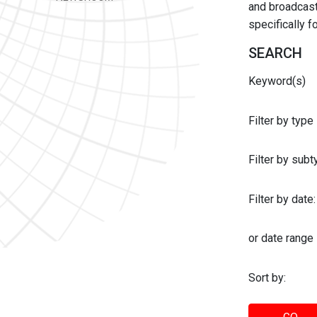
and broadcast 
specifically 
SEARCH
Keyword(s)
Filter by type
Filter by sub
Filter by date:
or date range
Sort by: