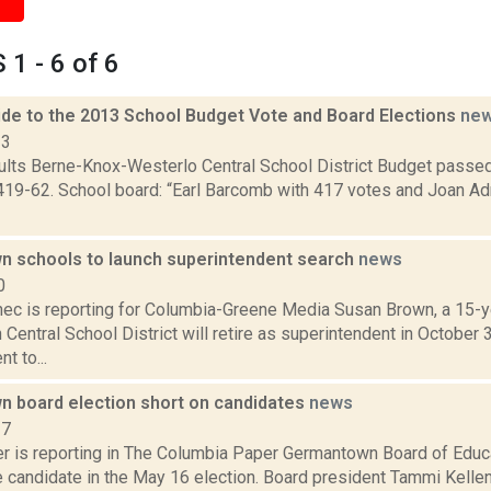
1 - 6 of 6
de to the 2013 School Budget Vote and Board Elections
ne
13
sults Berne-Knox-Westerlo Central School District Budget passe
419-62. School board: “Earl Barcomb with 417 votes and Joan Ad
 schools to launch superintendent search
news
0
ec is reporting for Columbia-Greene Media Susan Brown, a 15-ye
entral School District will retire as superintendent in October
t to...
 board election short on candidates
news
17
 is reporting in The Columbia Paper Germantown Board of Educ
 candidate in the May 16 election. Board president Tammi Kellen