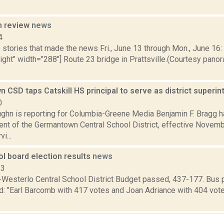
n review
news
4
stories that made the news Fri., June 13 through Mon., June 16: 
right" width="288"] Route 23 bridge in Prattsville.(Courtesy pano
CSD taps Catskill HS principal to serve as district superi
0
ghn is reporting for Columbia-Greene Media Benjamin F. Bragg 
nt of the Germantown Central School District, effective Novembe
i...
l board election results
news
13
Westerlo Central School District Budget passed, 437-177. Bus 
d: "Earl Barcomb with 417 votes and Joan Adriance with 404 vote