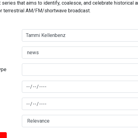
series that aims to identify, coalesce, and celebrate historical 
for terrestrial AM/FM/shortwave broadcast.
type