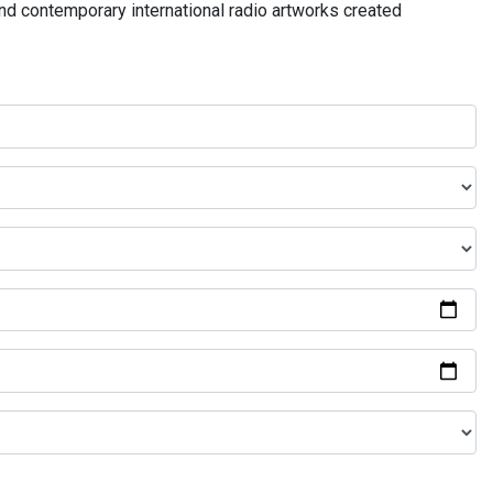
and contemporary international radio artworks created