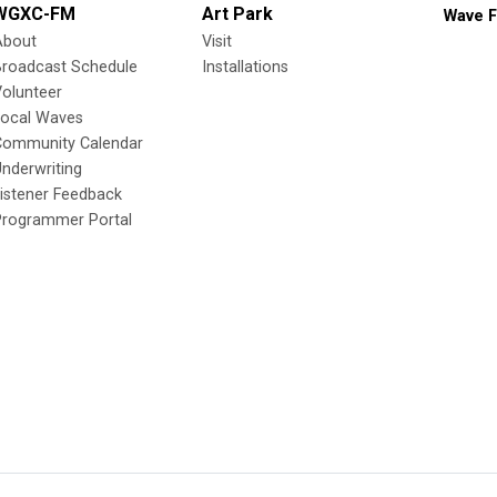
WGXC-FM
Art Park
Wave F
About
Visit
Broadcast Schedule
Installations
olunteer
Local Waves
Community Calendar
nderwriting
istener Feedback
Programmer Portal