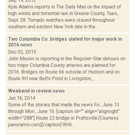
Sep 19, 2012
Kyle Adams reports in The Daily Mail on the impact of
high winds and torrential rain in Greene County, Tues.,
Sept. 28. Tornado watches were issued throughout
southern and eastern New York late in the...
Two Columbia Co. bridges slated for major work in
2016
news
Dec 02, 2015
John Mason is reporting in the Register-Star detours on
two major Columbia County arteries are planned for
2016. Bridges on Route 66 outside of Hudson and on
Route 9H near Bell's Pond in Livingston,...
Weekend in review
news
Jun 16, 2014
Some of the stories that made the news Fri., June 13
through Mon., June 16: [caption id="" align="alignright"
width="288"] Route 23 bridge in Prattsville.(Courtesy
panoramio.com)[/caption] Willi...