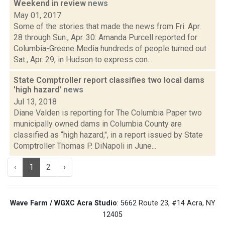
Weekend in review
news
May 01, 2017
Some of the stories that made the news from Fri. Apr.
28 through Sun., Apr. 30: Amanda Purcell reported for
Columbia-Greene Media hundreds of people turned out
Sat., Apr. 29, in Hudson to express con...
State Comptroller report classifies two local dams
'high hazard'
news
Jul 13, 2018
Diane Valden is reporting for The Columbia Paper two
municipally owned dams in Columbia County are
classified as “high hazard,", in a report issued by State
Comptroller Thomas P. DiNapoli in June...
‹
1
2
›
Wave Farm / WGXC Acra Studio
: 5662 Route 23, #14 Acra, NY
12405