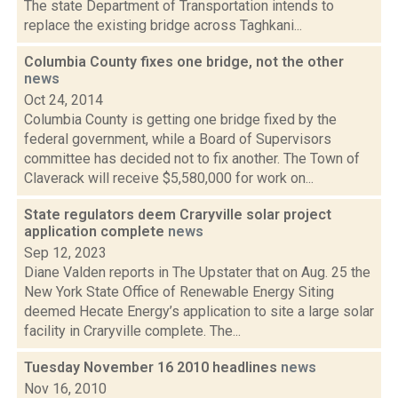
The state Department of Transportation intends to
replace the existing bridge across Taghkani...
Columbia County fixes one bridge, not the other
news
Oct 24, 2014
Columbia County is getting one bridge fixed by the
federal government, while a Board of Supervisors
committee has decided not to fix another. The Town of
Claverack will receive $5,580,000 for work on...
State regulators deem Craryville solar project
application complete
news
Sep 12, 2023
Diane Valden reports in The Upstater that on Aug. 25 the
New York State Office of Renewable Energy Siting
deemed Hecate Energy’s application to site a large solar
facility in Craryville complete. The...
Tuesday November 16 2010 headlines
news
Nov 16, 2010