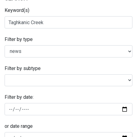
Keyword(s)
Filter by type
Filter by subtype
Filter by date:
or date range