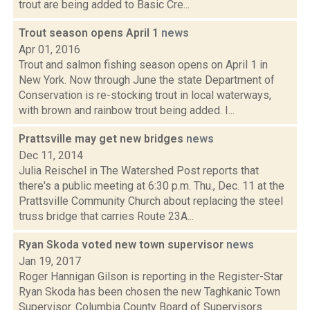
trout are being added to Basic Cre...
Trout season opens April 1
news
Apr 01, 2016
Trout and salmon fishing season opens on April 1 in
New York. Now through June the state Department of
Conservation is re-stocking trout in local waterways,
with brown and rainbow trout being added. I...
Prattsville may get new bridges
news
Dec 11, 2014
Julia Reischel in The Watershed Post reports that
there's a public meeting at 6:30 p.m. Thu., Dec. 11 at the
Prattsville Community Church about replacing the steel
truss bridge that carries Route 23A...
Ryan Skoda voted new town supervisor
news
Jan 19, 2017
Roger Hannigan Gilson is reporting in the Register-Star
Ryan Skoda has been chosen the new Taghkanic Town
Supervisor. Columbia County Board of Supervisors