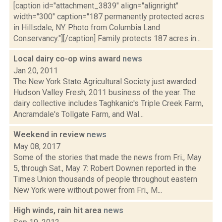
[caption id="attachment_3839" align="alignright"
width="300" caption="187 permanently protected acres
in Hillsdale, NY. Photo from Columbia Land
Conservancy."][/caption] Family protects 187 acres in...
Local dairy co-op wins award
news
Jan 20, 2011
The New York State Agricultural Society just awarded
Hudson Valley Fresh, 2011 business of the year. The
dairy collective includes Taghkanic's Triple Creek Farm,
Ancramdale's Tollgate Farm, and Wal...
Weekend in review
news
May 08, 2017
Some of the stories that made the news from Fri., May
5, through Sat., May 7: Robert Downen reported in the
Times Union thousands of people throughout eastern
New York were without power from Fri., M...
High winds, rain hit area
news