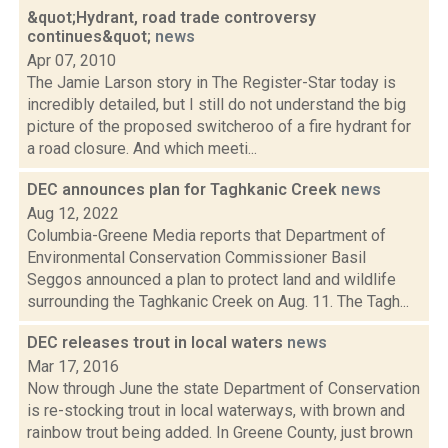
&quot;Hydrant, road trade controversy
continues&quot;
news
Apr 07, 2010
The Jamie Larson story in The Register-Star today is
incredibly detailed, but I still do not understand the big
picture of the proposed switcheroo of a fire hydrant for
a road closure. And which meeti...
DEC announces plan for Taghkanic Creek
news
Aug 12, 2022
Columbia-Greene Media reports that Department of
Environmental Conservation Commissioner Basil
Seggos announced a plan to protect land and wildlife
surrounding the Taghkanic Creek on Aug. 11. The Tagh...
DEC releases trout in local waters
news
Mar 17, 2016
Now through June the state Department of Conservation
is re-stocking trout in local waterways, with brown and
rainbow trout being added. In Greene County, just brown