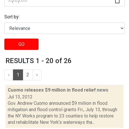
Sort by:
GO
RESULTS 1 - 20 of 26
‹
1
2
›
Cuomo releases $9 million in flood relief
news
Jul 13, 2012
Gov. Andrew Cuomo announced $9 million in flood
mitigation and flood control grants Fri., July 13, through
the NY Works program to 23 counties to help restore
and rehabilitate New York’s waterways tha...