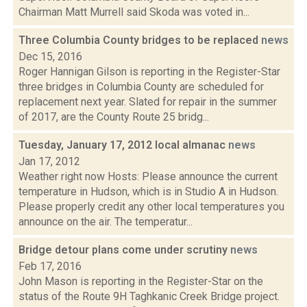
Chairman Matt Murrell said Skoda was voted in...
Three Columbia County bridges to be replaced
news
Dec 15, 2016
Roger Hannigan Gilson is reporting in the Register-Star
three bridges in Columbia County are scheduled for
replacement next year. Slated for repair in the summer
of 2017, are the County Route 25 bridg...
Tuesday, January 17, 2012 local almanac
news
Jan 17, 2012
Weather right now Hosts: Please announce the current
temperature in Hudson, which is in Studio A in Hudson.
Please properly credit any other local temperatures you
announce on the air. The temperatur...
Bridge detour plans come under scrutiny
news
Feb 17, 2016
John Mason is reporting in the Register-Star on the
status of the Route 9H Taghkanic Creek Bridge project.