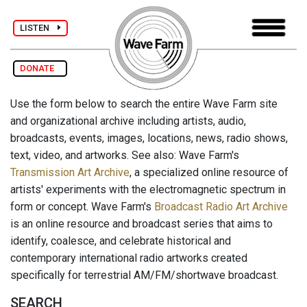
LISTEN
DONATE
Use the form below to search the entire Wave Farm site
and organizational archive including artists, audio,
broadcasts, events, images, locations, news, radio shows,
text, video, and artworks. See also: Wave Farm's
Transmission Art Archive
, a specialized online resource of
artists' experiments with the electromagnetic spectrum in
form or concept. Wave Farm's
Broadcast Radio Art Archive
is an online resource and broadcast series that aims to
identify, coalesce, and celebrate historical and
contemporary international radio artworks created
specifically for terrestrial AM/FM/shortwave broadcast.
SEARCH