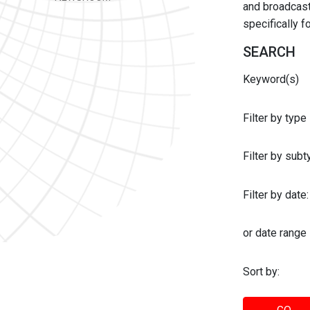
and broadcast 
specifically 
SEARCH
Keyword(s)
Filter by type
Filter by sub
Filter by date:
or date range
Sort by: