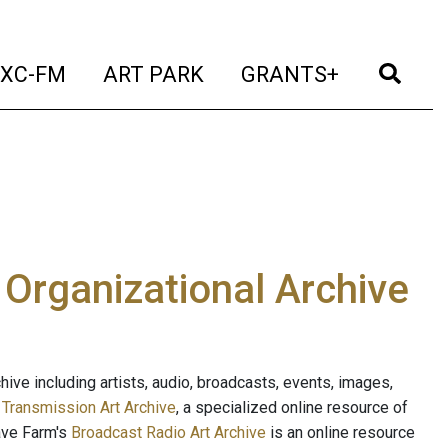
t)
(current)
(current)
(current)
(cur
XC-FM
ART PARK
GRANTS+
e Organizational Archive
ive including artists, audio, broadcasts, events, images,
s
Transmission Art Archive
, a specialized online resource of
ave Farm's
Broadcast Radio Art Archive
is an online resource