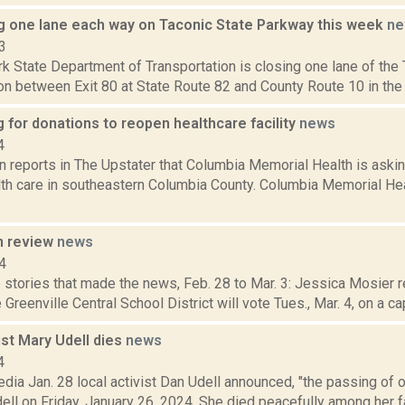
g one lane each way on Taconic State Parkway this week
ne
3
k State Department of Transportation is closing one lane of the
on between Exit 80 at State Route 82 and County Route 10 in the 
for donations to reopen healthcare facility
news
4
 reports in The Upstater that Columbia Memorial Health is askin
lth care in southeastern Columbia County. Columbia Memorial He
n review
news
4
stories that made the news, Feb. 28 to Mar. 3: Jessica Mosier r
 Greenville Central School District will vote Tues., Mar. 4, on a capi
ist Mary Udell dies
news
4
dia Jan. 28 local activist Dan Udell announced, "the passing of 
ell on Friday, January 26, 2024. She died peacefully among her f