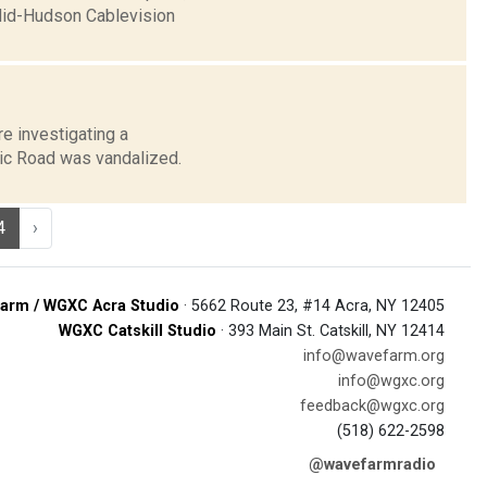
Mid-Hudson Cablevision
re investigating a
nic Road was vandalized.
4
›
arm / WGXC Acra Studio
· 5662 Route 23, #14 Acra, NY 12405
WGXC Catskill Studio
· 393 Main St. Catskill, NY 12414
info@wavefarm.org
info@wgxc.org
feedback@wgxc.org
(518) 622-2598
@wavefarmradio