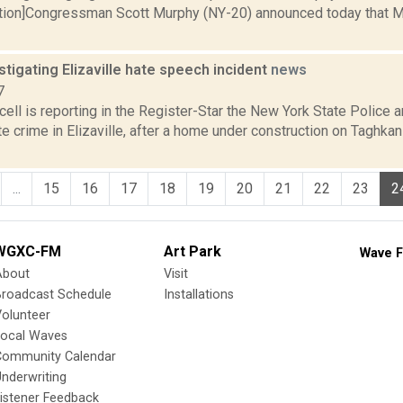
ption]Congressman Scott Murphy (NY-20) announced today that 
stigating Elizaville hate speech incident
news
7
ll is reporting in the Register-Star the New York State Police a
e crime in Elizaville, after a home under construction on Taghka
...
15
16
17
18
19
20
21
22
23
2
WGXC-FM
Art Park
Wave F
About
Visit
Broadcast Schedule
Installations
olunteer
Local Waves
Community Calendar
nderwriting
istener Feedback