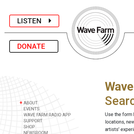
LISTEN
DONATE
Wave
Sear
+
ABOUT
EVENTS
Use the form 
WAVE FARM RADIO APP
SUPPORT
locations, ne
SHOP
artists' expe
NEWSROOM