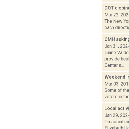
DOT closin
Mar 22, 202
The New Yor
each directi
CMH asking 
Jan 31, 202
Diane Valden
provide hea
Center a...
Weekend i
Mar 03, 201
Some of the 
voters in the
Local activ
Jan 29, 202
On social me
Elizabeth Ud