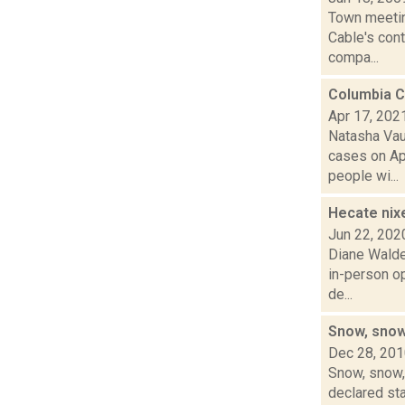
Town meetin
Cable's cont
compa...
Columbia C
Apr 17, 202
Natasha Vau
cases on Ap
people wi...
Hecate nix
Jun 22, 202
Diane Walde
in-person op
de...
Snow, snow
Dec 28, 20
Snow, snow, 
declared sta