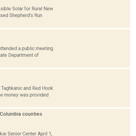
sible Solar for Rural New
posed Shepherd's Run
attended a public meeting
state Department of
t, Taghkanic and Red Hook
 The money was provided
 Columbia counties
kie Senior Center April 1,