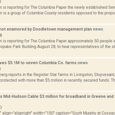
0
n is reporting for The Columbia Paper the newly established Sen
ion is a group of Columbia County residents opposed to the pro
 not enamored by Doodletown management plan
news
18
n is reporting for The Columbia Paper approximately 50 people 
Copake Park Building August 28, to hear representatives of the 
ves $5.1M to seven Columbia Co. farms
news
3
erg reports in the Register Star farms in Livingston, Stuyvesan
 protected with more than $5 million in recently secured funds.
s Mid-Hudson Cable $3 million for broadband in Greene and
0
"" align="alignright" width="150" caption="Scott Murphy at Coxsac