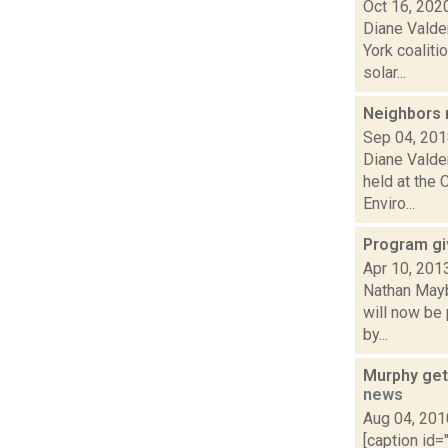
Oct 16, 202
Diane Valde
York coalit
solar...
Neighbors
Sep 04, 20
Diane Valde
held at the 
Enviro...
Program gi
Apr 10, 201
Nathan Mayb
will now be
by...
Murphy get
news
Aug 04, 201
[caption id=