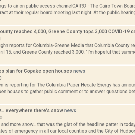
gs to air on public access channelCAIRO - The Cairo Town Boa
ract at their regular board meeting last night. At the public heari
ounty reaches 4,000, Greene County tops 3,000 COVID-19 
1
ghn reports for Columbia-Greene Media that Columbia County 
ril 15, and Greene County reached 3,000. “I’m hopeful that sum
es plan for Copake open houses
news
0
n is reporting for The Columbia Paper Hecate Energy has announc
en houses to gather public comment or to answer questions befor
... everywhere there's snow
news
10
and more snow... that was the gist of the headline patter in tod
tes of emergency in all our local counties and the City of Hudson.