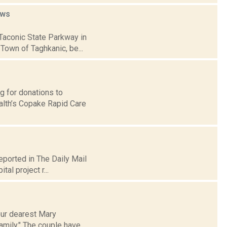
ws
 Taconic State Parkway in
Town of Taghkanic, be...
g for donations to
alth’s Copake Rapid Care
eported in The Daily Mail
tal project r...
our dearest Mary
amily." The couple have