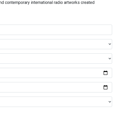
and contemporary international radio artworks created