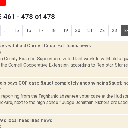
 461 - 478 of 478
...
15
16
17
18
19
20
21
22
23
2
pes withhold Cornell Coop. Ext. funds
news
2
a County Board of Supervisors voted last week to withhold a qu
the Cornell Cooperative Extension, according to Registar-Star re
ols says GOP case &quot;completely unconvincing&quot;
n
0
s reporting from the Taghkanic absentee voter case at the Hudso
evard, next to the high school:"Judge Jonathan Nichols dress
.
;s local headlines
news
9