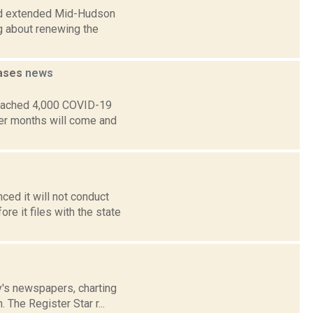
rd extended Mid-Hudson
ng about renewing the
cases
news
reached 4,000 COVID-19
mer months will come and
ed it will not conduct
e it files with the state
ay's newspapers, charting
 The Register Star r...