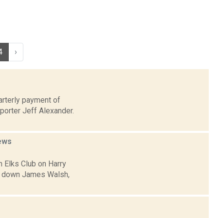
4
›
arterly payment of
porter Jeff Alexander.
ews
n Elks Club on Harry
ed down James Walsh,