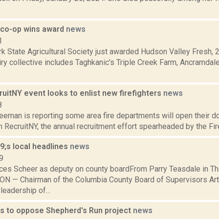
y co-op wins award
news
1
k State Agricultural Society just awarded Hudson Valley Fresh, 
iry collective includes Taghkanic's Triple Creek Farm, Ancramdale
uitNY event looks to enlist new firefighters
news
8
eeman is reporting some area fire departments will open their do
in RecruitNY, the annual recruitment effort spearheaded by the Fir
;s local headlines
news
9
ces Scheer as deputy on county boardFrom Parry Teasdale in T
 — Chairman of the Columbia County Board of Supervisors Art 
leadership of...
s to oppose Shepherd's Run project
news