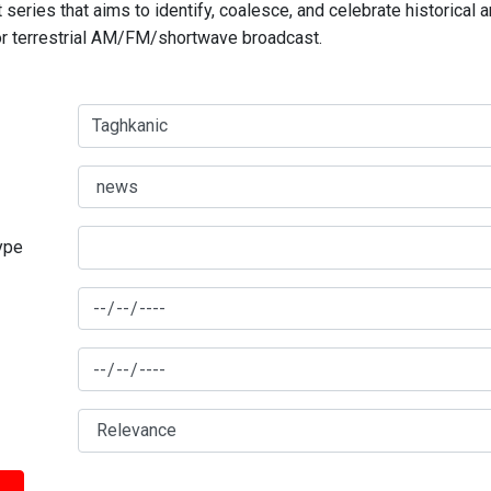
series that aims to identify, coalesce, and celebrate historical 
for terrestrial AM/FM/shortwave broadcast.
type