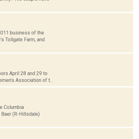
2011 business of the
's Tollgate Farm, and
ors April 28 and 29 to
emen’s Association of t...
he Columbia
Baer (R-Hillsdale)