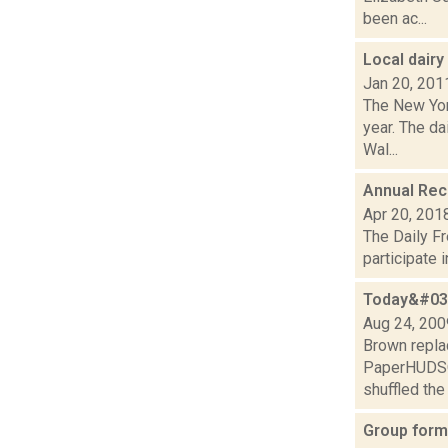
been ac...
Local dair
Jan 20, 201
The New Yor
year. The da
Wal...
Annual Recr
Apr 20, 201
The Daily Fr
participate 
Today&#039
Aug 24, 200
Brown repla
PaperHUDSON
shuffled the 
Group form