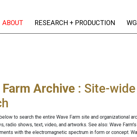
(current)
(curren
ABOUT
RESEARCH + PRODUCTION
WG
 Farm Archive
: Site-wid
ch
below to search the entire Wave Farm site and organizational arch
ws, radio shows, text, video, and artworks. See also: Wave Farm'
riments with the electromagnetic spectrum in form or concept. W