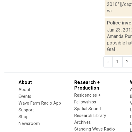
2010."][/ca
wi...
Police inve
Jun 23, 201
Amanda Purce
possible hat
Graf...
‹
1
2
About
Research +
Production
About
Residencies +
Events
Fellowships
Wave Farm Radio App
V
Spatial Sound
Support
Research Library
Shop
Archives
Newsroom
U
Standing Wave Radio
L