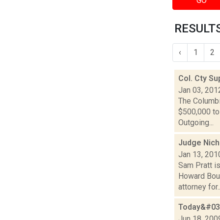
GO
RESULTS
‹
1
2
Col. Cty Su
Jan 03, 201
The Columbi
$500,000 to 
Outgoing...
Judge Nich
Jan 13, 201
Sam Pratt i
Howard Boul
attorney for..
Today&#039
Jun 18, 200