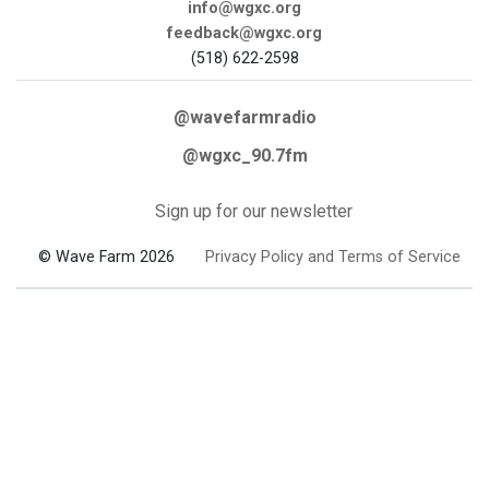
info@wgxc.org
feedback@wgxc.org
(518) 622-2598
@wavefarmradio
@wgxc_90.7fm
Sign up for our newsletter
© Wave Farm 2026
Privacy Policy and Terms of Service