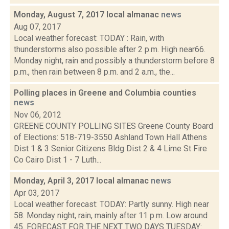
Monday, August 7, 2017 local almanac
news
Aug 07, 2017
Local weather forecast: TODAY : Rain, with
thunderstorms also possible after 2 p.m. High near66.
Monday night, rain and possibly a thunderstorm before 8
p.m., then rain between 8 p.m. and 2 a.m., the...
Polling places in Greene and Columbia counties
news
Nov 06, 2012
GREENE COUNTY POLLING SITES Greene County Board
of Elections: 518-719-3550 Ashland Town Hall Athens
Dist 1 & 3 Senior Citizens Bldg Dist 2 & 4 Lime St Fire
Co Cairo Dist 1 - 7 Luth...
Monday, April 3, 2017 local almanac
news
Apr 03, 2017
Local weather forecast: TODAY: Partly sunny. High near
58. Monday night, rain, mainly after 11 p.m. Low around
45. FORECAST FOR THE NEXT TWO DAYS TUESDAY: