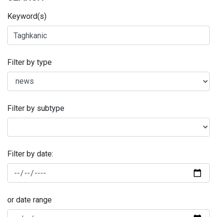
Keyword(s)
Filter by type
Filter by subtype
Filter by date:
or date range