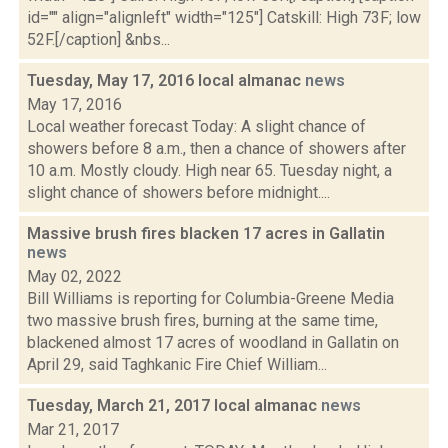
id="" align="alignleft" width="125"] Catskill: High 73F; low
52F.[/caption] &nbs...
Tuesday, May 17, 2016 local almanac
news
May 17, 2016
Local weather forecast Today: A slight chance of
showers before 8 a.m., then a chance of showers after
10 a.m. Mostly cloudy. High near 65. Tuesday night, a
slight chance of showers before midnight....
Massive brush fires blacken 17 acres in Gallatin
news
May 02, 2022
Bill Williams is reporting for Columbia-Greene Media
two massive brush fires, burning at the same time,
blackened almost 17 acres of woodland in Gallatin on
April 29, said Taghkanic Fire Chief William...
Tuesday, March 21, 2017 local almanac
news
Mar 21, 2017