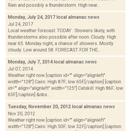
Rain and possibly a thunderstorm. High near...
Monday, July 24, 2017 local almanac
news
Jul 24, 2017
Local weather forecast: TODAY : Showers likely, with
thunderstorms also possible after noon. Cloudy. High
near 65. Monday night, a chance of showers. Mostly
cloudy. Low around 58. FORECAST FOR THE...
Monday, July 7, 2014 local almanac
news
Jul 07, 2014
Weather right now [caption id="" align="alignleft"
width="128"] Cairo: High 87F; low 65F.[/caption] [caption
id="" align="alignleft" width="125"] Catskill: High 86F; low
65F.[/caption] &nbs...
Tuesday, November 20, 2012 local almanac
news
Nov 20, 2012
Weather right now [caption id="" align="alignleft"
width="128"] Cairo: High 50F; low 32F.[/caption] [caption