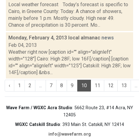
Local weather forecast Today’s forecast is specific to
Cairo, in Greene County: Today: A chance of showers,
mainly before 1 p.m. Mostly cloudy. High near 49.
Chance of precipitation is 30 percent. Mo...
Monday, February 4, 2013 local almanac
news
Feb 04, 2013
Weather right now [caption id="" align="alignleft"
width="128"] Cairo: High 28F; low 16F.[/caption] [caption
id="" align="alignleft" width="125"] Catskill: High 28F; low
14F.[/caption] &nbs...
‹
1
2
...
7
8
9
10
11
12
13
...
Wave Farm / WGXC Acra Studio
: 5662 Route 23, #14 Acra, NY
12405
WGXC Catskill Studio
: 393 Main St. Catskill, NY 12414
info@wavefarm.org