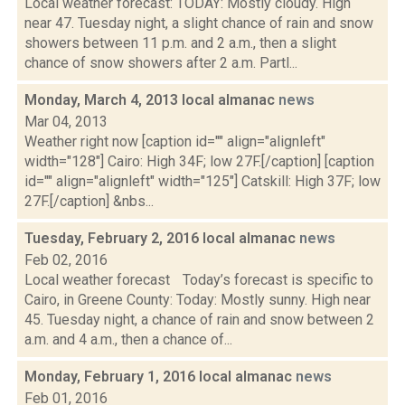
Local weather forecast: TODAY: Mostly cloudy. High
near 47. Tuesday night, a slight chance of rain and snow
showers between 11 p.m. and 2 a.m., then a slight
chance of snow showers after 2 a.m. Partl...
Monday, March 4, 2013 local almanac
news
Mar 04, 2013
Weather right now [caption id="" align="alignleft"
width="128"] Cairo: High 34F; low 27F.[/caption] [caption
id="" align="alignleft" width="125"] Catskill: High 37F; low
27F.[/caption] &nbs...
Tuesday, February 2, 2016 local almanac
news
Feb 02, 2016
Local weather forecast Today’s forecast is specific to
Cairo, in Greene County: Today: Mostly sunny. High near
45. Tuesday night, a chance of rain and snow between 2
a.m. and 4 a.m., then a chance of...
Monday, February 1, 2016 local almanac
news
Feb 01, 2016