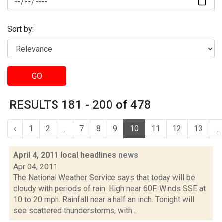
Sort by:
GO
RESULTS 181 - 200 of 478
‹
1
2
...
7
8
9
10
11
12
13
...
April 4, 2011 local headlines
news
Apr 04, 2011
The National Weather Service says that today will be
cloudy with periods of rain. High near 60F. Winds SSE at
10 to 20 mph. Rainfall near a half an inch. Tonight will
see scattered thunderstorms, with...