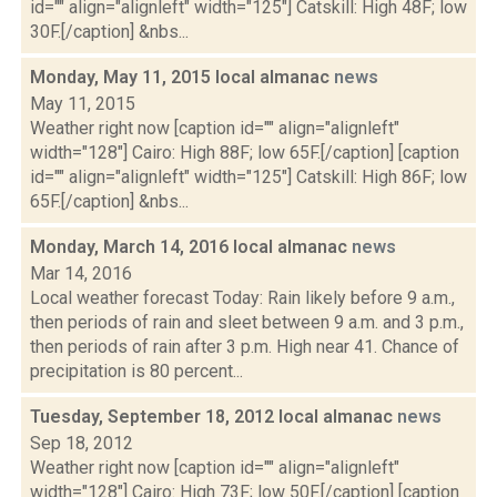
id="" align="alignleft" width="125"] Catskill: High 48F; low
30F.[/caption] &nbs...
Monday, May 11, 2015 local almanac
news
May 11, 2015
Weather right now [caption id="" align="alignleft"
width="128"] Cairo: High 88F; low 65F.[/caption] [caption
id="" align="alignleft" width="125"] Catskill: High 86F; low
65F.[/caption] &nbs...
Monday, March 14, 2016 local almanac
news
Mar 14, 2016
Local weather forecast Today: Rain likely before 9 a.m.,
then periods of rain and sleet between 9 a.m. and 3 p.m.,
then periods of rain after 3 p.m. High near 41. Chance of
precipitation is 80 percent...
Tuesday, September 18, 2012 local almanac
news
Sep 18, 2012
Weather right now [caption id="" align="alignleft"
width="128"] Cairo: High 73F; low 50F.[/caption] [caption