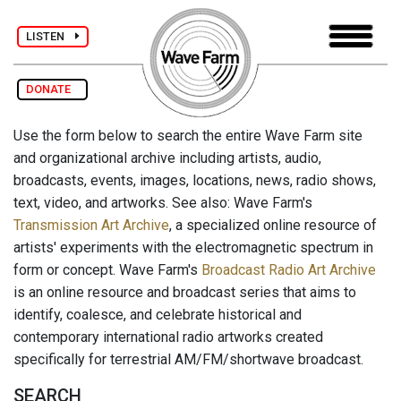
LISTEN
DONATE
Use the form below to search the entire Wave Farm site
and organizational archive including artists, audio,
broadcasts, events, images, locations, news, radio shows,
text, video, and artworks. See also: Wave Farm's
Transmission Art Archive
, a specialized online resource of
artists' experiments with the electromagnetic spectrum in
form or concept. Wave Farm's
Broadcast Radio Art Archive
is an online resource and broadcast series that aims to
identify, coalesce, and celebrate historical and
contemporary international radio artworks created
specifically for terrestrial AM/FM/shortwave broadcast.
SEARCH