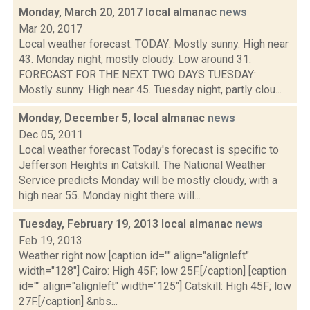
Monday, March 20, 2017 local almanac
news
Mar 20, 2017
Local weather forecast: TODAY: Mostly sunny. High near
43. Monday night, mostly cloudy. Low around 31.
FORECAST FOR THE NEXT TWO DAYS TUESDAY:
Mostly sunny. High near 45. Tuesday night, partly clou...
Monday, December 5, local almanac
news
Dec 05, 2011
Local weather forecast Today's forecast is specific to
Jefferson Heights in Catskill. The National Weather
Service predicts Monday will be mostly cloudy, with a
high near 55. Monday night there will...
Tuesday, February 19, 2013 local almanac
news
Feb 19, 2013
Weather right now [caption id="" align="alignleft"
width="128"] Cairo: High 45F; low 25F.[/caption] [caption
id="" align="alignleft" width="125"] Catskill: High 45F; low
27F.[/caption] &nbs...